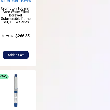
SUBMERSIBLE PUMPS
Crompton 100 mm
Bore Water Filled
Borewell
Submersible Pump
Set, 100W Series
$266.35
$379.36
Add to Cart
9.79%