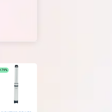
9.79%