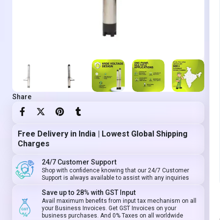
Share
Free Delivery in India | Lowest Global Shipping
Charges
24/7 Customer Support
Shop with confidence knowing that our 24/7 Customer
Support is always available to assist with any inquiries
Save up to 28% with GST Input
Avail maximum benefits from input tax mechanism on all
your Business Invoices. Get GST Invoices on your
business purchases. And 0% Taxes on all worldwide