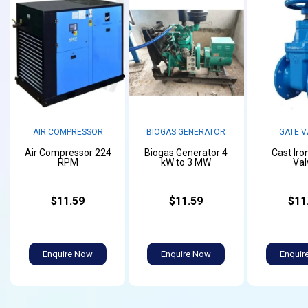
AIR COMPRESSOR
BIOGAS GENERATOR
GATE V
Air Compressor 224
Biogas Generator 4
Cast Iro
RPM
kW to 3 MW
Val
$11.59
$11.59
$11
Enquire Now
Enquire Now
Enquir