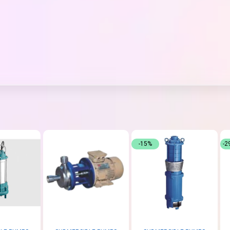
-15%
-2