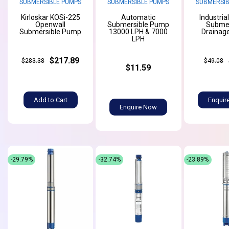
SUBMERSIBLE PUMPS
SUBMERSIBLE PUMPS
SUBMERSIB
Kirloskar KOSi-225
Automatic
Industria
Openwall
Submersible Pump
Submer
Submersible Pump
13000 LPH & 7000
Drainag
LPH
$217.89
$283.38
$49.08
$11.59
Add to Cart
Enquir
Enquire Now
-29.79%
-32.74%
-23.89%