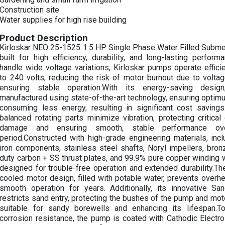
Construction site
Water supplies for high rise building
Product Description
Kirloskar NEO 25-1525 1.5 HP Single Phase Water Filled Subme
built for high efficiency, durability, and long-lasting perfor
handle wide voltage variations, Kirloskar pumps operate effic
to 240 volts, reducing the risk of motor burnout due to voltag
ensuring stable operation.With its energy-saving desi
manufactured using state-of-the-art technology, ensuring optimu
consuming less energy, resulting in significant cost savings
balanced rotating parts minimize vibration, protecting critic
damage and ensuring smooth, stable performance ov
period.Constructed with high-grade engineering materials, inc
iron components, stainless steel shafts, Noryl impellers, bro
duty carbon + SS thrust plates, and 99.9% pure copper winding w
designed for trouble-free operation and extended durability.T
cooled motor design, filled with potable water, prevents overh
smooth operation for years. Additionally, its innovative Sa
restricts sand entry, protecting the bushes of the pump and moto
suitable for sandy borewells and enhancing its lifespan.T
corrosion resistance, the pump is coated with Cathodic Electr