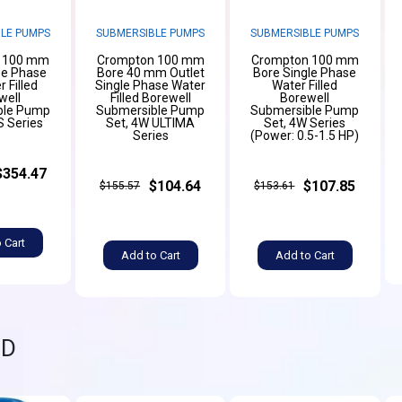
LE PUMPS
SUBMERSIBLE PUMPS
SUBMERSIBLE PUMPS
 100 mm
Crompton 100 mm
Crompton 100 mm
ee Phase
Bore 40 mm Outlet
Bore Single Phase
 Filled
Single Phase Water
Water Filled
well
Filled Borewell
Borewell
ble Pump
Submersible Pump
Submersible Pump
S Series
Set, 4W ULTIMA
Set, 4W Series
Series
(Power: 0.5-1.5 HP)
$354.47
$104.64
$107.85
$155.57
$153.61
 Cart
Add to Cart
Add to Cart
ND