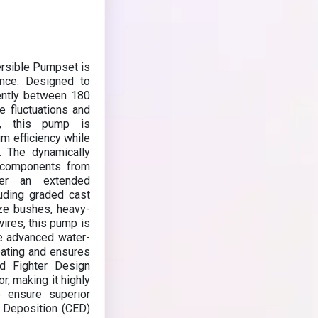
rsible Pumpset is
mance. Designed to
iently between 180
e fluctuations and
gn, this pump is
m efficiency while
. The dynamically
al components from
er an extended
luding graded cast
nze bushes, heavy-
ires, this pump is
he advanced water-
eating and ensures
nd Fighter Design
r, making it highly
o ensure superior
o Deposition (CED)