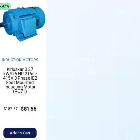
6.47%
INDUCTION MOTORS
Kirloskar 0.37
kW/0.5 HP 2 Pole
415V 3 Phase IE2
Foot Mounted
Induction Motor
(RC71)
$81.56
$187.37
Add to Cart