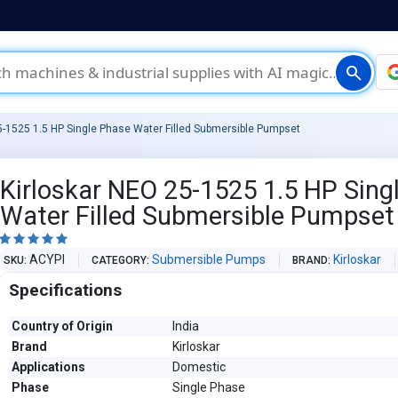
search
5-1525 1.5 HP Single Phase Water Filled Submersible Pumpset
Kirloskar NEO 25-1525 1.5 HP Sing
Water Filled Submersible Pumpset





ACYPI
Submersible Pumps
Kirloskar
SKU
CATEGORY
BRAND
Specifications
Country of Origin
India
Brand
Kirloskar
Applications
Domestic
Phase
Single Phase