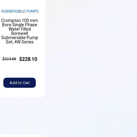
SUBMERSIBLE PUMPS
Crompton 100 mm
Bore Single Phase
Water Filled
Borewell
Submersible Pump
Set, 4W Series
$228.10
$324.88
Add to Cart