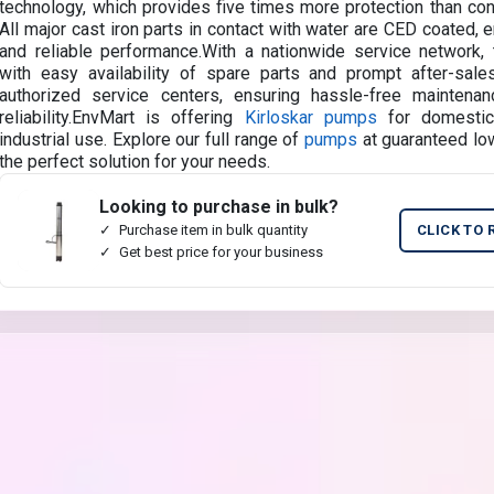
technology, which provides five times more protection than conv
All major cast iron parts in contact with water are CED coated, e
and reliable performance.With a nationwide service network
with easy availability of spare parts and prompt after-sale
authorized service centers, ensuring hassle-free maintena
reliability.EnvMart is offering
Kirloskar pumps
for domestic, 
industrial use. Explore our full range of
pumps
at guaranteed low
the perfect solution for your needs.
Looking to purchase in bulk?
Purchase item in bulk quantity
CLICK TO 
Get best price for your business