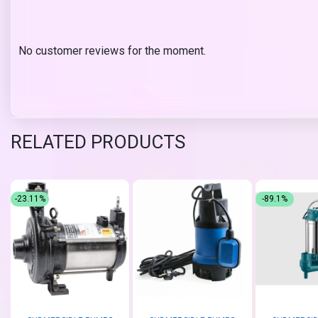
No customer reviews for the moment.
RELATED PRODUCTS
-23.11%
-89.1%