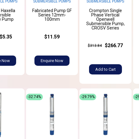
LE PUMPS
SUBMERSIBLE PUMPS
SUBMERSIBLE PUMPS
l Haxella
Fabricated Pump GF
Crompton Single
sible
Series 12mm-
Phase Vertical
e Pump
100mm
Openwell
Submersible Pump,
CROSV Series
$5.35
$11.59
$266.77
$313.84
e Now
Enquire Now
Add to Cart
-32.74%
-29.79%
-2