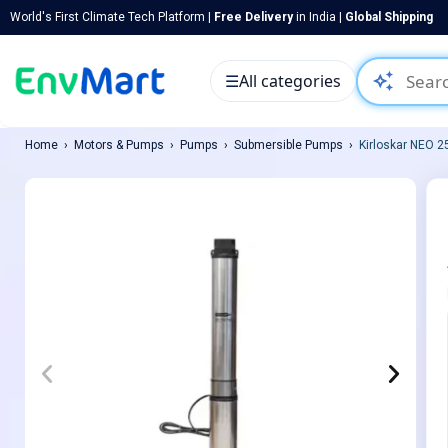
World's First Climate Tech Platform |
Free Delivery
in India |
Global Shipping
auto_awesome
☰
All categories
Home
Motors & Pumps
Pumps
Submersible Pumps
Kirloskar NEO 2