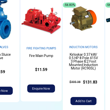
-56.83%
-5
ALVES
INDUCTION MOTORS
FIRE FIGHTING PUMPS
n Sluice
Kirloskar 0.37 kW/
Fire Main Pump
ve
0.5 HP 8 Pole 415V
3 Phase IE2 Foot
Mounted Induction
Motor (RC90SL)
$11.59
.59
$131.83
$305.38
Enquire Now
e Now
Add to Cart