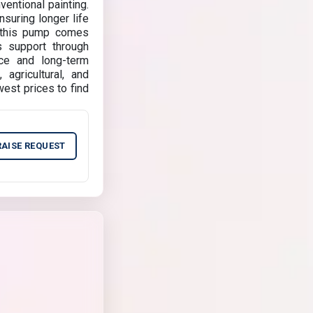
entional painting.
nsuring longer life
, this pump comes
s support through
nce and long-term
agricultural, and
est prices to find
RAISE REQUEST