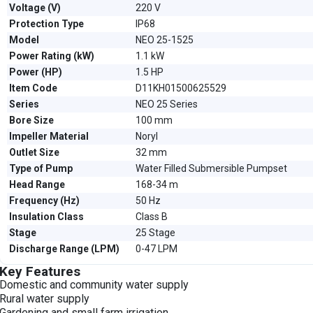
Voltage (V)
220 V
Protection Type
IP68
Model
NEO 25-1525
Power Rating (kW)
1.1 kW
Power (HP)
1.5 HP
Item Code
D11KH01500625529
Series
NEO 25 Series
Bore Size
100 mm
Impeller Material
Noryl
Outlet Size
32 mm
Type of Pump
Water Filled Submersible Pumpset
Head Range
168-34 m
Frequency (Hz)
50 Hz
Insulation Class
Class B
Stage
25 Stage
Discharge Range (LPM)
0-47 LPM
Key Features
Domestic and community water supply
Rural water supply
Gardening and small farm irrigation