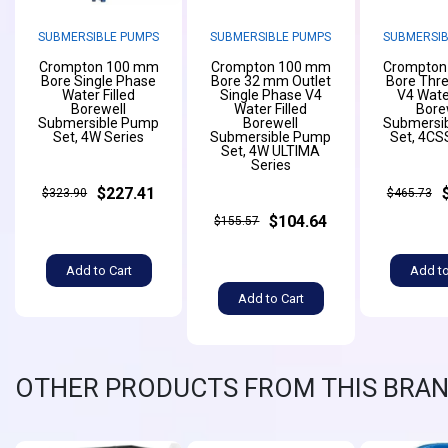
SUBMERSIBLE PUMPS
SUBMERSIBLE PUMPS
SUBMERSIB
Crompton 100 mm
Crompton 100 mm
Crompton
Bore Single Phase
Bore 32 mm Outlet
Bore Thr
Water Filled
Single Phase V4
V4 Water
Borewell
Water Filled
Bore
Submersible Pump
Borewell
Submersi
Set, 4W Series
Submersible Pump
Set, 4CS
Set, 4W ULTIMA
Series
$227.41
$323.90
$465.73
$104.64
$155.57
Add to Cart
Add to
Add to Cart
OTHER PRODUCTS FROM THIS BRA