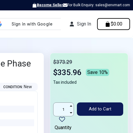
Become Seller
For Bulk Enquiry: sales@envmart.com
Sign In
$0.00
le Phase
$373.29
$335.96
Save 10%
Tax included
New
CONDITION
Add to Cart
Quantity