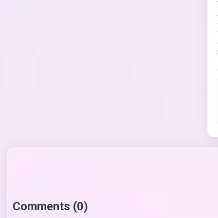
Comments (0)