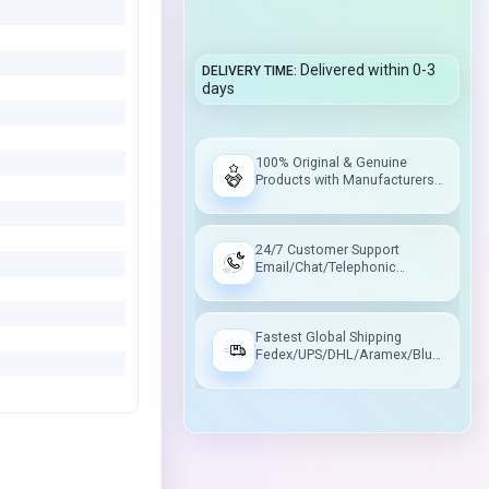
Delivered within 0-3
DELIVERY TIME
days
100% Original & Genuine
Products with Manufacturers
Warranty
24/7 Customer Support
Email/Chat/Telephonic
Support
Fastest Global Shipping
Fedex/UPS/DHL/Aramex/Blue
Dart/Delhivery