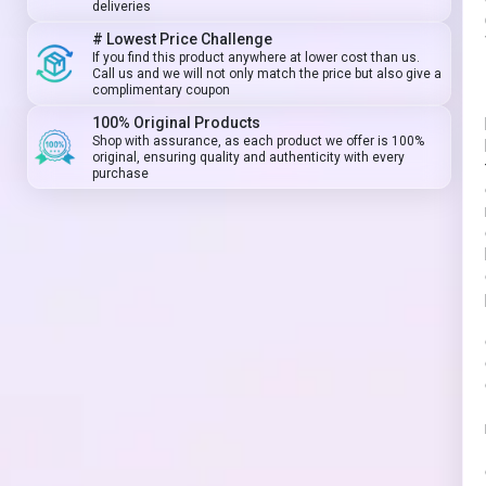
deliveries
# Lowest Price Challenge
If you find this product anywhere at lower cost than us.
Call us and we will not only match the price but also give a
complimentary coupon
100% Original Products
Shop with assurance, as each product we offer is 100%
original, ensuring quality and authenticity with every
purchase