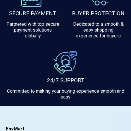
SECURE PAYMENT
BUYER PROTECTION
Partnered with top secure
Dedicated to a smooth &
payment solutions
easy shopping
globally
experience for buyers
24/7 SUPPORT
Committed to making your buying experience smooth and
easy
EnvMart