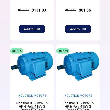
$131.83
$81.56
$305.38
$187.37
Add to Cart
Add to Cart
-56.47%
-56.47%
INDUCTION MOTORS
INDUCTION MOTORS
Kirloskar 0.37 kW/0.5
Kirloskar 0.37 kW/0.5
HP 4 Pole 415V 3
HP 6 Pole 415V 3
Phase IE2 Foot
Phase IE2 Foot