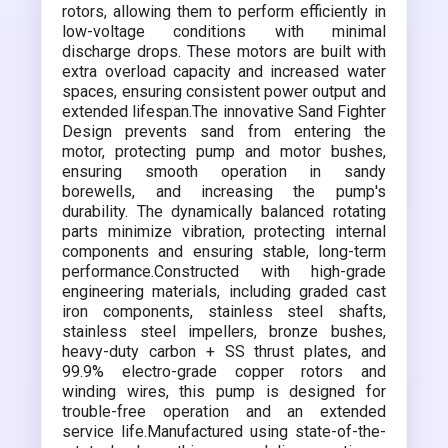
rotors, allowing them to perform efficiently in
low-voltage conditions with minimal
discharge drops. These motors are built with
extra overload capacity and increased water
spaces, ensuring consistent power output and
extended lifespan.The innovative Sand Fighter
Design prevents sand from entering the
motor, protecting pump and motor bushes,
ensuring smooth operation in sandy
borewells, and increasing the pump's
durability. The dynamically balanced rotating
parts minimize vibration, protecting internal
components and ensuring stable, long-term
performance.Constructed with high-grade
engineering materials, including graded cast
iron components, stainless steel shafts,
stainless steel impellers, bronze bushes,
heavy-duty carbon + SS thrust plates, and
99.9% electro-grade copper rotors and
winding wires, this pump is designed for
trouble-free operation and an extended
service life.Manufactured using state-of-the-