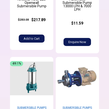
Openwall
Submersible Pump
Submersible Pump
13000 LPH & 7000
LPH
$217.89
$283.38
$11.59
Add to Cart
Enquire Now
-89.1%
SUBMERSIBLE PUMPS
SUBMERSIBLE PUMPS