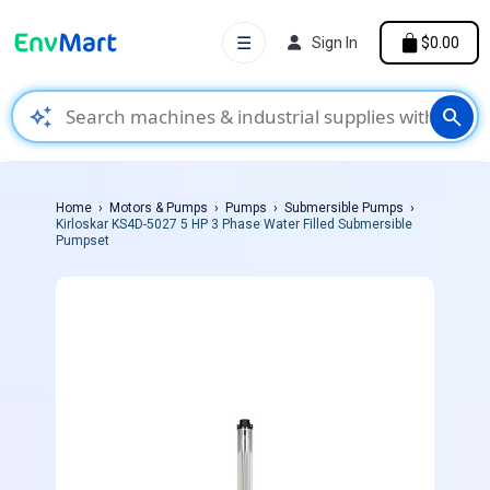
☰
Sign In
$0.00
auto_awesome
search
Home
Motors & Pumps
Pumps
Submersible Pumps
Kirloskar KS4D-5027 5 HP 3 Phase Water Filled Submersible
Pumpset