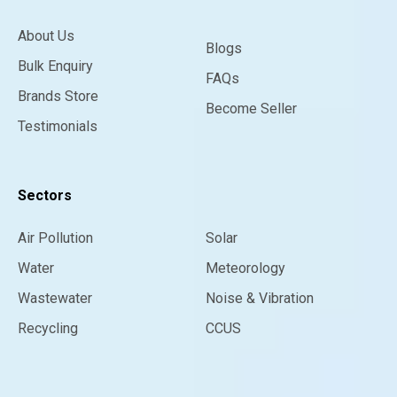
About Us
Blogs
Bulk Enquiry
FAQs
Brands Store
Become Seller
Testimonials
Sectors
Air Pollution
Solar
Water
Meteorology
Wastewater
Noise & Vibration
Recycling
CCUS