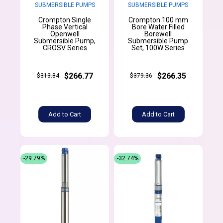
SUBMERSIBLE PUMPS
SUBMERSIBLE PUMPS
Crompton Single
Crompton 100 mm
Phase Vertical
Bore Water Filled
Openwell
Borewell
Submersible Pump,
Submersible Pump
CROSV Series
Set, 100W Series
$266.77
$266.35
$313.84
$379.36
Add to Cart
Add to Cart
-29.79%
-32.74%