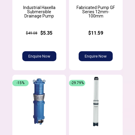
Industrial Haxella
Fabricated Pump GF
Submersible
Series 12mm-
Drainage Pump
100mm
$5.35
$11.59
$49.08
Enquire Now
Enquire Now
-15%
-29.79%