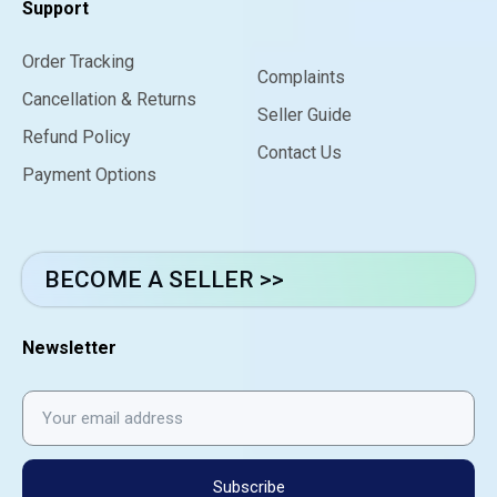
Support
Order Tracking
Complaints
Cancellation & Returns
Seller Guide
Refund Policy
Contact Us
Payment Options
BECOME A SELLER >>
Newsletter
Subscribe