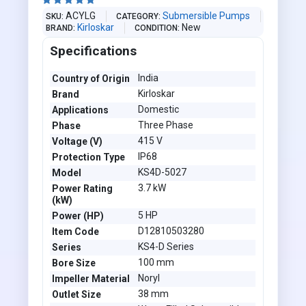





ACYLG
Submersible Pumps
SKU
CATEGORY
Kirloskar
New
BRAND
CONDITION
Specifications
India
Country of Origin
Kirloskar
Brand
Domestic
Applications
Three Phase
Phase
415 V
Voltage (V)
IP68
Protection Type
KS4D-5027
Model
3.7 kW
Power Rating
(kW)
5 HP
Power (HP)
D12810503280
Item Code
KS4-D Series
Series
100 mm
Bore Size
Noryl
Impeller Material
38 mm
Outlet Size