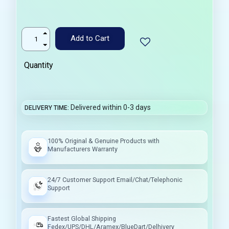
Add to Cart
Quantity
Delivered within 0-3 days
DELIVERY TIME
100% Original & Genuine Products with
Manufacturers Warranty
24/7 Customer Support Email/Chat/Telephonic
Support
Fastest Global Shipping
Fedex/UPS/DHL/Aramex/BlueDart/Delhivery