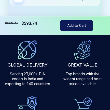
$593.74
$659.71
Add to Cart
Tax included
GLOBAL DELIVERY
GREAT VALUE
Serving 27,000+ PIN
Top brands with the
codes in India and
widest range and best
exporting to 140 countries
prices available.