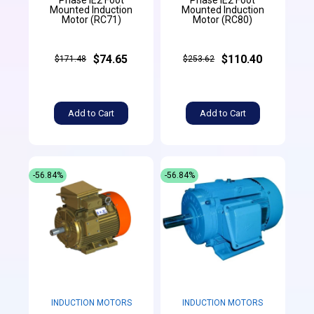
Mounted Induction
Mounted Induction
Motor (RC71)
Motor (RC80)
$74.65
$110.40
$171.48
$253.62
Add to Cart
Add to Cart
-56.84%
-56.84%
INDUCTION MOTORS
INDUCTION MOTORS