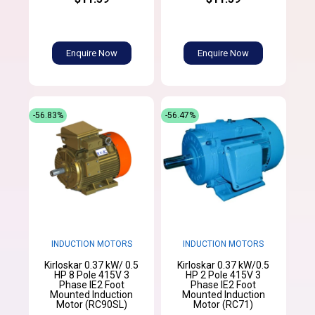
Enquire Now
Enquire Now
-56.83%
-56.47%
INDUCTION MOTORS
INDUCTION MOTORS
Kirloskar 0.37 kW/ 0.5
Kirloskar 0.37 kW/0.5
HP 8 Pole 415V 3
HP 2 Pole 415V 3
Phase IE2 Foot
Phase IE2 Foot
Mounted Induction
Mounted Induction
Motor (RC90SL)
Motor (RC71)