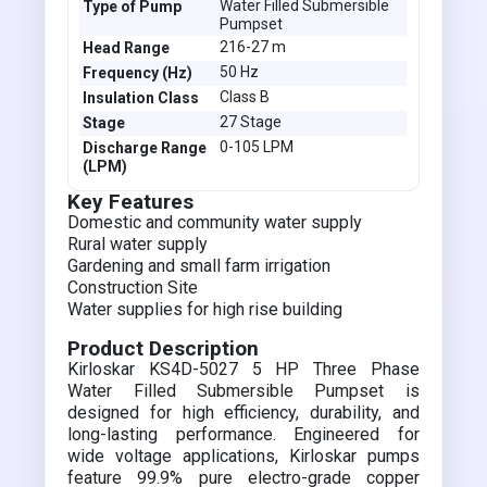
Water Filled Submersible
Type of Pump
Pumpset
216-27 m
Head Range
50 Hz
Frequency (Hz)
Class B
Insulation Class
27 Stage
Stage
0-105 LPM
Discharge Range
(LPM)
Key Features
Domestic and community water supply
Rural water supply
Gardening and small farm irrigation
Construction Site
Water supplies for high rise building
Product Description
Kirloskar KS4D-5027 5 HP Three Phase
Water Filled Submersible Pumpset is
designed for high efficiency, durability, and
long-lasting performance. Engineered for
wide voltage applications, Kirloskar pumps
feature 99.9% pure electro-grade copper