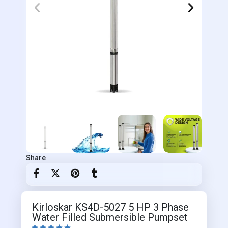
Share
Kirloskar KS4D-5027 5 HP 3 Phase
Water Filled Submersible Pumpset