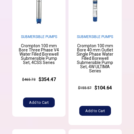
SUBMERSIBLE PUMPS
SUBMERSIBLE PUMPS
Crompton 100 mm
Crompton 100 mm
Bore Three Phase V4
Bore 40 mm Outlet
Water Filled Borewell
Single Phase Water
Submersible Pump
Filled Borewell
Set, 4CSS Series
Submersible Pump
Set, 4W ULTIMA
Series
$354.47
$465.73
$104.64
$155.57
Add to Cart
Add to Cart