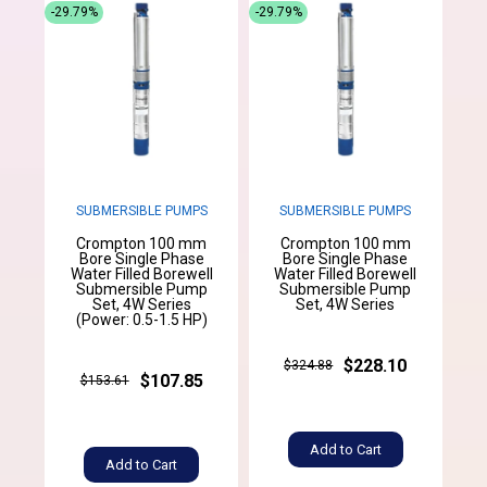
-29.79%
-29.79%
SUBMERSIBLE PUMPS
SUBMERSIBLE PUMPS
Crompton 100 mm
Crompton 100 mm
Bore Single Phase
Bore Single Phase
Water Filled Borewell
Water Filled Borewell
Submersible Pump
Submersible Pump
Set, 4W Series
Set, 4W Series
(Power: 0.5-1.5 HP)
$228.10
$324.88
$107.85
$153.61
Add to Cart
Add to Cart