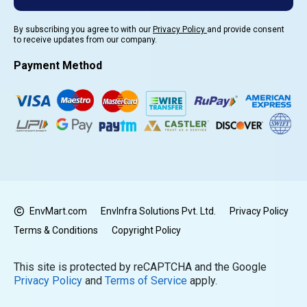
By subscribing you agree to with our
Privacy Policy
and provide consent
to receive updates from our company.
Payment Method
EnvMart.com
EnvInfra Solutions Pvt. Ltd.
Privacy Policy
Terms & Conditions
Copyright Policy
This site is protected by reCAPTCHA and the Google
Privacy Policy
and
Terms of Service
apply.