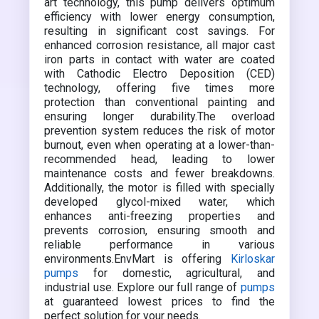
art technology, this pump delivers optimum
efficiency with lower energy consumption,
resulting in significant cost savings. For
enhanced corrosion resistance, all major cast
iron parts in contact with water are coated
with Cathodic Electro Deposition (CED)
technology, offering five times more
protection than conventional painting and
ensuring longer durability.The overload
prevention system reduces the risk of motor
burnout, even when operating at a lower-than-
recommended head, leading to lower
maintenance costs and fewer breakdowns.
Additionally, the motor is filled with specially
developed glycol-mixed water, which
enhances anti-freezing properties and
prevents corrosion, ensuring smooth and
reliable performance in various
environments.EnvMart is offering
Kirloskar
pumps
for domestic, agricultural, and
industrial use. Explore our full range of
pumps
at guaranteed lowest prices to find the
perfect solution for your needs.