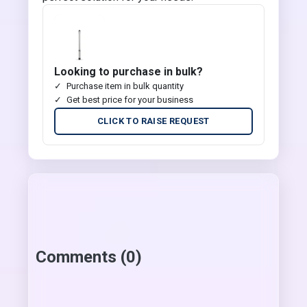
Looking to purchase in bulk?
Purchase item in bulk quantity
Get best price for your business
CLICK TO RAISE REQUEST
Comments (0)