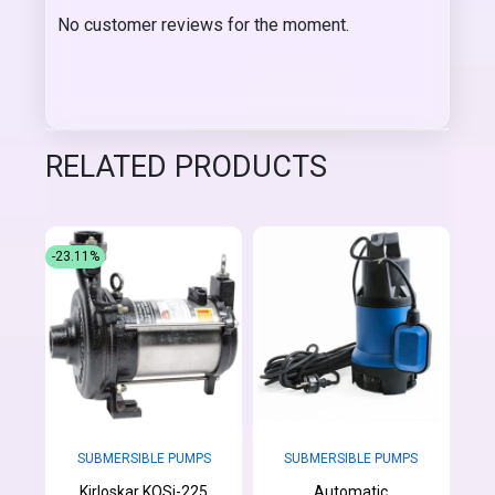
No customer reviews for the moment.
RELATED PRODUCTS
-23.11%
SUBMERSIBLE PUMPS
SUBMERSIBLE PUMPS
Kirloskar KOSi-225
Automatic