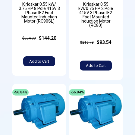
Kirloskar 0.55 kW/
Kirloskar 0.55
0.75 HP 8 Pole 415V 3
kW/0.75 HP 2 Pole
Phase IE2 Foot
415V 3 Phase IE2
Mounted Induction
Foot Mounted
Motor (RC90SL)
Induction Motor
(RC80)
$144.20
$334.09
$93.54
$216.73
Add to Cart
Add to Cart
-56.84%
-56.84%