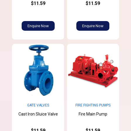
$11.59
$11.59
Enquire Now
Enquire Now
GATE VALVES
FIRE FIGHTING PUMPS
Cast Iron Sluice Valve
Fire Main Pump
$11.59
$11.59