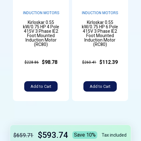
INDUCTION MOTORS
INDUCTION MOTORS
Kirloskar 0.55
Kirloskar 0.55
kW/0.75 HP 4 Pole
kW/0.75 HP 6 Pole
415V 3 Phase IE2
415V 3 Phase IE2
Foot Mounted
Foot Mounted
Induction Motor
Induction Motor
(RC80)
(RC80)
$98.78
$112.39
$228.86
$260.41
Add to Cart
Add to Cart
$593.74
$659.71
Save 10%
Tax included