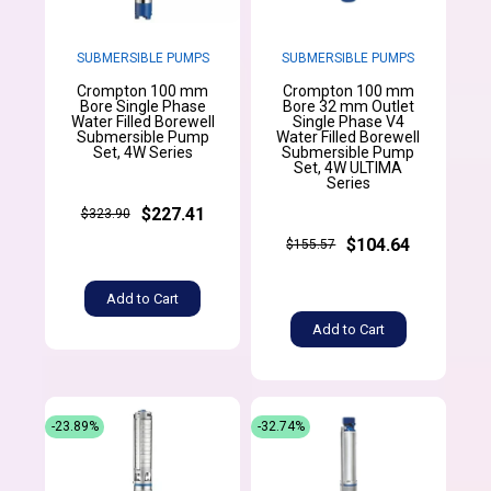
SUBMERSIBLE PUMPS
SUBMERSIBLE PUMPS
Crompton 100 mm
Crompton 100 mm
Bore Single Phase
Bore 32 mm Outlet
Water Filled Borewell
Single Phase V4
Submersible Pump
Water Filled Borewell
Set, 4W Series
Submersible Pump
Set, 4W ULTIMA
Series
$227.41
$323.90
$104.64
$155.57
Add to Cart
Add to Cart
-23.89%
-32.74%