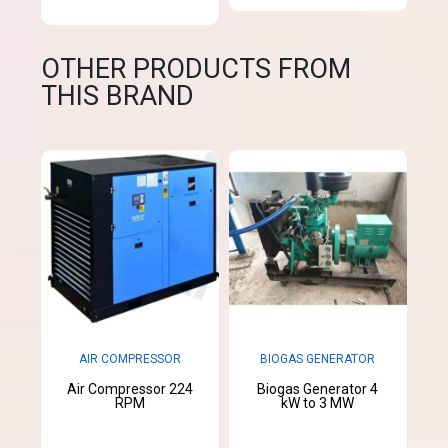
OTHER PRODUCTS FROM
THIS BRAND
AIR COMPRESSOR
BIOGAS GENERATOR
Air Compressor 224
Biogas Generator 4
RPM
kW to 3 MW