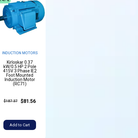
INDUCTION MOTORS
Kirloskar 0.37
kW/0.5 HP 2 Pole
415V 3 Phase IE2
Foot Mounted
Induction Motor
(RC71)
$81.56
$187.37
Add to Cart