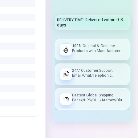
Delivered within 0-3
DELIVERY TIME
days
100% Original & Genuine
Products with Manufacturers
Warranty
24/7 Customer Support
Email/Chat/Telephonic
Support
Fastest Global Shipping
Fedex/UPS/DHL/Aramex/Blue
Dart/Delhivery