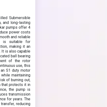
lled Submersible
, and long-lasting
kar pumps offer 4
 reduce power costs
smooth and reliable
 is suitable for
ction, making it an
. It is also capable
icated ball bearing
ment of the rotor
ntinuous use, this
 an S1 duty motor
n while maintaining
isk of burning out,
that protects it in
ance, the pump is
duces transmission
ance for years. The
 transfer, reducing