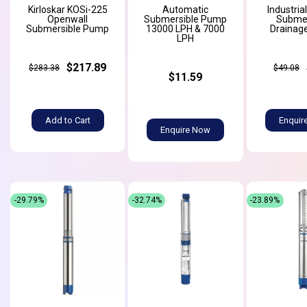
Kirloskar KOSi-225
Automatic
Industria
Openwall
Submersible Pump
Submer
Submersible Pump
13000 LPH & 7000
Drainag
LPH
$217.89
$283.38
$49.08
$11.59
Add to Cart
Enquir
Enquire Now
-29.79%
-32.74%
-23.89%