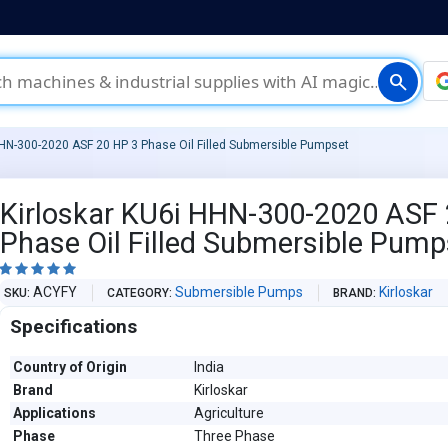
search
HHN-300-2020 ASF 20 HP 3 Phase Oil Filled Submersible Pumpset
Kirloskar KU6i HHN-300-2020 ASF 
Phase Oil Filled Submersible Pump





ACYFY
Submersible Pumps
Kirloskar
SKU
CATEGORY
BRAND
Specifications
Country of Origin
India
Brand
Kirloskar
Applications
Agriculture
Phase
Three Phase