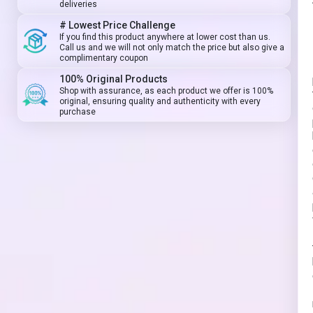
deliveries
# Lowest Price Challenge
If you find this product anywhere at lower cost than us.
Call us and we will not only match the price but also give a
complimentary coupon
100% Original Products
Shop with assurance, as each product we offer is 100%
original, ensuring quality and authenticity with every
purchase