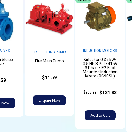
ALVES
INDUCTION MOTORS
FIRE FIGHTING PUMPS
n Sluice
Kirloskar 0.37 kW/
Fire Main Pump
ve
0.5 HP 8 Pole 415V
3 Phase IE2 Foot
Mounted Induction
Motor (RC90SL)
$11.59
.59
$131.83
$305.38
Enquire Now
e Now
Add to Cart