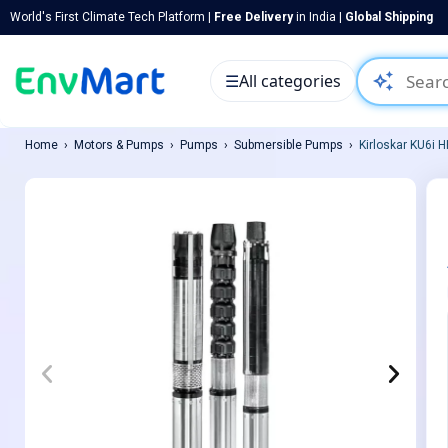
World's First Climate Tech Platform |
Free Delivery
in India |
Global Shipping
auto_awesome
☰
All categories
Home
Motors & Pumps
Pumps
Submersible Pumps
Kirloskar KU6i 