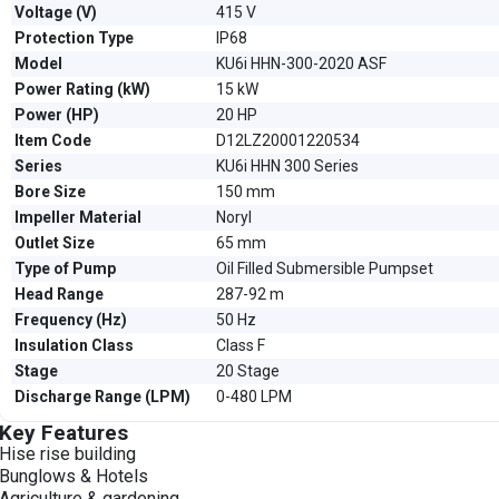
Voltage (V)
415 V
Protection Type
IP68
Model
KU6i HHN-300-2020 ASF
Power Rating (kW)
15 kW
Power (HP)
20 HP
Item Code
D12LZ20001220534
Series
KU6i HHN 300 Series
Bore Size
150 mm
Impeller Material
Noryl
Outlet Size
65 mm
Type of Pump
Oil Filled Submersible Pumpset
Head Range
287-92 m
Frequency (Hz)
50 Hz
Insulation Class
Class F
Stage
20 Stage
Discharge Range (LPM)
0-480 LPM
Key Features
Hise rise building
Bunglows & Hotels
Agriculture & gardening