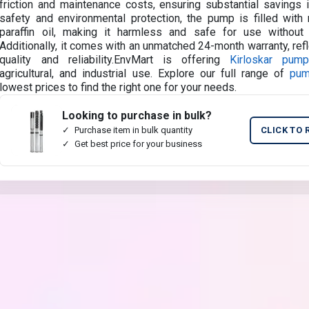
friction and maintenance costs, ensuring substantial savings i
safety and environmental protection, the pump is filled with n
paraffin oil, making it harmless and safe for use without 
Additionally, it comes with an unmatched 24-month warranty, refl
quality and reliability.EnvMart is offering
Kirloskar pum
agricultural, and industrial use. Explore our full range of
pu
lowest prices to find the right one for your needs.
Looking to purchase in bulk?
Purchase item in bulk quantity
CLICK TO 
Get best price for your business