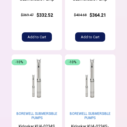
$332.52
$364.21
$369.47
$404.68
Add to Cart
Add to Cart
-10%
-10%
BOREWELL SUBMERSIBLE
BOREWELL SUBMERSIBLE
PUMPS
PUMPS
Kirloskar KU4-0234S
Kirloskar KU4-0234S-