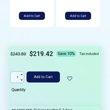
Add to Cart
Add to Cart
$219.42
$243.80
Save 10%
Tax included
Add to Cart
Quantity