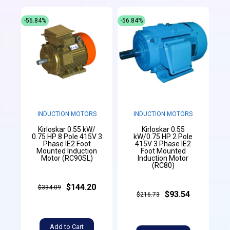
-56.84%
-56.84%
INDUCTION MOTORS
INDUCTION MOTORS
Kirloskar 0.55 kW/
Kirloskar 0.55
0.75 HP 8 Pole 415V 3
kW/0.75 HP 2 Pole
Phase IE2 Foot
415V 3 Phase IE2
Mounted Induction
Foot Mounted
Motor (RC90SL)
Induction Motor
(RC80)
$144.20
$334.09
$93.54
$216.73
Add to Cart