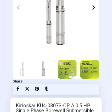
Share
Kirloskar KU4-0307S-CP A 0.5 HP
Single Phase Borewell Submersible