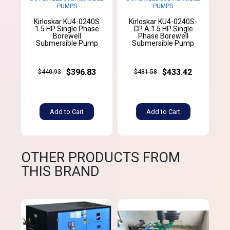
PUMPS
PUMPS
Kirloskar KU4-0240S
Kirloskar KU4-0240S-
1.5 HP Single Phase
CP A 1.5 HP Single
Borewell
Phase Borewell
Submersible Pump
Submersible Pump
$396.83
$433.42
$440.93
$481.58
Add to Cart
Add to Cart
OTHER PRODUCTS FROM
THIS BRAND