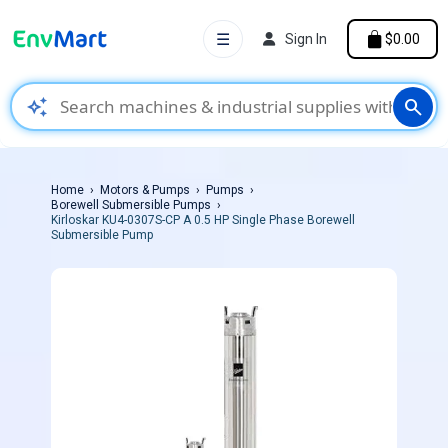
☰
Sign In
$0.00
auto_awesome
search
Home
Motors & Pumps
Pumps
Borewell Submersible Pumps
Kirloskar KU4-0307S-CP A 0.5 HP Single Phase Borewell
Submersible Pump