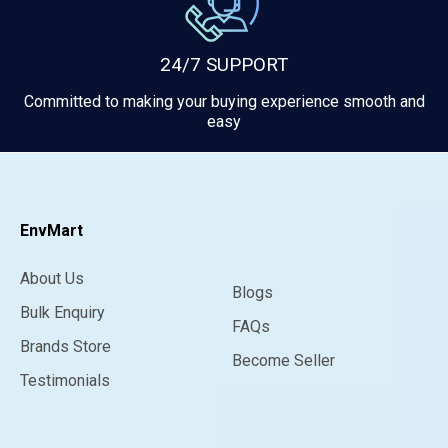
24/7 SUPPORT
Committed to making your buying experience smooth and
easy
EnvMart
About Us
Blogs
Bulk Enquiry
FAQs
Brands Store
Become Seller
Testimonials