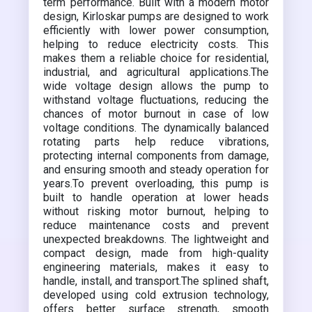
term performance. Built with a modern motor
design, Kirloskar pumps are designed to work
efficiently with lower power consumption,
helping to reduce electricity costs. This
makes them a reliable choice for residential,
industrial, and agricultural applications.The
wide voltage design allows the pump to
withstand voltage fluctuations, reducing the
chances of motor burnout in case of low
voltage conditions. The dynamically balanced
rotating parts help reduce vibrations,
protecting internal components from damage,
and ensuring smooth and steady operation for
years.To prevent overloading, this pump is
built to handle operation at lower heads
without risking motor burnout, helping to
reduce maintenance costs and prevent
unexpected breakdowns. The lightweight and
compact design, made from high-quality
engineering materials, makes it easy to
handle, install, and transport.The splined shaft,
developed using cold extrusion technology,
offers better surface strength, smooth