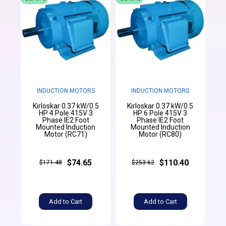
INDUCTION MOTORS
INDUCTION MOTORS
Kirloskar 0.37 kW/0.5
Kirloskar 0.37 kW/0.5
HP 4 Pole 415V 3
HP 6 Pole 415V 3
Phase IE2 Foot
Phase IE2 Foot
Mounted Induction
Mounted Induction
Motor (RC71)
Motor (RC80)
$74.65
$110.40
$171.48
$253.62
Add to Cart
Add to Cart