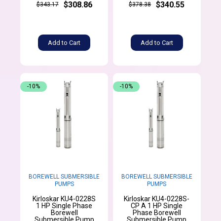
$308.86
$340.55
$343.17
$378.38
Add to Cart
Add to Cart
-10%
-10%
BOREWELL SUBMERSIBLE
BOREWELL SUBMERSIBLE
PUMPS
PUMPS
Kirloskar KU4-0228S
Kirloskar KU4-0228S-
1 HP Single Phase
CP A 1 HP Single
Borewell
Phase Borewell
Submersible Pump
Submersible Pump