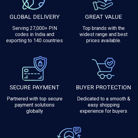
GLOBAL DELIVERY
GREAT VALUE
Serving 27,000+ PIN
Top brands with the
codes in India and
widest range and best
exporting to 140 countries
prices available.
SECURE PAYMENT
BUYER PROTECTION
Partnered with top secure
Dedicated to a smooth &
payment solutions
easy shopping
globally
experience for buyers