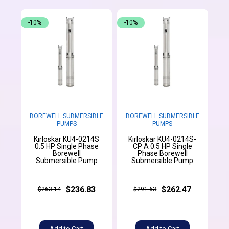
-10%
-10%
BOREWELL SUBMERSIBLE
BOREWELL SUBMERSIBLE
PUMPS
PUMPS
Kirloskar KU4-0214S
Kirloskar KU4-0214S-
0.5 HP Single Phase
CP A 0.5 HP Single
Borewell
Phase Borewell
Submersible Pump
Submersible Pump
$236.83
$262.47
$263.14
$291.63
Add to Cart
Add to Cart