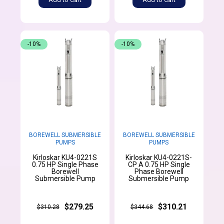
-10%
-10%
BOREWELL SUBMERSIBLE
BOREWELL SUBMERSIBLE
PUMPS
PUMPS
Kirloskar KU4-0221S
Kirloskar KU4-0221S-
0.75 HP Single Phase
CP A 0.75 HP Single
Borewell
Phase Borewell
Submersible Pump
Submersible Pump
$279.25
$310.21
$310.28
$344.68