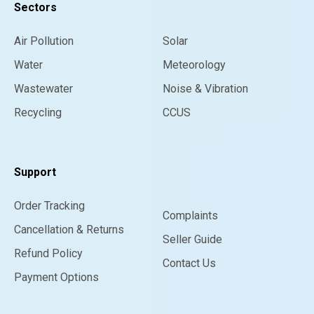
Sectors
Air Pollution
Solar
Water
Meteorology
Wastewater
Noise & Vibration
Recycling
CCUS
Support
Order Tracking
Complaints
Cancellation & Returns
Seller Guide
Refund Policy
Contact Us
Payment Options