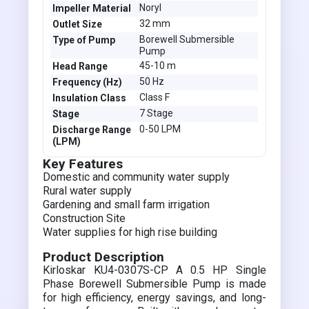
Noryl
Impeller Material
32 mm
Outlet Size
Borewell Submersible
Type of Pump
Pump
45-10 m
Head Range
50 Hz
Frequency (Hz)
Class F
Insulation Class
7 Stage
Stage
0-50 LPM
Discharge Range
(LPM)
Key Features
Domestic and community water supply
Rural water supply
Gardening and small farm irrigation
Construction Site
Water supplies for high rise building
Product Description
Kirloskar KU4-0307S-CP A 0.5 HP Single
Phase Borewell Submersible Pump is made
for high efficiency, energy savings, and long-