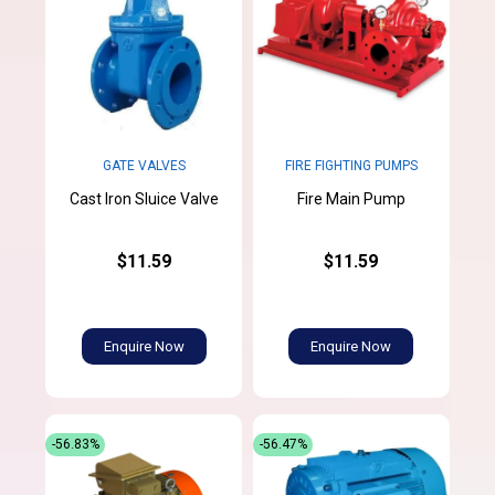
GATE VALVES
FIRE FIGHTING PUMPS
Cast Iron Sluice Valve
Fire Main Pump
$11.59
$11.59
Enquire Now
Enquire Now
-56.83%
-56.47%