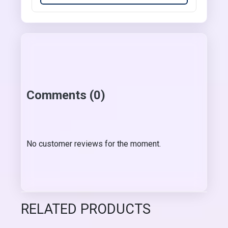
Comments (0)
No customer reviews for the moment.
RELATED PRODUCTS