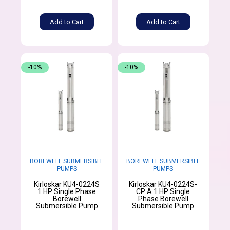
Add to Cart
Add to Cart
-10%
-10%
BOREWELL SUBMERSIBLE
BOREWELL SUBMERSIBLE
PUMPS
PUMPS
Kirloskar KU4-0224S
Kirloskar KU4-0224S-
1 HP Single Phase
CP A 1 HP Single
Borewell
Phase Borewell
Submersible Pump
Submersible Pump