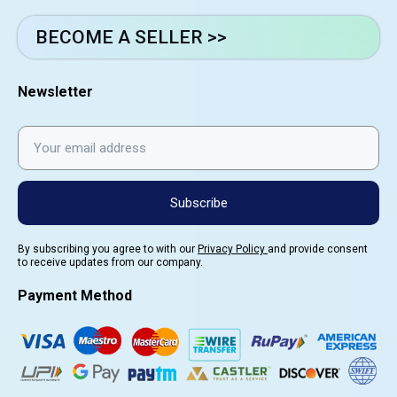
BECOME A SELLER >>
Newsletter
Subscribe
By subscribing you agree to with our
Privacy Policy
and provide consent
to receive updates from our company.
Payment Method