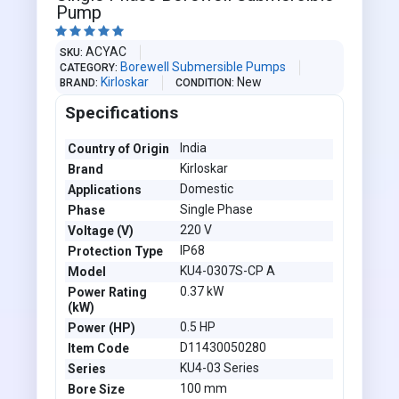
Pump





ACYAC
SKU
Borewell Submersible Pumps
CATEGORY
Kirloskar
New
BRAND
CONDITION
Specifications
India
Country of Origin
Kirloskar
Brand
Domestic
Applications
Single Phase
Phase
220 V
Voltage (V)
IP68
Protection Type
KU4-0307S-CP A
Model
0.37 kW
Power Rating
(kW)
0.5 HP
Power (HP)
D11430050280
Item Code
KU4-03 Series
Series
100 mm
Bore Size