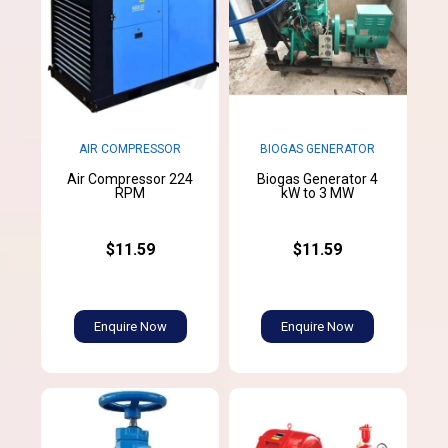
AIR COMPRESSOR
BIOGAS GENERATOR
Air Compressor 224
Biogas Generator 4
RPM
kW to 3 MW
$11.59
$11.59
Enquire Now
Enquire Now