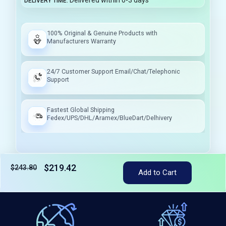
Delivered within 0-3 days
DELIVERY TIME
100% Original & Genuine Products with
Manufacturers Warranty
24/7 Customer Support Email/Chat/Telephonic
Support
Fastest Global Shipping
Fedex/UPS/DHL/Aramex/BlueDart/Delhivery
$219.42
$243.80
Add to Cart
Tax included