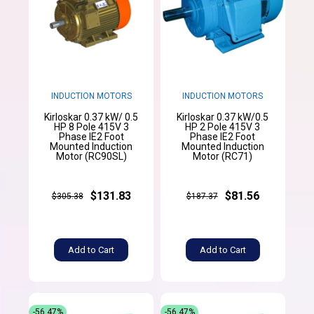
INDUCTION MOTORS
INDUCTION MOTORS
Kirloskar 0.37 kW/ 0.5
Kirloskar 0.37 kW/0.5
HP 8 Pole 415V 3
HP 2 Pole 415V 3
Phase IE2 Foot
Phase IE2 Foot
Mounted Induction
Mounted Induction
Motor (RC90SL)
Motor (RC71)
$131.83
$81.56
$305.38
$187.37
Add to Cart
Add to Cart
-56.47%
-56.47%