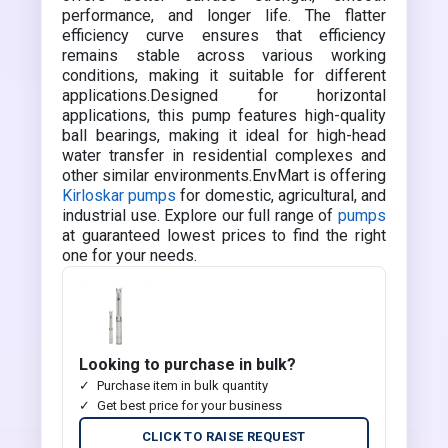
performance, and longer life. The flatter
efficiency curve ensures that efficiency
remains stable across various working
conditions, making it suitable for different
applications.Designed for horizontal
applications, this pump features high-quality
ball bearings, making it ideal for high-head
water transfer in residential complexes and
other similar environments.EnvMart is offering
Kirloskar pumps
for domestic, agricultural, and
industrial use. Explore our full range of
pumps
at guaranteed lowest prices to find the right
one for your needs.
Looking to purchase in bulk?
Purchase item in bulk quantity
Get best price for your business
CLICK TO RAISE REQUEST