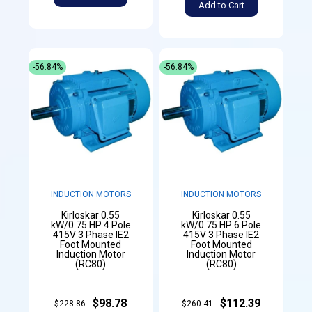
Add to Cart
-56.84%
-56.84%
INDUCTION MOTORS
INDUCTION MOTORS
Kirloskar 0.55
Kirloskar 0.55
kW/0.75 HP 4 Pole
kW/0.75 HP 6 Pole
415V 3 Phase IE2
415V 3 Phase IE2
Foot Mounted
Foot Mounted
Induction Motor
Induction Motor
(RC80)
(RC80)
$98.78
$112.39
$228.86
$260.41