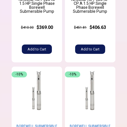
1.5 HP Single Phase
CP A 1.5 HP Single
Borewell
Phase Borewell
Submersible Pump
Submersible Pump
$369.00
$406.63
$410.00
$451.81
Add to Cart
Add to Cart
-10%
-10%
BOREWELL SUBMERSIBLE
BOREWELL SUBMERSIBLE