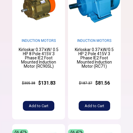
INDUCTION MOTORS
INDUCTION MOTORS
Kirloskar 0.37 kW/ 0.5
Kirloskar 0.37 kW/0.5
HP 8 Pole 415V 3
HP 2 Pole 415V 3
Phase IE2 Foot
Phase IE2 Foot
Mounted Induction
Mounted Induction
Motor (RC90SL)
Motor (RC71)
$131.83
$81.56
$305.38
$187.37
Add to Cart
Add to Cart
-56.47%
-56.47%