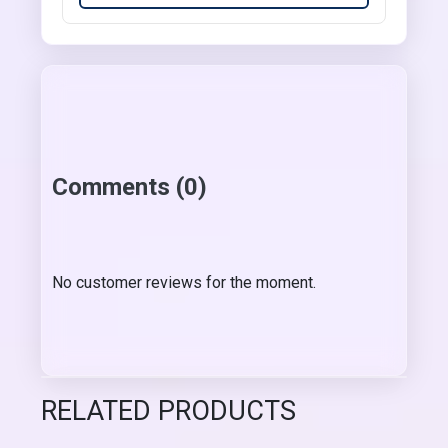
Comments (0)
No customer reviews for the moment.
RELATED PRODUCTS