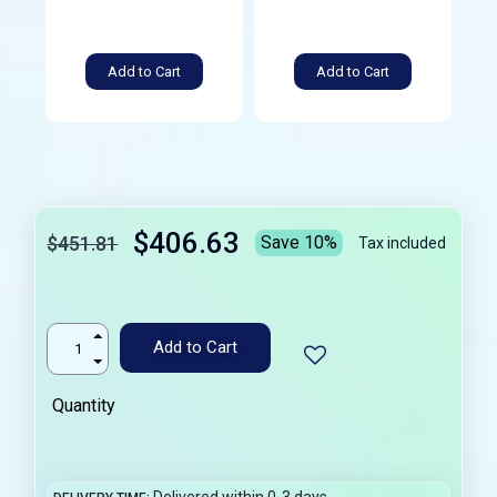
Add to Cart
Add to Cart
$406.63
$451.81
Save 10%
Tax included
Add to Cart
Quantity