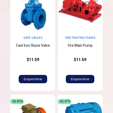
GATE VALVES
FIRE FIGHTING PUMPS
Cast Iron Sluice Valve
Fire Main Pump
$11.59
$11.59
Enquire Now
Enquire Now
-56.83%
-56.47%