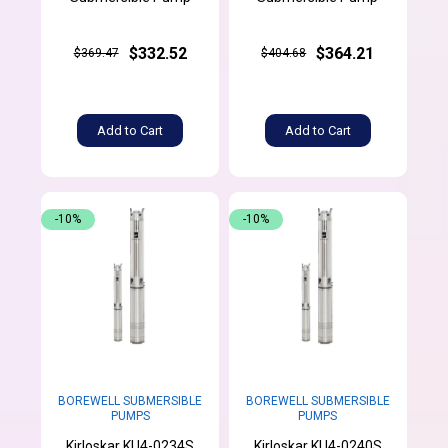
$332.52
$364.21
$369.47
$404.68
Add to Cart
Add to Cart
-10%
-10%
BOREWELL SUBMERSIBLE
BOREWELL SUBMERSIBLE
PUMPS
PUMPS
Kirloskar KU4-0234S
Kirloskar KU4-0240S