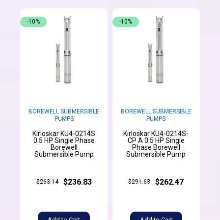
-10%
-10%
BOREWELL SUBMERSIBLE
BOREWELL SUBMERSIBLE
PUMPS
PUMPS
Kirloskar KU4-0214S
Kirloskar KU4-0214S-
0.5 HP Single Phase
CP A 0.5 HP Single
Borewell
Phase Borewell
Submersible Pump
Submersible Pump
$236.83
$262.47
$263.14
$291.63
Add to Cart
Add to Cart