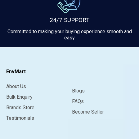
24/7 SUPPORT
Committed to making your buying experience smooth and
easy
EnvMart
About Us
Blogs
Bulk Enquiry
FAQs
Brands Store
Become Seller
Testimonials