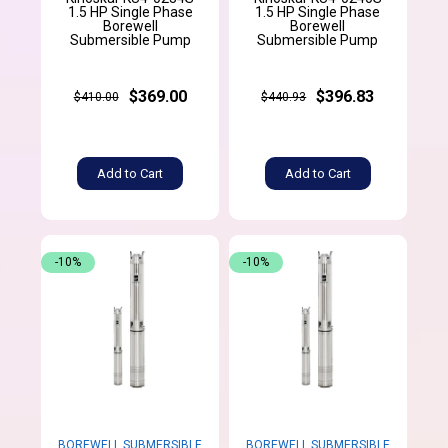
1.5 HP Single Phase
1.5 HP Single Phase
Borewell
Borewell
Submersible Pump
Submersible Pump
$369.00
$396.83
$410.00
$440.93
Add to Cart
Add to Cart
-10%
-10%
BOREWELL SUBMERSIBLE
BOREWELL SUBMERSIBLE