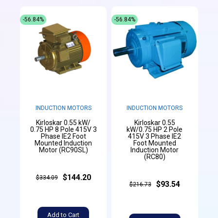
-56.84%
-56.84%
INDUCTION MOTORS
INDUCTION MOTORS
Kirloskar 0.55 kW/
Kirloskar 0.55
0.75 HP 8 Pole 415V 3
kW/0.75 HP 2 Pole
Phase IE2 Foot
415V 3 Phase IE2
Mounted Induction
Foot Mounted
Motor (RC90SL)
Induction Motor
(RC80)
$144.20
$334.09
$93.54
$216.73
Add to Cart