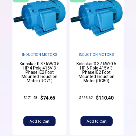
INDUCTION MOTORS
INDUCTION MOTORS
Kirloskar 0.37 kW/0.5
Kirloskar 0.37 kW/0.5
HP 4 Pole 415V 3
HP 6 Pole 415V 3
Phase IE2 Foot
Phase IE2 Foot
Mounted Induction
Mounted Induction
Motor (RC71)
Motor (RC80)
$74.65
$110.40
$171.48
$253.62
Add to Cart
Add to Cart