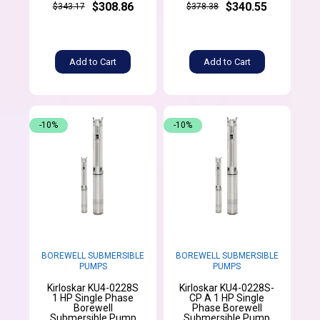
$308.86
$340.55
$343.17
$378.38
Add to Cart
Add to Cart
-10%
-10%
BOREWELL SUBMERSIBLE
BOREWELL SUBMERSIBLE
PUMPS
PUMPS
Kirloskar KU4-0228S
Kirloskar KU4-0228S-
1 HP Single Phase
CP A 1 HP Single
Borewell
Phase Borewell
Submersible Pump
Submersible Pump