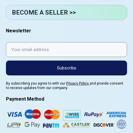
BECOME A SELLER >>
Newsletter
Subscribe
By subscribing you agree to with our
Privacy Policy
and provide consent
to receive updates from our company.
Payment Method