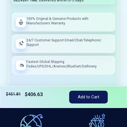
Delivered within 0-3 days
DELIVERY TIME
100% Original & Genuine Products with
Manufacturers Warranty
24/7 Customer Support Email/Chat/Telephonic
Support
Fastest Global Shipping
Fedex/UPS/DHL/Aramex/BlueDart/Delhivery
$406.63
$451.81
Add to Cart
Tax included