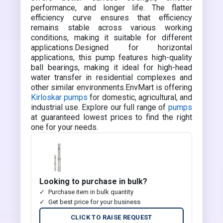
performance, and longer life. The flatter
efficiency curve ensures that efficiency
remains stable across various working
conditions, making it suitable for different
applications.Designed for horizontal
applications, this pump features high-quality
ball bearings, making it ideal for high-head
water transfer in residential complexes and
other similar environments.EnvMart is offering
Kirloskar pumps
for domestic, agricultural, and
industrial use. Explore our full range of
pumps
at guaranteed lowest prices to find the right
one for your needs.
Looking to purchase in bulk?
Purchase item in bulk quantity
Get best price for your business
CLICK TO RAISE REQUEST