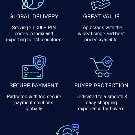
GLOBAL DELIVERY
GREAT VALUE
Serving 27,000+ PIN
Top brands with the
codes in India and
widest range and best
exporting to 140 countries
prices available.
SECURE PAYMENT
BUYER PROTECTION
Partnered with top secure
Dedicated to a smooth &
payment solutions
easy shopping
globally
experience for buyers