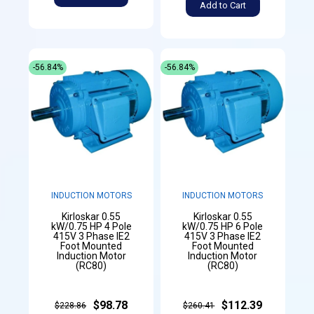
Add to Cart
-56.84%
-56.84%
INDUCTION MOTORS
INDUCTION MOTORS
Kirloskar 0.55
Kirloskar 0.55
kW/0.75 HP 4 Pole
kW/0.75 HP 6 Pole
415V 3 Phase IE2
415V 3 Phase IE2
Foot Mounted
Foot Mounted
Induction Motor
Induction Motor
(RC80)
(RC80)
$98.78
$112.39
$228.86
$260.41