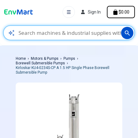
☰
Sign In
$0.00
auto_awesome
search
Home
Motors & Pumps
Pumps
Borewell Submersible Pumps
Kirloskar KU4-0234S-CP A 1.5 HP Single Phase Borewell
Submersible Pump