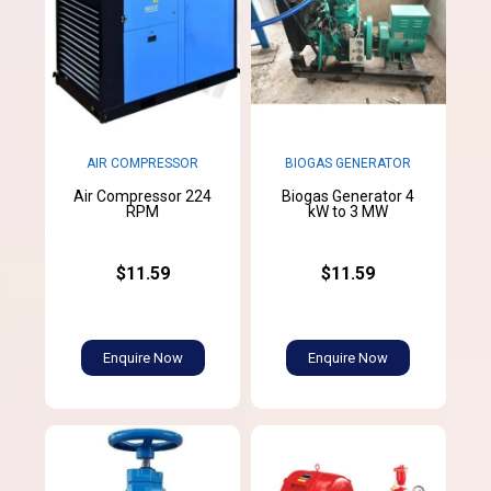
AIR COMPRESSOR
BIOGAS GENERATOR
Air Compressor 224
Biogas Generator 4
RPM
kW to 3 MW
$11.59
$11.59
Enquire Now
Enquire Now