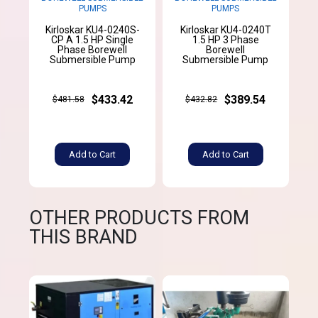
PUMPS
PUMPS
Kirloskar KU4-0240S-
Kirloskar KU4-0240T
CP A 1.5 HP Single
1.5 HP 3 Phase
Phase Borewell
Borewell
Submersible Pump
Submersible Pump
$433.42
$389.54
$481.58
$432.82
Add to Cart
Add to Cart
OTHER PRODUCTS FROM
THIS BRAND