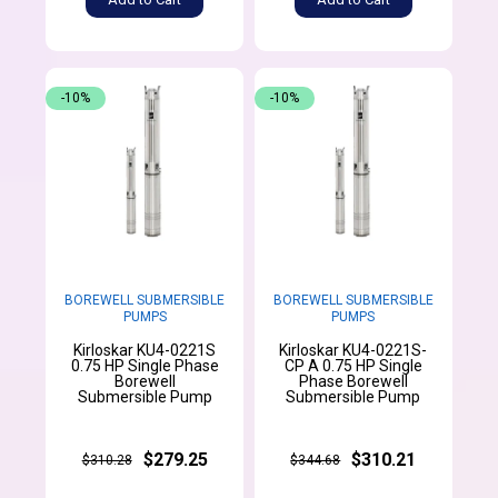
-10%
-10%
BOREWELL SUBMERSIBLE
BOREWELL SUBMERSIBLE
PUMPS
PUMPS
Kirloskar KU4-0221S
Kirloskar KU4-0221S-
0.75 HP Single Phase
CP A 0.75 HP Single
Borewell
Phase Borewell
Submersible Pump
Submersible Pump
$279.25
$310.21
$310.28
$344.68