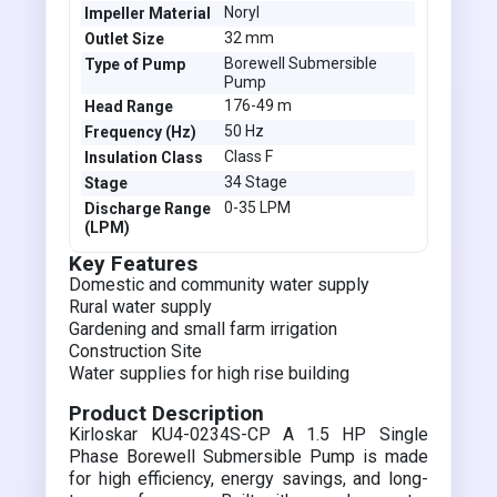
Noryl
Impeller Material
32 mm
Outlet Size
Borewell Submersible
Type of Pump
Pump
176-49 m
Head Range
50 Hz
Frequency (Hz)
Class F
Insulation Class
34 Stage
Stage
0-35 LPM
Discharge Range
(LPM)
Key Features
Domestic and community water supply
Rural water supply
Gardening and small farm irrigation
Construction Site
Water supplies for high rise building
Product Description
Kirloskar KU4-0234S-CP A 1.5 HP Single
Phase Borewell Submersible Pump is made
for high efficiency, energy savings, and long-