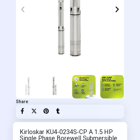
Share
Kirloskar KU4-0234S-CP A 1.5 HP
Single Phase Borewell Submersible