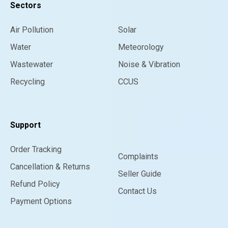
Sectors
Air Pollution
Solar
Water
Meteorology
Wastewater
Noise & Vibration
Recycling
CCUS
Support
Order Tracking
Complaints
Cancellation & Returns
Seller Guide
Refund Policy
Contact Us
Payment Options