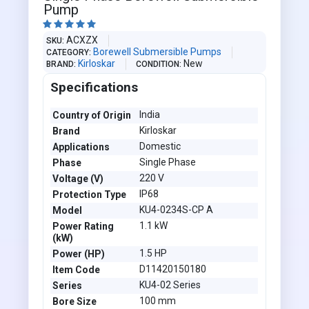
Pump





ACXZX
SKU
Borewell Submersible Pumps
CATEGORY
Kirloskar
New
BRAND
CONDITION
Specifications
India
Country of Origin
Kirloskar
Brand
Domestic
Applications
Single Phase
Phase
220 V
Voltage (V)
IP68
Protection Type
KU4-0234S-CP A
Model
1.1 kW
Power Rating
(kW)
1.5 HP
Power (HP)
D11420150180
Item Code
KU4-02 Series
Series
100 mm
Bore Size