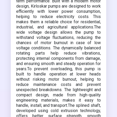
term performance. Built with a modern motor
design, Kirloskar pumps are designed to work
efficiently with lower power consumption,
helping to reduce electricity costs. This
makes them a reliable choice for residential,
industrial, and agricultural applications.The
wide voltage design allows the pump to
withstand voltage fluctuations, reducing the
chances of motor burnout in case of low
voltage conditions. The dynamically balanced
rotating parts help reduce vibrations,
protecting internal components from damage,
and ensuring smooth and steady operation for
years.To prevent overloading, this pump is
built to handle operation at lower heads
without risking motor burnout, helping to
reduce maintenance costs and prevent
unexpected breakdowns. The lightweight and
compact design, made from high-quality
engineering materials, makes it easy to
handle, install, and transport.The splined shaft,
developed using cold extrusion technology,
offers better surface strength, smooth