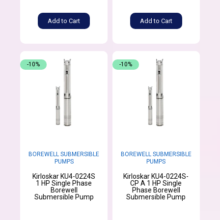
Add to Cart
Add to Cart
-10%
-10%
BOREWELL SUBMERSIBLE
BOREWELL SUBMERSIBLE
PUMPS
PUMPS
Kirloskar KU4-0224S
Kirloskar KU4-0224S-
1 HP Single Phase
CP A 1 HP Single
Borewell
Phase Borewell
Submersible Pump
Submersible Pump