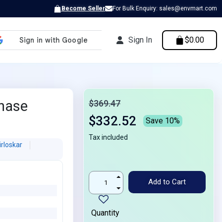
Become Seller
For Bulk Enquiry: sales@envmart.com
Sign In
$0.00
Phase
$369.47
$332.52
Save 10%
Tax included
irloskar
Add to Cart
Quantity