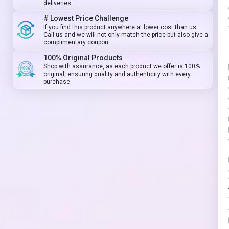
deliveries
# Lowest Price Challenge
If you find this product anywhere at lower cost than us.
Call us and we will not only match the price but also give a
complimentary coupon
100% Original Products
Shop with assurance, as each product we offer is 100%
original, ensuring quality and authenticity with every
purchase