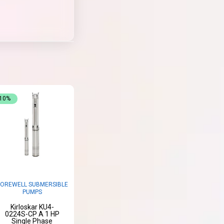
-10%
OREWELL SUBMERSIBLE
PUMPS
Kirloskar KU4-
0224S-CP A 1 HP
Single Phase