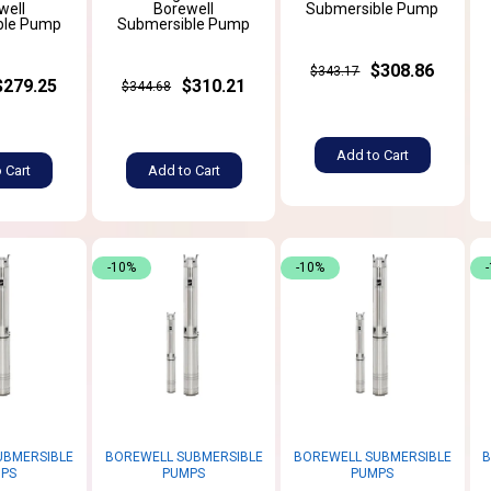
well
Borewell
Submersible Pump
ble Pump
Submersible Pump
$308.86
$343.17
$279.25
$310.21
$344.68
Add to Cart
 Cart
Add to Cart
-10%
-10%
UBMERSIBLE
BOREWELL SUBMERSIBLE
BOREWELL SUBMERSIBLE
B
PS
PUMPS
PUMPS