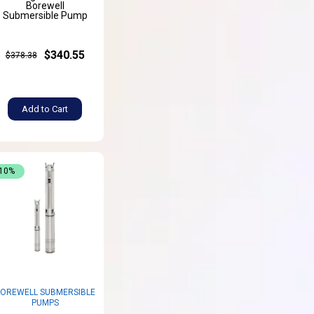
Borewell
Submersible Pump
$340.55
$378.38
Add to Cart
-10%
OREWELL SUBMERSIBLE
PUMPS