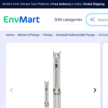
World's First Climate Tech Platform |
Free Delivery
in India |
Global Shipping
auto_awesome
☰
All categories
Home
Motors & Pumps
Pumps
Borewell Submersible Pumps
Kirlos