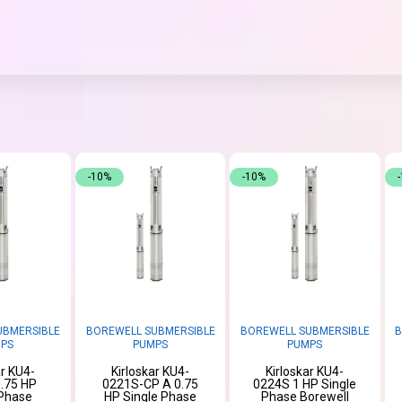
-10%
-10%
UBMERSIBLE
BOREWELL SUBMERSIBLE
BOREWELL SUBMERSIBLE
B
PS
PUMPS
PUMPS
ar KU4-
Kirloskar KU4-
Kirloskar KU4-
.75 HP
0221S-CP A 0.75
0224S 1 HP Single
 Phase
HP Single Phase
Phase Borewell