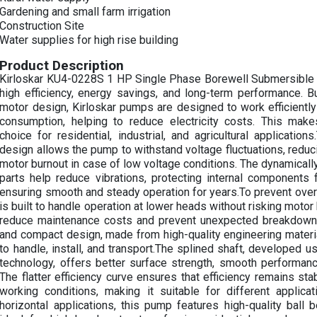
Gardening and small farm irrigation
Construction Site
Water supplies for high rise building
Product Description
Kirloskar KU4-0228S 1 HP Single Phase Borewell Submersible
high efficiency, energy savings, and long-term performance. B
motor design, Kirloskar pumps are designed to work efficientl
consumption, helping to reduce electricity costs. This make
choice for residential, industrial, and agricultural applicatio
design allows the pump to withstand voltage fluctuations, reduc
motor burnout in case of low voltage conditions. The dynamicall
parts help reduce vibrations, protecting internal components
ensuring smooth and steady operation for years.To prevent over
is built to handle operation at lower heads without risking motor 
reduce maintenance costs and prevent unexpected breakdowns
and compact design, made from high-quality engineering materi
to handle, install, and transport.The splined shaft, developed u
technology, offers better surface strength, smooth performance
The flatter efficiency curve ensures that efficiency remains st
working conditions, making it suitable for different applica
horizontal applications, this pump features high-quality ball b