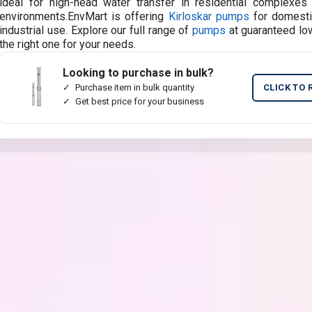
ideal for high-head water transfer in residential complexes 
environments.EnvMart is offering
Kirloskar pumps
for domestic
industrial use. Explore our full range of
pumps
at guaranteed low
the right one for your needs.
Looking to purchase in bulk?
Purchase item in bulk quantity
CLICK TO 
Get best price for your business