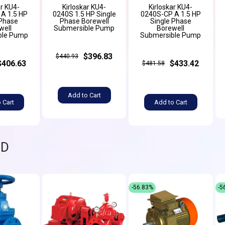
ar KU4-
Kirloskar KU4-
Kirloskar KU4-
A 1.5 HP
0240S 1.5 HP Single
0240S-CP A 1.5 HP
 Phase
Phase Borewell
Single Phase
well
Submersible Pump
Borewell
ble Pump
Submersible Pump
$396.83
$440.93
$406.63
$433.42
$481.58
Add to Cart
 Cart
Add to Cart
ND
-56.83%
-5