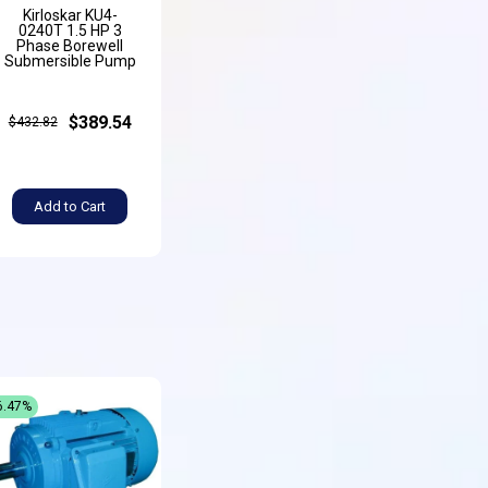
Kirloskar KU4-
0240T 1.5 HP 3
Phase Borewell
Submersible Pump
$389.54
$432.82
Add to Cart
6.47%