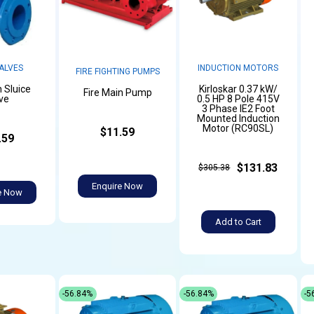
ALVES
INDUCTION MOTORS
FIRE FIGHTING PUMPS
n Sluice
Kirloskar 0.37 kW/
Fire Main Pump
ve
0.5 HP 8 Pole 415V
3 Phase IE2 Foot
Mounted Induction
Motor (RC90SL)
$11.59
.59
$131.83
$305.38
Enquire Now
e Now
Add to Cart
-56.84%
-56.84%
-5