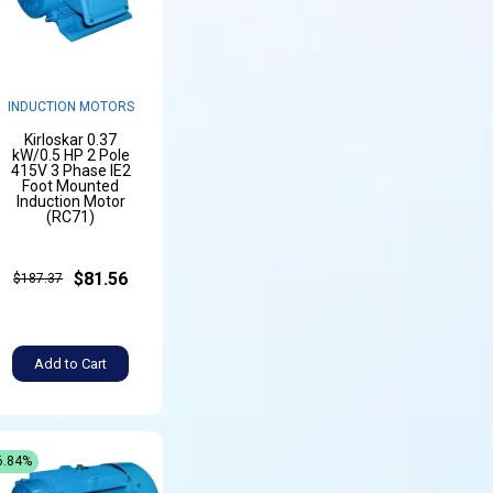
INDUCTION MOTORS
Kirloskar 0.37
kW/0.5 HP 2 Pole
415V 3 Phase IE2
Foot Mounted
Induction Motor
(RC71)
$81.56
$187.37
Add to Cart
6.84%