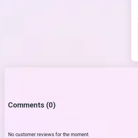
Comments (0)
No customer reviews for the moment.