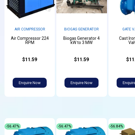
AIR COMPRESSOR
BIOGAS GENERATOR
GATE V
Air Compressor 224
Biogas Generator 4
Cast Iro
RPM
kW to 3 MW
Val
$11.59
$11.59
$11
Enquire Now
Enquire Now
Enquir
-56.47%
-56.47%
-56.84%