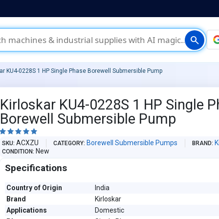
search
kar KU4-0228S 1 HP Single Phase Borewell Submersible Pump
Kirloskar KU4-0228S 1 HP Single 
Borewell Submersible Pump





ACXZU
Borewell Submersible Pumps
K
SKU
CATEGORY
BRAND
New
CONDITION
Specifications
Country of Origin
India
Brand
Kirloskar
Applications
Domestic