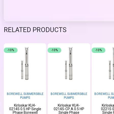
RELATED PRODUCTS
-10%
-10%
-10%
BOREWELL SUBMERSIBLE
BOREWELL SUBMERSIBLE
BOREWELL S
PUMPS
PUMPS
PUM
Kirloskar KU4-
Kirloskar KU4-
Kirlosk
0214S 0.5 HP Single
0214S-CP A 0.5 HP
0221S 0
Phase Borewell
Single Phase
Single