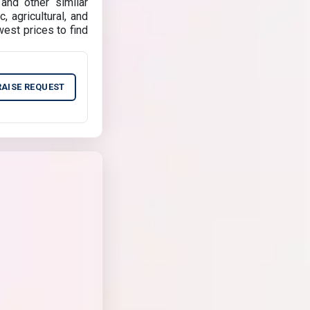
and other similar
, agricultural, and
est prices to find
RAISE REQUEST