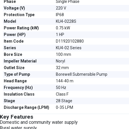
Phase
Single Phase
Voltage (V)
220 V
Protection Type
IP68
Model
KU4-0228S
Power Rating (kW)
0.75 kW
Power (HP)
1 HP
Item Code
D11920102880
Series
KU4-02 Series
Bore Size
100 mm
Impeller Material
Noryl
Outlet Size
32 mm
Type of Pump
Borewell Submersible Pump
Head Range
144-40 m
Frequency (Hz)
50 Hz
Insulation Class
Class F
Stage
28 Stage
Discharge Range (LPM)
0-35 LPM
Key Features
Domestic and community water supply
Rural water supply