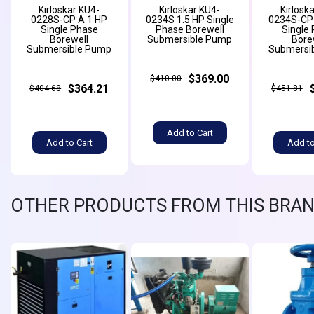
Kirloskar KU4-
Kirloskar KU4-
Kirlosk
0228S-CP A 1 HP
0234S 1.5 HP Single
0234S-CP 
Single Phase
Phase Borewell
Single
Borewell
Submersible Pump
Bore
Submersible Pump
Submersi
$369.00
$410.00
$364.21
$404.68
$451.81
Add to Cart
Add to Cart
Add to
OTHER PRODUCTS FROM THIS BRA