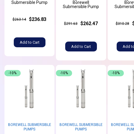
Submersible Pump
Borewell
Bore
Submersible Pump
Submersi
$236.83
$263.14
$262.47
$291.63
$310.28
Add to Cart
Add to Cart
Add to
-10%
-10%
-10%
BOREWELL SUBMERSIBLE
BOREWELL SUBMERSIBLE
BOREWELL S
PUMPS
PUMPS
PUM