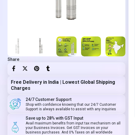
Share
Free Delivery in India | Lowest Global Shipping
Charges
24/7 Customer Support
Shop with confidence knowing that our 24/7 Customer
Support is always available to assist with any inquiries
Save up to 28% with GST Input
Avail maximum benefits from input tax mechanism on all
your Business Invoices. Get GST Invoices on your
business purchases. And 0% Taxes on all worldwide