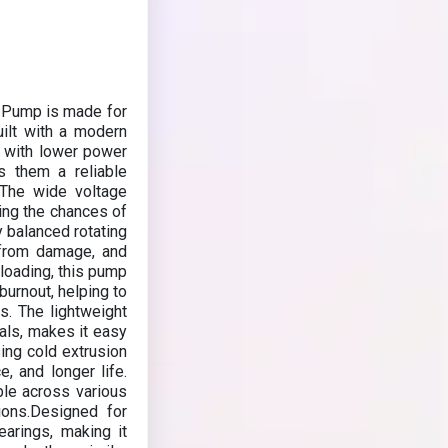
 Pump is made for
uilt with a modern
y with lower power
s them a reliable
ns.The wide voltage
ing the chances of
y balanced rotating
 from damage, and
loading, this pump
burnout, helping to
. The lightweight
als, makes it easy
sing cold extrusion
, and longer life.
able across various
tions.Designed for
earings, making it