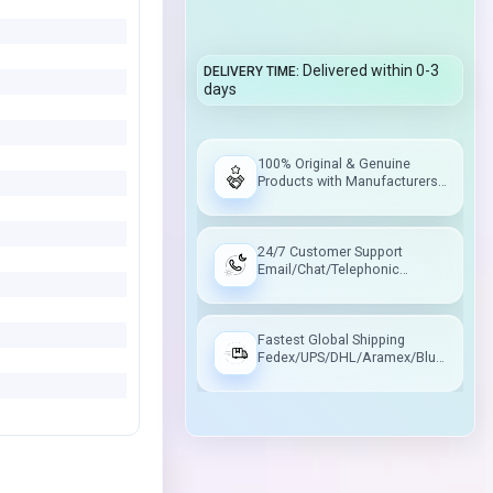
Delivered within 0-3
DELIVERY TIME
days
100% Original & Genuine
Products with Manufacturers
Warranty
24/7 Customer Support
Email/Chat/Telephonic
Support
Fastest Global Shipping
Fedex/UPS/DHL/Aramex/Blue
Dart/Delhivery