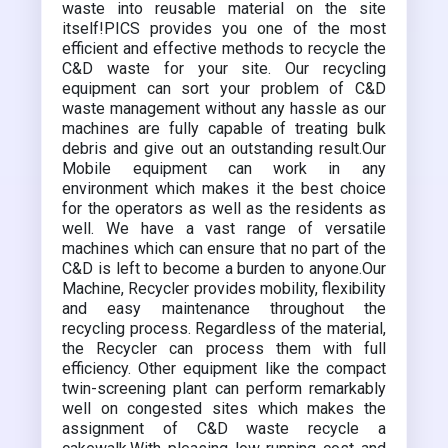
waste into reusable material on the site
itself!PICS provides you one of the most
efficient and effective methods to recycle the
C&D waste for your site. Our recycling
equipment can sort your problem of C&D
waste management without any hassle as our
machines are fully capable of treating bulk
debris and give out an outstanding result.Our
Mobile equipment can work in any
environment which makes it the best choice
for the operators as well as the residents as
well. We have a vast range of versatile
machines which can ensure that no part of the
C&D is left to become a burden to anyone.Our
Machine, Recycler provides mobility, flexibility
and easy maintenance throughout the
recycling process. Regardless of the material,
the Recycler can process them with full
efficiency. Other equipment like the compact
twin-screening plant can perform remarkably
well on congested sites which makes the
assignment of C&D waste recycle a