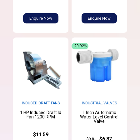
Enquire Now
Enquire Now
-29.92%
INDUCED DRAFT FANS
INDUSTRIAL VALVES
1 HP Induced Draft Id
1 Inch Automatic
Fan 1200 RPM
Water Level Control
Valve
$11.59
$6.87
$9.81