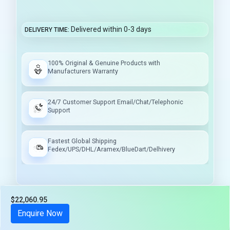
Delivered within 0-3 days
DELIVERY TIME
100% Original & Genuine Products with
Manufacturers Warranty
24/7 Customer Support Email/Chat/Telephonic
Support
Fastest Global Shipping
Fedex/UPS/DHL/Aramex/BlueDart/Delhivery
$22,060.95
Tax included
Enquire Now