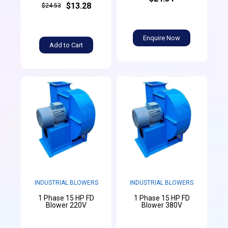
$13.28
$24.53
Enquire Now
Add to Cart
INDUSTRIAL BLOWERS
INDUSTRIAL BLOWERS
1 Phase 15 HP FD
1 Phase 15 HP FD
Blower 220V
Blower 380V