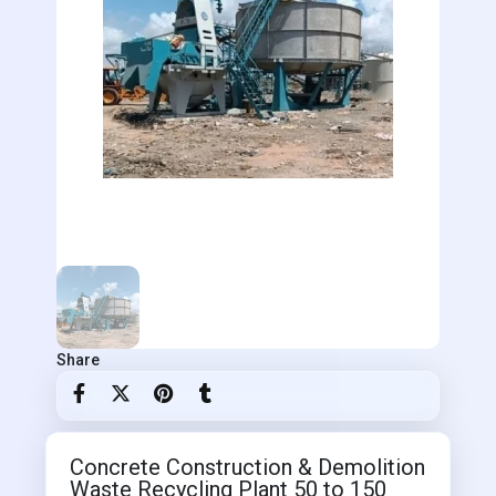
Share
Concrete Construction & Demolition
Waste Recycling Plant 50 to 150