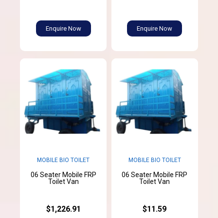
Enquire Now
Enquire Now
MOBILE BIO TOILET
MOBILE BIO TOILET
06 Seater Mobile FRP
06 Seater Mobile FRP
Toilet Van
Toilet Van
$1,226.91
$11.59