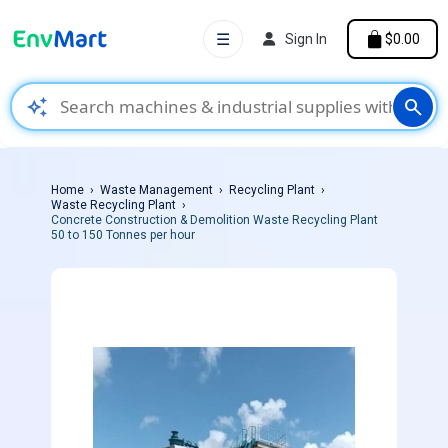
☰
Sign In
$0.00
auto_awesome
search
Home
Waste Management
Recycling Plant
Waste Recycling Plant
Concrete Construction & Demolition Waste Recycling Plant
50 to 150 Tonnes per hour