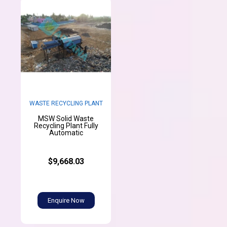
WASTE RECYCLING PLANT
MSW Solid Waste
Recycling Plant Fully
Automatic
$9,668.03
Enquire Now