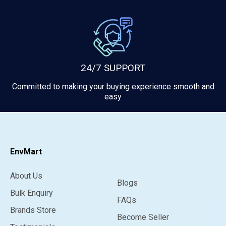
24/7 SUPPORT
Committed to making your buying experience smooth and
easy
EnvMart
About Us
Blogs
Bulk Enquiry
FAQs
Brands Store
Become Seller