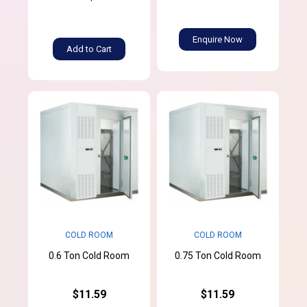
Enquire Now
Add to Cart
COLD ROOM
COLD ROOM
0.6 Ton Cold Room
0.75 Ton Cold Room
$11.59
$11.59