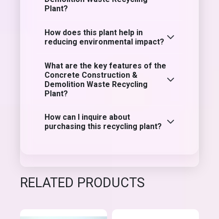
Plant?
How does this plant help in
reducing environmental impact?
What are the key features of the
Concrete Construction &
Demolition Waste Recycling
Plant?
How can I inquire about
purchasing this recycling plant?
RELATED PRODUCTS