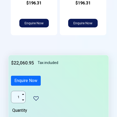
$196.31
$196.31
Enquire Now
Enquire Now
$22,060.95
Tax included
Enquire Now
Quantity