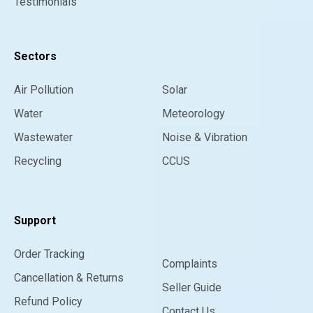
Testimonials
Sectors
Air Pollution
Solar
Water
Meteorology
Wastewater
Noise & Vibration
Recycling
CCUS
Support
Order Tracking
Complaints
Cancellation & Returns
Seller Guide
Refund Policy
Contact Us