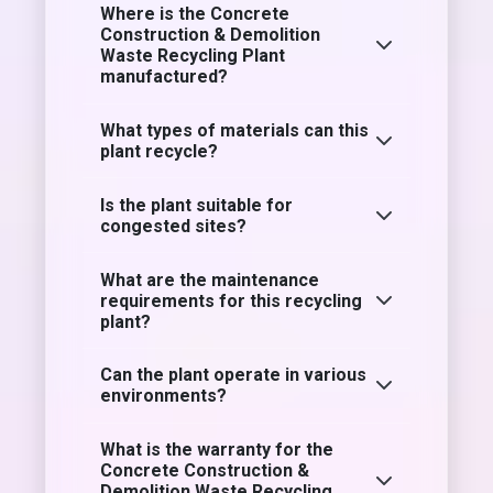
Where is the Concrete
Construction & Demolition
Waste Recycling Plant
manufactured?
What types of materials can this
plant recycle?
Is the plant suitable for
congested sites?
What are the maintenance
requirements for this recycling
plant?
Can the plant operate in various
environments?
What is the warranty for the
Concrete Construction &
Demolition Waste Recycling