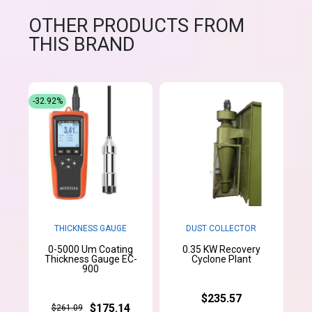
OTHER PRODUCTS FROM
THIS BRAND
-32.92%
THICKNESS GAUGE
DUST COLLECTOR
0-5000 Um Coating
0.35 KW Recovery
Thickness Gauge EC-
Cyclone Plant
900
$235.57
$175.14
$261.09