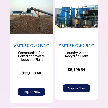
WASTE RECYCLING PLANT
WASTE RECYCLING PLANT
Construction And
Laundry Water
Demolition Waste
Recycling Plant
Recycling Plant
$5,496.54
$11,030.48
Enquire Now
Enquire Now