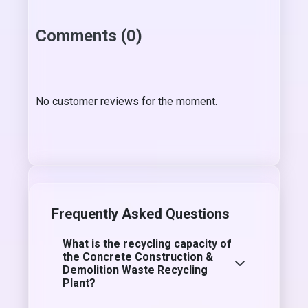
Comments (0)
No customer reviews for the moment.
Frequently Asked Questions
What is the recycling capacity of
the Concrete Construction &
Demolition Waste Recycling
Plant?