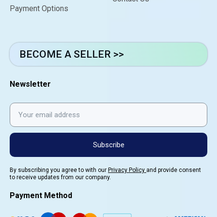
Payment Options
BECOME A SELLER >>
Newsletter
Subscribe
By subscribing you agree to with our
Privacy Policy
and provide consent
to receive updates from our company.
Payment Method