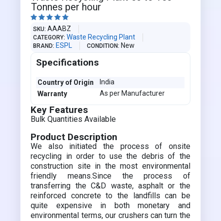
Tonnes per hour





AAABZ
SKU
Waste Recycling Plant
CATEGORY
ESPL
New
BRAND
CONDITION
Specifications
India
Country of Origin
As per Manufacturer
Warranty
Key Features
Bulk Quantities Available
Product Description
We also initiated the process of onsite
recycling in order to use the debris of the
construction site in the most environmental
friendly means.Since the process of
transferring the C&D waste, asphalt or the
reinforced concrete to the landfills can be
quite expensive in both monetary and
environmental terms, our crushers can turn the