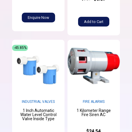
Enquire Now
Add to Cart
-45.85%
INDUSTRIAL VALVES
FIRE ALARMS
1 Inch Automatic
1 Kilometer Range
Water Level Control
Fire Siren AC
Valve Inside Type
$24.54