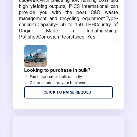
cakewalk.With pleasing low running cost and
high yielding outputs, PICS International can
provide you with the best C&D waste
management and recycling equipment.Type-
concreteCapacity- 50 to 150 TPHCountry of
Origin- Made in IndiaFinishing-
PolishedCorrosion Resistance- Yes
Looking to purchase in bulk?
Purchase item in bulk quantity
Get best price for your business
CLICK TO RAISE REQUEST