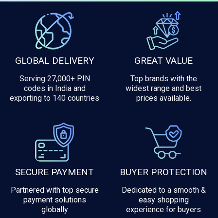
GLOBAL DELIVERY
GREAT VALUE
Serving 27,000+ PIN
Top brands with the
codes in India and
widest range and best
exporting to 140 countries
prices available.
SECURE PAYMENT
BUYER PROTECTION
Partnered with top secure
Dedicated to a smooth &
payment solutions
easy shopping
globally
experience for buyers