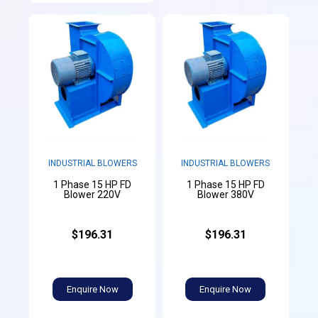
INDUSTRIAL BLOWERS
INDUSTRIAL BLOWERS
1 Phase 15 HP FD
1 Phase 15 HP FD
Blower 220V
Blower 380V
$196.31
$196.31
Enquire Now
Enquire Now