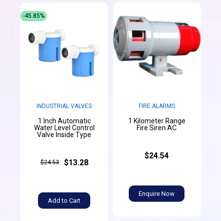
-45.85%
INDUSTRIAL VALVES
FIRE ALARMS
1 Inch Automatic
1 Kilometer Range
Water Level Control
Fire Siren AC
Valve Inside Type
$24.54
$13.28
$24.53
Enquire Now
Add to Cart