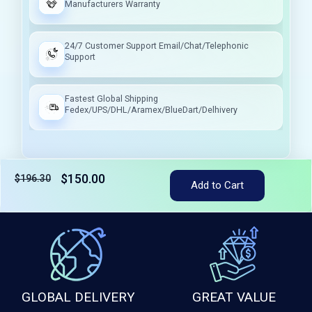
Manufacturers Warranty
24/7 Customer Support Email/Chat/Telephonic
Support
Fastest Global Shipping
Fedex/UPS/DHL/Aramex/BlueDart/Delhivery
$150.00
$196.30
Add to Cart
Tax included
GLOBAL DELIVERY
GREAT VALUE