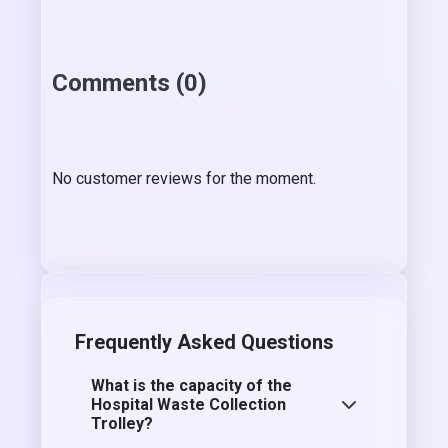
Comments (0)
No customer reviews for the moment.
Frequently Asked Questions
What is the capacity of the
Hospital Waste Collection
Trolley?