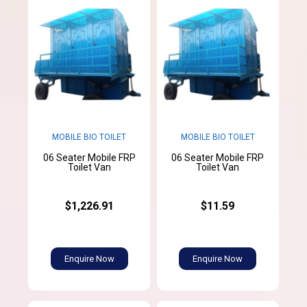
MOBILE BIO TOILET
MOBILE BIO TOILET
06 Seater Mobile FRP
06 Seater Mobile FRP
Toilet Van
Toilet Van
$1,226.91
$11.59
Enquire Now
Enquire Now