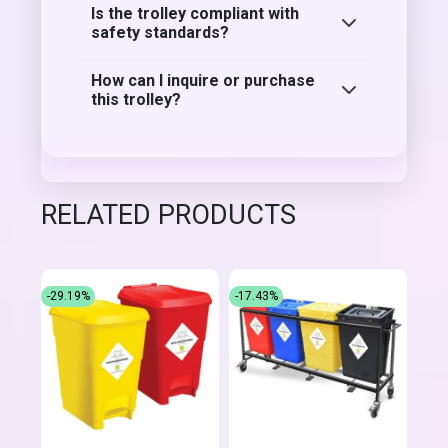
Is the trolley compliant with
safety standards?
How can I inquire or purchase
this trolley?
RELATED PRODUCTS
-29.19%
-17.43%