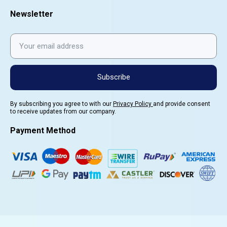
Newsletter
Subscribe
By subscribing you agree to with our
Privacy Policy
and provide consent
to receive updates from our company.
Payment Method