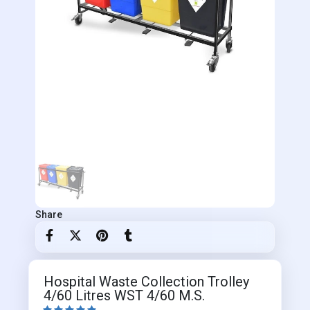
Share
Hospital Waste Collection Trolley
4/60 Litres WST 4/60 M.S.