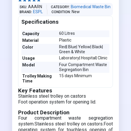





AAARN
Biomedical Waste Bin
SKU
CATEGORY
ESPL
New
BRAND
CONDITION
Specifications
60 Litres
Capacity
Plastic
Material
Red| Blue| Yellow| Black|
Color
Green & White
Laboratory| Hospital| Clinic
Usage
Four Compartment Waste
Model
Segregation Bin
15 days Minimum
Trolley Making
Time
Key Features
Stainless steel trolley on castors
Foot operation system for opening lid.
Product Description
Four compartment waste segregation
system.Stainless steel trolley on castors.Foot
operating system for touchless opening of