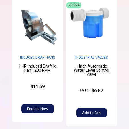
-29.92%
INDUCED DRAFT FANS
INDUSTRIAL VALVES
1 HP Induced Draft Id
1 Inch Automatic
Fan 1200 RPM
Water Level Control
Valve
$11.59
$6.87
$9.81
Enquire Now
Add to Cart