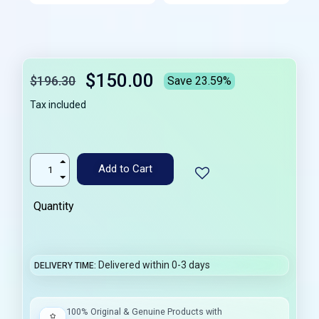
$150.00
$196.30
Save 23.59%
Tax included
Add to Cart
Quantity
Delivered within 0-3 days
DELIVERY TIME
100% Original & Genuine Products with