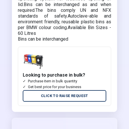
lid.Bins can be interchanged as and when
required.The bins comply UN and NFX
standards of safety.Autoclave-able and
environment friendly, reusable plastic bins as
per BMW colour coding.Available Bin Sizes -
60 Litres
Bins can be interchanged
Looking to purchase in bulk?
Purchase item in bulk quantity
Get best price for your business
CLICK TO RAISE REQUEST