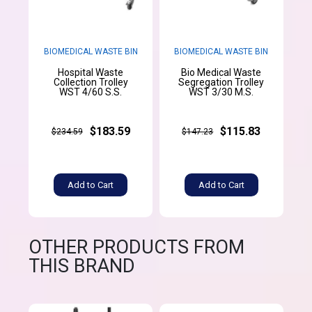
BIOMEDICAL WASTE BIN
BIOMEDICAL WASTE BIN
Hospital Waste
Bio Medical Waste
Collection Trolley
Segregation Trolley
WST 4/60 S.S.
WST 3/30 M.S.
$183.59
$115.83
$234.59
$147.23
Add to Cart
Add to Cart
OTHER PRODUCTS FROM
THIS BRAND