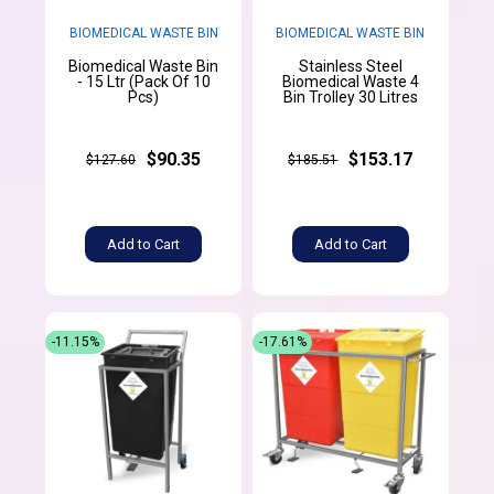
BIOMEDICAL WASTE BIN
BIOMEDICAL WASTE BIN
Biomedical Waste Bin
Stainless Steel
- 15 Ltr (Pack Of 10
Biomedical Waste 4
Pcs)
Bin Trolley 30 Litres
$90.35
$153.17
$127.60
$185.51
Add to Cart
Add to Cart
-11.15%
-17.61%