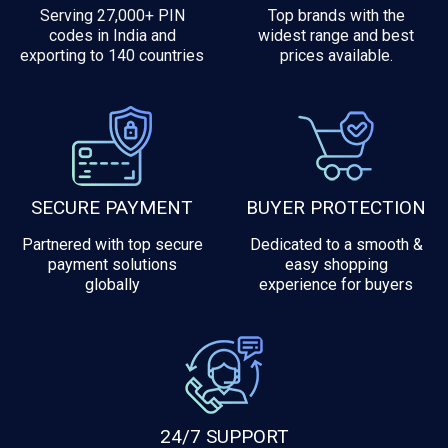
Serving 27,000+ PIN
Top brands with the
codes in India and
widest range and best
exporting to 140 countries
prices available.
SECURE PAYMENT
BUYER PROTECTION
Partnered with top secure
Dedicated to a smooth &
payment solutions
easy shopping
globally
experience for buyers
24/7 SUPPORT