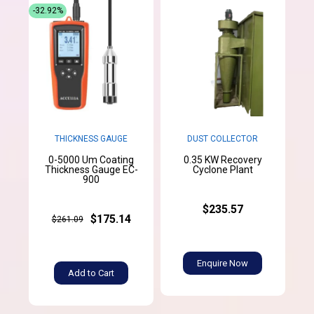
-32.92%
THICKNESS GAUGE
DUST COLLECTOR
0-5000 Um Coating
0.35 KW Recovery
Thickness Gauge EC-
Cyclone Plant
900
$235.57
$175.14
$261.09
Enquire Now
Add to Cart