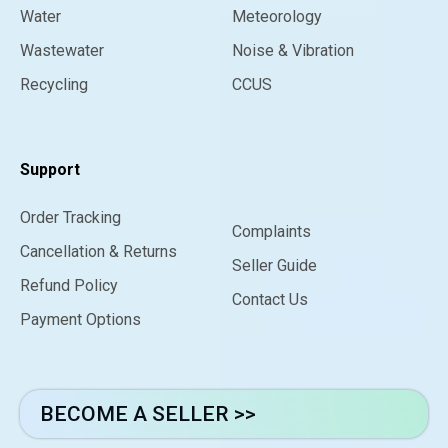
Water
Meteorology
Wastewater
Noise & Vibration
Recycling
CCUS
Support
Order Tracking
Complaints
Cancellation & Returns
Seller Guide
Refund Policy
Contact Us
Payment Options
BECOME A SELLER >>