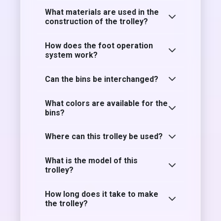
What materials are used in the
construction of the trolley?
How does the foot operation
system work?
Can the bins be interchanged?
What colors are available for the
bins?
Where can this trolley be used?
What is the model of this
trolley?
How long does it take to make
the trolley?