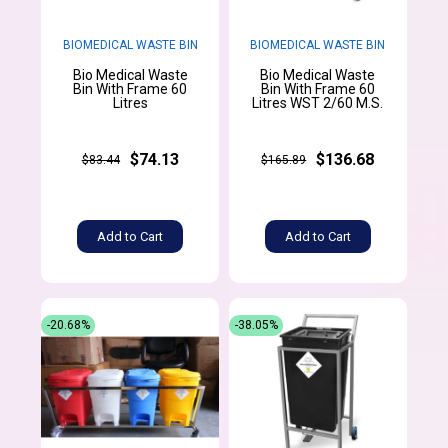
BIOMEDICAL WASTE BIN
BIOMEDICAL WASTE BIN
Bio Medical Waste
Bio Medical Waste
Bin With Frame 60
Bin With Frame 60
Litres
Litres WST 2/60 M.S.
$74.13
$136.68
$83.44
$165.89
Add to Cart
Add to Cart
-20.68%
-38.05%