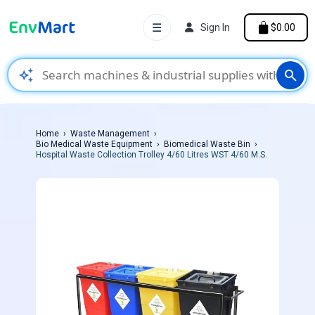
☰
Sign In
$0.00
auto_awesome
search
Home
Waste Management
Bio Medical Waste Equipment
Biomedical Waste Bin
Hospital Waste Collection Trolley 4/60 Litres WST 4/60 M.S.