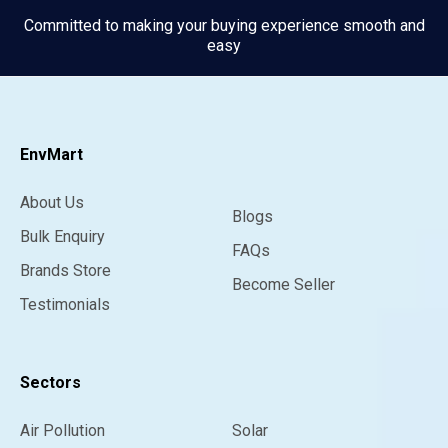
Committed to making your buying experience smooth and
easy
EnvMart
About Us
Blogs
Bulk Enquiry
FAQs
Brands Store
Become Seller
Testimonials
Sectors
Air Pollution
Solar