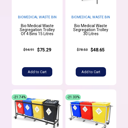
BIOMEDICAL WASTE BIN
BIOMEDICAL WASTE BIN
Bio Medical Waste
Bio Medical Waste
Segregation Trolley
Segregation Trolley
Of 4 Bins 15 Litres
30 Litres
$75.29
$48.65
$94.91
$78.53
Add to Cart
Add to Cart
-21.74%
-21.33%