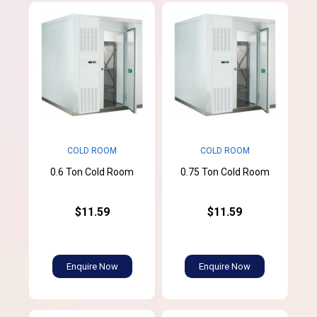
COLD ROOM
COLD ROOM
0.6 Ton Cold Room
0.75 Ton Cold Room
$11.59
$11.59
Enquire Now
Enquire Now