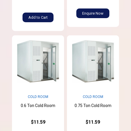
Enquire Now
Add to Cart
COLD ROOM
COLD ROOM
0.6 Ton Cold Room
0.75 Ton Cold Room
$11.59
$11.59