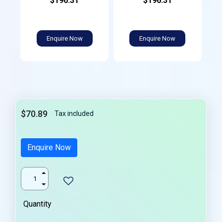
$196.31
$196.31
Enquire Now
Enquire Now
$70.89
Tax included
Enquire Now
Quantity