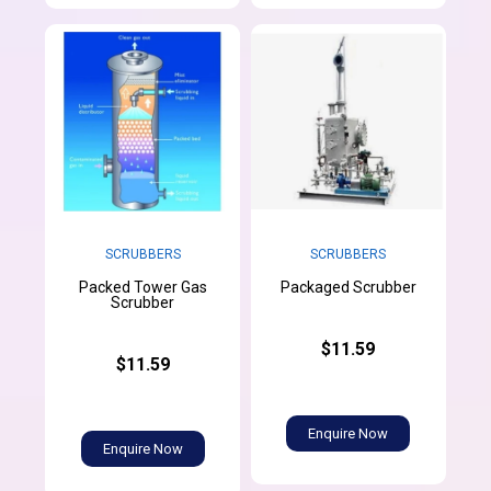
SCRUBBERS
SCRUBBERS
Packed Tower Gas
Packaged Scrubber
Scrubber
$11.59
$11.59
Enquire Now
Enquire Now