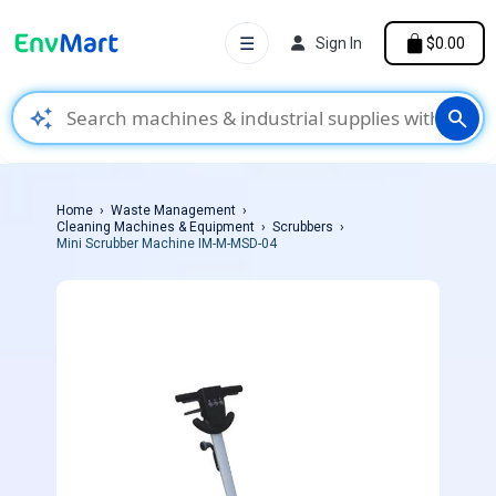
☰
Sign In
$0.00
auto_awesome
search
Home
Waste Management
Cleaning Machines & Equipment
Scrubbers
Mini Scrubber Machine IM-M-MSD-04