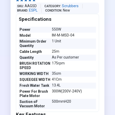





AAGSD
Scrubbers
SKU
CATEGORY
ESPL
New
BRAND
CONDITION
Specifications
550W
Power
IM-M-MSD-04
Model
1 Unit
Minimum Order
Quantity
25m
Cable Length
As Per customer
Quantity
175rpm
BRUSH ROTATION
SPEED
35cm
WORKING WIDTH
41Cm
SQUEEGEE WIDTH
13.4L
Fresh Water Tank
300W(200V-240V)
Power For Brush
Plate Motor
500mmH20
Suction oF
Vacuum Motor
Key Features