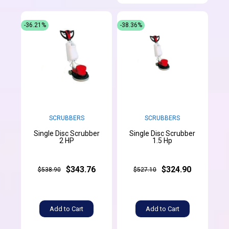
-36.21%
-38.36%
SCRUBBERS
SCRUBBERS
Single Disc Scrubber
Single Disc Scrubber
2 HP
1.5 Hp
$343.76
$324.90
$538.90
$527.10
Add to Cart
Add to Cart