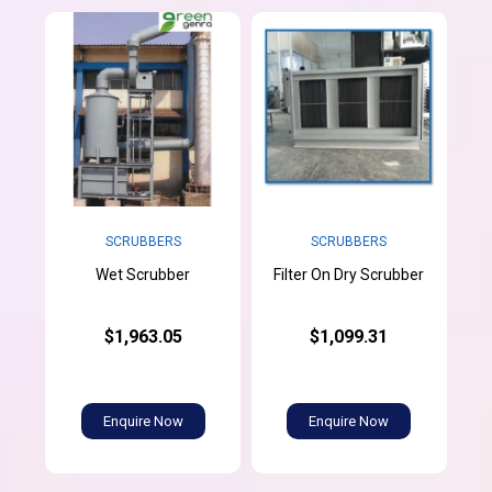
SCRUBBERS
SCRUBBERS
Wet Scrubber
Filter On Dry Scrubber
$1,963.05
$1,099.31
Enquire Now
Enquire Now