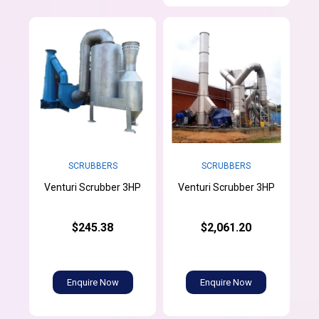
SCRUBBERS
SCRUBBERS
Venturi Scrubber 3HP
Venturi Scrubber 3HP
$245.38
$2,061.20
Enquire Now
Enquire Now