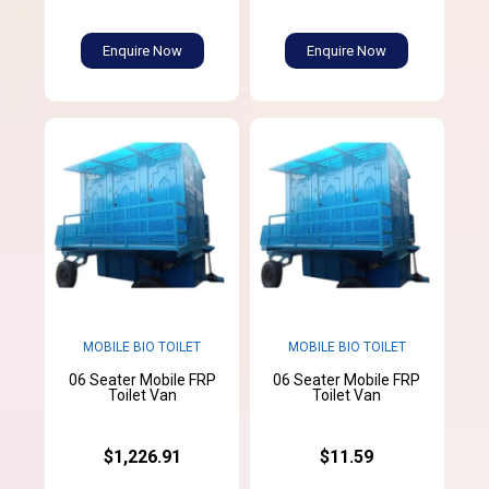
Enquire Now
Enquire Now
MOBILE BIO TOILET
MOBILE BIO TOILET
06 Seater Mobile FRP
06 Seater Mobile FRP
Toilet Van
Toilet Van
$1,226.91
$11.59