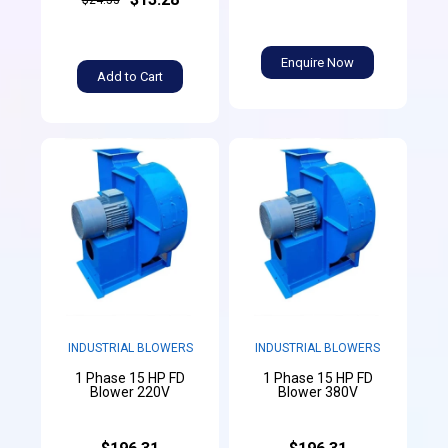
Enquire Now
Add to Cart
INDUSTRIAL BLOWERS
INDUSTRIAL BLOWERS
1 Phase 15 HP FD
1 Phase 15 HP FD
Blower 220V
Blower 380V