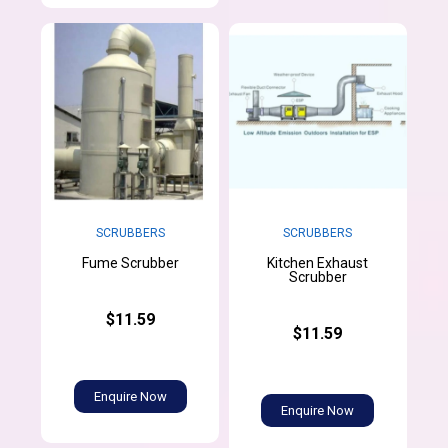
SCRUBBERS
SCRUBBERS
Kitchen Exhaust
Fume Scrubber
Scrubber
$11.59
$11.59
Enquire Now
Enquire Now