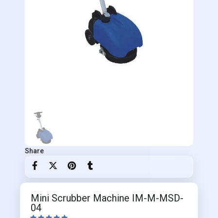
Share
Mini Scrubber Machine IM-M-MSD-
04