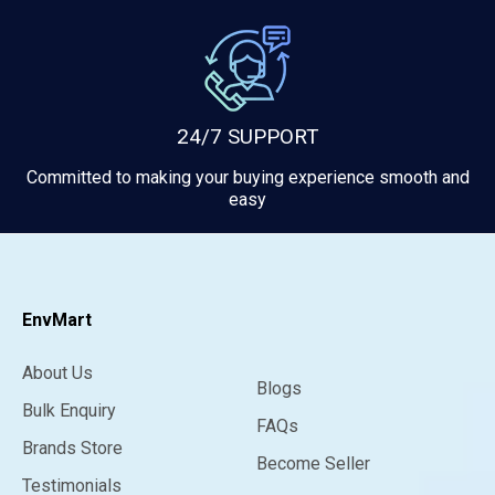
24/7 SUPPORT
Committed to making your buying experience smooth and
easy
EnvMart
About Us
Blogs
Bulk Enquiry
FAQs
Brands Store
Become Seller
Testimonials