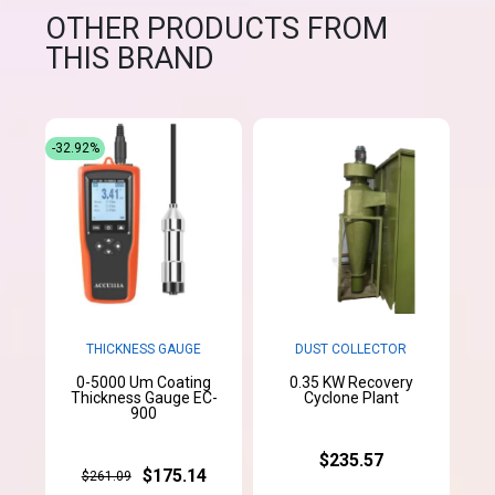
OTHER PRODUCTS FROM
THIS BRAND
-32.92%
THICKNESS GAUGE
DUST COLLECTOR
0-5000 Um Coating
0.35 KW Recovery
Thickness Gauge EC-
Cyclone Plant
900
$235.57
$175.14
$261.09