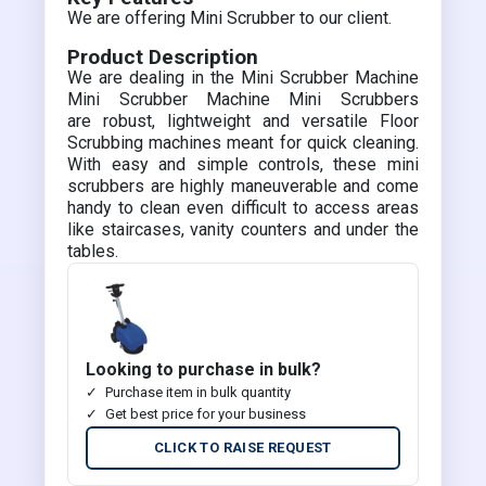
We are offering Mini Scrubber to our client.
Product Description
We are dealing in the Mini Scrubber Machine
Mini Scrubber Machine Mini Scrubbers
are robust, lightweight and versatile Floor
Scrubbing machines meant for quick cleaning.
With easy and simple controls, these mini
scrubbers are highly maneuverable and come
handy to clean even difficult to access areas
like staircases, vanity counters and under the
tables.
Looking to purchase in bulk?
Purchase item in bulk quantity
Get best price for your business
CLICK TO RAISE REQUEST