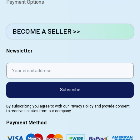
Payment Options
BECOME A SELLER >>
Newsletter
Subscribe
By subscribing you agree to with our
Privacy Policy
and provide consent
to receive updates from our company.
Payment Method