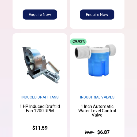
Enquire Now
Enquire Now
-29.92%
INDUCED DRAFT FANS
INDUSTRIAL VALVES
1 HP Induced Draft Id
1 Inch Automatic
Fan 1200 RPM
Water Level Control
Valve
$11.59
$6.87
$9.81