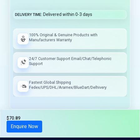
Delivered within 0-3 days
DELIVERY TIME
100% Original & Genuine Products with
Manufacturers Warranty
24/7 Customer Support Email/Chat/Telephonic
Support
Fastest Global Shipping
Fedex/UPS/DHL/Aramex/BlueDart/Delhivery
$70.89
Tax included
Enquire Now