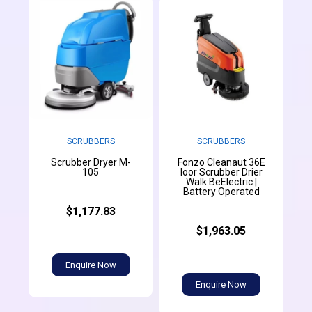
SCRUBBERS
SCRUBBERS
Scrubber Dryer M-
Fonzo Cleanaut 36E
105
loor Scrubber Drier
Walk BeElectric |
Battery Operated
$1,177.83
$1,963.05
Enquire Now
Enquire Now