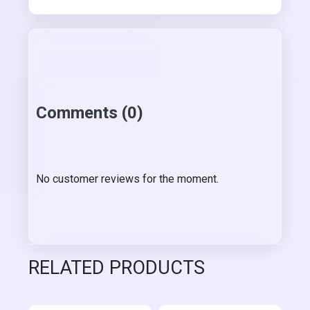
Comments (0)
No customer reviews for the moment.
RELATED PRODUCTS