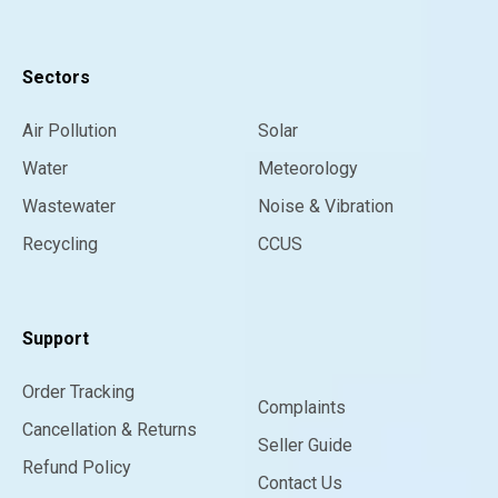
Sectors
Air Pollution
Solar
Water
Meteorology
Wastewater
Noise & Vibration
Recycling
CCUS
Support
Order Tracking
Complaints
Cancellation & Returns
Seller Guide
Refund Policy
Contact Us