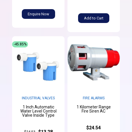
Enquire Now
Add to Cart
-45.85%
INDUSTRIAL VALVES
FIRE ALARMS
1 Inch Automatic
1 Kilometer Range
Water Level Control
Fire Siren AC
Valve Inside Type
$24.54
$13.28
$24.53