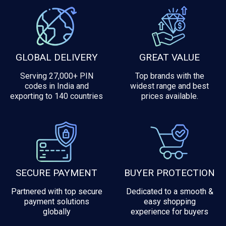
GLOBAL DELIVERY
GREAT VALUE
Serving 27,000+ PIN
Top brands with the
codes in India and
widest range and best
exporting to 140 countries
prices available.
SECURE PAYMENT
BUYER PROTECTION
Partnered with top secure
Dedicated to a smooth &
payment solutions
easy shopping
globally
experience for buyers