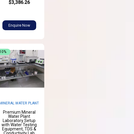
$3,386.26
Enquire Now
-10%
MINERAL WATER PLANT
Premium Mineral
Water Plant
Laboratory Setup
with Water Testing
Equipment, TDS &
Conductivity Lab