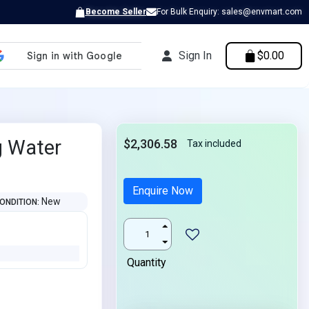
Become Seller
For Bulk Enquiry: sales@envmart.com
Sign In
$0.00
g Water
$2,306.58
Tax included
Enquire Now
New
ONDITION
Quantity