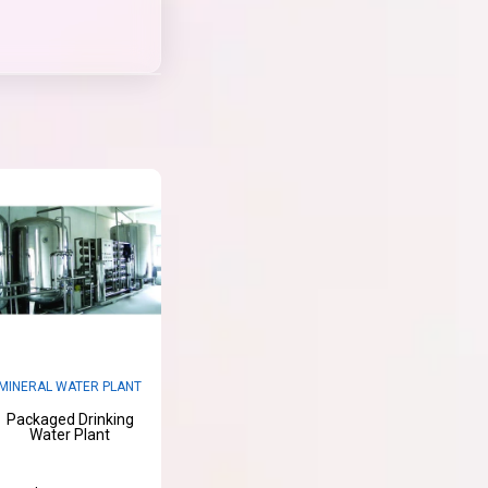
MINERAL WATER PLANT
Packaged Drinking
Water Plant