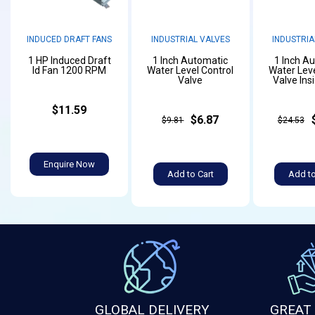
INDUCED DRAFT FANS
INDUSTRIAL VALVES
INDUSTRIA
1 HP Induced Draft
1 Inch Automatic
1 Inch A
Id Fan 1200 RPM
Water Level Control
Water Leve
Valve
Valve Ins
$11.59
$6.87
$9.81
$24.53
Enquire Now
Add to Cart
Add to
GLOBAL DELIVERY
GREAT