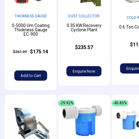
THICKNESS GAUGE
DUST COLLECTOR
COLD 
0-5000 Um Coating
0.35 KW Recovery
0.6 Ton C
Thickness Gauge
Cyclone Plant
EC-900
$11
$235.57
$175.14
$261.09
Enquir
Enquire Now
Add to Cart
-29.92%
-45.85%