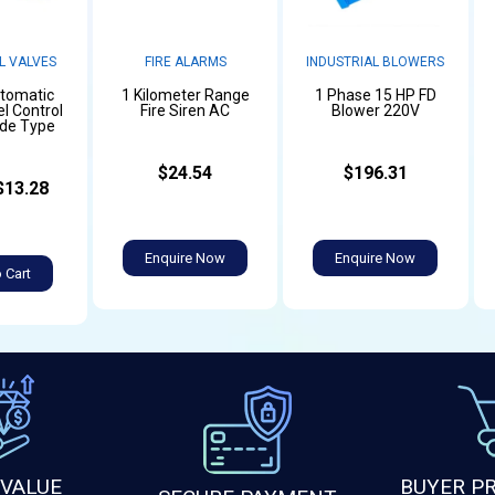
L VALVES
FIRE ALARMS
INDUSTRIAL BLOWERS
utomatic
1 Kilometer Range
1 Phase 15 HP FD
l Control
Fire Siren AC
Blower 220V
ide Type
$24.54
$196.31
$13.28
Enquire Now
Enquire Now
 Cart
 VALUE
BUYER P