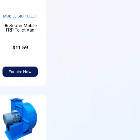
MOBILE BIO TOILET
06 Seater Mobile
FRP Toilet Van
$11.59
Enquire Now