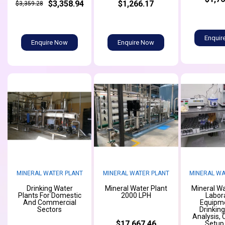
$3,358.94
$1,266.17
$3,359.28
Enquir
Enquire Now
Enquire Now
MINERAL WATER PLANT
MINERAL WATER PLANT
MINERAL WA
Drinking Water
Mineral Water Plant
Mineral Wa
Plants For Domestic
2000 LPH
Labor
And Commercial
Equipme
Sectors
Drinkin
Analysis,
$17,667.46
Setup,