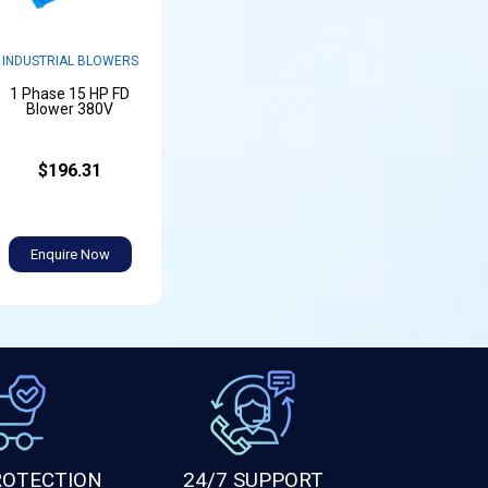
INDUSTRIAL BLOWERS
1 Phase 15 HP FD
Blower 380V
$196.31
Enquire Now
ROTECTION
24/7 SUPPORT