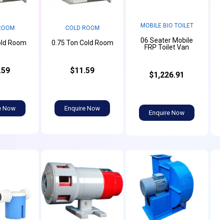
MOBILE BIO TOILET
ROOM
COLD ROOM
06 Seater Mobile
old Room
0.75 Ton Cold Room
FRP Toilet Van
.59
$11.59
$1,226.91
e Now
Enquire Now
Enquire Now