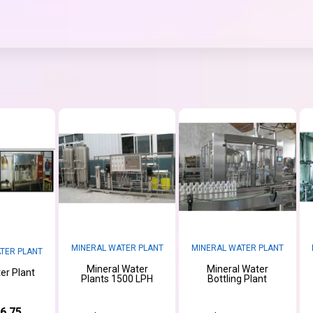
MINERAL WATER PLANT
MINERAL WATER PLANT
TER PLANT
Mineral Water
Mineral Water
er Plant
Plants 1500 LPH
Bottling Plant
6.75