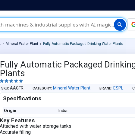
search
t
Mineral Water Plant
Fully Automatic Packaged Drinking Water Plants
Fully Automatic Packaged Drinkin
Plants





AAGFR
Mineral Water Plant
ESPL
SKU
CATEGORY
BRAND
C
Specifications
Origin
India
Key Features
Attached with water storage tanks
Accurate filling