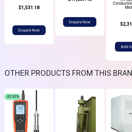
Conductiv
$1,531.18
Met
Enquire Now
$2,31
Enquire Now
Add to
OTHER PRODUCTS FROM THIS BRA
-32.92%