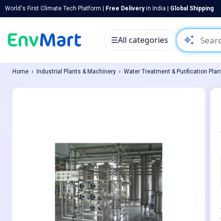
World's First Climate Tech Platform |
Free Delivery
in India |
Global Shipping
auto_awesome
☰
All categories
Home
Industrial Plants & Machinery
Water Treatment & Purification Plan