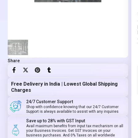
Share
Free Delivery in India | Lowest Global Shipping
Charges
24/7 Customer Support
Shop with confidence knowing that our 24/7 Customer
Support is always available to assist with any inquiries
Save up to 28% with GST Input
Avail maximum benefits from input tax mechanism on all
your Business Invoices. Get GST Invoices on your
business purchases. And 0% Taxes on all worldwide