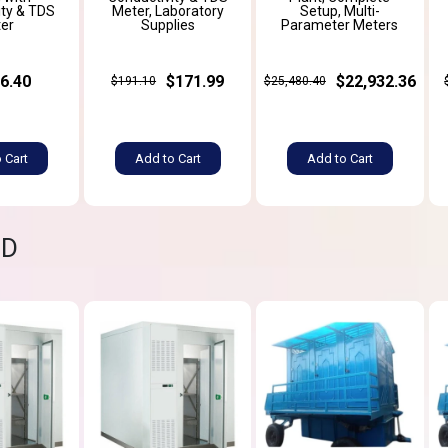
ity & TDS
Meter, Laboratory
Setup, Multi-
er
Supplies
Parameter Meters
6.40
$171.99
$22,932.36
$191.10
$25,480.40
 Cart
Add to Cart
Add to Cart
ND