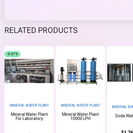
RELATED PRODUCTS
-0.01%
MINERAL WATER PLANT
MINERAL WATER PLANT
MINERAL WA
Mineral Water Plant
Mineral Water Plant
Soda Wat
For Laboratory
10000 LPH
$1,76