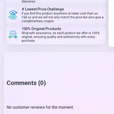
deliveries
# Lowest Price Challenge
If you find this product anywhere at lower cost than us.
Call us and we will not only match the price but also give a
complimentary coupon
100% Original Products
Shop with assurance, as each product we offer is 100%
original, ensuring quality and authenticity with every
purchase
Comments (0)
No customer reviews for the moment.