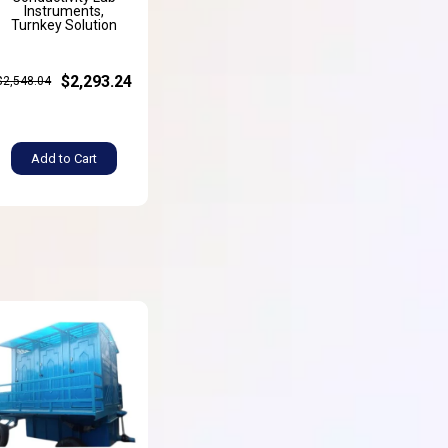
Instruments,
Turnkey Solution
$2,293.24
$2,548.04
Add to Cart