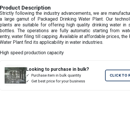
Product Description
Strictly following the industry advancements, we are manufactu
a large gamut of Packaged Drinking Water Plant. Our technol
plants are suitable for offering high quality drinking water in
bottles. The operations are fully automatic starting from water
entry, water filing till capping. Available at affordable prices, t
Water Plant find its applicability in water industries.
High speed production capacity
Looking to purchase in bulk?
Purchase item in bulk quantity
CLICK TO 
Get best price for your business