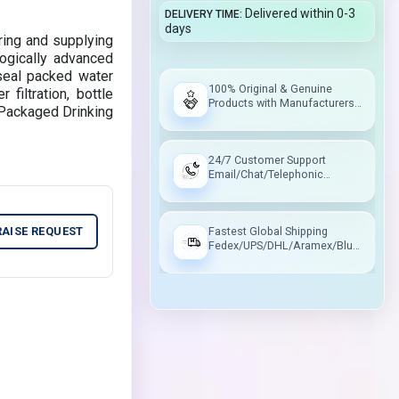
Delivered within 0-3
DELIVERY TIME
days
ring and supplying
ogically advanced
 seal packed water
100% Original & Genuine
 filtration, bottle
Products with Manufacturers
he Packaged Drinking
Warranty
24/7 Customer Support
Email/Chat/Telephonic
Support
RAISE REQUEST
Fastest Global Shipping
Fedex/UPS/DHL/Aramex/Blue
Dart/Delhivery