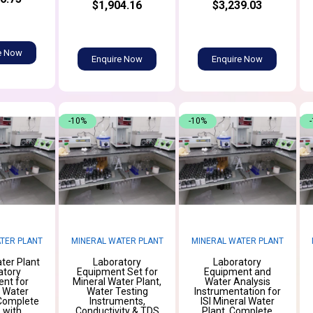
$1,904.16
$3,239.03
e Now
Enquire Now
Enquire Now
-10%
-10%
TER PLANT
MINERAL WATER PLANT
MINERAL WATER PLANT
ter Plant
Laboratory
Laboratory
atory
Equipment Set for
Equipment and
nt for
Mineral Water Plant,
Water Analysis
g Water
Water Testing
Instrumentation for
 Complete
Instruments,
ISI Mineral Water
 with
Conductivity & TDS
Plant, Complete