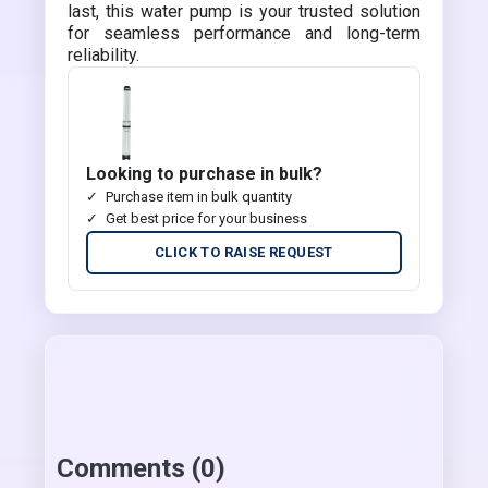
last, this water pump is your trusted solution
for seamless performance and long-term
reliability.
Looking to purchase in bulk?
Purchase item in bulk quantity
Get best price for your business
CLICK TO RAISE REQUEST
Comments (0)