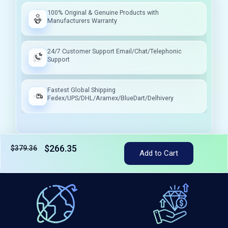
100% Original & Genuine Products with
Manufacturers Warranty
24/7 Customer Support Email/Chat/Telephonic
Support
Fastest Global Shipping
Fedex/UPS/DHL/Aramex/BlueDart/Delhivery
$266.35
$379.36
Add to Cart
Tax included