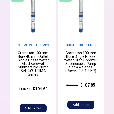
SUBMERSIBLE PUMPS
SUBMERSIBLE PUMPS
Crompton 100 mm
Crompton 100 mm
Bore 40 mm Outlet
Bore Single Phase
Single Phase Water
Water Filled Borewell
Filled Borewell
Submersible Pump
Submersible Pump
Set, 4W Series
Set, 4W ULTIMA
(Power: 0.5-1.5 HP)
Series
$107.85
$153.61
$104.64
$155.57
Add to Cart
Add to Cart