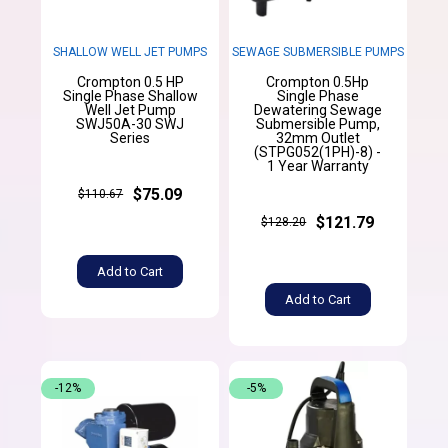
SHALLOW WELL JET PUMPS
SEWAGE SUBMERSIBLE PUMPS
Crompton 0.5 HP
Crompton 0.5Hp
Single Phase Shallow
Single Phase
Well Jet Pump
Dewatering Sewage
SWJ50A-30 SWJ
Submersible Pump,
Series
32mm Outlet
(STPG052(1PH)-8) -
1 Year Warranty
$75.09
$110.67
$121.79
$128.20
Add to Cart
Add to Cart
-12%
-5%