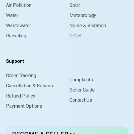
Air Pollution
Solar
Water
Meteorology
Wastewater
Noise & Vibration
Recycling
CCUS
Support
Order Tracking
Complaints
Cancellation & Returns
Seller Guide
Refund Policy
Contact Us
Payment Options