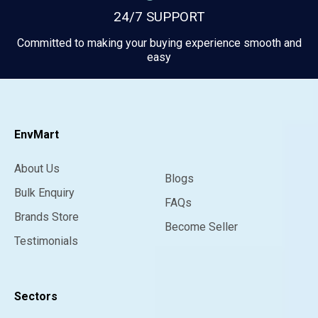
24/7 SUPPORT
Committed to making your buying experience smooth and
easy
EnvMart
About Us
Blogs
Bulk Enquiry
FAQs
Brands Store
Become Seller
Testimonials
Sectors