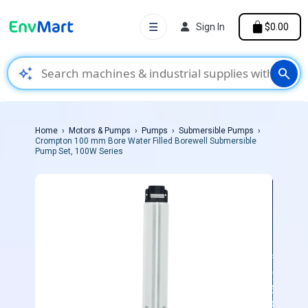
☰
Sign In
$0.00
auto_awesome
search
Home
Motors & Pumps
Pumps
Submersible Pumps
Crompton 100 mm Bore Water Filled Borewell Submersible
Pump Set, 100W Series