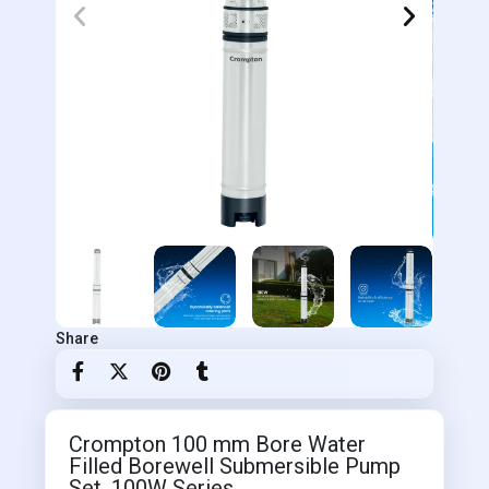
Share
Crompton 100 mm Bore Water
Filled Borewell Submersible Pump
Set, 100W Series