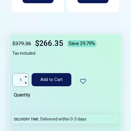
$266.35
$379.36
Save 29.79%
Tax included
Add to Cart
Quantity
Delivered within 0-3 days
DELIVERY TIME