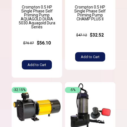
Crompton 0.5 HP
Crompton 0.5 HP
Single Phase Self
Single Phase Self
Priming Pump
Priming Pump
AQUAGOLD DURA
CHAMP PLUS II
5030 Aquagold Dura
Series
$32.52
$47.12
$56.10
$76.07
Add to Cart
Add to Cart
-32.15%
-5%