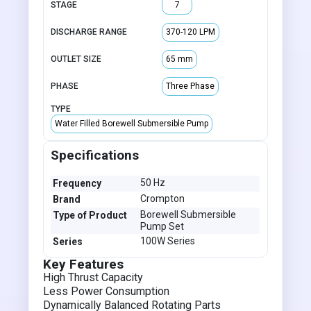
STAGE
7
DISCHARGE RANGE
370-120 LPM
OUTLET SIZE
65 mm
PHASE
Three Phase
TYPE
Water Filled Borewell Submersible Pump
Specifications
50 Hz
Frequency
Crompton
Brand
Borewell Submersible
Type of Product
Pump Set
100W Series
Series
Key Features
High Thrust Capacity
Less Power Consumption
Dynamically Balanced Rotating Parts