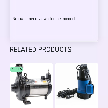
No customer reviews for the moment.
RELATED PRODUCTS
-23.11%