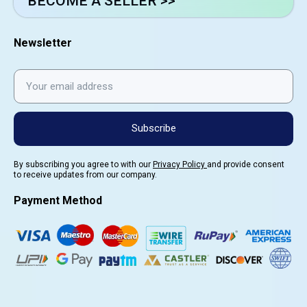
BECOME A SELLER >>
Newsletter
Subscribe
By subscribing you agree to with our
Privacy Policy
and provide consent
to receive updates from our company.
Payment Method