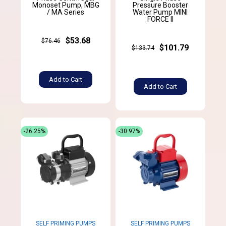
Monoset Pump, MBG
Pressure Booster
/ MA Series
Water Pump MINI
FORCE II
$53.68
$76.46
$101.79
$133.74
Add to Cart
Add to Cart
-26.25%
-30.97%
SELF PRIMING PUMPS
SELF PRIMING PUMPS