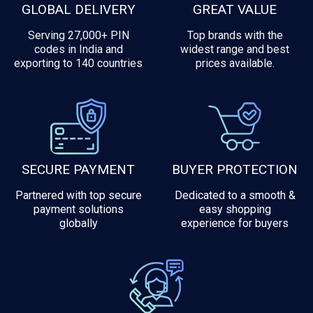
GLOBAL DELIVERY
GREAT VALUE
Serving 27,000+ PIN
Top brands with the
codes in India and
widest range and best
exporting to 140 countries
prices available.
SECURE PAYMENT
BUYER PROTECTION
Partnered with top secure
Dedicated to a smooth &
payment solutions
easy shopping
globally
experience for buyers