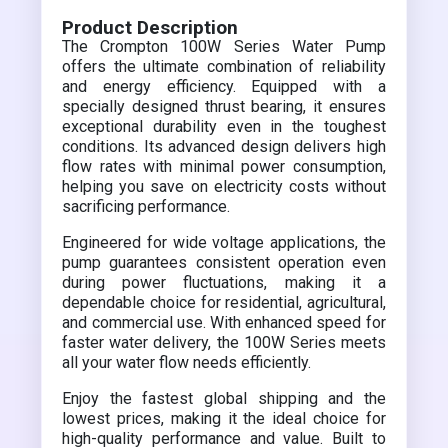
Product Description
The Crompton 100W Series Water Pump
offers the ultimate combination of reliability
and energy efficiency. Equipped with a
specially designed thrust bearing, it ensures
exceptional durability even in the toughest
conditions. Its advanced design delivers high
flow rates with minimal power consumption,
helping you save on electricity costs without
sacrificing performance.
Engineered for wide voltage applications, the
pump guarantees consistent operation even
during power fluctuations, making it a
dependable choice for residential, agricultural,
and commercial use. With enhanced speed for
faster water delivery, the 100W Series meets
all your water flow needs efficiently.
Enjoy the fastest global shipping and the
lowest prices, making it the ideal choice for
high-quality performance and value. Built to