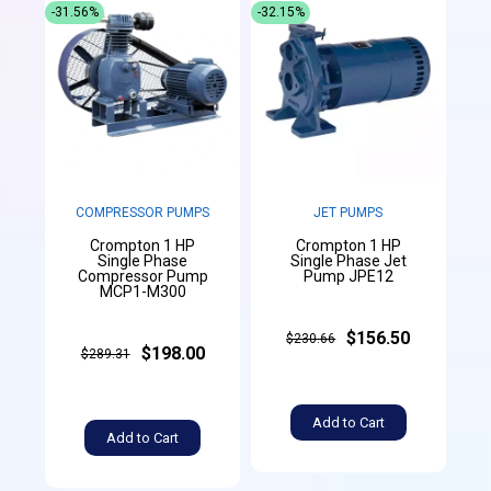
-31.56%
-32.15%
COMPRESSOR PUMPS
JET PUMPS
Crompton 1 HP
Crompton 1 HP
Single Phase
Single Phase Jet
Compressor Pump
Pump JPE12
MCP1-M300
$156.50
$230.66
$198.00
$289.31
Add to Cart
Add to Cart