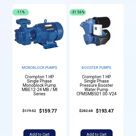
-11%
-31.56%
MONOBLOCK PUMPS
BOOSTER PUMPS
Crompton 1 HP
Crompton 1 HP
Single Phase
Single Phase
Monoblock Pump
Pressure Booster
MBE12-24 MB / MI
Water Pump
Series
CFMSMB5D1.00-V24
$159.77
$193.47
$179.52
$282.68
Add to Cart
Add to Cart