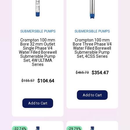
SUBMERSIBLE PUMPS
SUBMERSIBLE PUMPS
Crompton 100 mm
Crompton 100 mm
Bore 32 mm Outlet
Bore Three Phase V4
Single Phase V4
Water Filled Borewell
Water Filled Borewell
Submersible Pump
Submersible Pump
Set, 4CSS Series
Set, 4W ULTIMA
Series
$354.47
$465.73
$104.64
$155.57
Add to Cart
Add to Cart
-32.74%
-29.79%