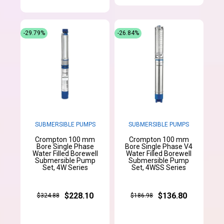
-29.79%
-26.84%
SUBMERSIBLE PUMPS
SUBMERSIBLE PUMPS
Crompton 100 mm
Crompton 100 mm
Bore Single Phase
Bore Single Phase V4
Water Filled Borewell
Water Filled Borewell
Submersible Pump
Submersible Pump
Set, 4W Series
Set, 4WSS Series
$228.10
$136.80
$324.88
$186.98