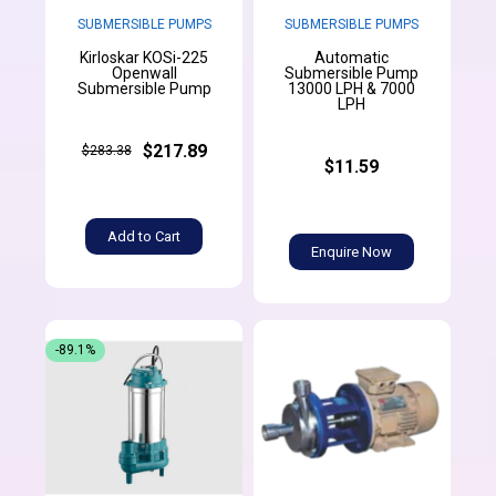
SUBMERSIBLE PUMPS
SUBMERSIBLE PUMPS
Kirloskar KOSi-225
Automatic
Openwall
Submersible Pump
Submersible Pump
13000 LPH & 7000
LPH
$217.89
$283.38
$11.59
Add to Cart
Enquire Now
-89.1%