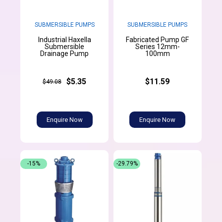
SUBMERSIBLE PUMPS
SUBMERSIBLE PUMPS
Industrial Haxella
Fabricated Pump GF
Submersible
Series 12mm-
Drainage Pump
100mm
$5.35
$11.59
$49.08
Enquire Now
Enquire Now
-15%
-29.79%