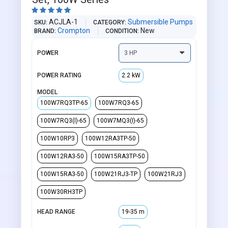





ACJLA-1
Submersible Pumps
SKU
CATEGORY
Crompton
New
BRAND
CONDITION
POWER
POWER RATING
2.2 kW
MODEL
100W7RQ3TP-65
100W7RQ3-65
100W7RQ3(I)-65
100W7MQ3(I)-65
100W10RP3
100W12RA3TP-50
100W12RA3-50
100W15RA3TP-50
100W15RA3-50
100W21RJ3-TP
100W21RJ3
100W30RH3TP
HEAD RANGE
19-35 m