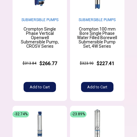
SUBMERSIBLE PUMPS
SUBMERSIBLE PUMPS
Crompton Single
Crompton 100 mm
Phase Vertical
Bore Single Phase
Openwell
Water Filled Borewell
Submersible Pump,
Submersible Pump
CROSV Series
Set, 4W Series
$266.77
$227.41
$313.84
$323.90
Add to Cart
Add to Cart
-32.74%
-23.89%