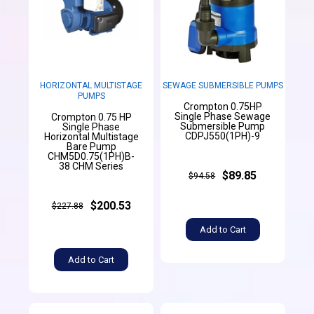
HORIZONTAL MULTISTAGE
SEWAGE SUBMERSIBLE PUMPS
PUMPS
Crompton 0.75HP
Single Phase Sewage
Crompton 0.75 HP
Submersible Pump
Single Phase
CDPJ550(1PH)-9
Horizontal Multistage
Bare Pump
CHM5D0.75(1PH)B-
38 CHM Series
$89.85
$94.58
$200.53
$227.88
Add to Cart
Add to Cart