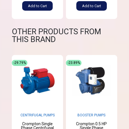
Add to Cart
Add to Cart
OTHER PRODUCTS FROM
THIS BRAND
-29.79%
-23.89%
CENTRIFUGAL PUMPS
BOOSTER PUMPS
Crompton Single
Crompton 0.5 HP
Phase Centrifugal
Single Phase