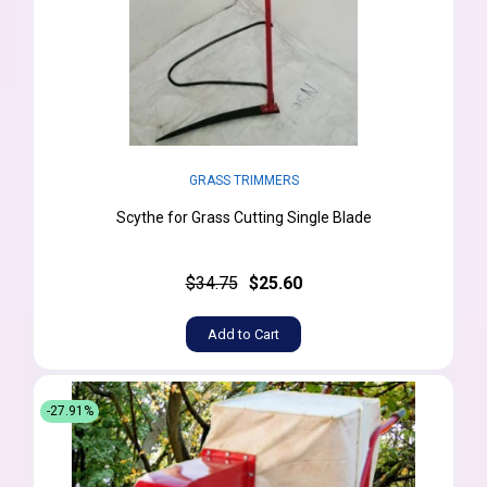
GRASS TRIMMERS
Scythe for Grass Cutting Single Blade
$34.75
$25.60
Add to Cart
-27.91%