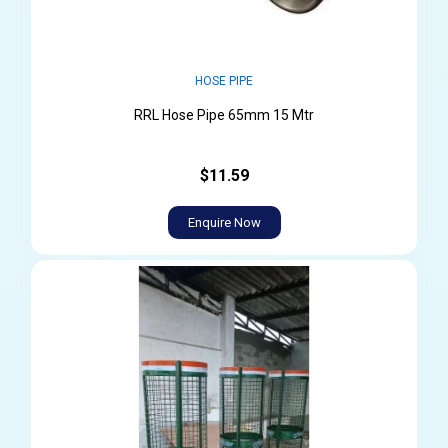
HOSE PIPE
RRL Hose Pipe 65mm 15 Mtr
$11.59
Enquire Now