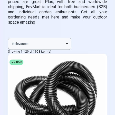
prices are great. Plus, with free and worldwide
shipping, EnvMart is ideal for both businesses (B2B)
and individual garden enthusiasts. Get all your
gardening needs met here and make your outdoor
space amazing
Showing 1-120 of 1908 item(s)
-22.05%