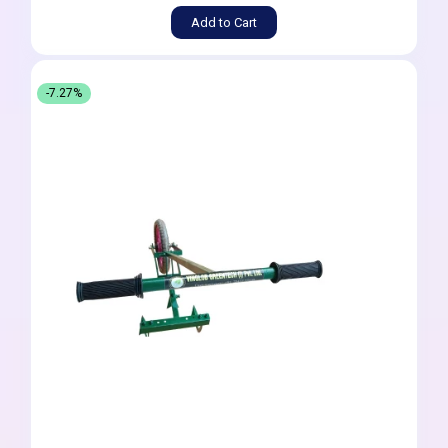
Add to Cart
-7.27%