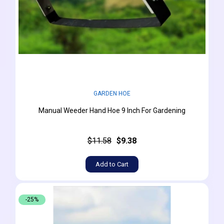
GARDEN HOE
Manual Weeder Hand Hoe 9 Inch For Gardening
$11.58
$9.38
Add to Cart
-25%