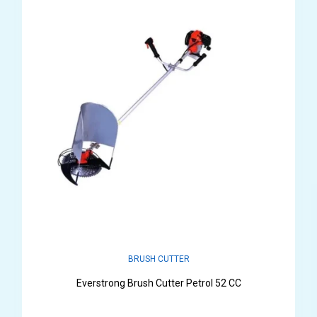
BRUSH CUTTER
Everstrong Brush Cutter Petrol 52 CC