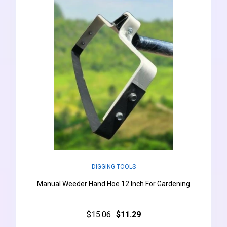
DIGGING TOOLS
Manual Weeder Hand Hoe 12 Inch For Gardening
$15.06
$11.29