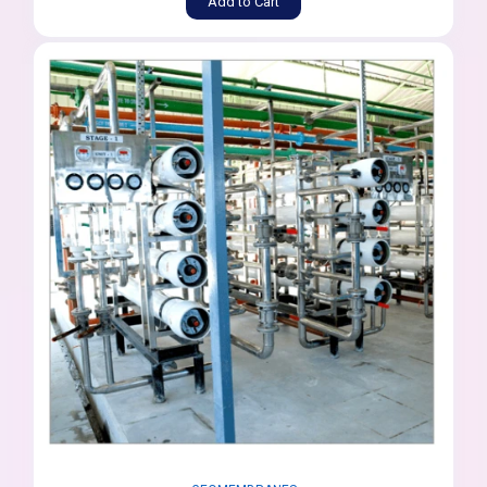
Add to Cart