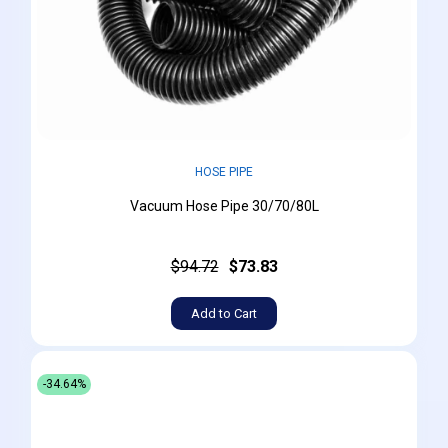
HOSE PIPE
Vacuum Hose Pipe 30/70/80L
$94.72
$73.83
Add to Cart
-34.64%