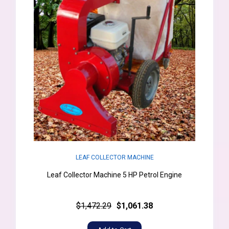
LEAF COLLECTOR MACHINE
Leaf Collector Machine 5 HP Petrol Engine
$1,472.29
$1,061.38