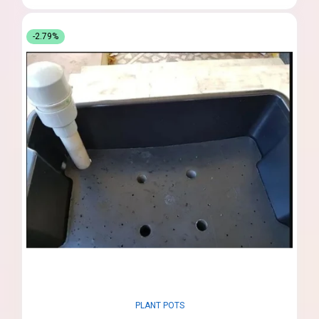
-2.79%
PLANT POTS