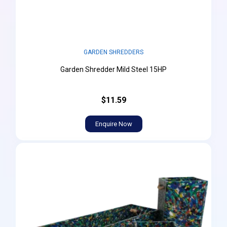
GARDEN SHREDDERS
Garden Shredder Mild Steel 15HP
$11.59
Enquire Now