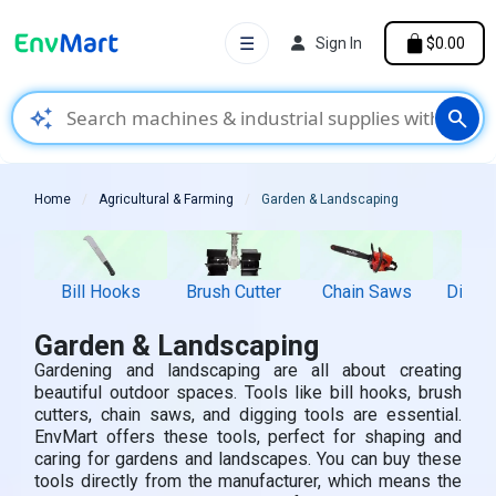
☰
Sign In
$0.00
auto_awesome
search
Home
Agricultural & Farming
Garden & Landscaping
Bill Hooks
Brush Cutter
Chain Saws
Diggin
Garden & Landscaping
Gardening and landscaping are all about creating
beautiful outdoor spaces. Tools like bill hooks, brush
cutters, chain saws, and digging tools are essential.
EnvMart offers these tools, perfect for shaping and
caring for gardens and landscapes. You can buy these
tools directly from the manufacturer, which means the