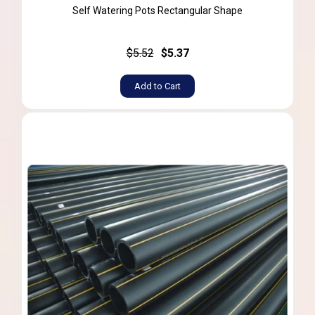
Self Watering Pots Rectangular Shape
$5.52
$5.37
Add to Cart