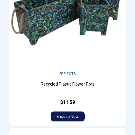
FRP POTS
Recycled Plastic Flower Pots
$11.59
Enquire Now