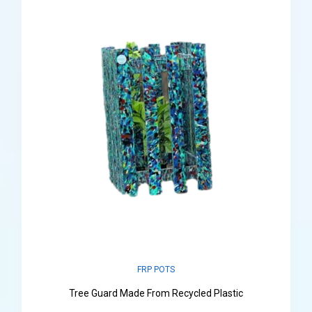
FRP POTS
Tree Guard Made From Recycled Plastic