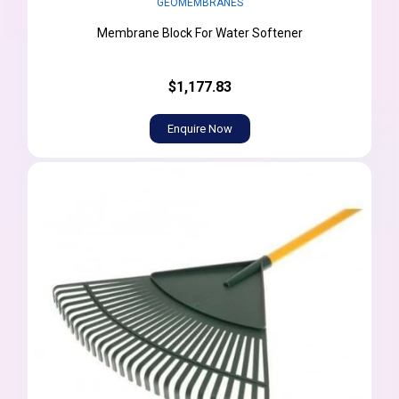
GEOMEMBRANES
Membrane Block For Water Softener
$1,177.83
Enquire Now