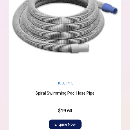
HOSE PIPE
Spiral Swimming Pool Hose Pipe
$19.63
Enquire Now