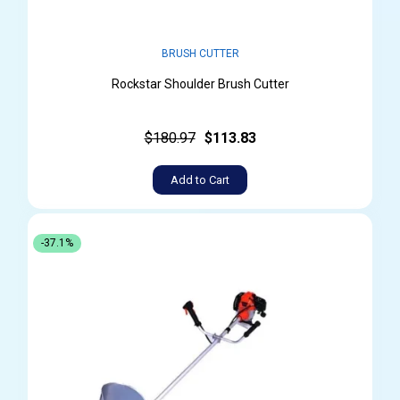
BRUSH CUTTER
Rockstar Shoulder Brush Cutter
$180.97
$113.83
Add to Cart
-37.1%