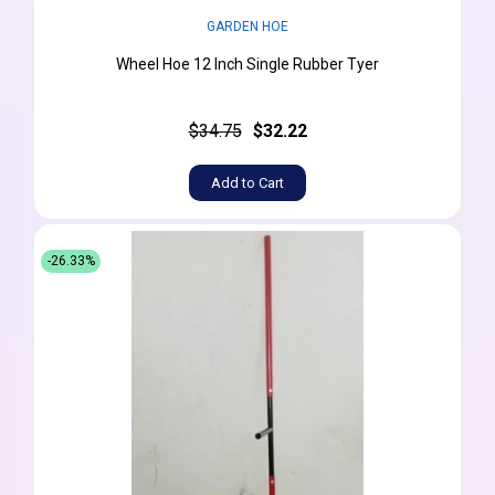
GARDEN HOE
Wheel Hoe 12 Inch Single Rubber Tyer
$34.75
$32.22
Add to Cart
-26.33%