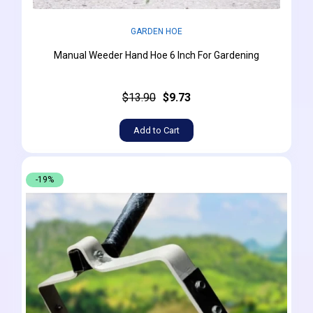
GARDEN HOE
Manual Weeder Hand Hoe 6 Inch For Gardening
$13.90
$9.73
Add to Cart
-19%