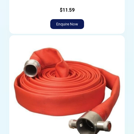
$11.59
Enquire Now