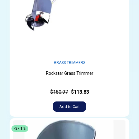
GRASS TRIMMERS
Rockstar Grass Trimmer
$180.97
$113.83
Add to Cart
-37.1%