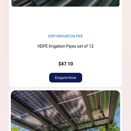
DRIP IRRIGATION PIPE
HDPE Irrigation Pipes set of 12
$47.10
Enquire Now