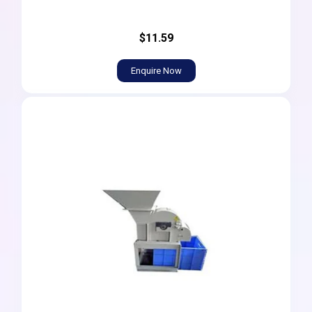
$11.59
Enquire Now