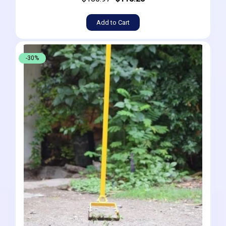
Add to Cart
-30%