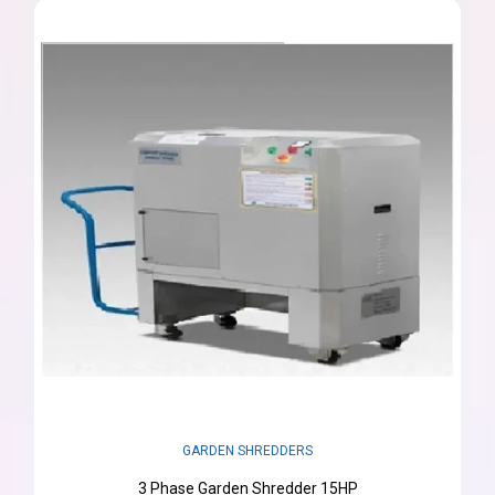
GARDEN SHREDDERS
3 Phase Garden Shredder 15HP