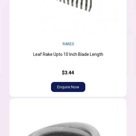
RAKES
Leaf Rake Upto 10 Inch Blade Length
$3.44
Enquire Now