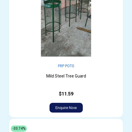
FRP POTS
Mild Steel Tree Guard
$11.59
Enquire Now
-33.74%