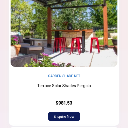
GARDEN SHADE NET
Terrace Solar Shades Pergola
$981.53
Enquire Now