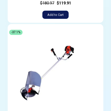
$180.97
$119.91
Add to Cart
-37.1%