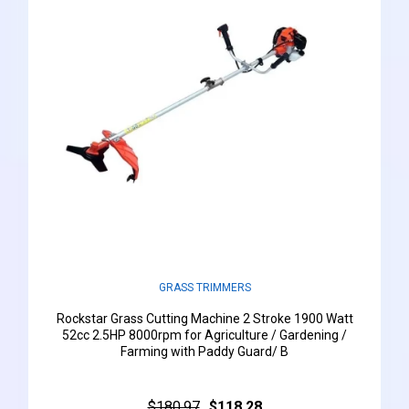
GRASS TRIMMERS
Rockstar Grass Cutting Machine 2 Stroke 1900 Watt
52cc 2.5HP 8000rpm for Agriculture / Gardening /
Farming with Paddy Guard/ B
$180.97
$118.28