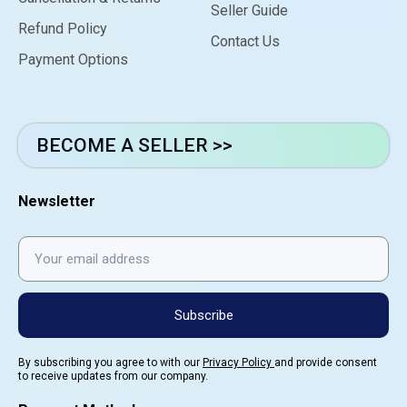
Seller Guide
Refund Policy
Contact Us
Payment Options
BECOME A SELLER >>
Newsletter
Subscribe
By subscribing you agree to with our
Privacy Policy
and provide consent
to receive updates from our company.