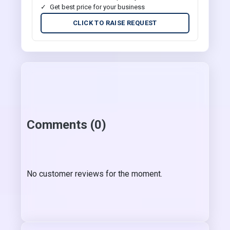
Get best price for your business
CLICK TO RAISE REQUEST
Comments (0)
No customer reviews for the moment.