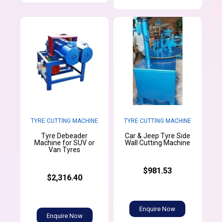
TYRE CUTTING MACHINE
TYRE CUTTING MACHINE
Tyre Debeader
Car & Jeep Tyre Side
Machine for SUV or
Wall Cutting Machine
Van Tyres
$981.53
$2,316.40
Enquire Now
Enquire Now