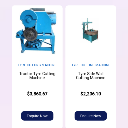
TYRE CUTTING MACHINE
TYRE CUTTING MACHINE
Tractor Tyre Cutting
Tyre Side Wall
Machine
Cutting Machine
$3,860.67
$2,206.10
Enquire Now
Enquire Now