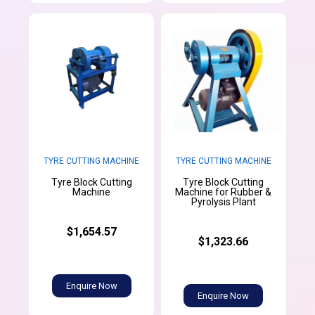
TYRE CUTTING MACHINE
TYRE CUTTING MACHINE
Tyre Block Cutting
Tyre Block Cutting
Machine
Machine for Rubber &
Pyrolysis Plant
$1,654.57
$1,323.66
Enquire Now
Enquire Now