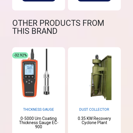
OTHER PRODUCTS FROM
THIS BRAND
-32.92%
THICKNESS GAUGE
DUST COLLECTOR
0-5000 Um Coating
0.35 KW Recovery
Thickness Gauge EC-
Cyclone Plant
900