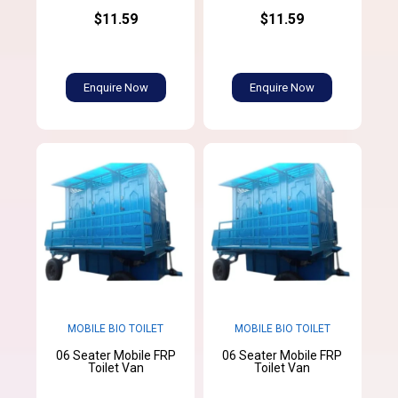
$11.59
$11.59
Enquire Now
Enquire Now
MOBILE BIO TOILET
MOBILE BIO TOILET
06 Seater Mobile FRP
06 Seater Mobile FRP
Toilet Van
Toilet Van