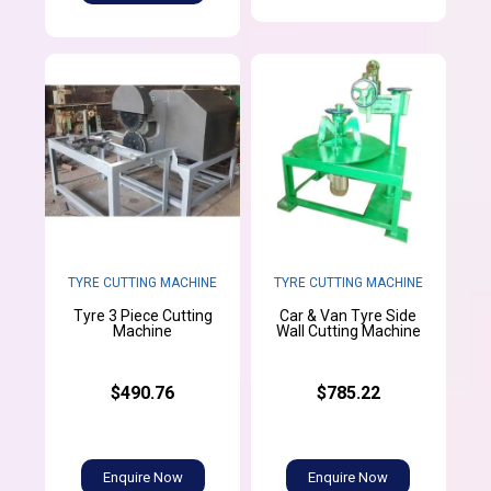
TYRE CUTTING MACHINE
TYRE CUTTING MACHINE
Tyre 3 Piece Cutting
Car & Van Tyre Side
Machine
Wall Cutting Machine
$490.76
$785.22
Enquire Now
Enquire Now