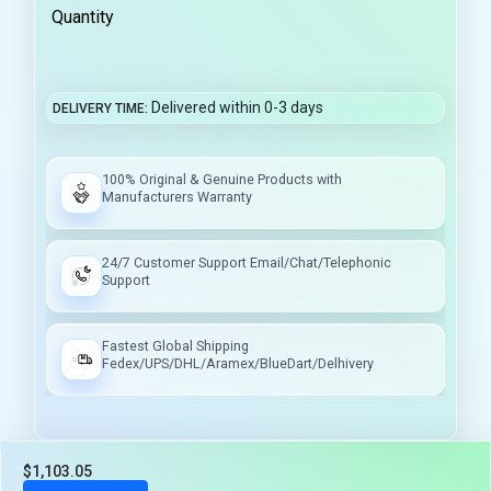
Quantity
Delivered within 0-3 days
DELIVERY TIME
100% Original & Genuine Products with
Manufacturers Warranty
24/7 Customer Support Email/Chat/Telephonic
Support
Fastest Global Shipping
Fedex/UPS/DHL/Aramex/BlueDart/Delhivery
$1,103.05
Tax included