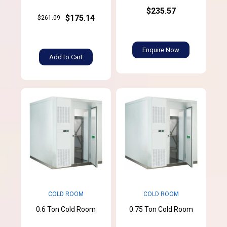
$235.57
$175.14
$261.09
Enquire Now
Add to Cart
COLD ROOM
COLD ROOM
0.6 Ton Cold Room
0.75 Ton Cold Room