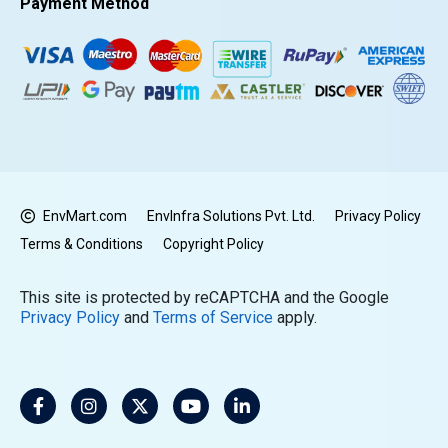
Payment Method
EnvMart.com
EnvInfra Solutions Pvt. Ltd.
Privacy Policy
Terms & Conditions
Copyright Policy
This site is protected by reCAPTCHA and the Google
Privacy Policy
and
Terms of Service
apply.