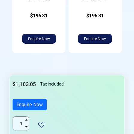
$196.31
$196.31
Enquire Now
Enquire Now
$1,103.05
Tax included
Enquire Now