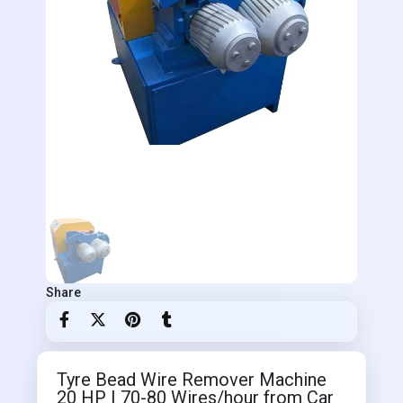
Share
Tyre Bead Wire Remover Machine
20 HP | 70-80 Wires/hour from Car