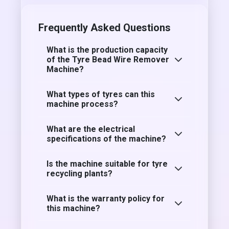
Frequently Asked Questions
What is the production capacity
of the Tyre Bead Wire Remover
Machine?
What types of tyres can this
machine process?
What are the electrical
specifications of the machine?
Is the machine suitable for tyre
recycling plants?
What is the warranty policy for
this machine?