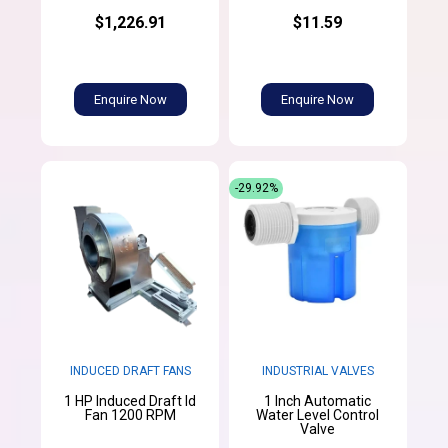
$1,226.91
$11.59
Enquire Now
Enquire Now
-29.92%
INDUCED DRAFT FANS
INDUSTRIAL VALVES
1 HP Induced Draft Id
1 Inch Automatic
Fan 1200 RPM
Water Level Control
Valve