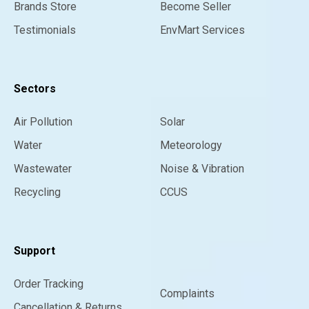
Brands Store
Become Seller
Testimonials
EnvMart Services
Sectors
Air Pollution
Solar
Water
Meteorology
Wastewater
Noise & Vibration
Recycling
CCUS
Support
Order Tracking
Complaints
Cancellation & Returns