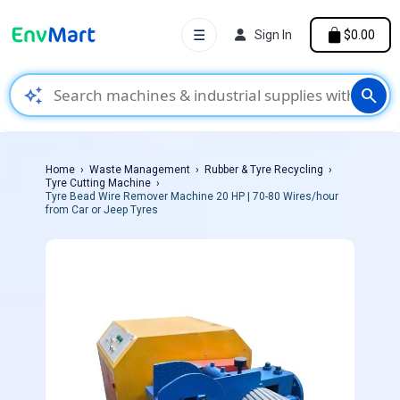
☰
Sign In
$0.00
auto_awesome
search
Home
Waste Management
Rubber & Tyre Recycling
Tyre Cutting Machine
Tyre Bead Wire Remover Machine 20 HP | 70-80 Wires/hour
from Car or Jeep Tyres