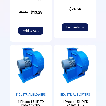
$24.54
$13.28
$24.53
Enquire Now
Add to Cart
INDUSTRIAL BLOWERS
INDUSTRIAL BLOWERS
1 Phase 15 HP FD
1 Phase 15 HP FD
Blower 220V
Blower 380V