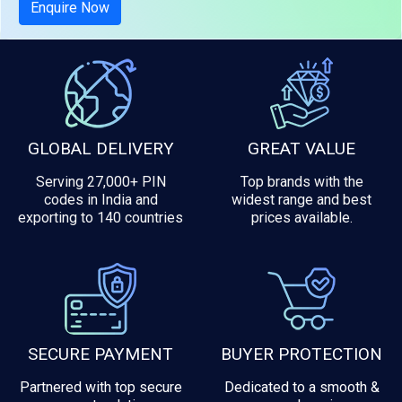
Enquire Now
GLOBAL DELIVERY
GREAT VALUE
Serving 27,000+ PIN
Top brands with the
codes in India and
widest range and best
exporting to 140 countries
prices available.
SECURE PAYMENT
BUYER PROTECTION
Partnered with top secure
Dedicated to a smooth &