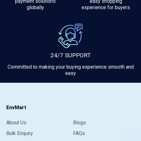
payment solutions
easy shopping
globally
experience for buyers
24/7 SUPPORT
Committed to making your buying experience smooth and
easy
EnvMart
About Us
Blogs
Bulk Enquiry
FAQs