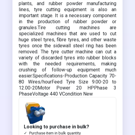
plants, and rubber powder manufacturing
lines, tyre cutting equipment is also an
important stage. It is a necessary component
in the production of rubber powder or
granules.Tire cutting machines are
specialized machines that are used to cut
huge steel tyres, fibre tyres, and other waste
tyres once the sidewall steel ring has been
removed. The tyre cutter machine can cut a
variety of discarded tyres into rubber blocks
with the needed requirements, making
crushing of follow-up equipment much
easier.Specifications-Production Capacity 70-
80 Wires/hourFeed Tyre Size 9.00-20 to
12.00-20Motor Power 20 HPPhase 3
PhaseVoltage 440 VCondition New
Looking to purchase in bulk?
Purchase item in bulk quantity