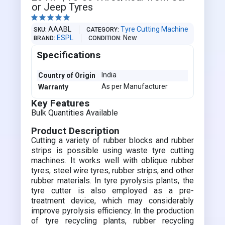
or Jeep Tyres





AAABL
Tyre Cutting Machine
SKU
CATEGORY
ESPL
New
BRAND
CONDITION
Specifications
India
Country of Origin
As per Manufacturer
Warranty
Key Features
Bulk Quantities Available
Product Description
Cutting a variety of rubber blocks and rubber
strips is possible using waste tyre cutting
machines. It works well with oblique rubber
tyres, steel wire tyres, rubber strips, and other
rubber materials. In tyre pyrolysis plants, the
tyre cutter is also employed as a pre-
treatment device, which may considerably
improve pyrolysis efficiency. In the production
of tyre recycling plants, rubber recycling