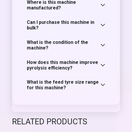
Where is this machine
manufactured?
Can I purchase this machine in
bulk?
What is the condition of the
machine?
How does this machine improve
pyrolysis efficiency?
What is the feed tyre size range
for this machine?
RELATED PRODUCTS