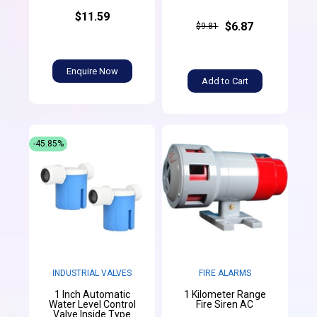
$11.59
$6.87
$9.81
Enquire Now
Add to Cart
-45.85%
INDUSTRIAL VALVES
FIRE ALARMS
1 Inch Automatic
1 Kilometer Range
Water Level Control
Fire Siren AC
Valve Inside Type