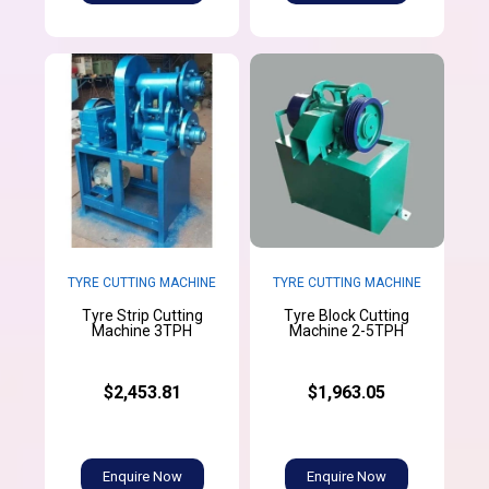
TYRE CUTTING MACHINE
TYRE CUTTING MACHINE
Tyre Strip Cutting
Tyre Block Cutting
Machine 3TPH
Machine 2-5TPH
$2,453.81
$1,963.05
Enquire Now
Enquire Now