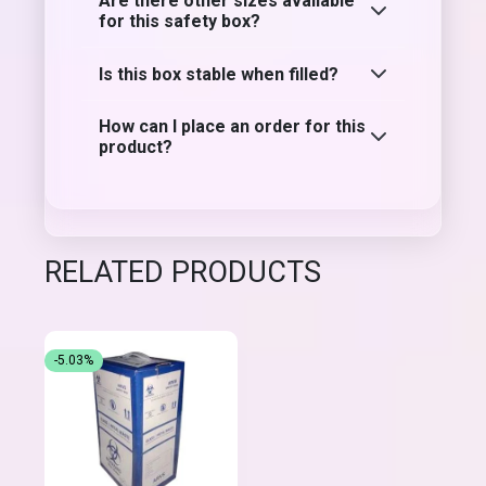
Are there other sizes available
for this safety box?
Is this box stable when filled?
How can I place an order for this
product?
RELATED PRODUCTS
-5.03%