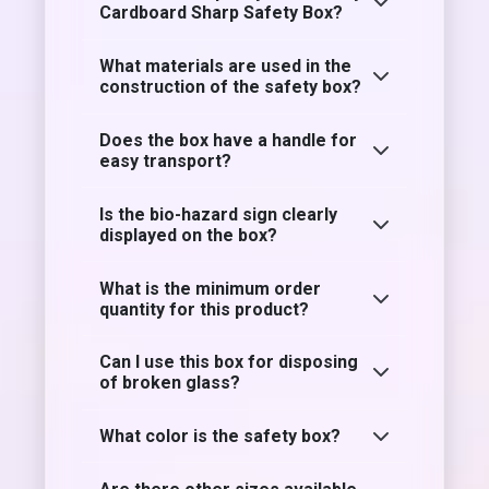
Cardboard Sharp Safety Box?
What materials are used in the
construction of the safety box?
Does the box have a handle for
easy transport?
Is the bio-hazard sign clearly
displayed on the box?
What is the minimum order
quantity for this product?
Can I use this box for disposing
of broken glass?
What color is the safety box?