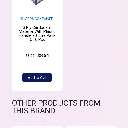
SHARPS CONTAINER
3 Ply Cardboard
Material With Plastic
Handle 20 Litre Pack
Of 6 Pcs
$8.54
$8.99
Add to Cart
OTHER PRODUCTS FROM
THIS BRAND