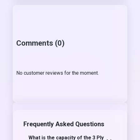
Comments (0)
No customer reviews for the moment.
Frequently Asked Questions
What is the capacity of the 3 Ply