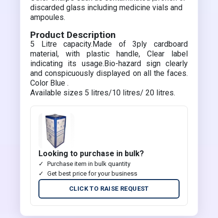
discarded glass including medicine vials and
ampoules.
Product Description
5 Litre capacity.Made of 3ply cardboard
material, with plastic handle, Clear label
indicating its usage.Bio-hazard sign clearly
and conspicuously displayed on all the faces.
Color Blue .
Available sizes 5 litres/10 litres/ 20 litres.
Looking to purchase in bulk?
Purchase item in bulk quantity
Get best price for your business
CLICK TO RAISE REQUEST