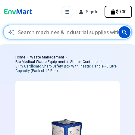
☰
Sign In
$0.00
auto_awesome
search
Home
Waste Management
Bio Medical Waste Equipment
Sharps Container
3 Ply Cardboard Sharp Safety Box With Plastic Handle - 5 Litre
Capacity (Pack of 12 Pcs)