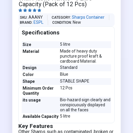
Capacity (Pack of 12 Pcs)





AAANY
Sharps Container
SKU
CATEGORY
ESPL
New
BRAND
CONDITION
Specifications
5 litre
Size
Made of heavy duty
Material
puncture proof kraft &
cardboard Material.
Standard
Design
Blue
Color
STABLE SHAPE
Shape
12 Pcs
Minimum Order
Quantity
Bio-hazard sign clearly and
its usage
conspicuously displayed
on all the faces
5 litre
Available Capacity
Key Features
Other Sharps such as contaminated ,broken or