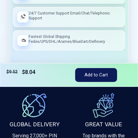
24/7 Customer Support Email/Chat/Telephonic
Support
Fastest Global Shipping
Fedex/UPS/DHL/Aramex/BlueDart/Delhivery
$8.04
$9.52
Tax included
Add to Cart
GLOBAL DELIVERY
GREAT VALUE
Serving 27,000+ PIN
Top brands with the