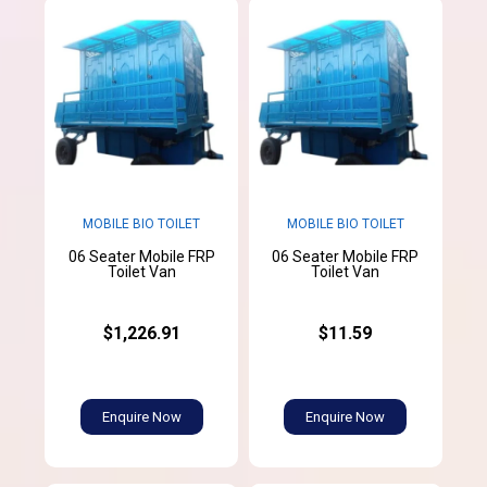
MOBILE BIO TOILET
MOBILE BIO TOILET
06 Seater Mobile FRP
06 Seater Mobile FRP
Toilet Van
Toilet Van
$1,226.91
$11.59
Enquire Now
Enquire Now