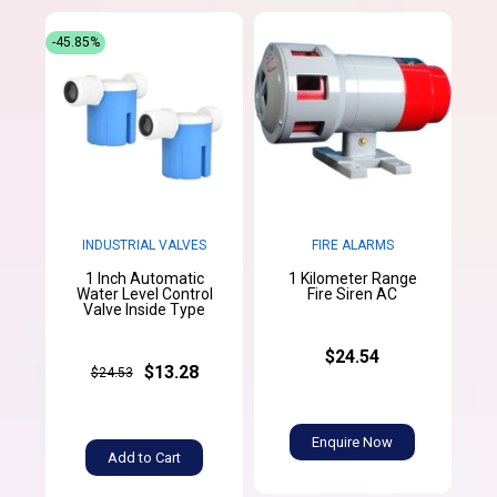
-45.85%
INDUSTRIAL VALVES
FIRE ALARMS
1 Inch Automatic
1 Kilometer Range
Water Level Control
Fire Siren AC
Valve Inside Type
$24.54
$13.28
$24.53
Enquire Now
Add to Cart