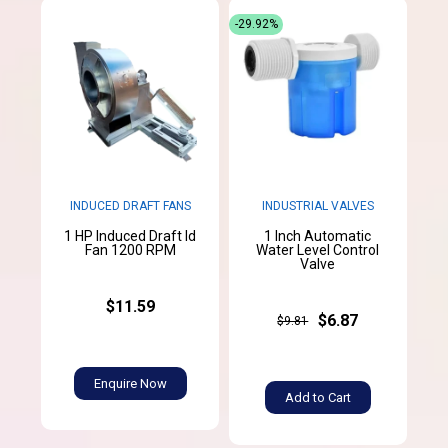
-29.92%
INDUCED DRAFT FANS
INDUSTRIAL VALVES
1 HP Induced Draft Id
1 Inch Automatic
Fan 1200 RPM
Water Level Control
Valve
$11.59
$6.87
$9.81
Enquire Now
Add to Cart