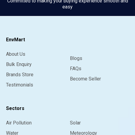
Committed to making your buying experience smooth and
easy
EnvMart
About Us
Blogs
Bulk Enquiry
FAQs
Brands Store
Become Seller
Testimonials
Sectors
Air Pollution
Solar
Water
Meteorology