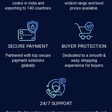
codes in India and
widest range and best
exporting to 140 countries
prices available.
SECURE PAYMENT
BUYER PROTECTION
Partnered with top secure
Dedicated to a smooth &
payment solutions
easy shopping
globally
experience for buyers
24/7 SUPPORT