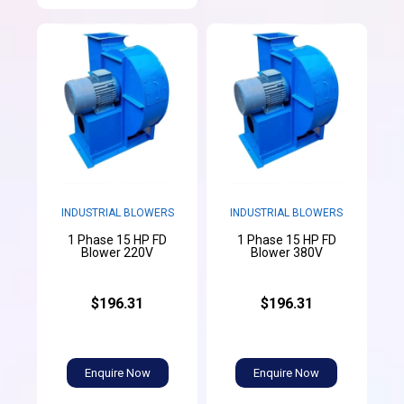
INDUSTRIAL BLOWERS
INDUSTRIAL BLOWERS
1 Phase 15 HP FD
1 Phase 15 HP FD
Blower 220V
Blower 380V
$196.31
$196.31
Enquire Now
Enquire Now