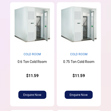
COLD ROOM
COLD ROOM
0.6 Ton Cold Room
0.75 Ton Cold Room
$11.59
$11.59
Enquire Now
Enquire Now