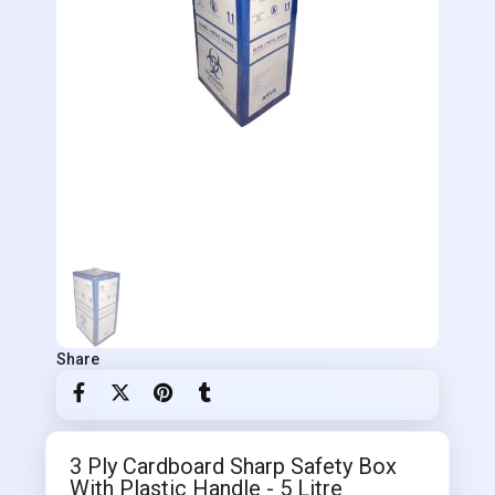
Share
3 Ply Cardboard Sharp Safety Box
With Plastic Handle - 5 Litre