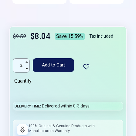
$8.04
$9.52
Save 15.59%
Tax included
Add to Cart
Quantity
Delivered within 0-3 days
DELIVERY TIME
100% Original & Genuine Products with
Manufacturers Warranty