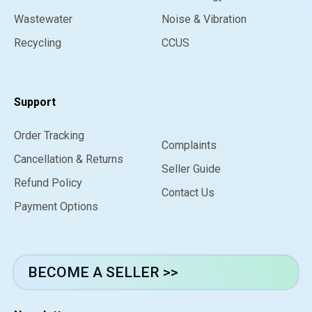
Wastewater
Noise & Vibration
Recycling
CCUS
Support
Order Tracking
Complaints
Cancellation & Returns
Seller Guide
Refund Policy
Contact Us
Payment Options
BECOME A SELLER >>