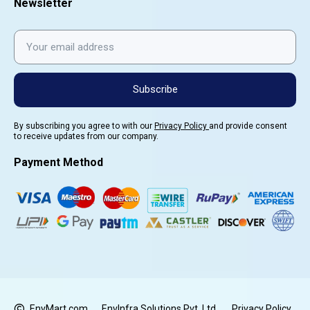
Newsletter
Subscribe
By subscribing you agree to with our
Privacy Policy
and provide consent
to receive updates from our company.
Payment Method
EnvMart.com
EnvInfra Solutions Pvt. Ltd.
Privacy Policy