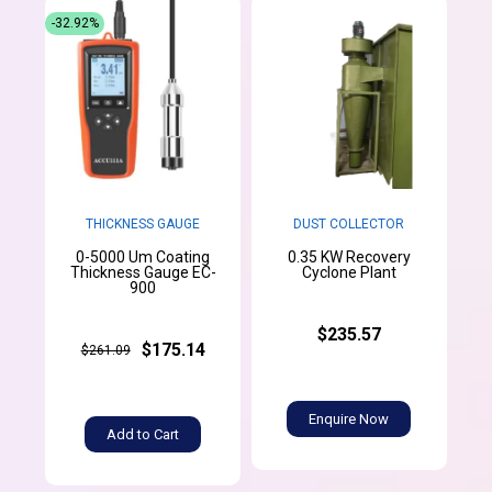
-32.92%
THICKNESS GAUGE
DUST COLLECTOR
0-5000 Um Coating
0.35 KW Recovery
Thickness Gauge EC-
Cyclone Plant
900
$235.57
$175.14
$261.09
Enquire Now
Add to Cart