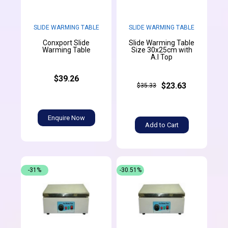
SLIDE WARMING TABLE
SLIDE WARMING TABLE
Conxport Slide
Slide Warming Table
Warming Table
Size 30x25cm with
A.l Top
$39.26
$23.63
$35.33
Enquire Now
Add to Cart
-31%
-30.51%