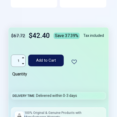
$42.40
$67.72
Save 37.39%
Tax included
Add to Cart
Quantity
Delivered within 0-3 days
DELIVERY TIME
100% Original & Genuine Products with
Manufacturers Warranty