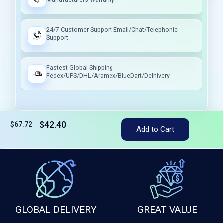
24/7 Customer Support Email/Chat/Telephonic
Support
Fastest Global Shipping
Fedex/UPS/DHL/Aramex/BlueDart/Delhivery
$42.40
$67.72
Tax included
Add to Cart
GLOBAL DELIVERY
GREAT VALUE