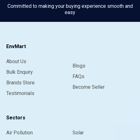
Committed to making your buying experience smooth and
easy
EnvMart
About Us
Blogs
Bulk Enquiry
FAQs
Brands Store
Become Seller
Testimonials
Sectors
Air Pollution
Solar