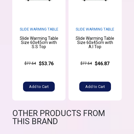
SLIDE WARMING TABLE
SLIDE WARMING TABLE
Slide Warming Table
Slide Warming Table
Size 60x45cm with
Size 60x45cm with
S.S Top
A.l Top
$53.76
$46.87
$77.54
$77.54
Add to Cart
Add to Cart
OTHER PRODUCTS FROM
THIS BRAND