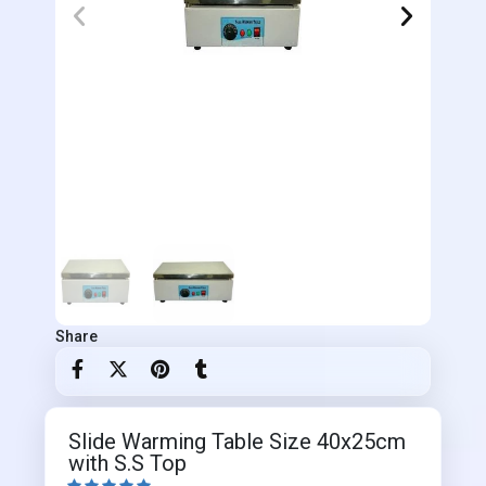
Share
Slide Warming Table Size 40x25cm
with S.S Top