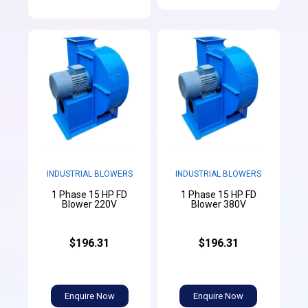
INDUSTRIAL BLOWERS
INDUSTRIAL BLOWERS
1 Phase 15 HP FD
1 Phase 15 HP FD
Blower 220V
Blower 380V
$196.31
$196.31
Enquire Now
Enquire Now