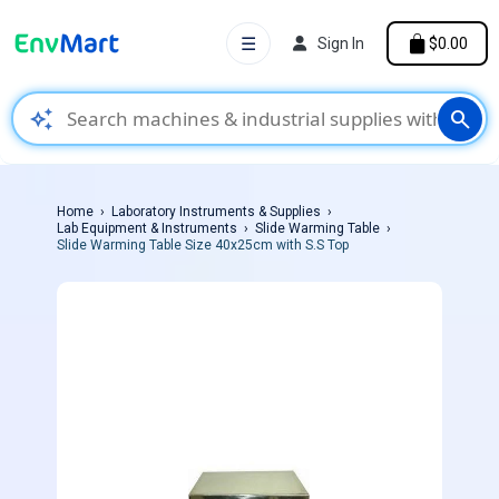
☰
Sign In
$0.00
auto_awesome
search
Home
Laboratory Instruments & Supplies
Lab Equipment & Instruments
Slide Warming Table
Slide Warming Table Size 40x25cm with S.S Top