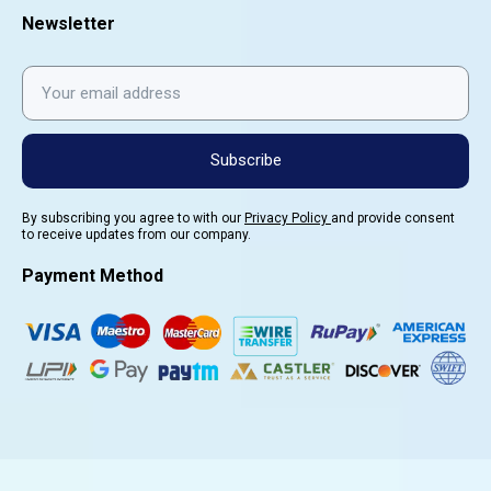
Newsletter
Subscribe
By subscribing you agree to with our
Privacy Policy
and provide consent
to receive updates from our company.
Payment Method