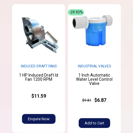
-29.92%
INDUCED DRAFT FANS
INDUSTRIAL VALVES
1 HP Induced Draft Id
1 Inch Automatic
Fan 1200 RPM
Water Level Control
Valve
$11.59
$6.87
$9.81
Enquire Now
Add to Cart