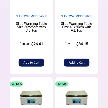
SLIDE WARMING TABLE
SLIDE WARMING TABLE
Slide Warming Table
Slide Warming Table
Size 30x25cm with
Size 40x25cm with
S.S Top
A.L Top
$26.41
$36.15
$38.28
$52.01
Add to Cart
Add to Cart
-39.56%
-32.13%