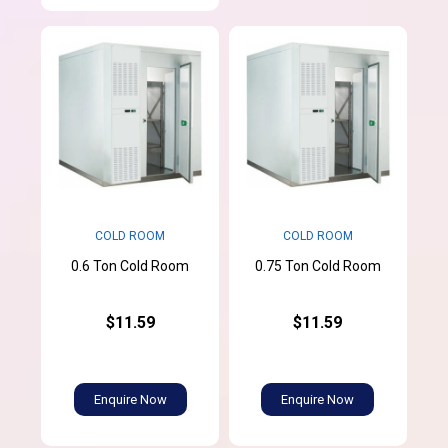
COLD ROOM
COLD ROOM
0.6 Ton Cold Room
0.75 Ton Cold Room
$11.59
$11.59
Enquire Now
Enquire Now