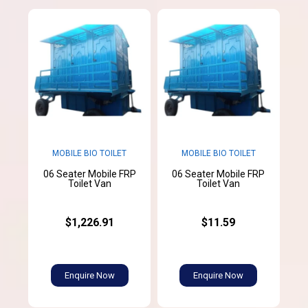
MOBILE BIO TOILET
MOBILE BIO TOILET
06 Seater Mobile FRP
06 Seater Mobile FRP
Toilet Van
Toilet Van
$1,226.91
$11.59
Enquire Now
Enquire Now