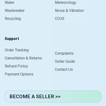
Water
Meteorology
Wastewater
Noise & Vibration
Recycling
CCUS
Support
Order Tracking
Complaints
Cancellation & Returns
Seller Guide
Refund Policy
Contact Us
Payment Options
BECOME A SELLER >>