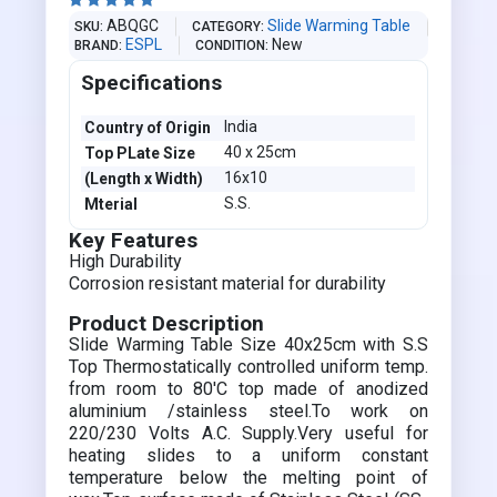





ABQGC
Slide Warming Table
SKU
CATEGORY
ESPL
New
BRAND
CONDITION
Specifications
India
Country of Origin
40 x 25cm
Top PLate Size
16x10
(Length x Width)
S.S.
Mterial
Key Features
High Durability
Corrosion resistant material for durability
Product Description
Slide Warming Table Size 40x25cm with S.S
Top Thermostatically controlled uniform temp.
from room to 80'C top made of anodized
aluminium /stainless steel.To work on
220/230 Volts A.C. Supply.Very useful for
heating slides to a uniform constant
temperature below the melting point of