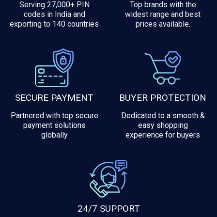
Serving 27,000+ PIN
Top brands with the
codes in India and
widest range and best
exporting to 140 countries
prices available.
SECURE PAYMENT
BUYER PROTECTION
Partnered with top secure
Dedicated to a smooth &
payment solutions
easy shopping
globally
experience for buyers
24/7 SUPPORT