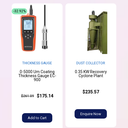
-32.92%
THICKNESS GAUGE
DUST COLLECTOR
0-5000 Um Coating
0.35 KW Recovery
Thickness Gauge EC-
Cyclone Plant
900
$235.57
$175.14
$261.09
Enquire Now
Add to Cart