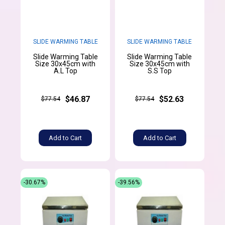
SLIDE WARMING TABLE
SLIDE WARMING TABLE
Slide Warming Table
Slide Warming Table
Size 30x45cm with
Size 30x45cm with
A.L Top
S.S Top
$46.87
$52.63
$77.54
$77.54
Add to Cart
Add to Cart
-30.67%
-39.56%