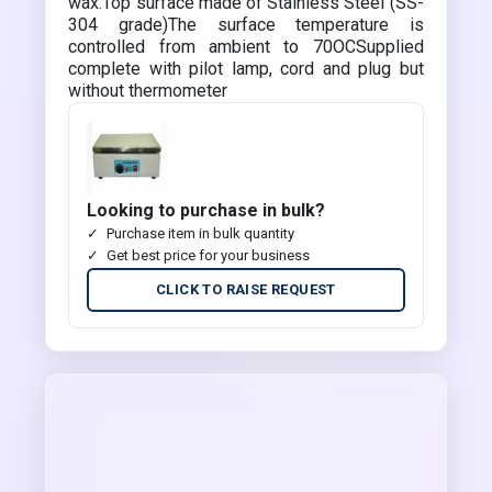
wax.Top surface made of Stainless Steel (SS-
304 grade)The surface temperature is
controlled from ambient to 70OCSupplied
complete with pilot lamp, cord and plug but
without thermometer
Looking to purchase in bulk?
Purchase item in bulk quantity
Get best price for your business
CLICK TO RAISE REQUEST