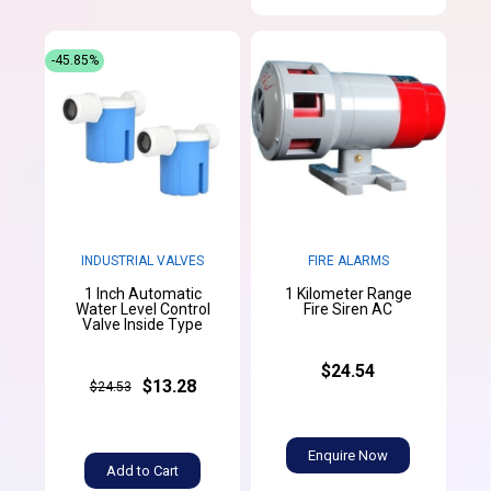
-45.85%
INDUSTRIAL VALVES
FIRE ALARMS
1 Inch Automatic
1 Kilometer Range
Water Level Control
Fire Siren AC
Valve Inside Type
$24.54
$13.28
$24.53
Enquire Now
Add to Cart