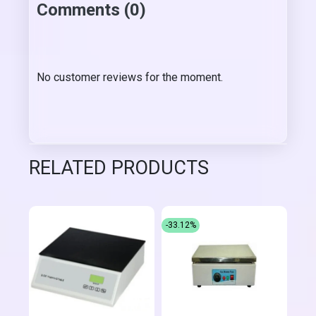
Comments (0)
No customer reviews for the moment.
RELATED PRODUCTS
-33.12%