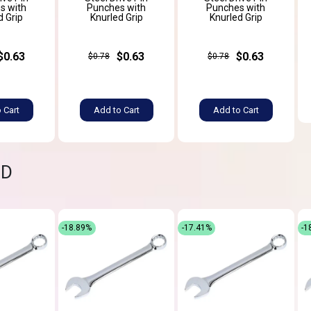
s with
Punches with
Punches with
d Grip
Knurled Grip
Knurled Grip
$0.63
$0.63
$0.63
$0.78
$0.78
 Cart
Add to Cart
Add to Cart
ND
-18.89%
-17.41%
-1