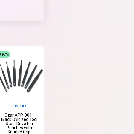
8.97%
PUNCHES
Ozar APP-0011
Black Oxidised Tool
Steel Drive Pin
Punches with
Knurled Grip