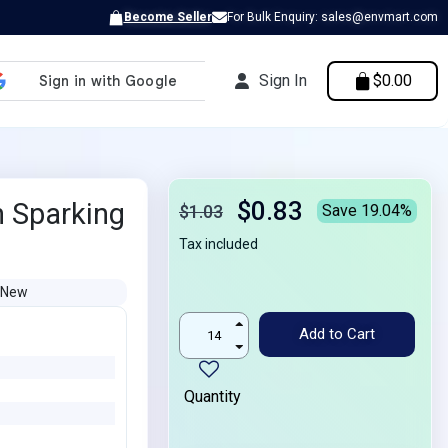
Become Seller
For Bulk Enquiry: sales@envmart.com
Sign In
$0.00
$0.83
 Sparking
$1.03
Save 19.04%
Tax included
New
Add to Cart
Quantity