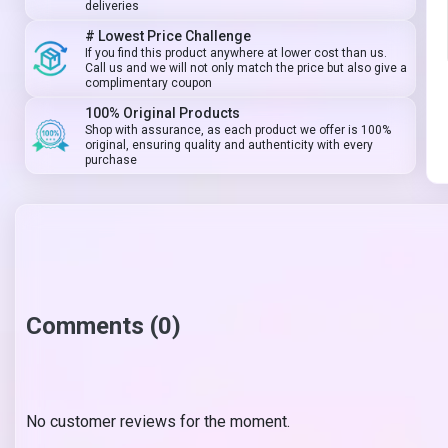
deliveries
# Lowest Price Challenge
If you find this product anywhere at lower cost than us.
Call us and we will not only match the price but also give a
complimentary coupon
100% Original Products
Shop with assurance, as each product we offer is 100%
original, ensuring quality and authenticity with every
purchase
Comments (0)
No customer reviews for the moment.