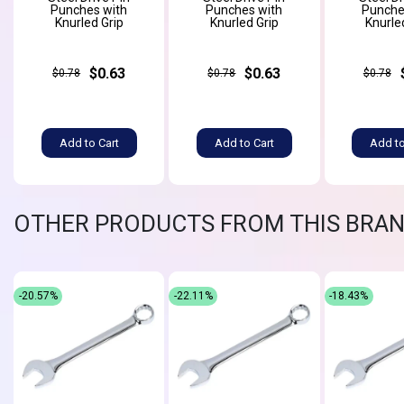
Punches with
Punches with
Punche
Knurled Grip
Knurled Grip
Knurle
$0.63
$0.63
$0.78
$0.78
$0.78
Add to Cart
Add to Cart
Add to
OTHER PRODUCTS FROM THIS BRA
-20.57%
-22.11%
-18.43%