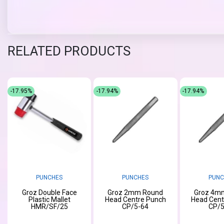
RELATED PRODUCTS
-17.95%
-17.94%
-17.94%
PUNCHES
PUNCHES
PUNC
Groz Double Face
Groz 2mm Round
Groz 4m
Plastic Mallet
Head Centre Punch
Head Cent
HMR/SF/25
CP/5-64
CP/5