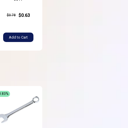
$0.63
$0.78
Add to Cart
8.83%