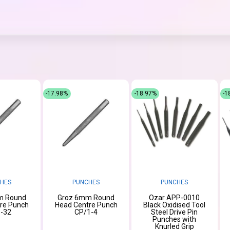
-17.98%
-18.97%
-1
HES
PUNCHES
PUNCHES
m Round
Groz 6mm Round
Ozar APP-0010
re Punch
Head Centre Punch
Black Oxidised Tool
-32
CP/1-4
Steel Drive Pin
Punches with
Knurled Grip