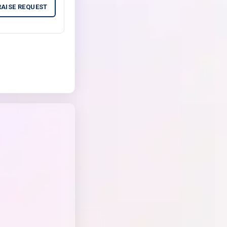
RAISE REQUEST