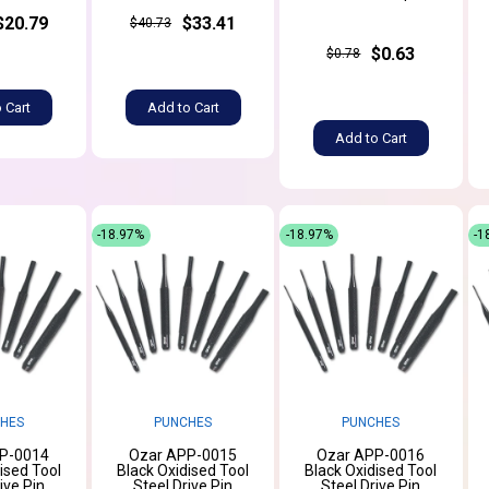
$20.79
$33.41
$40.73
$0.63
$0.78
 Cart
Add to Cart
Add to Cart
-18.97%
-18.97%
-1
HES
PUNCHES
PUNCHES
P-0014
Ozar APP-0015
Ozar APP-0016
ised Tool
Black Oxidised Tool
Black Oxidised Tool
ive Pin
Steel Drive Pin
Steel Drive Pin