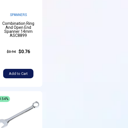
SPANNERS
Combination Ring
And Open End
Spanner 14mm
ASC8899
$0.76
$0.94
Add to Cart
8.54%