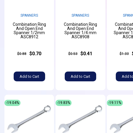
SPANNERS
SPANNERS
SPAN
Combination Ring
Combination Ring
Combinat
And Open End
And Open End
And Op
Spanner 1/2mm
Spanner 1/4 mm
Spanner 
ASC8912
ASC8908
ASC8
$0.70
$0.41
$0.88
$0.53
$1.33
Add to Cart
Add to Cart
Add to
-19.04%
-19.83%
-19.11%