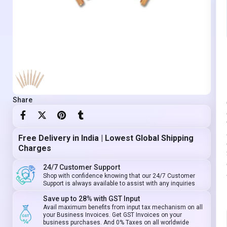
Share
Free Delivery in India | Lowest Global Shipping
Charges
24/7 Customer Support
Shop with confidence knowing that our 24/7 Customer
Support is always available to assist with any inquiries
Save up to 28% with GST Input
Avail maximum benefits from input tax mechanism on all
your Business Invoices. Get GST Invoices on your
business purchases. And 0% Taxes on all worldwide