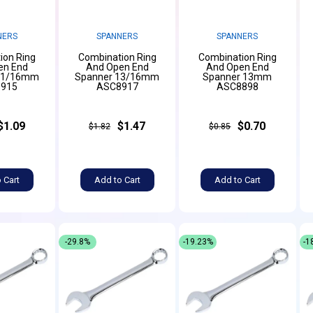
NERS
SPANNERS
SPANNERS
ion Ring
Combination Ring
Combination Ring
en End
And Open End
And Open End
11/16mm
Spanner 13/16mm
Spanner 13mm
915
ASC8917
ASC8898
$1.09
$1.47
$0.70
$1.82
$0.85
 Cart
Add to Cart
Add to Cart
-29.8%
-19.23%
-1