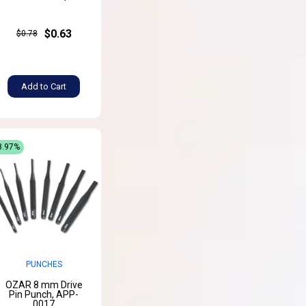
$0.63
$0.78
Add to Cart
8.97%
PUNCHES
OZAR 8 mm Drive
Pin Punch, APP-
0017