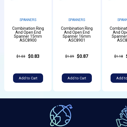
SPANNERS
SPANNERS
SPAN
Combination Ring
Combination Ring
Combinat
And Open End
And Open End
And Op
Spanner 15mm
Spanner 16mm
Spanne
ASC8900
ASC8901
ASC8
$0.83
$0.87
$1.03
$1.09
$1.18
Add to Cart
Add to Cart
Add to