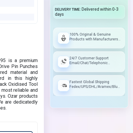
Delivered within 0-3
DELIVERY TIME
days
100% Original & Genuine
Products with Manufacturers
Warranty
24/7 Customer Support
395 is a premium
Email/Chat/Telephonic
 Drive Pin Punches
Support
red material and
d in this highly
Fastest Global Shipping
lack Oxidised Tool
Fedex/UPS/DHL/Aramex/Blue
 most reliable and
Dart/Delhivery
eys. Ozar products
We are dedicatedly
hes.