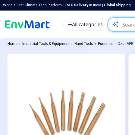
World's First Climate Tech Platform |
Free Delivery
in India |
Global Shipping
auto_awesome
☰
All categories
Home
Industrial Tools & Equipment
Hand Tools
Punches
Ozar APB-