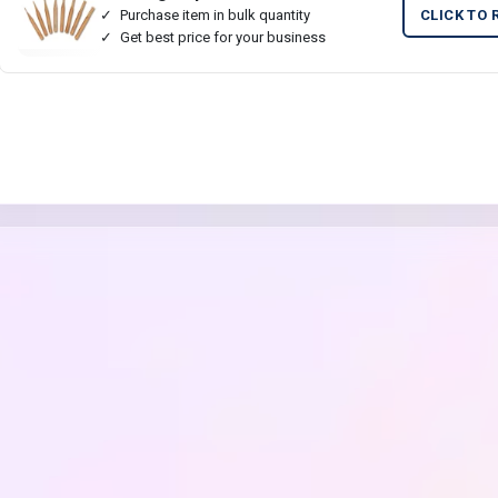
Purchase item in bulk quantity
CLICK TO 
Get best price for your business