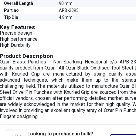
Overall Length
90 mm
Part no
APB-2395
Tip Dia
4.8mm
Key Features
Precise design
High performance
High Durability
Product Description
Ozar Brass Punches - Non-Sparking Hexagonal c/s APB-2
quality product from Ozar. All Ozar Black Oxidised Tool Steel
with Knurled Grip are manufactured by using quality assu
advanced techniques, which make them up to the standar
challenging field. The materials utilized to manufacture Ozar B
Steel Drive Pin Punches with Knurled Grip are sourced from the
official vendors, chosen after performing detailed market surv
are widely acknowledged in the market for their high quality. 
involved in providing an excellent quality array of Ozar Pin Punc
Elegant designing
Looking to purchase in bulk?