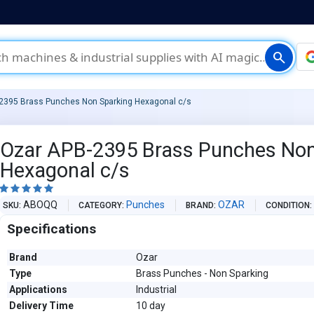
search
2395 Brass Punches Non Sparking Hexagonal c/s
Ozar APB-2395 Brass Punches Non
Hexagonal c/s





ABOQQ
Punches
OZAR
SKU
CATEGORY
BRAND
CONDITION
Specifications
Brand
Ozar
Type
Brass Punches - Non Sparking
Applications
Industrial
Delivery Time
10 day