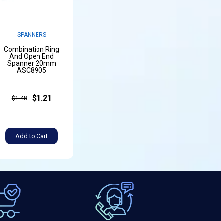
SPANNERS
Combination Ring
And Open End
Spanner 20mm
ASC8905
$1.21
$1.48
Add to Cart