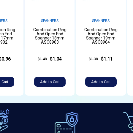
NERS
SPANNERS
SPANNERS
ion Ring
Combination Ring
Combination Ring
en End
And Open End
And Open End
r 17mm
Spanner 18mm
Spanner 19mm
902
ASC8903
ASC8904
$0.96
$1.04
$1.11
$1.48
$1.38
 Cart
Add to Cart
Add to Cart