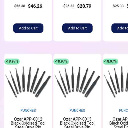
$46.26
$20.79
$56.38
$25.33
$25.33
Add to Cart
Add to Cart
Add to
-18.97%
-18.97%
-18.97%
PUNCHES
PUNCHES
PUNC
Ozar APP-0012
Ozar APP-0013
Ozar AP
Black Oxidised Tool
Black Oxidised Tool
Black Oxid
Steel Drive Pin
Steel Drive Pin
Steel Dr