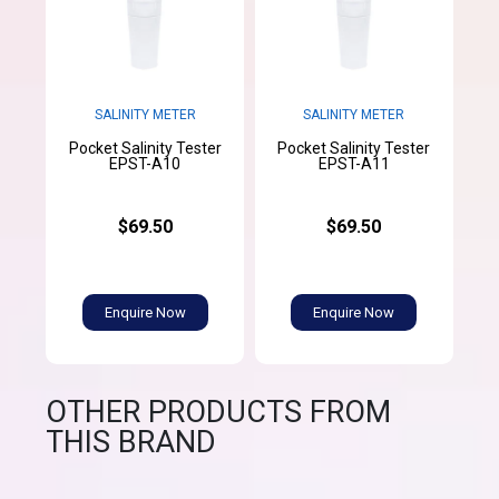
SALINITY METER
SALINITY METER
Pocket Salinity Tester
Pocket Salinity Tester
EPST-A10
EPST-A11
$69.50
$69.50
Enquire Now
Enquire Now
OTHER PRODUCTS FROM
THIS BRAND