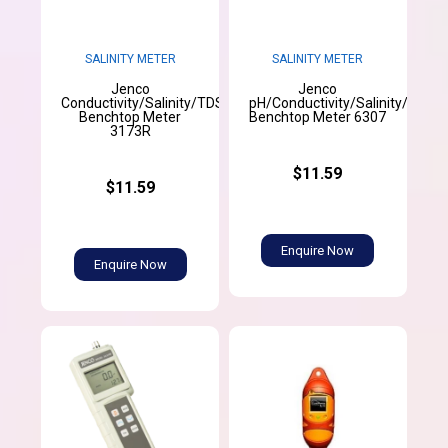
SALINITY METER
SALINITY METER
Jenco
Jenco
Conductivity/Salinity/TDS/Temperature
pH/Conductivity/Salinity/Temp
Benchtop Meter
Benchtop Meter 6307
3173R
$11.59
$11.59
Enquire Now
Enquire Now