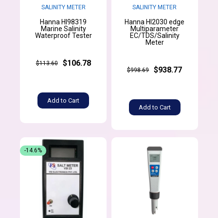
SALINITY METER
SALINITY METER
Hanna HI98319
Hanna HI2030 edge
Marine Salinity
Multiparameter
Waterproof Tester
EC/TDS/Salinity
Meter
$106.78
$113.60
$938.77
$998.69
Add to Cart
Add to Cart
-14.6%