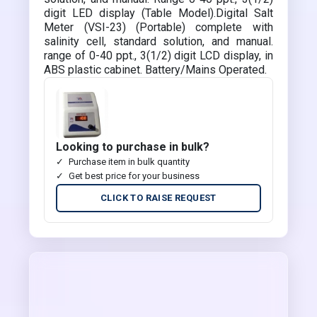
digit LED display (Table Model).Digital Salt
Meter (VSI-23) (Portable) complete with
salinity cell, standard solution, and manual.
range of 0-40 ppt., 3(1/2) digit LCD display, in
ABS plastic cabinet. Battery/Mains Operated.
Looking to purchase in bulk?
Purchase item in bulk quantity
Get best price for your business
CLICK TO RAISE REQUEST