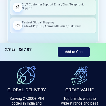
24/7 Customer Support Email/Chat/Telephonic
Support
Fastest Global Shipping
Fedex/UPS/DHL/Aramex/BlueDart/Delhivery
$67.87
$78.28
Tax included
Add to Cart
GLOBAL DELIVERY
GREAT VALUE
Serving 27,000+ PIN
Top brands with the
codes in India and
widest range and best