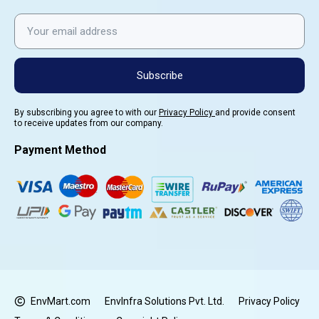
Subscribe
By subscribing you agree to with our
Privacy Policy
and provide consent
to receive updates from our company.
Payment Method
EnvMart.com
EnvInfra Solutions Pvt. Ltd.
Privacy Policy