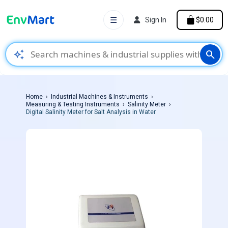
☰
Sign In
$0.00
auto_awesome
search
Home
Industrial Machines & Instruments
Measuring & Testing Instruments
Salinity Meter
Digital Salinity Meter for Salt Analysis in Water