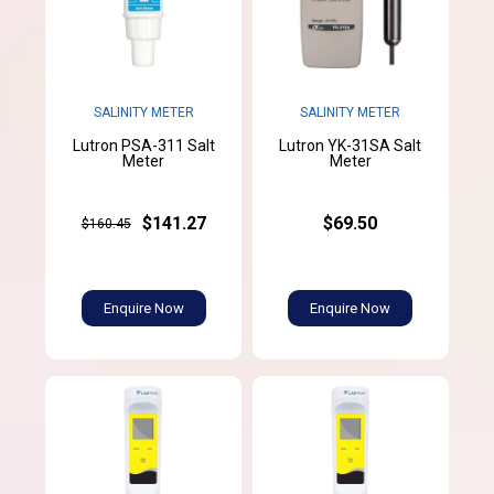
SALINITY METER
SALINITY METER
Lutron PSA-311 Salt
Lutron YK-31SA Salt
Meter
Meter
$141.27
$69.50
$160.45
Enquire Now
Enquire Now