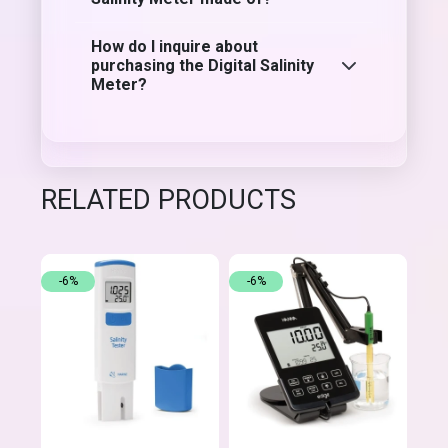
How do I inquire about
purchasing the Digital Salinity
Meter?
RELATED PRODUCTS
-6%
-6%