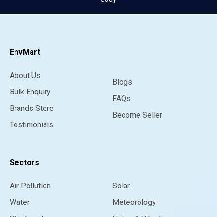
EnvMart
About Us
Blogs
Bulk Enquiry
FAQs
Brands Store
Become Seller
Testimonials
Sectors
Air Pollution
Solar
Water
Meteorology