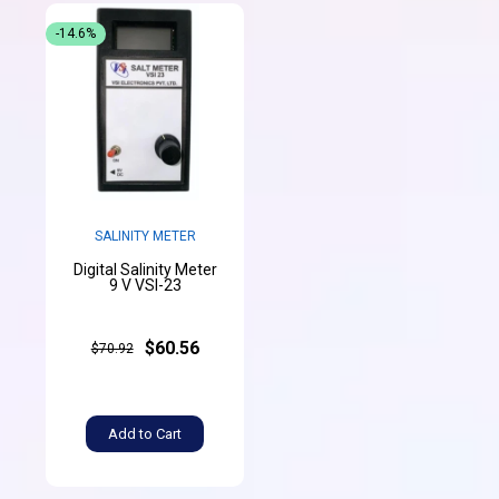
-14.6%
SALINITY METER
Digital Salinity Meter
9 V VSI-23
$60.56
$70.92
Add to Cart