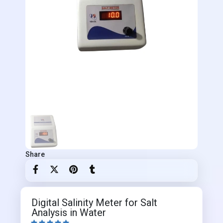
Share
Digital Salinity Meter for Salt
Analysis in Water