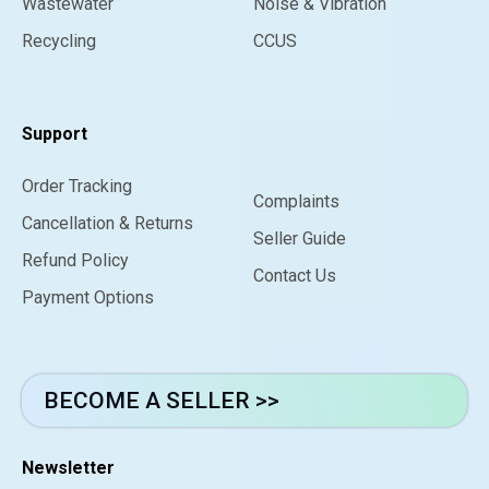
Wastewater
Noise & Vibration
Recycling
CCUS
Support
Order Tracking
Complaints
Cancellation & Returns
Seller Guide
Refund Policy
Contact Us
Payment Options
BECOME A SELLER >>
Newsletter