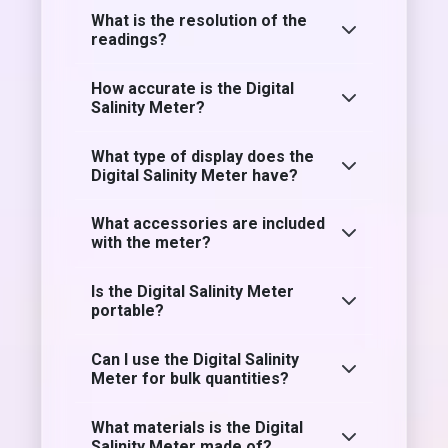
What is the resolution of the
readings?
How accurate is the Digital
Salinity Meter?
What type of display does the
Digital Salinity Meter have?
What accessories are included
with the meter?
Is the Digital Salinity Meter
portable?
Can I use the Digital Salinity
Meter for bulk quantities?
What materials is the Digital
Salinity Meter made of?