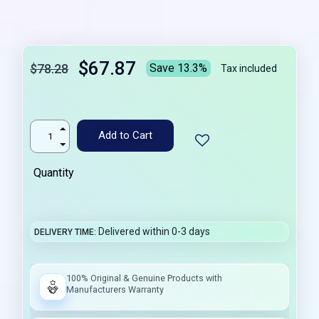
$67.87
$78.28
Save 13.3%
Tax included
Add to Cart
Quantity
Delivered within 0-3 days
DELIVERY TIME
100% Original & Genuine Products with
Manufacturers Warranty