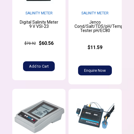
SALINITY METER
SALINITY METER
Digital Salinity Meter
Jenco
9 V VSI-23
Cond/Salt/TDS/pH/Temperatu
Tester pH/EC80
$60.56
$70.92
$11.59
Add to Cart
Enquire Now