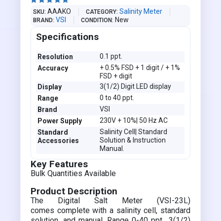





AAAKO
Salinity Meter
SKU
CATEGORY
VSI
New
BRAND
CONDITION
Specifications
0.1 ppt.
Resolution
+ 0.5% FSD + 1 digit / + 1%
Accuracy
FSD + digit
3(1/2) Digit LED display
Display
0 to 40 ppt.
Range
VSI
Brand
230V + 10%| 50 Hz AC
Power Supply
Salinity Cell| Standard
Standard
Solution & Instruction
Accessories
Manual.
Key Features
Bulk Quantities Available
Product Description
The Digital Salt Meter (VSI-23L)
comes complete with a salinity cell, standard
solution, and manual. Range 0-40 ppt., 3(1/2)