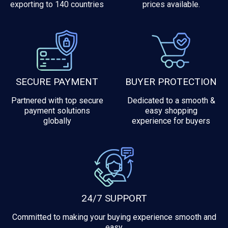
exporting to 140 countries
prices available.
SECURE PAYMENT
BUYER PROTECTION
Partnered with top secure
Dedicated to a smooth &
payment solutions
easy shopping
globally
experience for buyers
24/7 SUPPORT
Committed to making your buying experience smooth and
easy