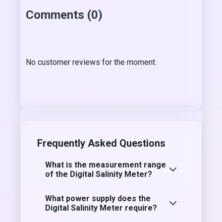
Comments (0)
No customer reviews for the moment.
Frequently Asked Questions
What is the measurement range
of the Digital Salinity Meter?
What power supply does the
Digital Salinity Meter require?