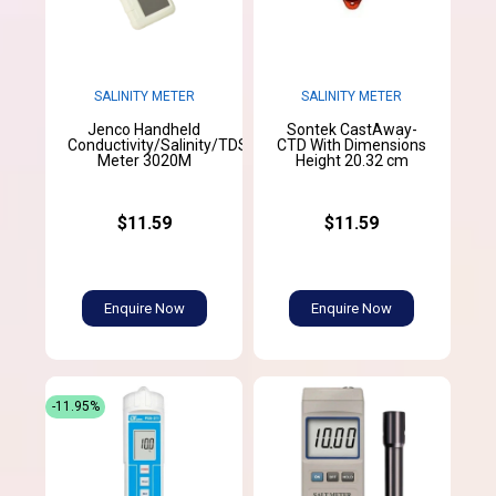
SALINITY METER
SALINITY METER
Jenco Handheld
Sontek CastAway-
Conductivity/Salinity/TDS/Temperature
CTD With Dimensions
Meter 3020M
Height 20.32 cm
$11.59
$11.59
Enquire Now
Enquire Now
-11.95%