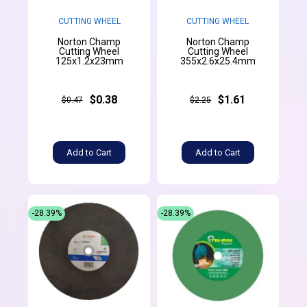
CUTTING WHEEL
CUTTING WHEEL
Norton Champ
Norton Champ
Cutting Wheel
Cutting Wheel
125x1.2x23mm
355x2.6x25.4mm
$0.38
$1.61
$0.47
$2.25
Add to Cart
Add to Cart
-28.39%
-28.39%