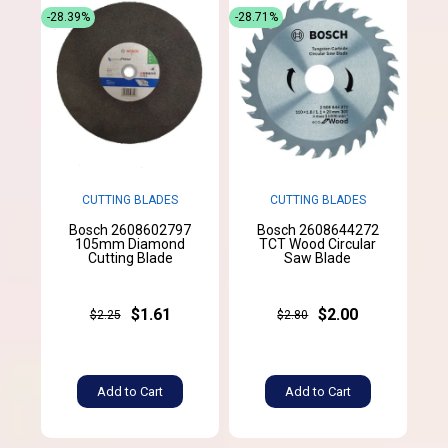
-28.39%
-28.71%
CUTTING BLADES
CUTTING BLADES
Bosch 2608602797
Bosch 2608644272
105mm Diamond
TCT Wood Circular
Cutting Blade
Saw Blade
$1.61
$2.00
$2.25
$2.80
Add to Cart
Add to Cart