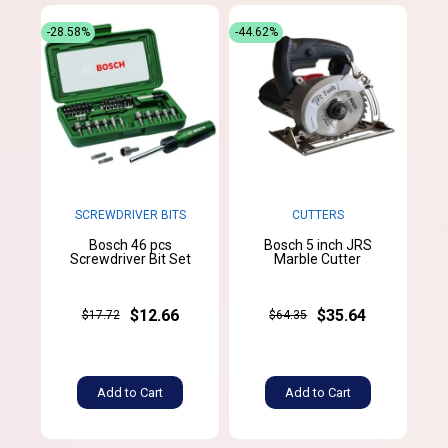
-28.58%
-44.62%
SCREWDRIVER BITS
CUTTERS
Bosch 46 pcs
Bosch 5 inch JRS
Screwdriver Bit Set
Marble Cutter
$12.66
$35.64
$17.72
$64.35
Add to Cart
Add to Cart