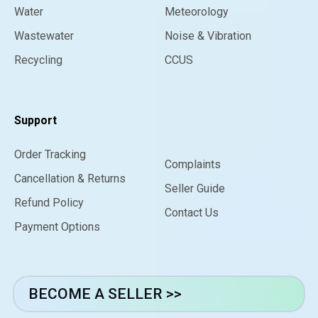
Water
Meteorology
Wastewater
Noise & Vibration
Recycling
CCUS
Support
Order Tracking
Complaints
Cancellation & Returns
Seller Guide
Refund Policy
Contact Us
Payment Options
BECOME A SELLER >>