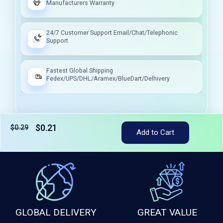
Manufacturers Warranty
24/7 Customer Support Email/Chat/Telephonic
Support
Fastest Global Shipping
Fedex/UPS/DHL/Aramex/BlueDart/Delhivery
$0.21
$0.29
Tax included
Add to Cart
GLOBAL DELIVERY
GREAT VALUE