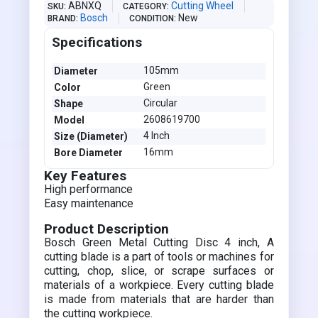
ABNXQ
Cutting Wheel
SKU
CATEGORY
Bosch
New
BRAND
CONDITION
Specifications
105mm
Diameter
Green
Color
Circular
Shape
2608619700
Model
4 Inch
Size (Diameter)
16mm
Bore Diameter
Key Features
High performance
Easy maintenance
Product Description
Bosch Green Metal Cutting Disc 4 inch, A
cutting blade is a part of tools or machines for
cutting, chop, slice, or scrape surfaces or
materials of a workpiece. Every cutting blade
is made from materials that are harder than
the cutting workpiece.