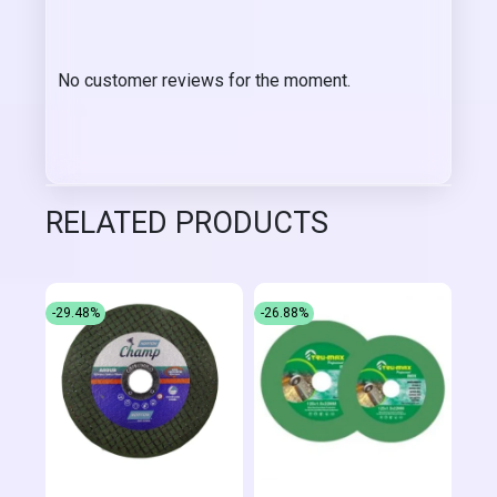
No customer reviews for the moment.
RELATED PRODUCTS
-29.48%
-26.88%