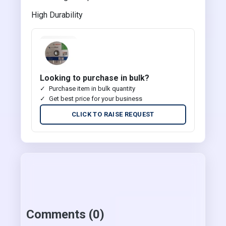
High Durability
Looking to purchase in bulk?
Purchase item in bulk quantity
Get best price for your business
CLICK TO RAISE REQUEST
Comments (0)