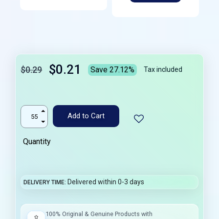
$0.21
$0.29
Save 27.12%
Tax included
Add to Cart
Quantity
Delivered within 0-3 days
DELIVERY TIME
100% Original & Genuine Products with