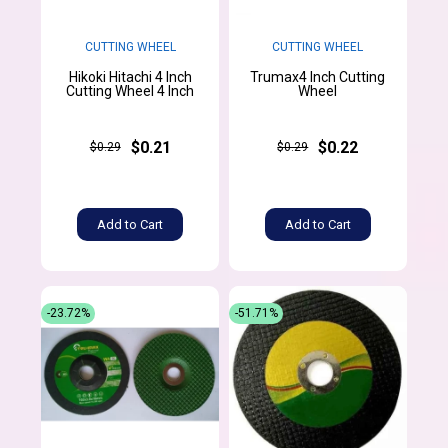
CUTTING WHEEL
CUTTING WHEEL
Hikoki Hitachi 4 Inch
Trumax4 Inch Cutting
Cutting Wheel 4 Inch
Wheel
$0.21
$0.22
$0.29
$0.29
Add to Cart
Add to Cart
-23.72%
-51.71%