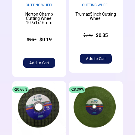
CUTTING WHEEL
CUTTING WHEEL
Norton Champ
Trumax5 Inch Cutting
Cutting Wheel
Wheel
107x1x16mm
$0.35
$0.47
$0.19
$0.27
Add to Cart
Add to Cart
-20.66%
-28.39%