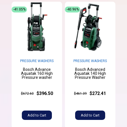
-41.05%
-40.96%
PRESSURE WASHERS
PRESSURE WASHERS
Bosch Advance
Bosch Advanced
Aquatak 160 High
Aquatak 140 High
Pressure washer
Pressure Washer
$396.50
$272.41
$672.60
$461.39
Add to Cart
Add to Cart