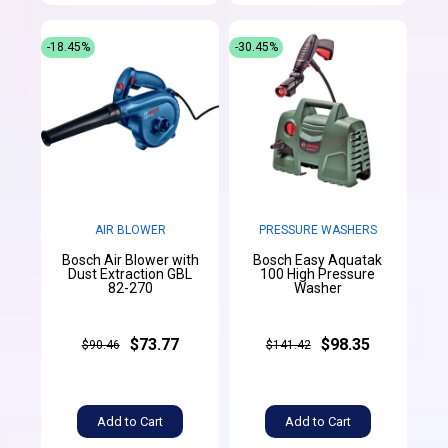
-18.45%
-30.45%
AIR BLOWER
PRESSURE WASHERS
Bosch Air Blower with
Bosch Easy Aquatak
Dust Extraction GBL
100 High Pressure
82-270
Washer
$73.77
$98.35
$90.46
$141.42
Add to Cart
Add to Cart