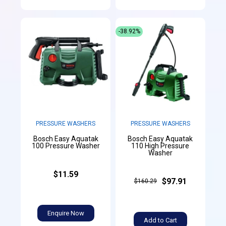
-38.92%
PRESSURE WASHERS
PRESSURE WASHERS
Bosch Easy Aquatak
Bosch Easy Aquatak
100 Pressure Washer
110 High Pressure
Washer
$11.59
$97.91
$160.29
Enquire Now
Add to Cart