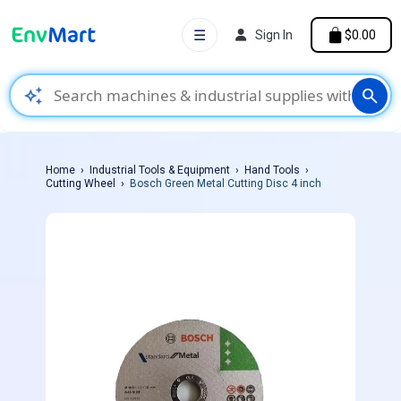
☰
Sign In
$0.00
auto_awesome
search
Home
Industrial Tools & Equipment
Hand Tools
Cutting Wheel
Bosch Green Metal Cutting Disc 4 inch