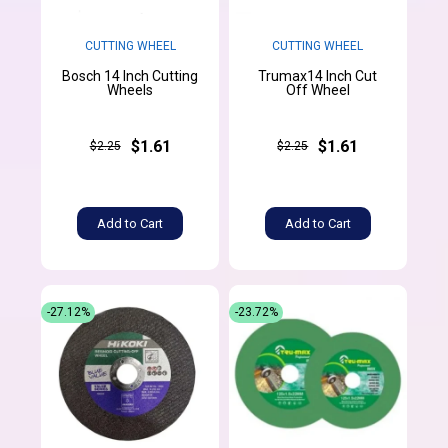
CUTTING WHEEL
CUTTING WHEEL
Bosch 14 Inch Cutting
Trumax14 Inch Cut
Wheels
Off Wheel
$1.61
$1.61
$2.25
$2.25
Add to Cart
Add to Cart
-27.12%
-23.72%