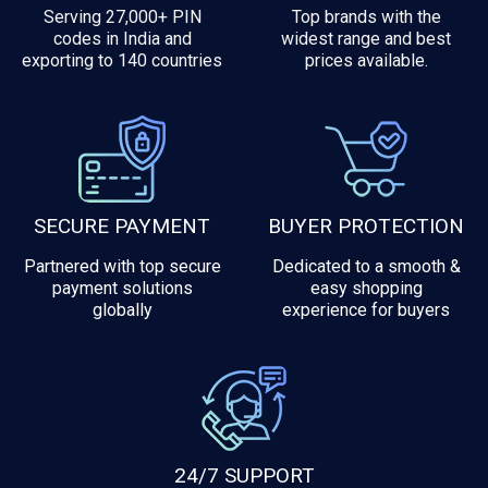
Serving 27,000+ PIN
Top brands with the
codes in India and
widest range and best
exporting to 140 countries
prices available.
SECURE PAYMENT
BUYER PROTECTION
Partnered with top secure
Dedicated to a smooth &
payment solutions
easy shopping
globally
experience for buyers
24/7 SUPPORT