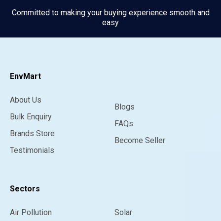
Committed to making your buying experience smooth and
easy
EnvMart
About Us
Blogs
Bulk Enquiry
FAQs
Brands Store
Become Seller
Testimonials
Sectors
Air Pollution
Solar