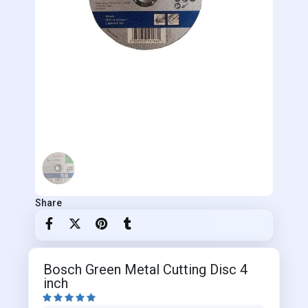
Share
Bosch Green Metal Cutting Disc 4
inch




