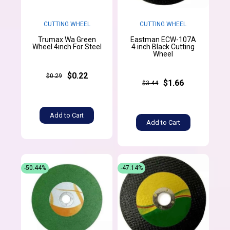
CUTTING WHEEL
CUTTING WHEEL
Trumax Wa Green
Eastman ECW-107A
Wheel 4inch For Steel
4 inch Black Cutting
Wheel
$0.22
$0.29
$1.66
$3.44
Add to Cart
Add to Cart
-50.44%
-47.14%