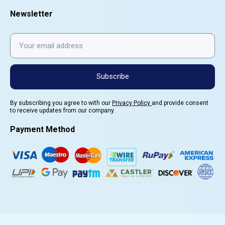
Newsletter
Subscribe
By subscribing you agree to with our
Privacy Policy
and provide consent
to receive updates from our company.
Payment Method