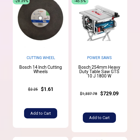
-28.39%
-45.5%
CUTTING WHEEL
POWER SAWS
Bosch 14 Inch Cutting
Bosch 254mm Heavy
Wheels
Duty Table Saw GTS
10 J 1800 W
$1.61
$2.25
$729.09
$1,337.78
Add to Cart
Add to Cart