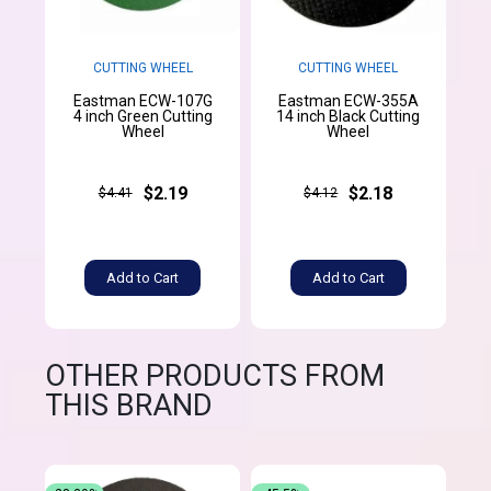
CUTTING WHEEL
CUTTING WHEEL
Eastman ECW-107G
Eastman ECW-355A
4 inch Green Cutting
14 inch Black Cutting
Wheel
Wheel
$2.19
$2.18
$4.41
$4.12
Add to Cart
Add to Cart
OTHER PRODUCTS FROM
THIS BRAND