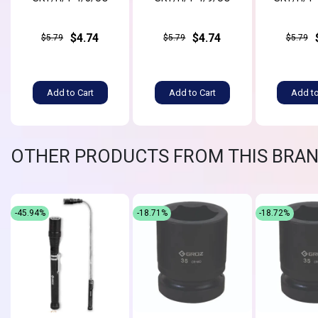
$4.74
$4.74
$5.79
$5.79
$5.79
Add to Cart
Add to Cart
Add to
OTHER PRODUCTS FROM THIS BRA
-45.94%
-18.71%
-18.72%