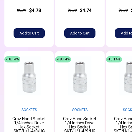
$4.78
$4.74
$5.79
$5.79
$5.79
Add to Cart
Add to Cart
Add to
-18.14%
-18.14%
-18.14%
SOCKETS
SOCKETS
SOCK
Groz Hand Socket
Groz Hand Socket
Groz Han
1/4 Inches Drive
1/4 Inches Drive
1/4 Inch
Hex Socket
Hex Socket
Hex S
SKT/H/1-4/8/UG
SKT/H/1-4/9/UG
SKT/H/1-