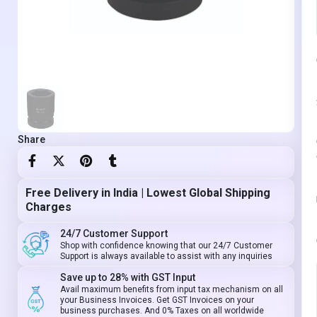
Share
Free Delivery in India | Lowest Global Shipping
Charges
24/7 Customer Support
Shop with confidence knowing that our 24/7 Customer
Support is always available to assist with any inquiries
Save up to 28% with GST Input
Avail maximum benefits from input tax mechanism on all
your Business Invoices. Get GST Invoices on your
business purchases. And 0% Taxes on all worldwide