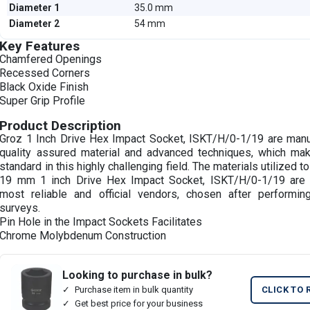
Diameter 1
35.0 mm
Diameter 2
54 mm
Key Features
Chamfered Openings
Recessed Corners
Black Oxide Finish
Super Grip Profile
Product Description
Groz 1 Inch Drive Hex Impact Socket, ISKT/H/0-1/19 are manu
quality assured material and advanced techniques, which ma
standard in this highly challenging field. The materials utilized 
19 mm 1 inch Drive Hex Impact Socket, ISKT/H/0-1/19 are 
most reliable and official vendors, chosen after performin
surveys.
Pin Hole in the Impact Sockets Facilitates
Chrome Molybdenum Construction
Looking to purchase in bulk?
Purchase item in bulk quantity
CLICK TO 
Get best price for your business