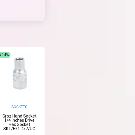
8.14%
SOCKETS
Groz Hand Socket
1/4 Inches Drive
Hex Socket
SKT/H/1-4/7/UG