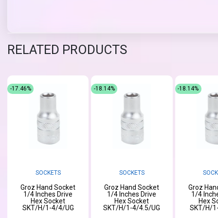
RELATED PRODUCTS
-17.46%
-18.14%
-18.14%
SOCKETS
SOCKETS
SOCK
Groz Hand Socket
Groz Hand Socket
Groz Han
1/4 Inches Drive
1/4 Inches Drive
1/4 Inch
Hex Socket
Hex Socket
Hex S
SKT/H/1-4/4/UG
SKT/H/1-4/4.5/UG
SKT/H/1