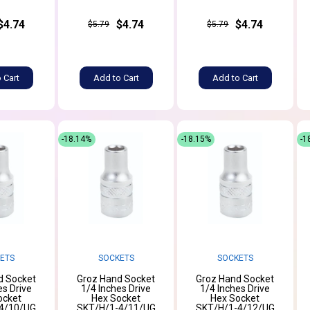
$4.74
$4.74
$4.74
$5.79
$5.79
 Cart
Add to Cart
Add to Cart
-18.14%
-18.15%
-1
ETS
SOCKETS
SOCKETS
d Socket
Groz Hand Socket
Groz Hand Socket
es Drive
1/4 Inches Drive
1/4 Inches Drive
ocket
Hex Socket
Hex Socket
4/10/UG
SKT/H/1-4/11/UG
SKT/H/1-4/12/UG