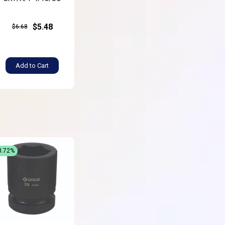
$5.48
$6.68
Add to Cart
8.72%