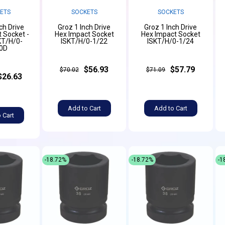
ETS
SOCKETS
SOCKETS
ch Drive
Groz 1 Inch Drive
Groz 1 Inch Drive
 Socket -
Hex Impact Socket
Hex Impact Socket
KT/H/0-
ISKT/H/0-1/22
ISKT/H/0-1/24
0D
$56.93
$57.79
$70.02
$71.09
$26.63
Add to Cart
Add to Cart
 Cart
-18.72%
-18.72%
-1