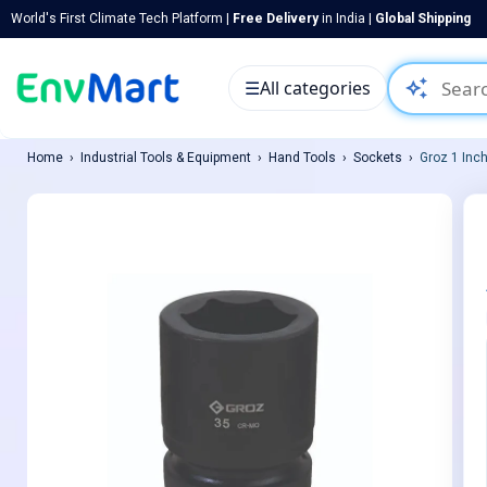
World's First Climate Tech Platform |
Free Delivery
in India |
Global Shipping
auto_awesome
☰
All categories
Home
Industrial Tools & Equipment
Hand Tools
Sockets
Groz 1 Inc