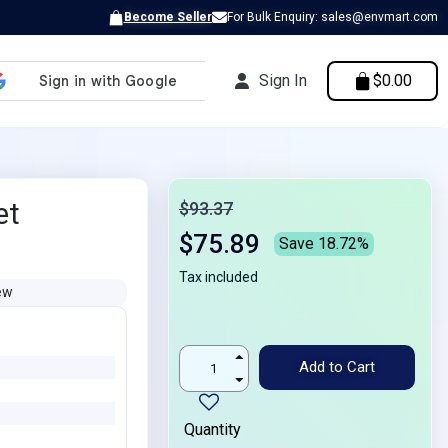
Become Seller
For Bulk Enquiry: sales@envmart.com
Sign In
$0.00
et
$93.37
$75.89
Save 18.72%
Tax included
ew
Add to Cart
Quantity