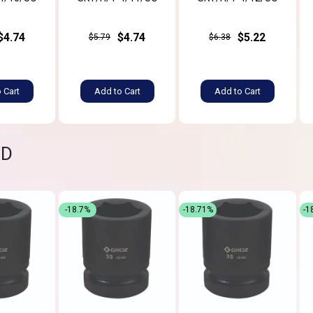
$4.74
$4.74
$5.22
$5.79
$6.38
 Cart
Add to Cart
Add to Cart
ND
-18.7%
-18.71%
-1