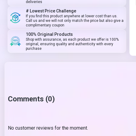
deliveries
# Lowest Price Challenge
If you find this product anywhere at lower cost than us.
Call us and we will not only match the price but also give a
complimentary coupon
100% Original Products
Shop with assurance, as each product we offer is 100%
original, ensuring quality and authenticity with every
purchase
Comments (0)
No customer reviews for the moment.