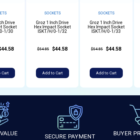
ETS
SOCKETS
SOCKETS
ch Drive
Groz 1 Inch Drive
Groz 1 Inch Drive
t Socket
Hex Impact Socket
Hex Impact Socket
0-1/30
ISKT/H/0-1/32
ISKT/H/0-1/33
$44.58
$44.58
$44.58
$54.85
$54.85
 Cart
Add to Cart
Add to Cart
 VALUE
BUYER P
SECURE PAYMENT