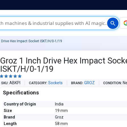
search
h Drive Hex Impact Socket ISKT/H/0-1/19
Groz 1 Inch Drive Hex Impact Sock
ISKT/H/0-1/19





ABKPI
Sockets
GROZ
N
SKU
CATEGORY
BRAND
CONDITION
Specifications
Country of Origin
India
Size
19 mm
Brand
Groz
Length
58 mm