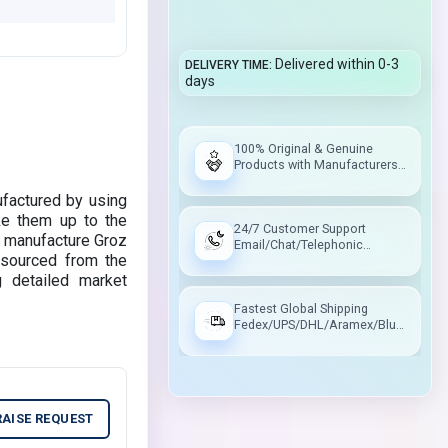
Delivered within 0-3
DELIVERY TIME
days
100% Original & Genuine
Products with Manufacturers
Warranty
factured by using
ke them up to the
24/7 Customer Support
to manufacture Groz
Email/Chat/Telephonic
sourced from the
Support
g detailed market
Fastest Global Shipping
Fedex/UPS/DHL/Aramex/Blue
Dart/Delhivery
RAISE REQUEST