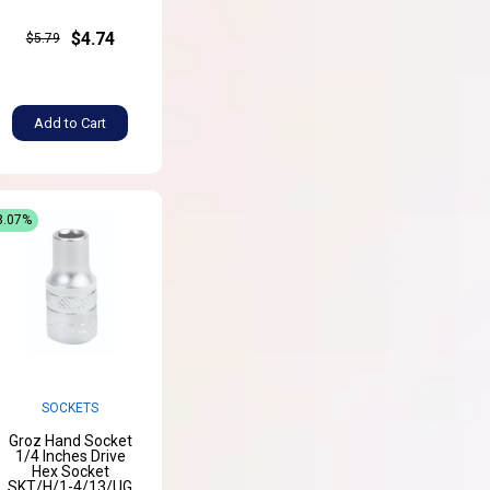
$4.74
$5.79
Add to Cart
8.07%
SOCKETS
Groz Hand Socket
1/4 Inches Drive
Hex Socket
SKT/H/1-4/13/UG