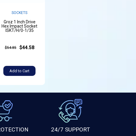
SOCKETS
Groz 1 Inch Drive
Hex Impact Socket
ISKT/H/0-1/35
$44.58
$54.85
Add to Cart
ROTECTION
24/7 SUPPORT