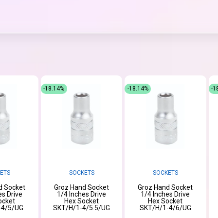
-18.14%
-18.14%
-1
ETS
SOCKETS
SOCKETS
d Socket
Groz Hand Socket
Groz Hand Socket
es Drive
1/4 Inches Drive
1/4 Inches Drive
ocket
Hex Socket
Hex Socket
-4/5/UG
SKT/H/1-4/5.5/UG
SKT/H/1-4/6/UG