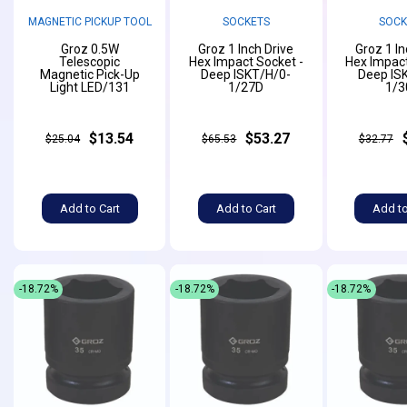
MAGNETIC PICKUP TOOL
SOCKETS
SOCK
Groz 0.5W
Groz 1 Inch Drive
Groz 1 In
Telescopic
Hex Impact Socket -
Hex Impact
Magnetic Pick-Up
Deep ISKT/H/0-
Deep IS
Light LED/131
1/27D
1/3
$13.54
$53.27
$25.04
$65.53
$32.77
Add to Cart
Add to Cart
Add to
-18.72%
-18.72%
-18.72%