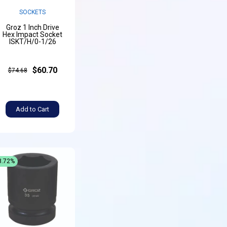
SOCKETS
Groz 1 Inch Drive
Hex Impact Socket
ISKT/H/0-1/26
$60.70
$74.68
Add to Cart
8.72%