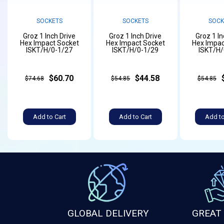
SOCKETS
SOCKETS
SOCK
Groz 1 Inch Drive
Groz 1 Inch Drive
Groz 1 In
Hex Impact Socket
Hex Impact Socket
Hex Impac
ISKT/H/0-1/27
ISKT/H/0-1/29
ISKT/H/
$60.70
$44.58
$74.68
$54.85
$54.85
Add to Cart
Add to Cart
Add to
GLOBAL DELIVERY
GREAT