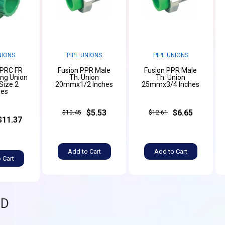
NIONS
PIPE UNIONS
PIPE UNIONS
PPRC FR
Fusion PPR Male
Fusion PPR Male
ing Union
Th. Union
Th. Union
ize 2
20mmx1/2 Inches
25mmx3/4 Inches
hes
$5.53
$6.65
$10.45
$12.61
$11.37
Add to Cart
Add to Cart
 Cart
ND