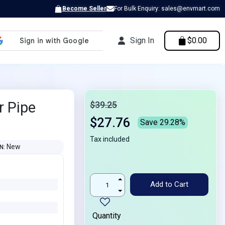
Become Seller
For Bulk Enquiry: sales@envmart.com
Sign In
$0.00
r Pipe
$39.25
$27.76
Save 29.28%
Tax included
New
ON
Add to Cart
Quantity