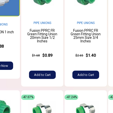
PIPE UNIONS
PIPE UNIONS
NIONS
Fusion PPRC FR
Fusion PPRC FR
N 1 inch
Green Fitting Union
Green Fitting Union
20mm Size 1/2
25mm Size 3/4
Inches
Inches
88
$0.89
$1.40
$1.68
$2.65
e Now
Add to Cart
Add to Cart
-47.07%
-47.24%
-4