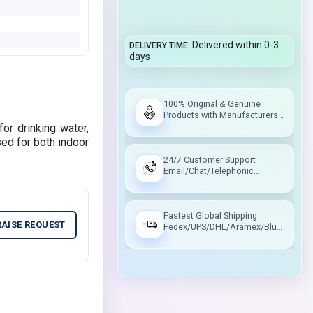
Delivered within 0-3
DELIVERY TIME
days
100% Original & Genuine
Products with Manufacturers
Warranty
for drinking water,
sed for both indoor
24/7 Customer Support
Email/Chat/Telephonic
Support
Fastest Global Shipping
RAISE REQUEST
Fedex/UPS/DHL/Aramex/Blue
Dart/Delhivery