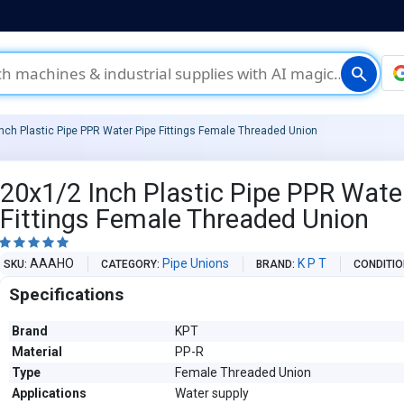
search
nch Plastic Pipe PPR Water Pipe Fittings Female Threaded Union
20x1/2 Inch Plastic Pipe PPR Wate
Fittings Female Threaded Union





AAAHO
Pipe Unions
K P T
SKU
CATEGORY
BRAND
CONDITI
Specifications
Brand
KPT
Material
PP-R
Type
Female Threaded Union
Applications
Water supply