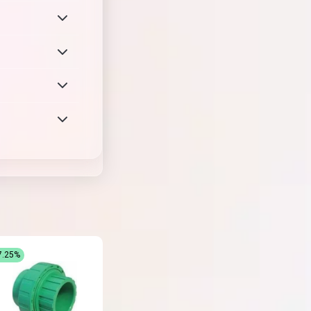
7.25%