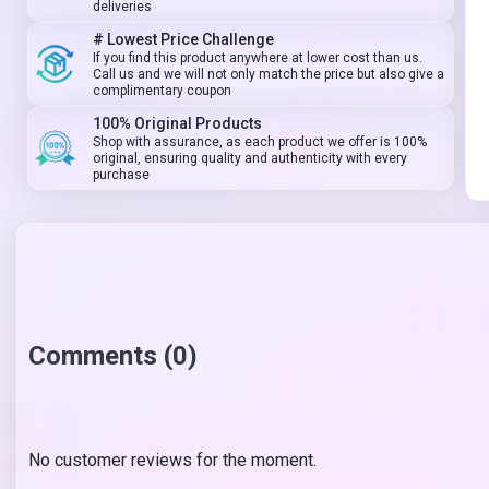
deliveries
# Lowest Price Challenge
If you find this product anywhere at lower cost than us.
Call us and we will not only match the price but also give a
complimentary coupon
100% Original Products
Shop with assurance, as each product we offer is 100%
original, ensuring quality and authenticity with every
purchase
Comments (0)
No customer reviews for the moment.