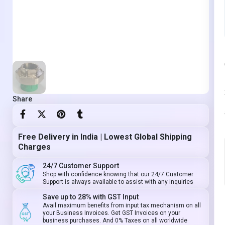
Share
Free Delivery in India | Lowest Global Shipping
Charges
24/7 Customer Support
Shop with confidence knowing that our 24/7 Customer
Support is always available to assist with any inquiries
Save up to 28% with GST Input
Avail maximum benefits from input tax mechanism on all
your Business Invoices. Get GST Invoices on your
business purchases. And 0% Taxes on all worldwide