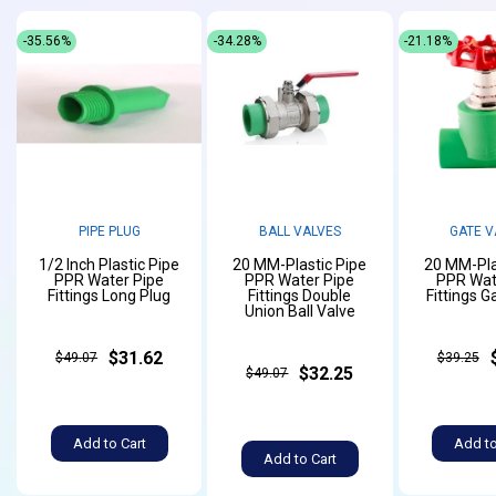
-35.56%
-34.28%
-21.18%
PIPE PLUG
BALL VALVES
GATE V
1/2 Inch Plastic Pipe
20 MM-Plastic Pipe
20 MM-Pla
PPR Water Pipe
PPR Water Pipe
PPR Wat
Fittings Long Plug
Fittings Double
Fittings G
Union Ball Valve
$31.62
$49.07
$39.25
$32.25
$49.07
Add to Cart
Add to
Add to Cart