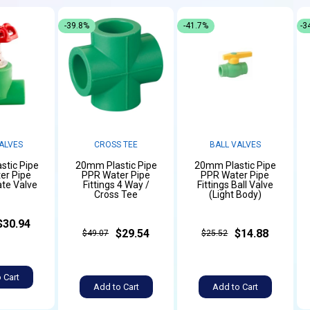
-39.8%
-41.7%
-3
ALVES
CROSS TEE
BALL VALVES
stic Pipe
20mm Plastic Pipe
20mm Plastic Pipe
er Pipe
PPR Water Pipe
PPR Water Pipe
ate Valve
Fittings 4 Way /
Fittings Ball Valve
Cross Tee
(Light Body)
$30.94
$29.54
$14.88
$49.07
$25.52
 Cart
Add to Cart
Add to Cart