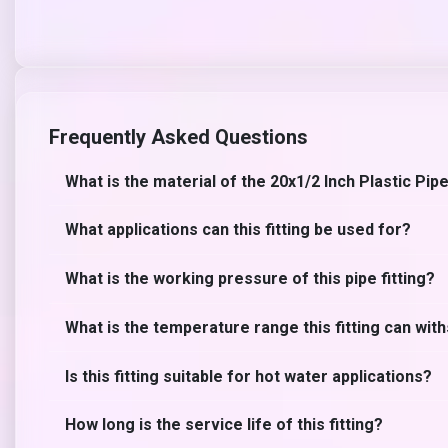
Frequently Asked Questions
What is the material of the 20x1/2 Inch Plastic Pipe
What applications can this fitting be used for?
What is the working pressure of this pipe fitting?
What is the temperature range this fitting can wit
Is this fitting suitable for hot water applications?
How long is the service life of this fitting?