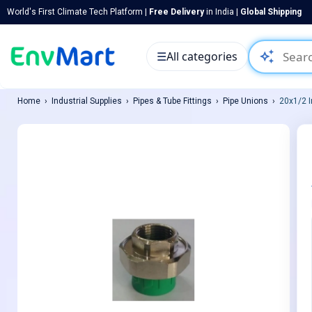
World's First Climate Tech Platform |
Free Delivery
in India |
Global Shipping
auto_awesome
☰
All categories
Home
Industrial Supplies
Pipes & Tube Fittings
Pipe Unions
20x1/2 I