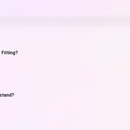
 Fitting?
hstand?