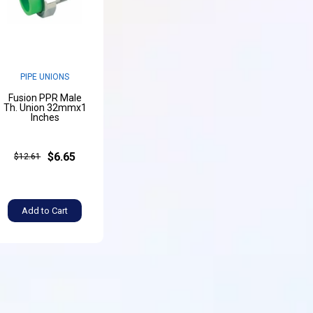
PIPE UNIONS
Fusion PPR Male
Th. Union 32mmx1
Inches
$6.65
$12.61
Add to Cart