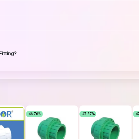
Fitting?
-46.76%
-47.37%
-4