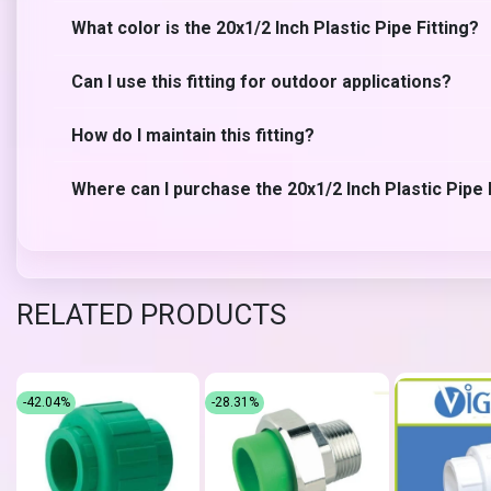
What color is the 20x1/2 Inch Plastic Pipe Fitting?
Can I use this fitting for outdoor applications?
How do I maintain this fitting?
Where can I purchase the 20x1/2 Inch Plastic Pipe 
RELATED PRODUCTS
-42.04%
-28.31%