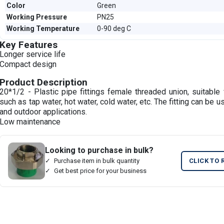
Color
Green
Working Pressure
PN25
Working Temperature
0-90 deg C
Key Features
Longer service life
Compact design
Product Description
20*1/2 - Plastic pipe fittings female threaded union, suitable 
such as tap water, hot water, cold water, etc. The fitting can be u
and outdoor applications.
Low maintenance
Looking to purchase in bulk?
Purchase item in bulk quantity
CLICK TO 
Get best price for your business