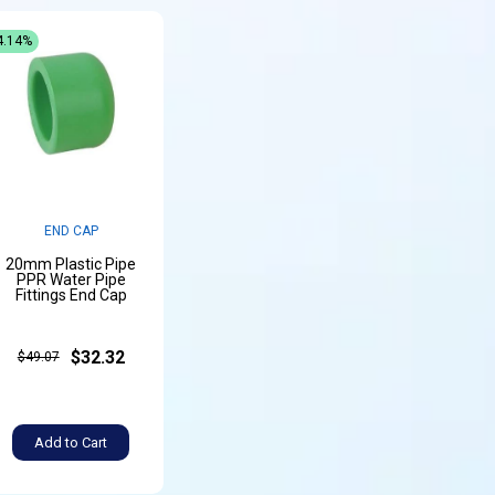
4.14%
END CAP
20mm Plastic Pipe
PPR Water Pipe
Fittings End Cap
$32.32
$49.07
Add to Cart