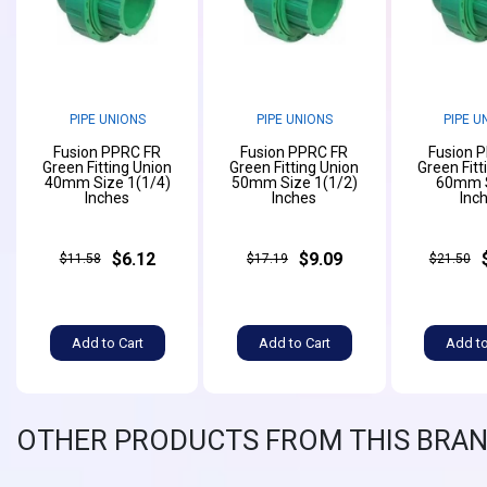
PIPE UNIONS
PIPE UNIONS
PIPE U
Fusion PPRC FR
Fusion PPRC FR
Fusion 
Green Fitting Union
Green Fitting Union
Green Fitt
40mm Size 1(1/4)
50mm Size 1(1/2)
60mm S
Inches
Inches
Inc
$6.12
$9.09
$11.58
$17.19
$21.50
Add to Cart
Add to Cart
Add to
OTHER PRODUCTS FROM THIS BRA