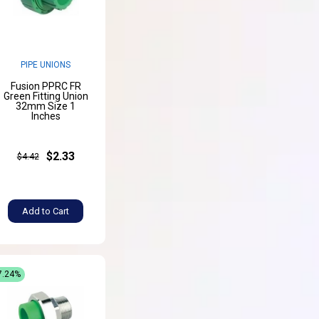
PIPE UNIONS
Fusion PPRC FR
Green Fitting Union
32mm Size 1
Inches
$2.33
$4.42
Add to Cart
7.24%