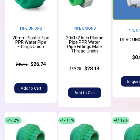
PIPE UNIONS
PIPE UNIONS
PIPE U
20mm Plastic Pipe
20x1/2 Inch Plastic
UPVC UNIO
PPR Water Pipe
Pipe PPR Water
Fittings Union
Pipe Fittings Male
Thread Union
$0.
$26.74
$46.13
$28.14
$39.25
Enquir
Add to Cart
Add to Cart
-47.2%
-47.11%
-47.12%