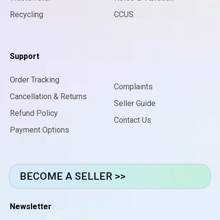
Recycling
CCUS
Support
Order Tracking
Complaints
Cancellation & Returns
Seller Guide
Refund Policy
Contact Us
Payment Options
BECOME A SELLER >>
Newsletter