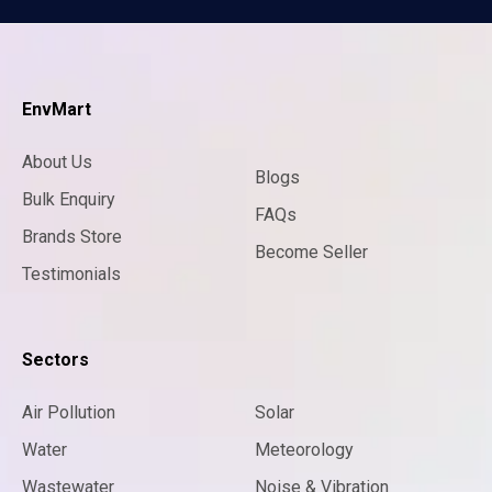
EnvMart
About Us
Blogs
Bulk Enquiry
FAQs
Brands Store
Become Seller
Testimonials
Sectors
Air Pollution
Solar
Water
Meteorology
Wastewater
Noise & Vibration