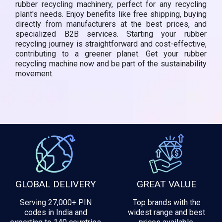
rubber recycling machinery, perfect for any recycling
plant's needs. Enjoy benefits like free shipping, buying
directly from manufacturers at the best prices, and
specialized B2B services. Starting your rubber
recycling journey is straightforward and cost-effective,
contributing to a greener planet. Get your rubber
recycling machine now and be part of the sustainability
movement.
GLOBAL DELIVERY
GREAT VALUE
Serving 27,000+ PIN
Top brands with the
codes in India and
widest range and best