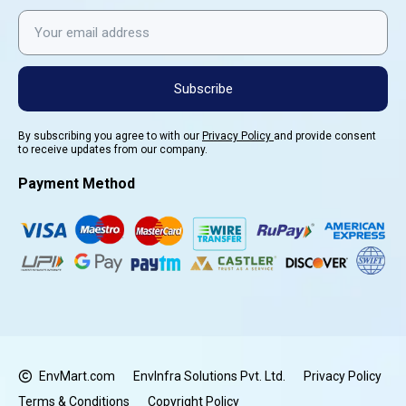
Subscribe
By subscribing you agree to with our
Privacy Policy
and provide consent
to receive updates from our company.
Payment Method
EnvMart.com
EnvInfra Solutions Pvt. Ltd.
Privacy Policy
Terms & Conditions
Copyright Policy