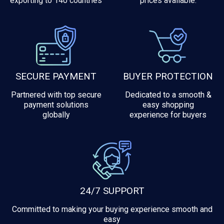
exporting to 140 countries
prices available.
SECURE PAYMENT
BUYER PROTECTION
Partnered with top secure
Dedicated to a smooth &
payment solutions
easy shopping
globally
experience for buyers
24/7 SUPPORT
Committed to making your buying experience smooth and
easy