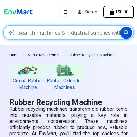
☰
Sign In
T$0.00
auto_awesome
search
Home
Waste Management
Rubber Recycling Machine
Crumb Rubber
Rubber Calender
Machine
Machines
Rubber Recycling Machine
Rubber recycling machines transform old rubber items
into reusable materials, playing a key role in
environmental conservation. These machines
efficiently process rubber to produce new, valuable
products. At EnvMart, you'll find the top choices for