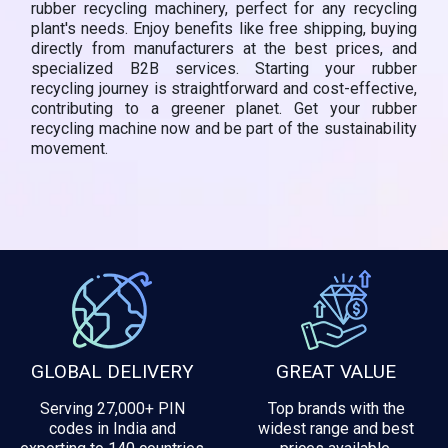
rubber recycling machinery, perfect for any recycling
plant's needs. Enjoy benefits like free shipping, buying
directly from manufacturers at the best prices, and
specialized B2B services. Starting your rubber
recycling journey is straightforward and cost-effective,
contributing to a greener planet. Get your rubber
recycling machine now and be part of the sustainability
movement.
GLOBAL DELIVERY
GREAT VALUE
Serving 27,000+ PIN
Top brands with the
codes in India and
widest range and best