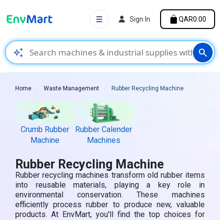
☰
Sign In
QAR0.00
auto_awesome
search
Home
Waste Management
Rubber Recycling Machine
Crumb Rubber
Rubber Calender
Machine
Machines
Rubber Recycling Machine
Rubber recycling machines transform old rubber items
into reusable materials, playing a key role in
environmental conservation. These machines
efficiently process rubber to produce new, valuable
products. At EnvMart, you'll find the top choices for