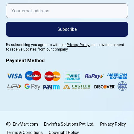
Subscribe
By subscribing you agree to with our
Privacy Policy
and provide consent
to receive updates from our company.
Payment Method
EnvMart.com
EnvInfra Solutions Pvt. Ltd.
Privacy Policy
Terms & Conditions
Copyright Policy