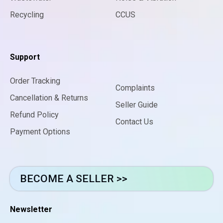
Recycling
CCUS
Support
Order Tracking
Complaints
Cancellation & Returns
Seller Guide
Refund Policy
Contact Us
Payment Options
BECOME A SELLER >>
Newsletter