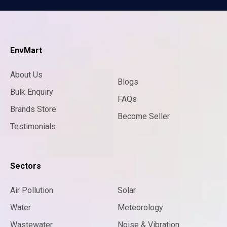
EnvMart
About Us
Blogs
Bulk Enquiry
FAQs
Brands Store
Become Seller
Testimonials
Sectors
Air Pollution
Solar
Water
Meteorology
Wastewater
Noise & Vibration