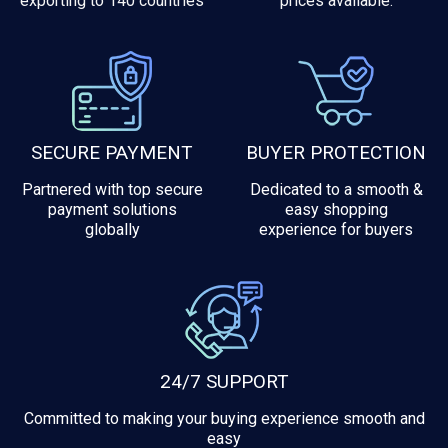
exporting to 140 countries
prices available.
SECURE PAYMENT
BUYER PROTECTION
Partnered with top secure
Dedicated to a smooth &
payment solutions
easy shopping
globally
experience for buyers
24/7 SUPPORT
Committed to making your buying experience smooth and
easy