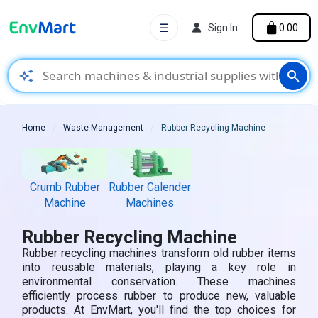
☰
Sign In
₹0.00
auto_awesome
search
Home
Waste Management
Rubber Recycling Machine
Crumb Rubber
Rubber Calender
Machine
Machines
Rubber Recycling Machine
Rubber recycling machines transform old rubber items
into reusable materials, playing a key role in
environmental conservation. These machines
efficiently process rubber to produce new, valuable
products. At EnvMart, you'll find the top choices for