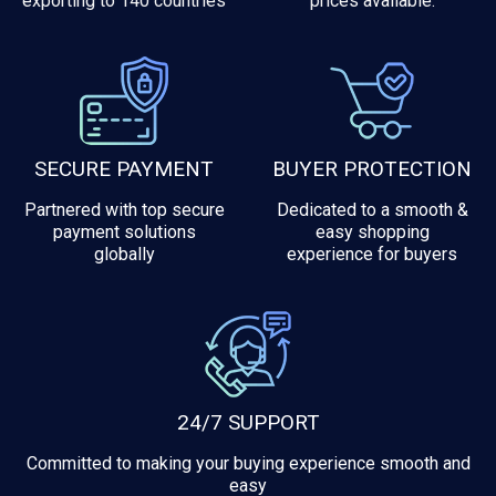
exporting to 140 countries
prices available.
SECURE PAYMENT
BUYER PROTECTION
Partnered with top secure
Dedicated to a smooth &
payment solutions
easy shopping
globally
experience for buyers
24/7 SUPPORT
Committed to making your buying experience smooth and
easy