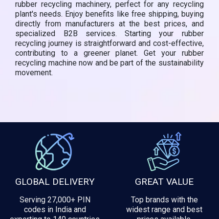
rubber recycling machinery, perfect for any recycling
plant's needs. Enjoy benefits like free shipping, buying
directly from manufacturers at the best prices, and
specialized B2B services. Starting your rubber
recycling journey is straightforward and cost-effective,
contributing to a greener planet. Get your rubber
recycling machine now and be part of the sustainability
movement.
GLOBAL DELIVERY
GREAT VALUE
Serving 27,000+ PIN
Top brands with the
codes in India and
widest range and best