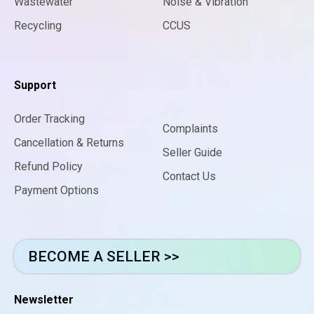
Wastewater
Noise & Vibration
Recycling
CCUS
Support
Order Tracking
Complaints
Cancellation & Returns
Seller Guide
Refund Policy
Contact Us
Payment Options
BECOME A SELLER >>
Newsletter