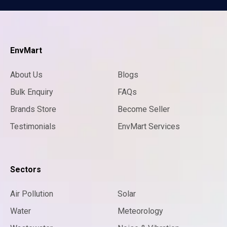
EnvMart
About Us
Blogs
Bulk Enquiry
FAQs
Brands Store
Become Seller
Testimonials
EnvMart Services
Sectors
Air Pollution
Solar
Water
Meteorology