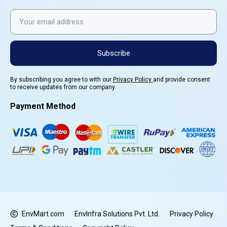
Subscribe
By subscribing you agree to with our
Privacy Policy
and provide consent
to receive updates from our company.
Payment Method
EnvMart.com
EnvInfra Solutions Pvt. Ltd.
Privacy Policy