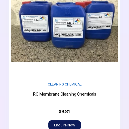
CLEANING CHEMICAL
RO Membrane Cleaning Chemicals
$9.81
Enquire Now