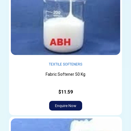
TEXTILE SOFTENERS
Fabric Softener 50 Kg
$11.59
Enquire Now