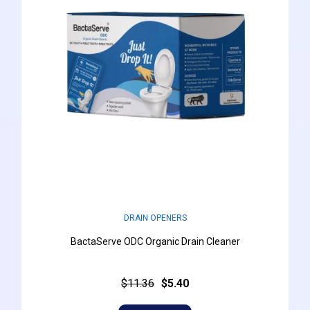
DRAIN OPENERS
BactaServe ODC Organic Drain Cleaner
$11.36
$5.40