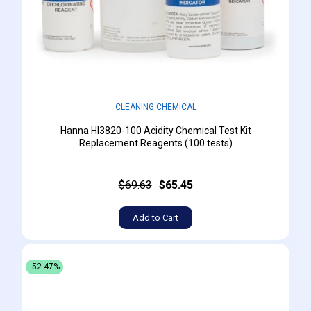
CLEANING CHEMICAL
Hanna HI3820-100 Acidity Chemical Test Kit
Replacement Reagents (100 tests)
$69.63
$65.45
Add to Cart
-52.47%