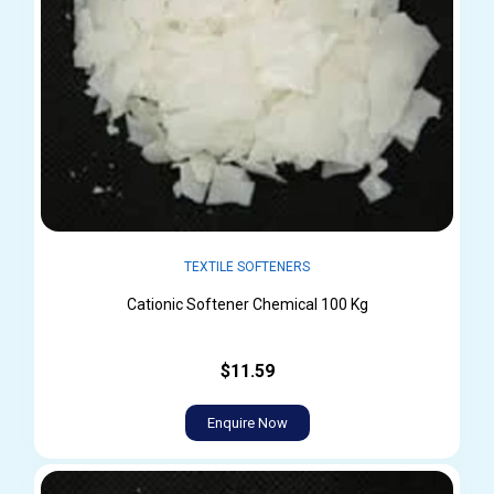
TEXTILE SOFTENERS
Cationic Softener Chemical 100 Kg
$11.59
Enquire Now