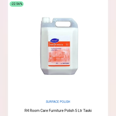
-22.56%
SURFACE POLISH
R4 Room Care Furniture Polish 5 Ltr Taski