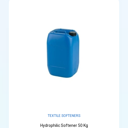
TEXTILE SOFTENERS
Hydrophilic Softener 50 Kg