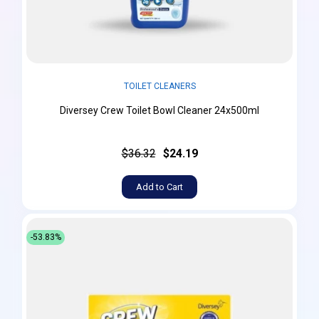
TOILET CLEANERS
Diversey Crew Toilet Bowl Cleaner 24x500ml
$36.32
$24.19
Add to Cart
-53.83%