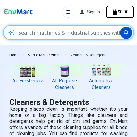
☰
Sign In
$0.00
auto_awesome
search
Home
Waste Management
Cleaners & Detergents
Air Fresheners
All Purpose
Automotive
Bat
Cleaners
Cleaners
Cle
Cleaners & Detergents
Keeping places clean is important, whether it's your
home or a big factory. Things like cleaners and
detergents help get rid of dirt and germs. EnvMart
offers a variety of these cleaning supplies for all kinds
of cleaning jobs. You can find products for washing