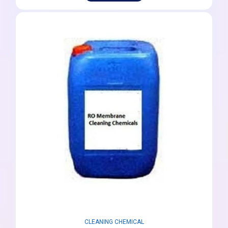
CLEANING CHEMICAL