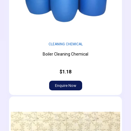
CLEANING CHEMICAL
Boiler Cleaning Chemical
$1.18
Enquire Now