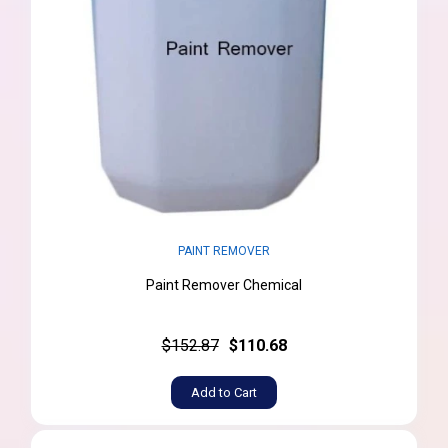
PAINT REMOVER
Paint Remover Chemical
$152.87
$110.68
Add to Cart