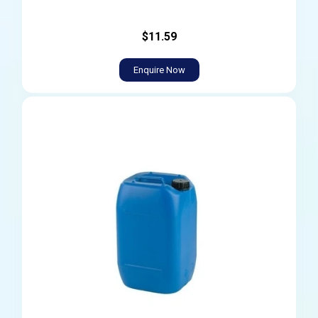
$11.59
Enquire Now