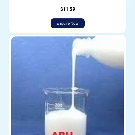
$11.59
Enquire Now