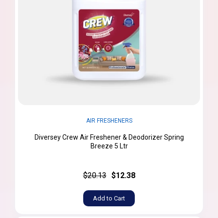
AIR FRESHENERS
Diversey Crew Air Freshener & Deodorizer Spring
Breeze 5 Ltr
$20.13
$12.38
Add to Cart