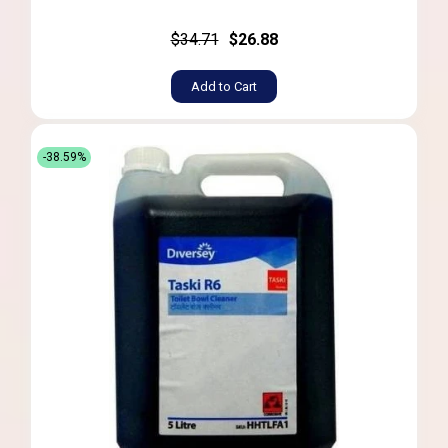
$34.71
$26.88
Add to Cart
-38.59%