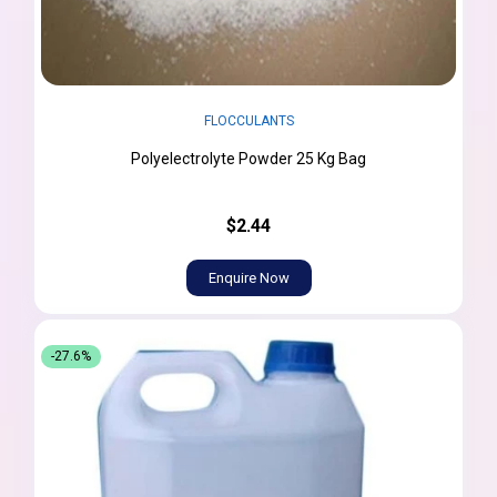
FLOCCULANTS
Polyelectrolyte Powder 25 Kg Bag
$2.44
Enquire Now
-27.6%