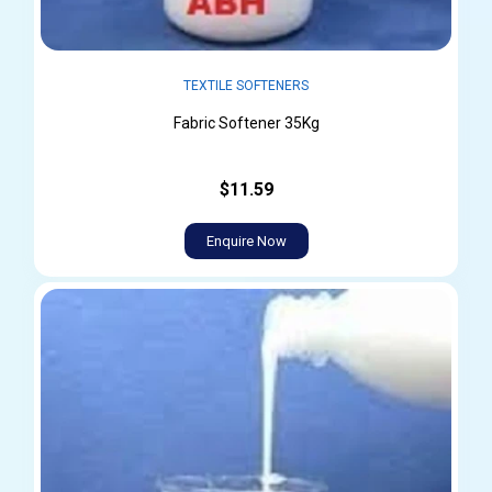
TEXTILE SOFTENERS
Fabric Softener 35Kg
$11.59
Enquire Now