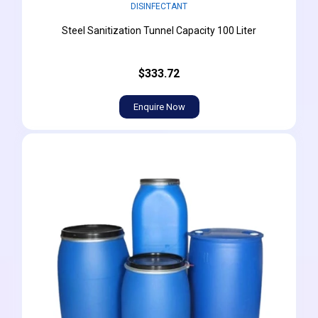
DISINFECTANT
Steel Sanitization Tunnel Capacity 100 Liter
$333.72
Enquire Now