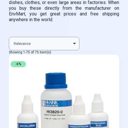
dishes, clothes, or even large areas in factories. When
you buy these directly from the manufacturer on
EnvMart, you get great prices and free shipping
anywhere in the world.
Showing 1-75 of 75 item(s)
-6%