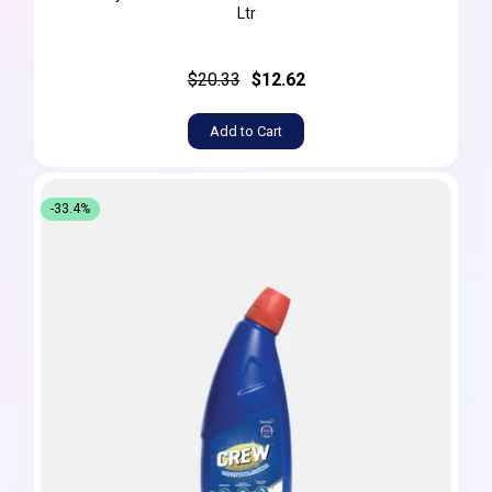
Ltr
$20.33
$12.62
Add to Cart
-33.4%