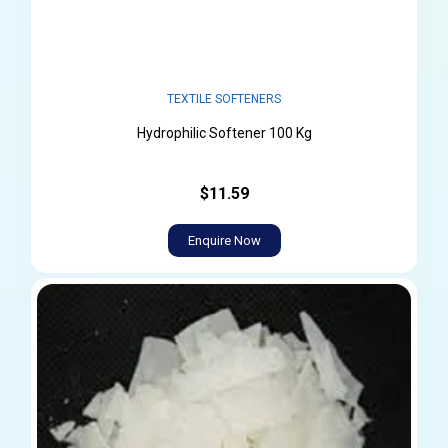
TEXTILE SOFTENERS
Hydrophilic Softener 100 Kg
$11.59
Enquire Now