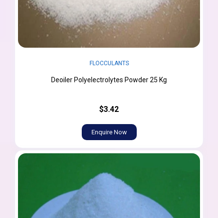
FLOCCULANTS
Deoiler Polyelectrolytes Powder 25 Kg
$3.42
Enquire Now