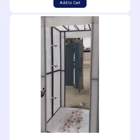
Add to Cart