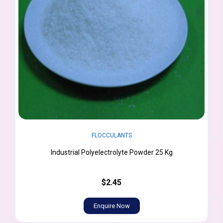
FLOCCULANTS
Industrial Polyelectrolyte Powder 25 Kg
$2.45
Enquire Now