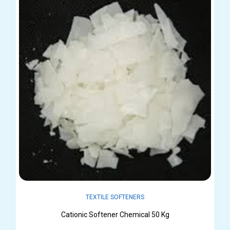
TEXTILE SOFTENERS
Cationic Softener Chemical 50 Kg