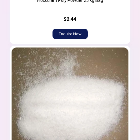
Flocculant Poly Powder 25 kg Bag
$2.44
Enquire Now