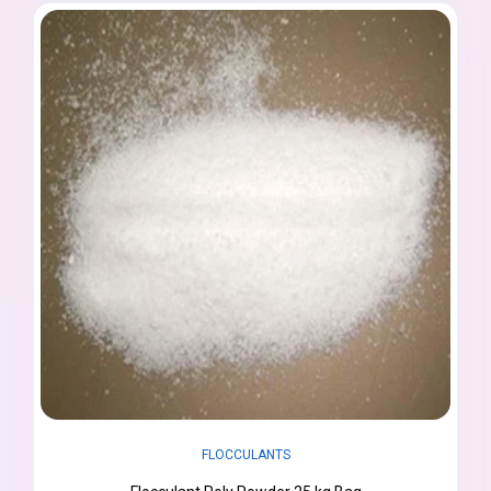
FLOCCULANTS