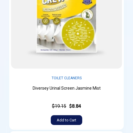
TOILET CLEANERS
Diversey Urinal Screen Jasmine Mist
$19.15
$8.84
Add to Cart