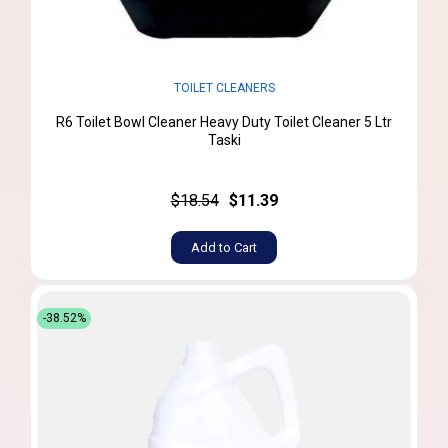
TOILET CLEANERS
R6 Toilet Bowl Cleaner Heavy Duty Toilet Cleaner 5 Ltr
Taski
$18.54
$11.39
Add to Cart
-38.52%