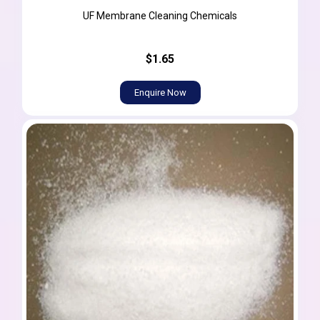
UF Membrane Cleaning Chemicals
$1.65
Enquire Now