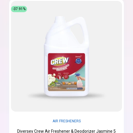
-37.91%
AIR FRESHENERS
Diversey Crew Air Freshener & Deodorizer Jasmine 5