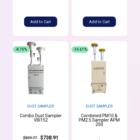
Add to Cart
Add to Cart
-8.75%
-16.61%
DUST SAMPLER
DUST SAMPLER
Combo Dust Sampler
Combined PM10 &
VBI152
PM2.5 Sampler APM
250
$738.91
$809.77