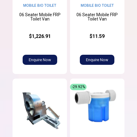
MOBILE BIO TOILET
MOBILE BIO TOILET
06 Seater Mobile FRP
06 Seater Mobile FRP
Toilet Van
Toilet Van
$1,226.91
$11.59
Enquire Now
Enquire Now
-29.92%