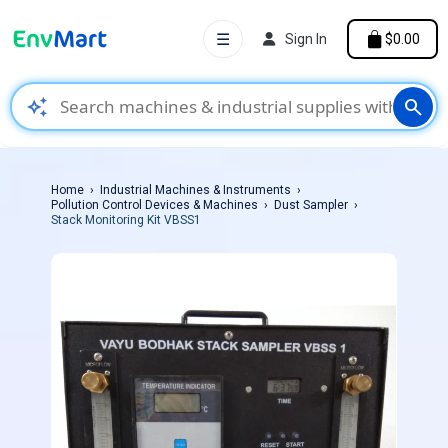
☰
Sign In
$0.00
auto_awesome
search
Home
Industrial Machines & Instruments
Pollution Control Devices & Machines
Dust Sampler
Stack Monitoring Kit VBSS1