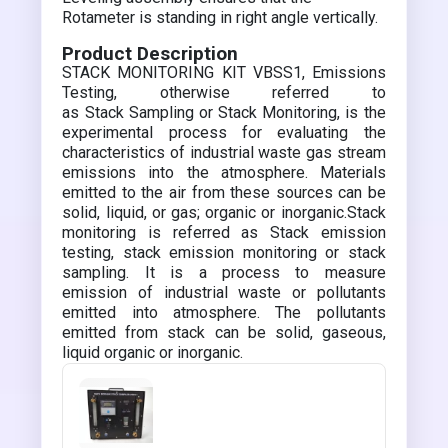
Rotameter is standing in right angle vertically.
Product Description
STACK MONITORING KIT VBSS1, Emissions
Testing, otherwise referred to
as Stack Sampling or Stack Monitoring, is the
experimental process for evaluating the
characteristics of industrial waste gas stream
emissions into the atmosphere. Materials
emitted to the air from these sources can be
solid, liquid, or gas; organic or inorganic.Stack
monitoring is referred as Stack emission
testing, stack emission monitoring or stack
sampling. It is a process to measure
emission of industrial waste or pollutants
emitted into atmosphere. The pollutants
emitted from stack can be solid, gaseous,
liquid organic or inorganic.