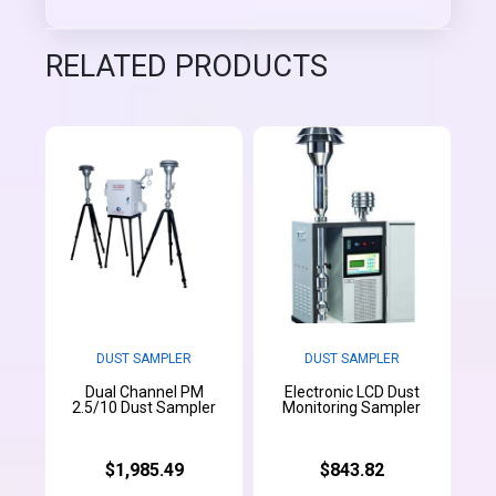
RELATED PRODUCTS
DUST SAMPLER
DUST SAMPLER
Dual Channel PM
Electronic LCD Dust
2.5/10 Dust Sampler
Monitoring Sampler
$1,985.49
$843.82