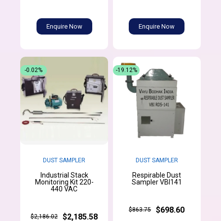
Enquire Now
Enquire Now
-0.02%
-19.12%
DUST SAMPLER
DUST SAMPLER
Industrial Stack
Respirable Dust
Monitoring Kit 220-
Sampler VBI141
440 VAC
$698.60
$863.75
$2,185.58
$2,186.02