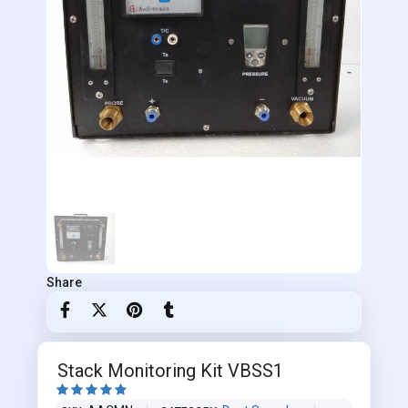
Share
Stack Monitoring Kit VBSS1




