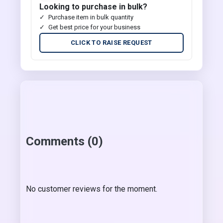
Looking to purchase in bulk?
Purchase item in bulk quantity
Get best price for your business
CLICK TO RAISE REQUEST
Comments (0)
No customer reviews for the moment.