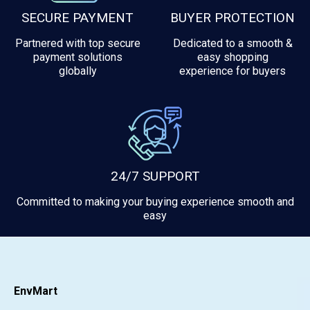
SECURE PAYMENT
BUYER PROTECTION
Partnered with top secure
Dedicated to a smooth &
payment solutions
easy shopping
globally
experience for buyers
24/7 SUPPORT
Committed to making your buying experience smooth and
easy
EnvMart