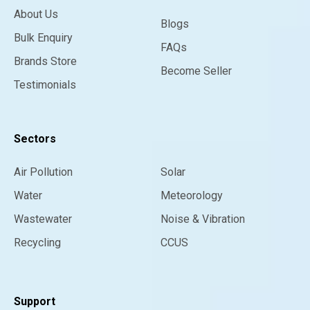
About Us
Blogs
Bulk Enquiry
FAQs
Brands Store
Become Seller
Testimonials
Sectors
Air Pollution
Solar
Water
Meteorology
Wastewater
Noise & Vibration
Recycling
CCUS
Support