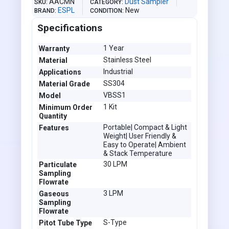
AACMN
Dust Sampler
SKU
CATEGORY
ESPL
New
BRAND
CONDITION
Specifications
1 Year
Warranty
Stainless Steel
Material
Industrial
Applications
SS304
Material Grade
VBSS1
Model
1 Kit
Minimum Order
Quantity
Portable| Compact & Light
Features
Weight| User Friendly &
Easy to Operate| Ambient
& Stack Temperature
30 LPM
Particulate
Sampling
Flowrate
3 LPM
Gaseous
Sampling
Flowrate
S-Type
Pitot Tube Type