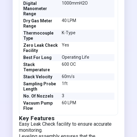
1000mmH2O
Digital
Manometer
Range
40 LPM
Dry Gas Meter
Range
K-Type
Thermocouple
Type
Yes
Zero Leak Check
Facility
Operating Life
Best For Long
600 OC
Stack
Temperature
60m/s
Stack Velocity
1ft
Sampling Probe
Length
3
No. Of Nozzels
60 LPM
Vacuum Pump
Flow
Key Features
Easy Leak Check facility to ensure accurate
monitoring.
Leveling assembly ensures that the