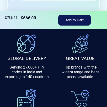
$666.00
$736.15
Add to Cart
Tax included
GLOBAL DELIVERY
GREAT VALUE
Serving 27,000+ PIN
Top brands with the
codes in India and
widest range and best
exporting to 140 countries
prices available.