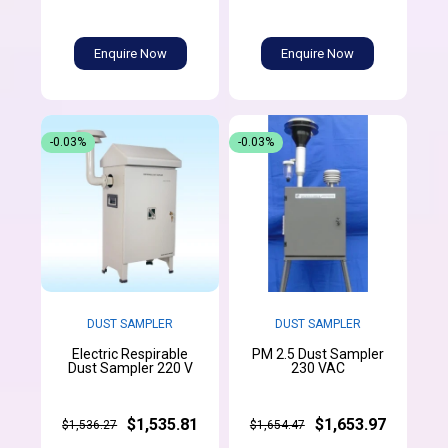
Enquire Now
Enquire Now
-0.03%
-0.03%
DUST SAMPLER
DUST SAMPLER
Electric Respirable
PM 2.5 Dust Sampler
Dust Sampler 220 V
230 VAC
$1,535.81
$1,653.97
$1,536.27
$1,654.47