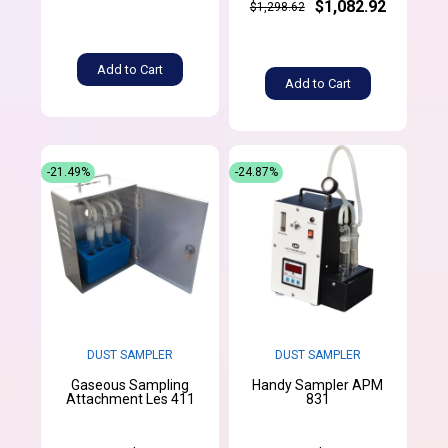
$1,082.92
$1,298.62
Add to Cart
Add to Cart
-21.49%
-24.87%
DUST SAMPLER
DUST SAMPLER
Gaseous Sampling
Handy Sampler APM
Attachment Les 411
831