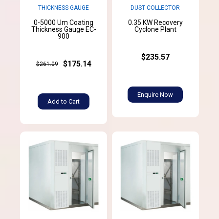
THICKNESS GAUGE
DUST COLLECTOR
0-5000 Um Coating
0.35 KW Recovery
Thickness Gauge EC-
Cyclone Plant
900
$235.57
$175.14
$261.09
Enquire Now
Add to Cart