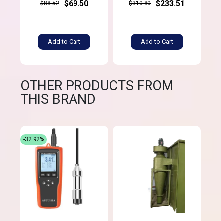
$69.50
$233.51
$88.52
$310.80
Add to Cart
Add to Cart
OTHER PRODUCTS FROM
THIS BRAND
-32.92%