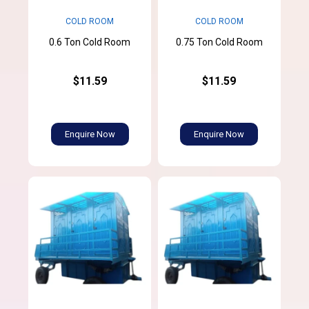
COLD ROOM
COLD ROOM
0.6 Ton Cold Room
0.75 Ton Cold Room
$11.59
$11.59
Enquire Now
Enquire Now