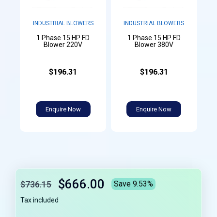
INDUSTRIAL BLOWERS
INDUSTRIAL BLOWERS
1 Phase 15 HP FD
1 Phase 15 HP FD
Blower 220V
Blower 380V
$196.31
$196.31
Enquire Now
Enquire Now
$666.00
$736.15
Save 9.53%
Tax included