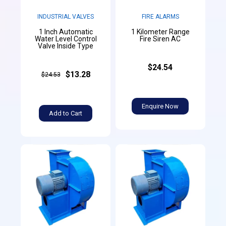
INDUSTRIAL VALVES
FIRE ALARMS
1 Inch Automatic
1 Kilometer Range
Water Level Control
Fire Siren AC
Valve Inside Type
$24.54
$13.28
$24.53
Enquire Now
Add to Cart