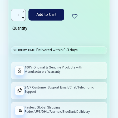
Add to Cart
Quantity
Delivered within 0-3 days
DELIVERY TIME
100% Original & Genuine Products with
Manufacturers Warranty
24/7 Customer Support Email/Chat/Telephonic
Support
Fastest Global Shipping
Fedex/UPS/DHL/Aramex/BlueDart/Delhivery