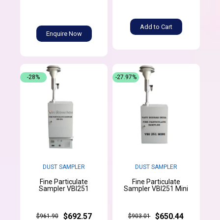
Add to Cart
Enquire Now
-28%
-27.97%
DUST SAMPLER
DUST SAMPLER
Fine Particulate
Fine Particulate
Sampler VBI251
Sampler VBI251 Mini
$692.57
$650.44
$961.90
$903.01