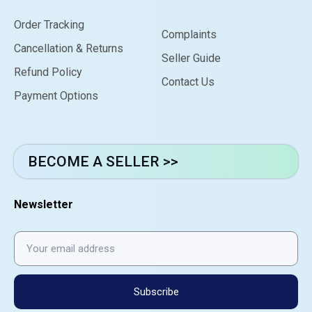
Order Tracking
Complaints
Cancellation & Returns
Seller Guide
Refund Policy
Contact Us
Payment Options
BECOME A SELLER >>
Newsletter
Subscribe