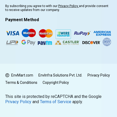
By subscribing you agree to with our
Privacy Policy
and provide consent
to receive updates from our company.
Payment Method
EnvMart.com
EnvInfra Solutions Pvt. Ltd.
Privacy Policy
Terms & Conditions
Copyright Policy
This site is protected by reCAPTCHA and the Google
Privacy Policy
and
Terms of Service
apply.