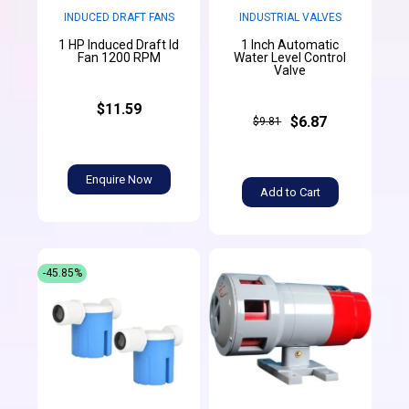
INDUCED DRAFT FANS
INDUSTRIAL VALVES
1 HP Induced Draft Id
1 Inch Automatic
Fan 1200 RPM
Water Level Control
Valve
$11.59
$6.87
$9.81
Enquire Now
Add to Cart
-45.85%