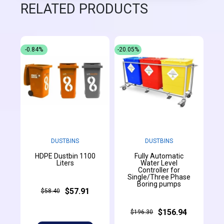
RELATED PRODUCTS
-0.84%
-20.05%
DUSTBINS
DUSTBINS
HDPE Dustbin 1100
Fully Automatic
Liters
Water Level
Controller for
Single/Three Phase
Boring pumps
$57.91
$58.40
$156.94
$196.30