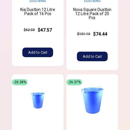
DUSTBINS
DUSTBINS
Kia Dustbin 12 Litre
Nova Square Dustbin
Pack of 16 Pcs
12 Litre Pack of 20
Pcs
$47.57
$62.03
$74.44
$101.10
Add to Cart
Add to Cart
-26.38%
-26.37%