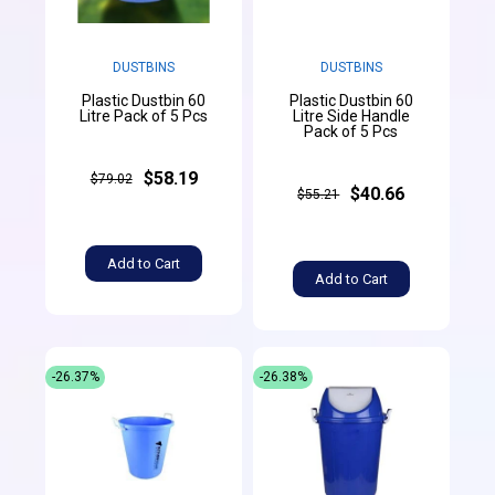
DUSTBINS
DUSTBINS
Plastic Dustbin 60
Plastic Dustbin 60
Litre Pack of 5 Pcs
Litre Side Handle
Pack of 5 Pcs
$58.19
$79.02
$40.66
$55.21
Add to Cart
Add to Cart
-26.37%
-26.38%