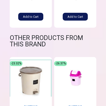
Add to Cart
Add to Cart
OTHER PRODUCTS FROM
THIS BRAND
-23.32%
-26.37%