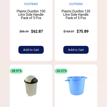
DUSTBINS
DUSTBINS
Plastic Dustbin 100
Plastic Dustbin 120
Litre Side Handle
Litre Side Handle
Pack of 5 Pcs
Pack of 5 Pcs
$62.87
$75.89
$85.39
$103.07
Add to Cart
Add to Cart
-38.97%
-26.37%