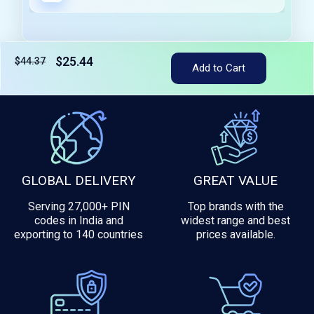
$25.44
$44.37
Tax included
Add to Cart
GLOBAL DELIVERY
GREAT VALUE
Serving 27,000+ PIN
Top brands with the
codes in India and
widest range and best
exporting to 140 countries
prices available.