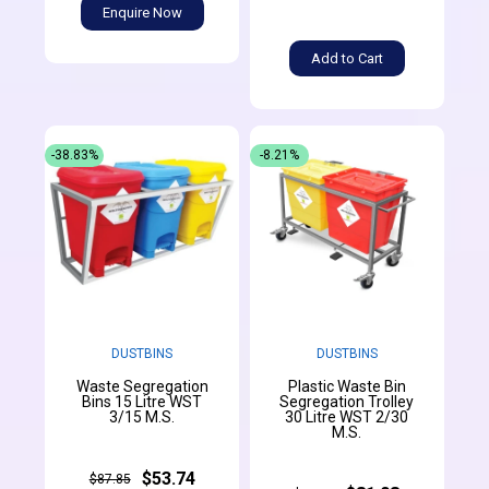
Enquire Now
Add to Cart
-38.83%
-8.21%
DUSTBINS
DUSTBINS
Waste Segregation
Plastic Waste Bin
Bins 15 Litre WST
Segregation Trolley
3/15 M.S.
30 Litre WST 2/30
M.S.
$53.74
$87.85