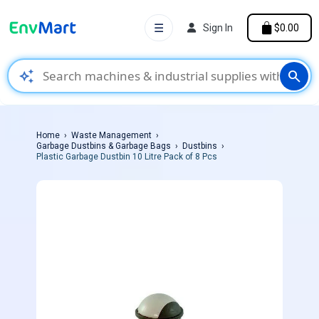
☰
Sign In
$0.00
auto_awesome
search
Home
Waste Management
Garbage Dustbins & Garbage Bags
Dustbins
Plastic Garbage Dustbin 10 Litre Pack of 8 Pcs