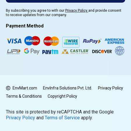
By subscribing you agree to with our
Privacy Policy
and provide consent
to receive updates from our company.
Payment Method
EnvMart.com
EnvInfra Solutions Pvt. Ltd.
Privacy Policy
Terms & Conditions
Copyright Policy
This site is protected by reCAPTCHA and the Google
Privacy Policy
and
Terms of Service
apply.