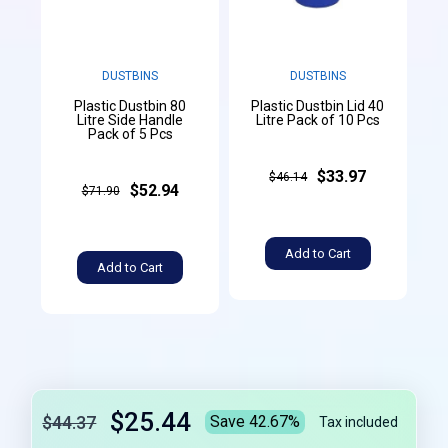
DUSTBINS
DUSTBINS
Plastic Dustbin 80
Plastic Dustbin Lid 40
Litre Side Handle
Litre Pack of 10 Pcs
Pack of 5 Pcs
$33.97
$46.14
$52.94
$71.90
Add to Cart
Add to Cart
$25.44
$44.37
Save 42.67%
Tax included