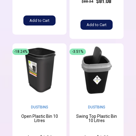
$81.08
$88.34
Add to Cart
Add to Cart
-18.24%
-3.51%
DUSTBINS
DUSTBINS
Open Plastic Bin 10
Swing Top Plastic Bin
Litres
10 Litres