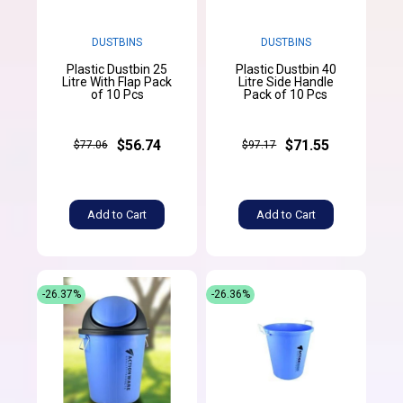
DUSTBINS
DUSTBINS
Plastic Dustbin 25
Plastic Dustbin 40
Litre With Flap Pack
Litre Side Handle
of 10 Pcs
Pack of 10 Pcs
$56.74
$71.55
$77.06
$97.17
Add to Cart
Add to Cart
-26.37%
-26.36%