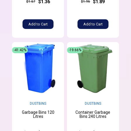
$1.36
$1.89
$1.67
$1.96
Add to Cart
Add to Cart
-41.42%
-19.66%
DUSTBINS
DUSTBINS
Garbage Bins 120
Container Garbage
Litres
Bins 240 Litres