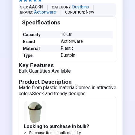





AACKN
Dustbins
SKU
CATEGORY
Actionware
New
BRAND
CONDITION
Specifications
10 Ltr
Capacity
Actionware
Brand
Plastic
Material
Dustbin
Type
Key Features
Bulk Quantities Available
Product Description
Made from plastic materialComes in attractive
colorsSleek and trendy designs
Looking to purchase in bulk?
Purchase item in bulk quantity