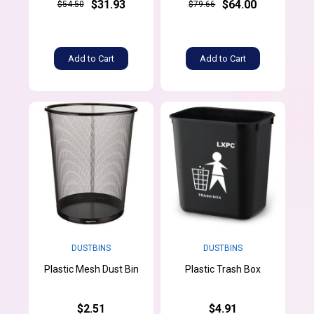
$31.93
$64.00
$54.50
$79.66
Add to Cart
Add to Cart
DUSTBINS
DUSTBINS
Plastic Mesh Dust Bin
Plastic Trash Box
$2.51
$4.91