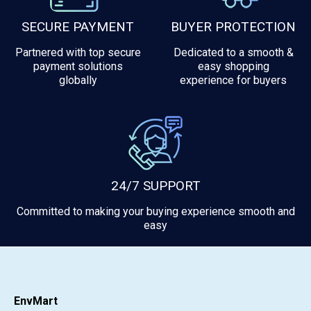
SECURE PAYMENT
BUYER PROTECTION
Partnered with top secure
Dedicated to a smooth &
payment solutions
easy shopping
globally
experience for buyers
24/7 SUPPORT
Committed to making your buying experience smooth and
easy
EnvMart