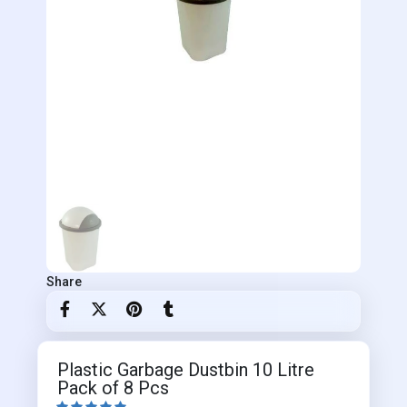
Share
Plastic Garbage Dustbin 10 Litre
Pack of 8 Pcs