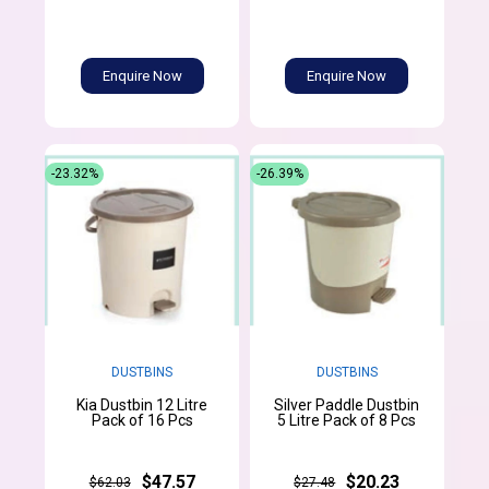
Enquire Now
Enquire Now
-23.32%
-26.39%
DUSTBINS
DUSTBINS
Kia Dustbin 12 Litre
Silver Paddle Dustbin
Pack of 16 Pcs
5 Litre Pack of 8 Pcs
$47.57
$20.23
$62.03
$27.48