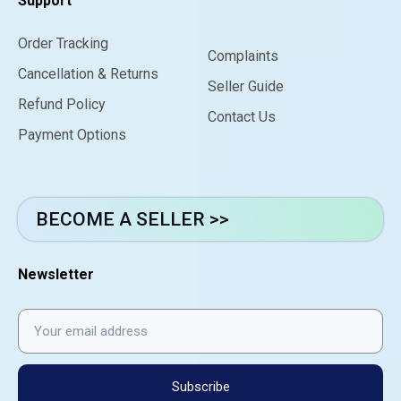
Support
Order Tracking
Complaints
Cancellation & Returns
Seller Guide
Refund Policy
Contact Us
Payment Options
BECOME A SELLER >>
Newsletter
Subscribe