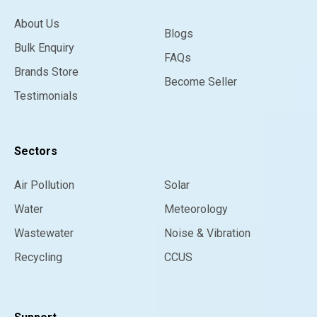
About Us
Blogs
Bulk Enquiry
FAQs
Brands Store
Become Seller
Testimonials
Sectors
Air Pollution
Solar
Water
Meteorology
Wastewater
Noise & Vibration
Recycling
CCUS