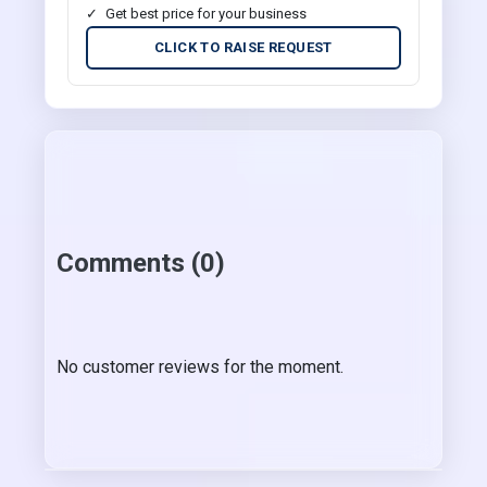
Get best price for your business
CLICK TO RAISE REQUEST
Comments (0)
No customer reviews for the moment.