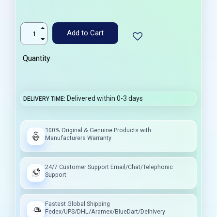
Add to Cart
Quantity
Delivered within 0-3 days
DELIVERY TIME
100% Original & Genuine Products with
Manufacturers Warranty
24/7 Customer Support Email/Chat/Telephonic
Support
Fastest Global Shipping
Fedex/UPS/DHL/Aramex/BlueDart/Delhivery