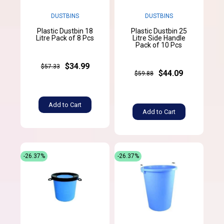
DUSTBINS
DUSTBINS
Plastic Dustbin 18
Plastic Dustbin 25
Litre Pack of 8 Pcs
Litre Side Handle
Pack of 10 Pcs
$34.99
$57.33
$44.09
$59.88
Add to Cart
Add to Cart
-26.37%
-26.37%