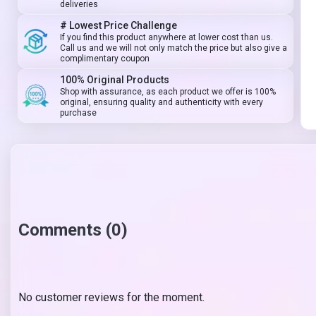
deliveries
# Lowest Price Challenge
If you find this product anywhere at lower cost than us.
Call us and we will not only match the price but also give a
complimentary coupon
100% Original Products
Shop with assurance, as each product we offer is 100%
original, ensuring quality and authenticity with every
purchase
Comments (0)
No customer reviews for the moment.