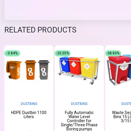
RELATED PRODUCTS
-0.84%
-20.05%
-38.83%
DUSTBINS
DUSTBINS
DUST
HDPE Dustbin 1100
Fully Automatic
Waste Seg
Liters
Water Level
Bins 15 L
Controller for
3/15 
Single/Three Phase
Boring pumps