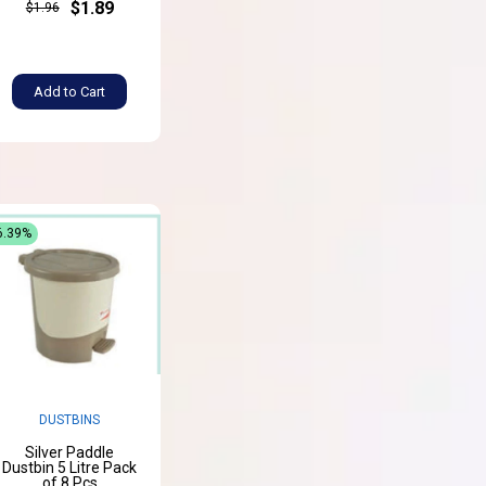
$1.89
$1.96
Add to Cart
6.39%
DUSTBINS
Silver Paddle
Dustbin 5 Litre Pack
of 8 Pcs