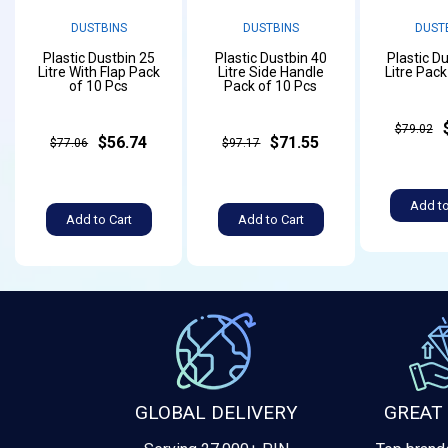
DUSTBINS
DUSTBINS
DUST
Plastic Dustbin 25
Plastic Dustbin 40
Plastic D
Litre With Flap Pack
Litre Side Handle
Litre Pack
of 10 Pcs
Pack of 10 Pcs
$79.02
$56.74
$71.55
$77.06
$97.17
Add to
Add to Cart
Add to Cart
GLOBAL DELIVERY
GREAT