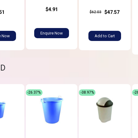
$4.91
51
$47.57
$62.03
Enquire Now
e Now
Add to Cart
ND
-26.37%
-38.97%
-2