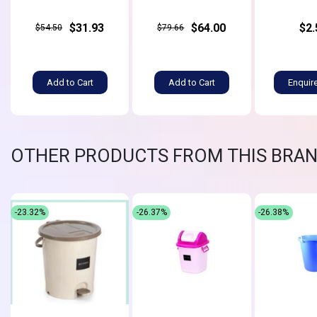
$31.93
$64.00
$2.
$54.50
$79.66
Add to Cart
Add to Cart
Enquir
OTHER PRODUCTS FROM THIS BRA
-23.32%
-26.37%
-26.38%