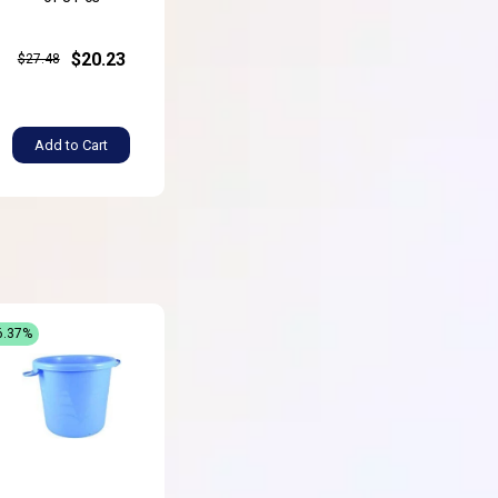
$20.23
$27.48
Add to Cart
6.37%