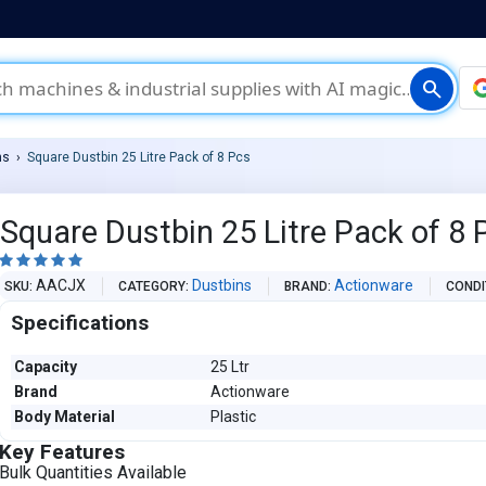
search
ns
Square Dustbin 25 Litre Pack of 8 Pcs
Square Dustbin 25 Litre Pack of 8 





AACJX
Dustbins
Actionware
SKU
CATEGORY
BRAND
CONDI
Specifications
Capacity
25 Ltr
Brand
Actionware
Body Material
Plastic
Key Features
Bulk Quantities Available