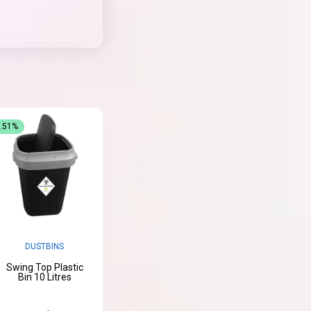
3.51%
DUSTBINS
Swing Top Plastic
Bin 10 Litres