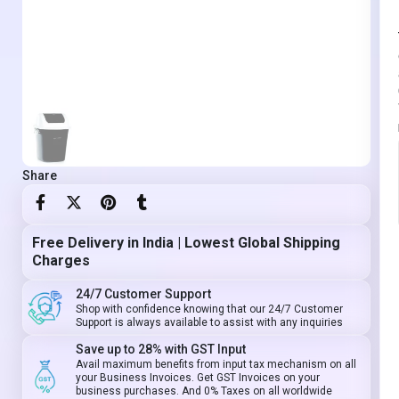
Share
Free Delivery in India | Lowest Global Shipping
Charges
24/7 Customer Support
Shop with confidence knowing that our 24/7 Customer
Support is always available to assist with any inquiries
Save up to 28% with GST Input
Avail maximum benefits from input tax mechanism on all
your Business Invoices. Get GST Invoices on your
business purchases. And 0% Taxes on all worldwide