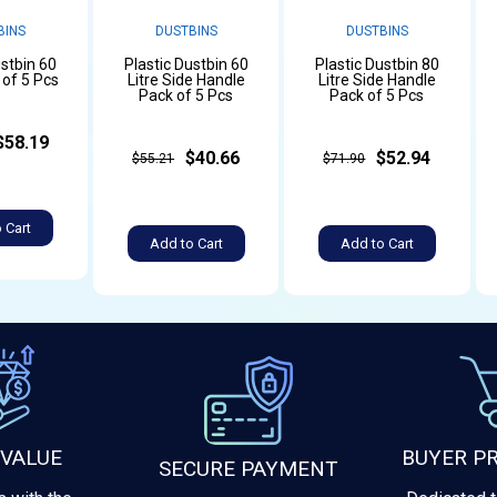
BINS
DUSTBINS
DUSTBINS
ustbin 60
Plastic Dustbin 60
Plastic Dustbin 80
 of 5 Pcs
Litre Side Handle
Litre Side Handle
Pack of 5 Pcs
Pack of 5 Pcs
$58.19
$40.66
$52.94
$55.21
$71.90
 Cart
Add to Cart
Add to Cart
 VALUE
BUYER P
SECURE PAYMENT