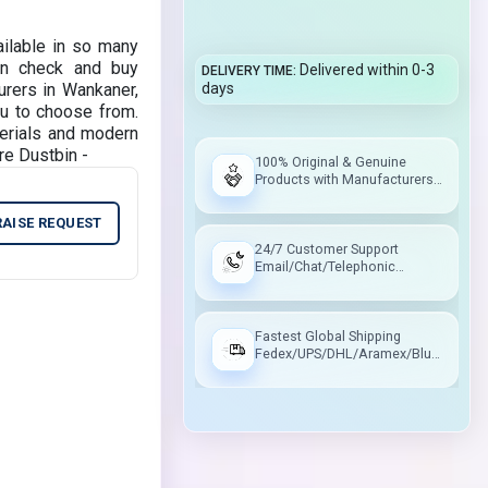
ailable in so many
can check and buy
Delivered within 0-3
DELIVERY TIME
rers in Wankaner,
days
ou to choose from.
erials and modern
re Dustbin -
100% Original & Genuine
Products with Manufacturers
Warranty
RAISE REQUEST
24/7 Customer Support
Email/Chat/Telephonic
Support
Fastest Global Shipping
Fedex/UPS/DHL/Aramex/Blue
Dart/Delhivery