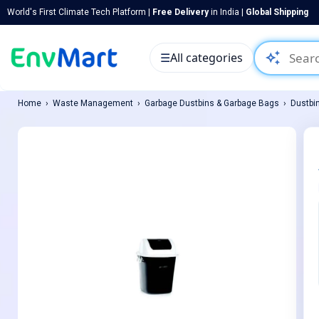
World's First Climate Tech Platform |
Free Delivery
in India |
Global Shipping
auto_awesome
☰
All categories
Home
Waste Management
Garbage Dustbins & Garbage Bags
Dustbi