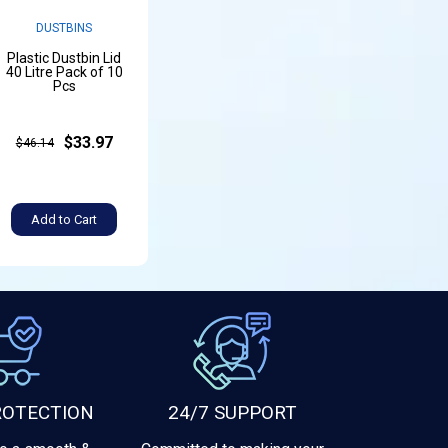
DUSTBINS
Plastic Dustbin Lid
40 Litre Pack of 10
Pcs
$33.97
$46.14
Add to Cart
ROTECTION
24/7 SUPPORT