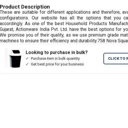
Product Description
These are suitable for different applications and therefore, av
configurations. Our website has all the options that you 
accordingly. As one of the best Household Products Manufactu
Gujarat, Actionware India Pvt. Ltd. have the best options for y
We promise you of their quality, as we use premium grade mat
machines to ensure their efficiency and durability.758 Nova Squa
Looking to purchase in bulk?
Purchase item in bulk quantity
CLICK TO 
Get best price for your business