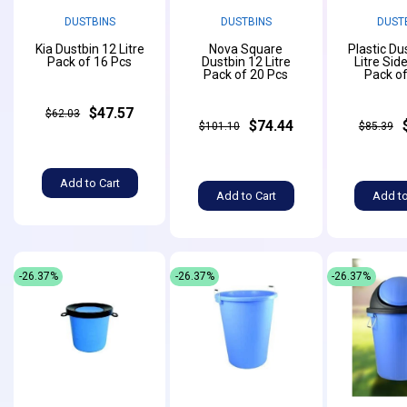
DUSTBINS
DUSTBINS
DUST
Kia Dustbin 12 Litre
Nova Square
Plastic Du
Pack of 16 Pcs
Dustbin 12 Litre
Litre Sid
Pack of 20 Pcs
Pack of
$47.57
$62.03
$74.44
$101.10
$85.39
Add to Cart
Add to Cart
Add to
-26.37%
-26.37%
-26.37%