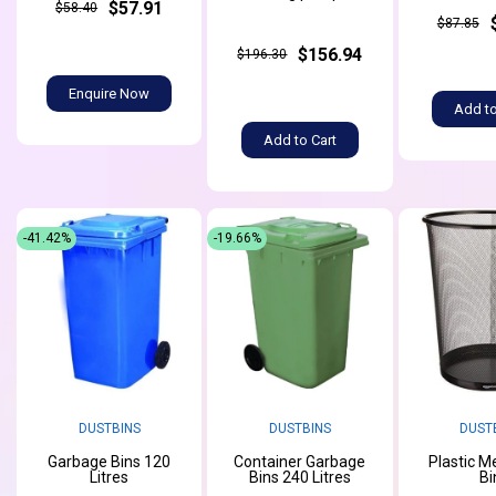
$57.91
$58.40
$87.85
$156.94
$196.30
Enquire Now
Add to
Add to Cart
-41.42%
-19.66%
DUSTBINS
DUSTBINS
DUST
Garbage Bins 120
Container Garbage
Plastic M
Litres
Bins 240 Litres
Bi