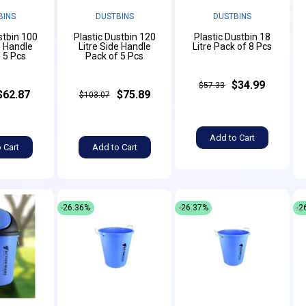
BINS
DUSTBINS
DUSTBINS
stbin 100
Plastic Dustbin 120
Plastic Dustbin 18
e Handle
Litre Side Handle
Litre Pack of 8 Pcs
 5 Pcs
Pack of 5 Pcs
$34.99
$57.33
$62.87
$75.89
$103.07
Add to Cart
 Cart
Add to Cart
-26.36%
-26.37%
-2