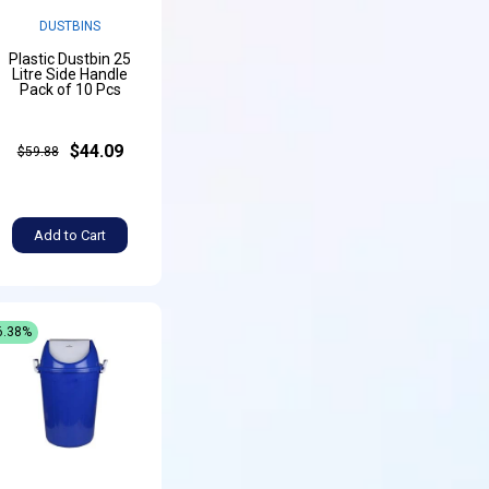
DUSTBINS
Plastic Dustbin 25
Litre Side Handle
Pack of 10 Pcs
$44.09
$59.88
Add to Cart
6.38%