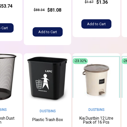
$1.36
$1.67
$53.74
$81.08
$88.34
Add to Cart
 Cart
Add to Cart
-23.32%
-2
BINS
DUSTBINS
DUSTBINS
esh Dust
Kia Dustbin 12 Litre
Plastic Trash Box
n
Pack of 16 Pcs