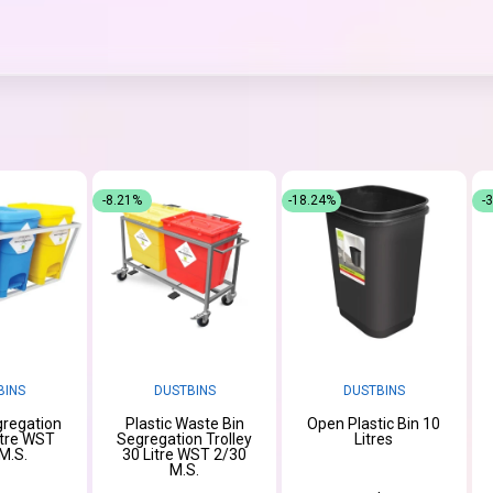
-8.21%
-18.24%
-
BINS
DUSTBINS
DUSTBINS
regation
Plastic Waste Bin
Open Plastic Bin 10
itre WST
Segregation Trolley
Litres
M.S.
30 Litre WST 2/30
M.S.