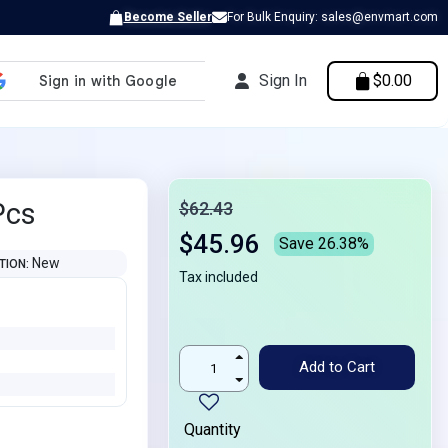
Become Seller
For Bulk Enquiry: sales@envmart.com
Sign In
$0.00
Pcs
$62.43
$45.96
Save 26.38%
New
TION
Tax included
Add to Cart
Quantity