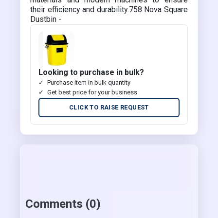
their efficiency and durability.758 Nova Square
Dustbin -
Looking to purchase in bulk?
Purchase item in bulk quantity
Get best price for your business
CLICK TO RAISE REQUEST
Comments (0)