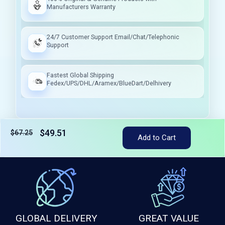
Manufacturers Warranty
24/7 Customer Support Email/Chat/Telephonic
Support
Fastest Global Shipping
Fedex/UPS/DHL/Aramex/BlueDart/Delhivery
$49.51
$67.25
Tax included
Add to Cart
GLOBAL DELIVERY
GREAT VALUE