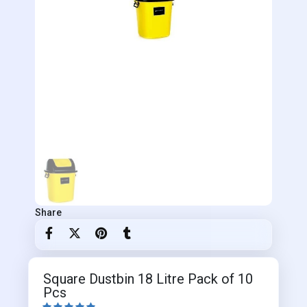
Share
Square Dustbin 18 Litre Pack of 10
Pcs