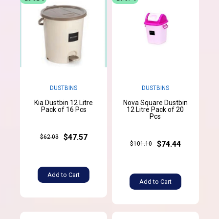
DUSTBINS
DUSTBINS
Kia Dustbin 12 Litre
Nova Square Dustbin
Pack of 16 Pcs
12 Litre Pack of 20
Pcs
$47.57
$62.03
$74.44
$101.10
Add to Cart
Add to Cart