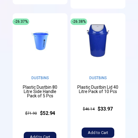
-26.37%
-26.38%
DUSTBINS
DUSTBINS
Plastic Dustbin 80
Plastic Dustbin Lid 40
Litre Side Handle
Litre Pack of 10 Pcs
Pack of 5 Pcs
$33.97
$46.14
$52.94
$71.90
Add to Cart
Add to Cart