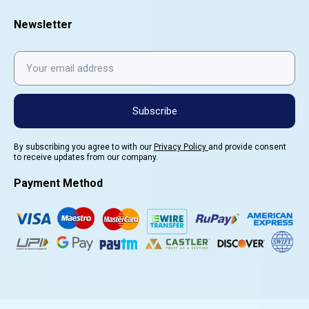
Newsletter
Subscribe
By subscribing you agree to with our
Privacy Policy
and provide consent
to receive updates from our company.
Payment Method