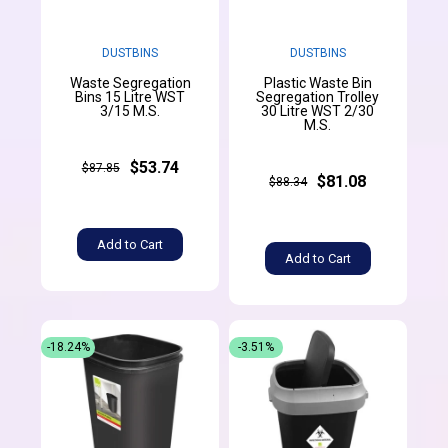
DUSTBINS
DUSTBINS
Waste Segregation
Plastic Waste Bin
Bins 15 Litre WST
Segregation Trolley
3/15 M.S.
30 Litre WST 2/30
M.S.
$53.74
$87.85
$81.08
$88.34
Add to Cart
Add to Cart
-18.24%
-3.51%