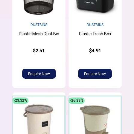
DUSTBINS
DUSTBINS
Plastic Mesh Dust Bin
Plastic Trash Box
$2.51
$4.91
Enquire Now
Enquire Now
-23.32%
-26.39%