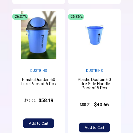
-26.37%
-26.36%
DUSTBINS
DUSTBINS
Plastic Dustbin 60
Plastic Dustbin 60
Litre Pack of 5 Pcs
Litre Side Handle
Pack of 5 Pcs
$58.19
$79.02
$40.66
$55.21
Add to Cart
Add to Cart