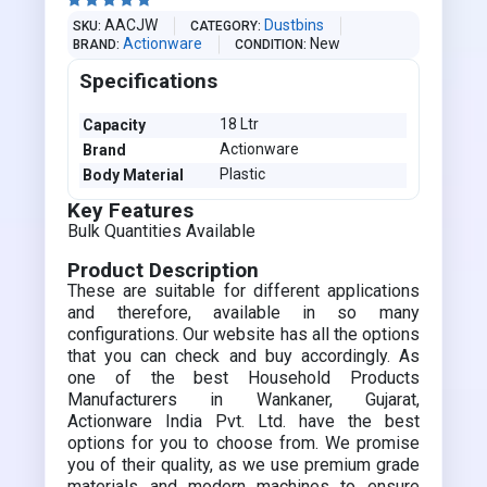





AACJW
Dustbins
SKU
CATEGORY
Actionware
New
BRAND
CONDITION
Specifications
18 Ltr
Capacity
Actionware
Brand
Plastic
Body Material
Key Features
Bulk Quantities Available
Product Description
These are suitable for different applications
and therefore, available in so many
configurations. Our website has all the options
that you can check and buy accordingly. As
one of the best Household Products
Manufacturers in Wankaner, Gujarat,
Actionware India Pvt. Ltd. have the best
options for you to choose from. We promise
you of their quality, as we use premium grade
materials and modern machines to ensure