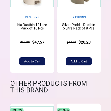
DUSTBINS
DUSTBINS
Kia Dustbin 12 Litre
Silver Paddle Dustbin
Pack of 16 Pcs
5 Litre Pack of 8 Pcs
$47.57
$20.23
$62.03
$27.48
Add to Cart
Add to Cart
OTHER PRODUCTS FROM
THIS BRAND
-23.32%
-26.37%