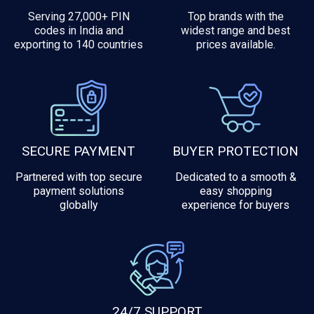
Serving 27,000+ PIN
Top brands with the
codes in India and
widest range and best
exporting to 140 countries
prices available.
SECURE PAYMENT
BUYER PROTECTION
Partnered with top secure
Dedicated to a smooth &
payment solutions
easy shopping
globally
experience for buyers
24/7 SUPPORT