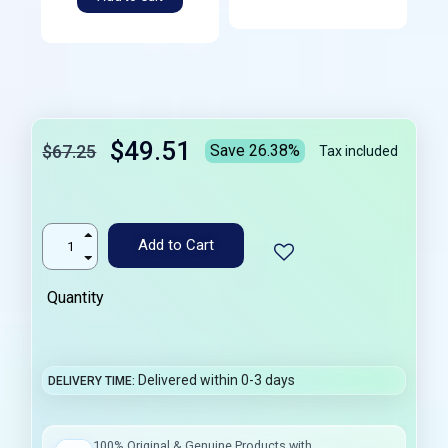
$49.51
$67.25
Save 26.38%
Tax included
Add to Cart
Quantity
Delivered within 0-3 days
DELIVERY TIME
100% Original & Genuine Products with