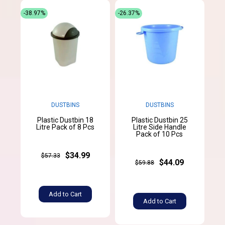
-38.97%
-26.37%
DUSTBINS
DUSTBINS
Plastic Dustbin 18
Plastic Dustbin 25
Litre Pack of 8 Pcs
Litre Side Handle
Pack of 10 Pcs
$34.99
$57.33
$44.09
$59.88
Add to Cart
Add to Cart