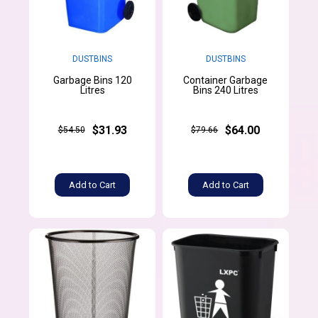
DUSTBINS
DUSTBINS
Garbage Bins 120
Container Garbage
Litres
Bins 240 Litres
$31.93
$64.00
$54.50
$79.66
Add to Cart
Add to Cart