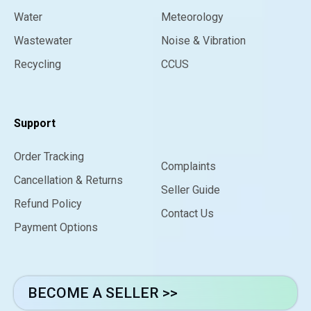
Water
Meteorology
Wastewater
Noise & Vibration
Recycling
CCUS
Support
Order Tracking
Complaints
Cancellation & Returns
Seller Guide
Refund Policy
Contact Us
Payment Options
BECOME A SELLER >>