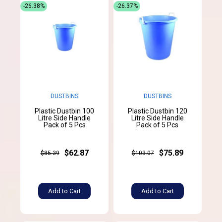
-26.38%
-26.37%
DUSTBINS
DUSTBINS
Plastic Dustbin 100
Plastic Dustbin 120
Litre Side Handle
Litre Side Handle
Pack of 5 Pcs
Pack of 5 Pcs
$62.87
$75.89
$85.39
$103.07
Add to Cart
Add to Cart