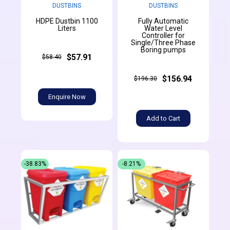
DUSTBINS
DUSTBINS
HDPE Dustbin 1100
Fully Automatic
Liters
Water Level
Controller for
Single/Three Phase
Boring pumps
$57.91
$58.40
$156.94
$196.30
Enquire Now
Add to Cart
-38.83%
-8.21%