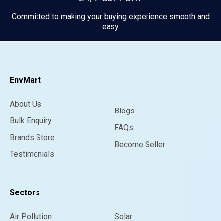
Committed to making your buying experience smooth and
easy
EnvMart
About Us
Blogs
Bulk Enquiry
FAQs
Brands Store
Become Seller
Testimonials
Sectors
Air Pollution
Solar