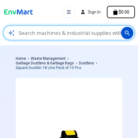
☰
Sign In
$0.00
auto_awesome
search
Home
Waste Management
Garbage Dustbins & Garbage Bags
Dustbins
Square Dustbin 18 Litre Pack of 10 Pcs