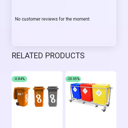
No customer reviews for the moment.
RELATED PRODUCTS
-0.84%
-20.05%