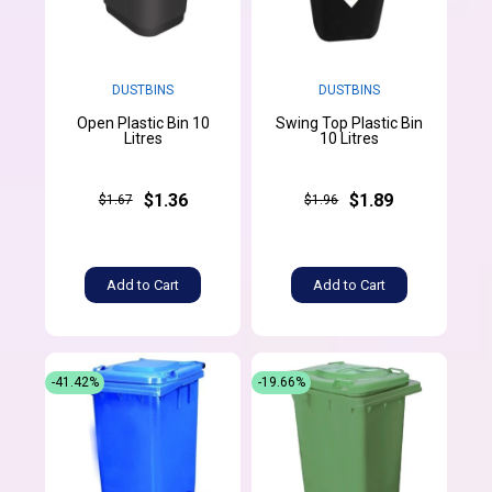
DUSTBINS
DUSTBINS
Open Plastic Bin 10
Swing Top Plastic Bin
Litres
10 Litres
$1.36
$1.89
$1.67
$1.96
Add to Cart
Add to Cart
-41.42%
-19.66%