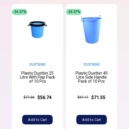
-26.37%
-26.37%
DUSTBINS
DUSTBINS
Plastic Dustbin 25
Plastic Dustbin 40
Litre With Flap Pack
Litre Side Handle
of 10 Pcs
Pack of 10 Pcs
$56.74
$71.55
$77.06
$97.17
Add to Cart
Add to Cart