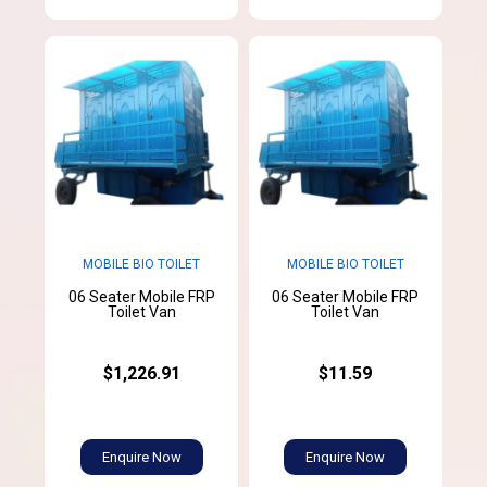
MOBILE BIO TOILET
MOBILE BIO TOILET
06 Seater Mobile FRP
06 Seater Mobile FRP
Toilet Van
Toilet Van
$1,226.91
$11.59
Enquire Now
Enquire Now