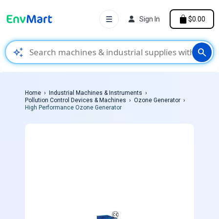
☰
Sign In
$0.00
auto_awesome
search
Home
Industrial Machines & Instruments
Pollution Control Devices & Machines
Ozone Generator
High Performance Ozone Generator