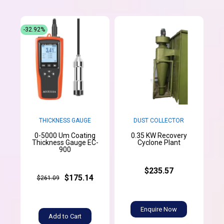
-32.92%
THICKNESS GAUGE
DUST COLLECTOR
0-5000 Um Coating
0.35 KW Recovery
Thickness Gauge EC-
Cyclone Plant
900
$235.57
$175.14
$261.09
Enquire Now
Add to Cart