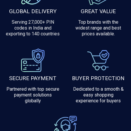
GLOBAL DELIVERY
GREAT VALUE
Serving 27,000+ PIN
Top brands with the
codes in India and
widest range and best
exporting to 140 countries
prices available.
SECURE PAYMENT
BUYER PROTECTION
Partnered with top secure
Dedicated to a smooth &
payment solutions
easy shopping
globally
experience for buyers