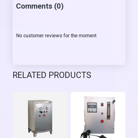
Comments (0)
No customer reviews for the moment.
RELATED PRODUCTS