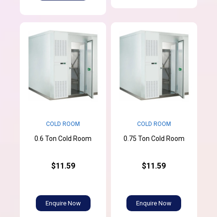
COLD ROOM
COLD ROOM
0.6 Ton Cold Room
0.75 Ton Cold Room
$11.59
$11.59
Enquire Now
Enquire Now