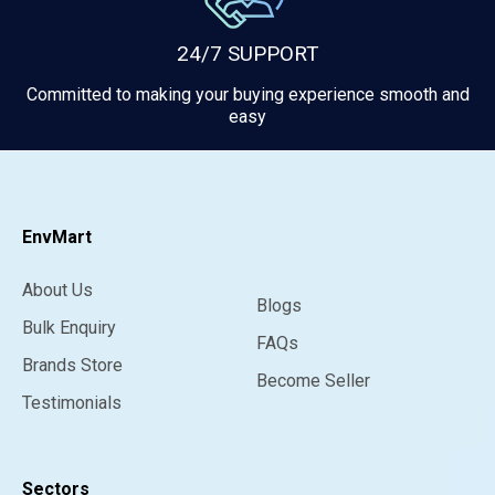
24/7 SUPPORT
Committed to making your buying experience smooth and
easy
EnvMart
About Us
Blogs
Bulk Enquiry
FAQs
Brands Store
Become Seller
Testimonials
Sectors