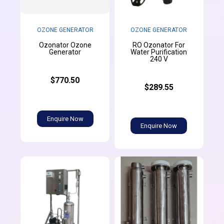
OZONE GENERATOR
OZONE GENERATOR
Ozonator Ozone
RO Ozonator For
Generator
Water Purification
240 V
$770.50
$289.55
Enquire Now
Enquire Now