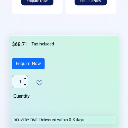
Enquire Now
Enquire Now
$68.71
Tax included
Enquire Now
Quantity
Delivered within 0-3 days
DELIVERY TIME