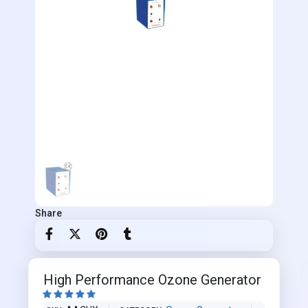
Share
High Performance Ozone Generator




