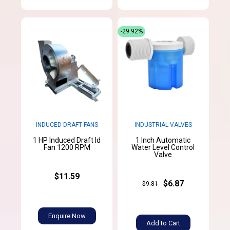
-29.92%
INDUCED DRAFT FANS
INDUSTRIAL VALVES
1 HP Induced Draft Id
1 Inch Automatic
Fan 1200 RPM
Water Level Control
Valve
$11.59
$6.87
$9.81
Enquire Now
Add to Cart