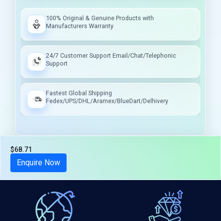
100% Original & Genuine Products with
Manufacturers Warranty
24/7 Customer Support Email/Chat/Telephonic
Support
Fastest Global Shipping
Fedex/UPS/DHL/Aramex/BlueDart/Delhivery
$68.71
Tax included
Enquire Now