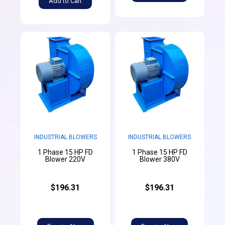
Add to Cart
INDUSTRIAL BLOWERS
INDUSTRIAL BLOWERS
1 Phase 15 HP FD
1 Phase 15 HP FD
Blower 220V
Blower 380V
$196.31
$196.31