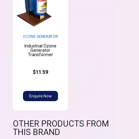
OZONE GENERATOR
Industrial Ozone
Generator
Transformer
$11.59
Enquire Now
OTHER PRODUCTS FROM
THIS BRAND