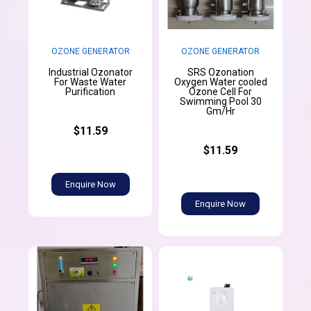
OZONE GENERATOR
OZONE GENERATOR
Industrial Ozonator
SRS Ozonation
For Waste Water
Oxygen Water cooled
Purification
Ozone Cell For
Swimming Pool 30
Gm/Hr
$11.59
$11.59
Enquire Now
Enquire Now