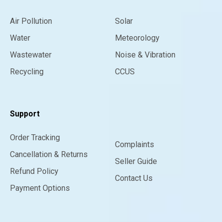
Air Pollution
Solar
Water
Meteorology
Wastewater
Noise & Vibration
Recycling
CCUS
Support
Order Tracking
Complaints
Cancellation & Returns
Seller Guide
Refund Policy
Contact Us
Payment Options