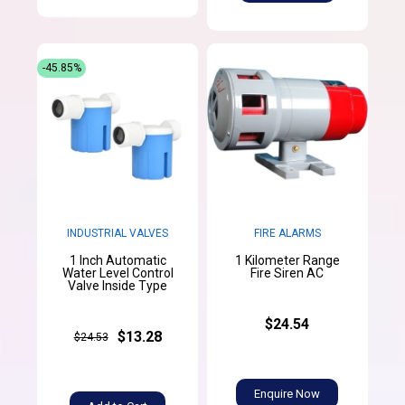
-45.85%
INDUSTRIAL VALVES
FIRE ALARMS
1 Inch Automatic
1 Kilometer Range
Water Level Control
Fire Siren AC
Valve Inside Type
$24.54
$13.28
$24.53
Enquire Now