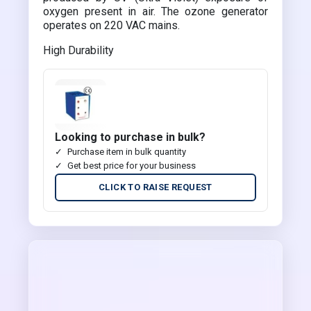
oxygen present in air. The ozone generator
operates on 220 VAC mains.
High Durability
Looking to purchase in bulk?
Purchase item in bulk quantity
Get best price for your business
CLICK TO RAISE REQUEST