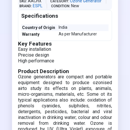
AACHX
Ozone Generator
SKU
CATEGORY
ESPL
New
BRAND
CONDITION
Specifications
India
Country of Origin
As per Manufacturer
Warranty
Key Features
Easy installation
Precise design
High performance
Product Description
Ozone generators are compact and portable
equipment designed to produce ozonised
airto study its effects on plants, animals,
micro-organisms, materials, etc. Some ot its
typical applications also include: oxidation of
phenols cyanides, sulphides, nitrites,
detergents, pesticides, bacterial and viral
inactivation in drinking water; colour and odour
removal from drinking water. Ozone is
produced by UV (Ultra Violet) exposure of