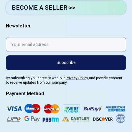
BECOME A SELLER >>
Newsletter
Subscribe
By subscribing you agree to with our
Privacy Policy
and provide consent
to receive updates from our company.
Payment Method