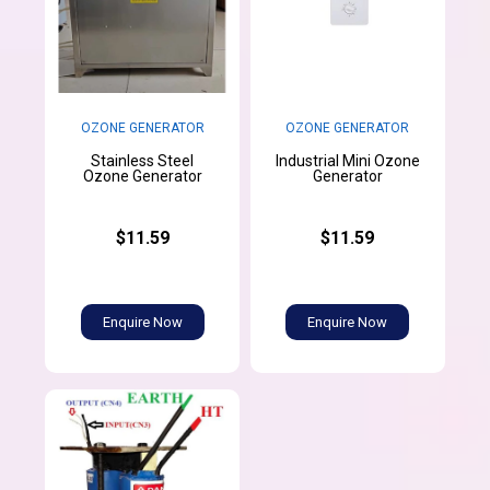
OZONE GENERATOR
OZONE GENERATOR
Stainless Steel
Industrial Mini Ozone
Ozone Generator
Generator
$11.59
$11.59
Enquire Now
Enquire Now