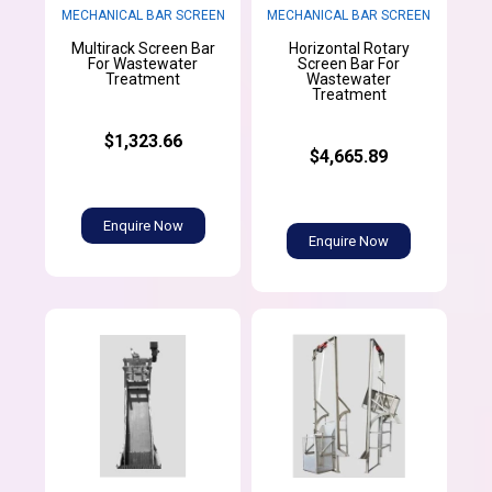
MECHANICAL BAR SCREEN
MECHANICAL BAR SCREEN
Multirack Screen Bar
Horizontal Rotary
For Wastewater
Screen Bar For
Treatment
Wastewater
Treatment
$1,323.66
$4,665.89
Enquire Now
Enquire Now