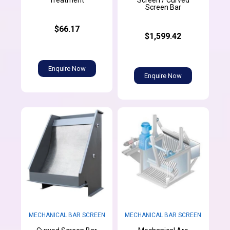
Treatment
Screen / Curved
Screen Bar
$66.17
$1,599.42
Enquire Now
Enquire Now
MECHANICAL BAR SCREEN
MECHANICAL BAR SCREEN