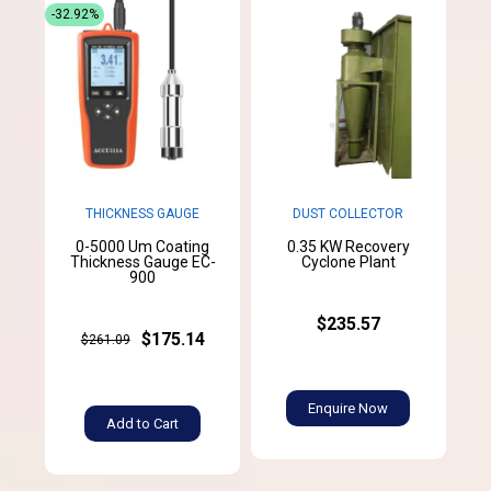
-32.92%
THICKNESS GAUGE
DUST COLLECTOR
0-5000 Um Coating
0.35 KW Recovery
Thickness Gauge EC-
Cyclone Plant
900
$235.57
$175.14
$261.09
Enquire Now
Add to Cart