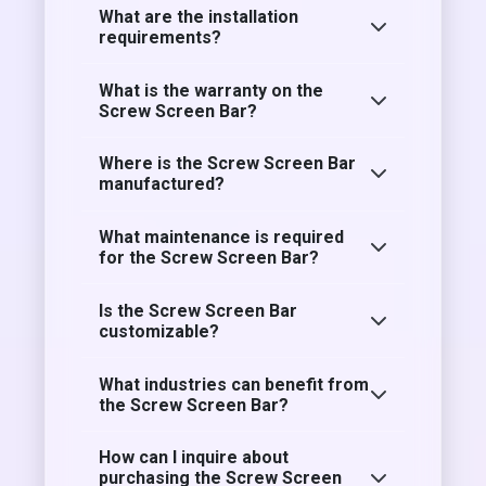
What are the installation
requirements?
What is the warranty on the
Screw Screen Bar?
Where is the Screw Screen Bar
manufactured?
What maintenance is required
for the Screw Screen Bar?
Is the Screw Screen Bar
customizable?
What industries can benefit from
the Screw Screen Bar?
How can I inquire about
purchasing the Screw Screen