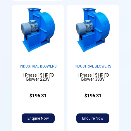
INDUSTRIAL BLOWERS
INDUSTRIAL BLOWERS
1 Phase 15 HP FD
1 Phase 15 HP FD
Blower 220V
Blower 380V
$196.31
$196.31
Enquire Now
Enquire Now