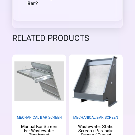
Bar?
RELATED PRODUCTS
MECHANICAL BAR SCREEN
MECHANICAL BAR SCREEN
Manual Bar Screen
Wastewater Static
For Wastewater
Screen / Parabolic