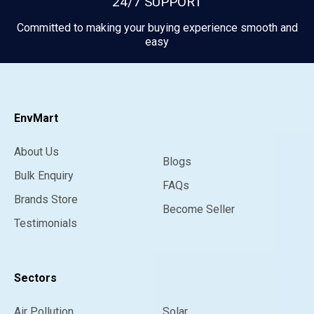
24/7 SUPPORT
Committed to making your buying experience smooth and
easy
EnvMart
About Us
Blogs
Bulk Enquiry
FAQs
Brands Store
Become Seller
Testimonials
Sectors
Air Pollution
Solar