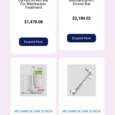
Curved Screen Bar
Mechanical Arc
For Wastewater
Screen Bar
Treatment
$2,184.03
$1,478.08
Enquire Now
Enquire Now
MECHANICAL BAR SCREEN
MECHANICAL BAR SCREEN