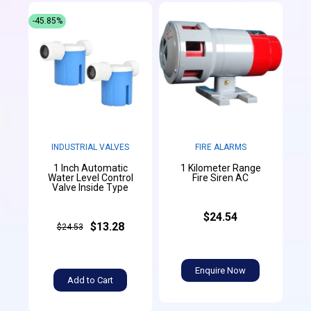
-45.85%
INDUSTRIAL VALVES
FIRE ALARMS
1 Inch Automatic
1 Kilometer Range
Water Level Control
Fire Siren AC
Valve Inside Type
$24.54
$13.28
$24.53
Enquire Now
Add to Cart