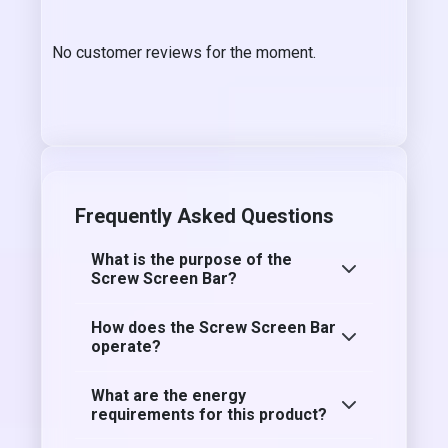
No customer reviews for the moment.
Frequently Asked Questions
What is the purpose of the
Screw Screen Bar?
How does the Screw Screen Bar
operate?
What are the energy
requirements for this product?