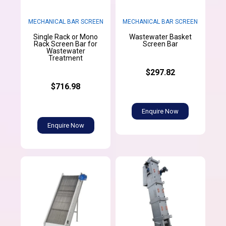
MECHANICAL BAR SCREEN
MECHANICAL BAR SCREEN
Single Rack or Mono
Wastewater Basket
Rack Screen Bar for
Screen Bar
Wastewater
Treatment
$297.82
$716.98
Enquire Now
Enquire Now