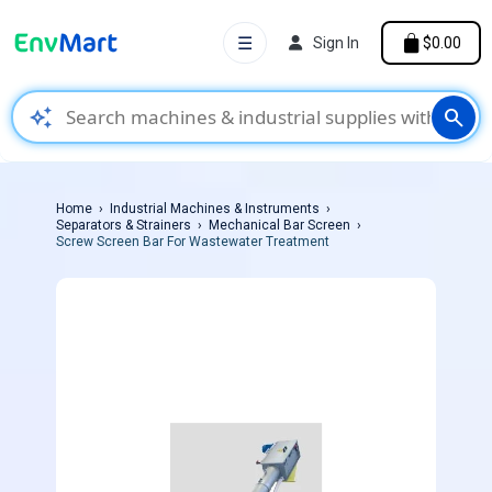
☰
Sign In
$0.00
auto_awesome
search
Home
Industrial Machines & Instruments
Separators & Strainers
Mechanical Bar Screen
Screw Screen Bar For Wastewater Treatment