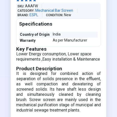





AAAFW
SKU
Mechanical Bar Screen
CATEGORY
ESPL
New
BRAND
CONDITION
Specifications
India
Country of Origin
As per Manufacturer
Warranty
Key Features
Lower Energy consumption, Lower space
requirements ,Easy installation & Maintenance
Product Description
It is designed for combined action of
separation of solids presence in the effluent,
as well compaction and dewatering of
screened solids. Its have shaft less design
and simultaneously cleaned by cleaning
brush. Screw screen are mainly used in the
mechanical purification stage of municipal and
industrial sewage treatment plants.