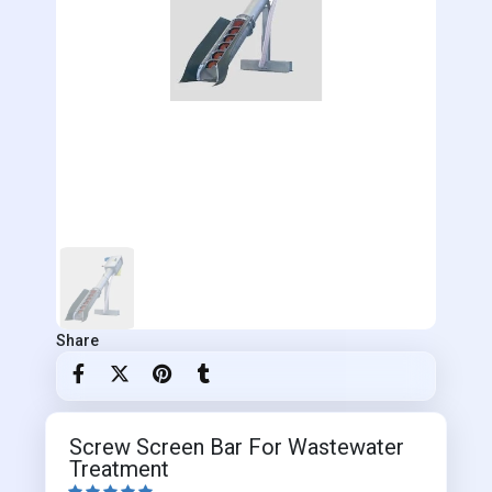
Share
Screw Screen Bar For Wastewater
Treatment