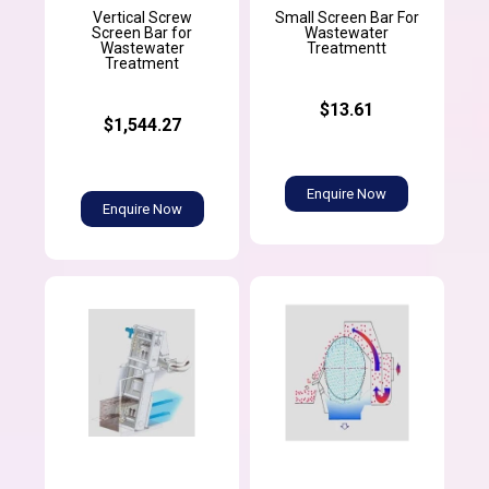
Vertical Screw
Small Screen Bar For
Screen Bar for
Wastewater
Wastewater
Treatmentt
Treatment
$13.61
$1,544.27
Enquire Now
Enquire Now