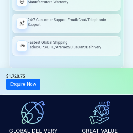
Manufacturers Warranty
24/7 Customer Support Email/Chat/Telephonic
Support
Fastest Global Shipping
Fedex/UPS/DHL/Aramex/BlueDart/Delhivery
$1,720.75
Tax included
Enquire Now
GLOBAL DELIVERY
GREAT VALUE