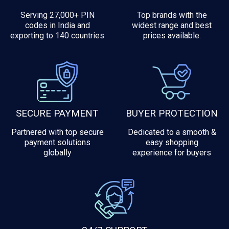
Serving 27,000+ PIN
Top brands with the
codes in India and
widest range and best
exporting to 140 countries
prices available.
SECURE PAYMENT
BUYER PROTECTION
Partnered with top secure
Dedicated to a smooth &
payment solutions
easy shopping
globally
experience for buyers