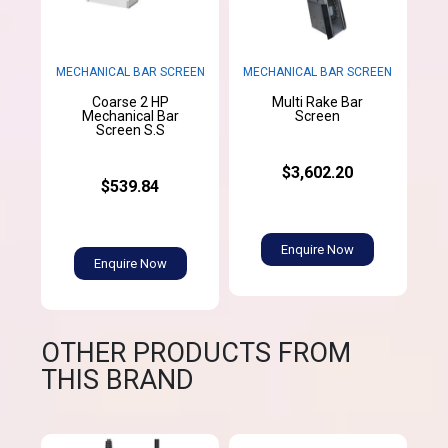
MECHANICAL BAR SCREEN
MECHANICAL BAR SCREEN
Coarse 2 HP
Multi Rake Bar
Mechanical Bar
Screen
Screen S.S
$3,602.20
$539.84
Enquire Now
Enquire Now
OTHER PRODUCTS FROM
THIS BRAND