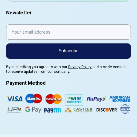
Newsletter
Subscribe
By subscribing you agree to with our
Privacy Policy
and provide consent
to receive updates from our company.
Payment Method