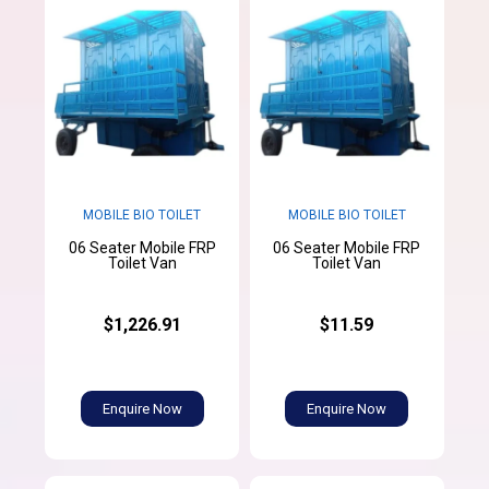
MOBILE BIO TOILET
MOBILE BIO TOILET
06 Seater Mobile FRP
06 Seater Mobile FRP
Toilet Van
Toilet Van
$1,226.91
$11.59
Enquire Now
Enquire Now