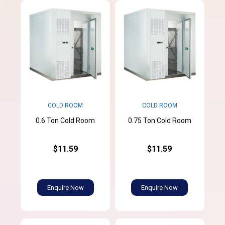
COLD ROOM
COLD ROOM
0.6 Ton Cold Room
0.75 Ton Cold Room
$11.59
$11.59
Enquire Now
Enquire Now