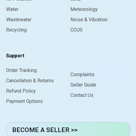
Water
Meteorology
Wastewater
Noise & Vibration
Recycling
CCUS
Support
Order Tracking
Complaints
Cancellation & Returns
Seller Guide
Refund Policy
Contact Us
Payment Options
BECOME A SELLER >>