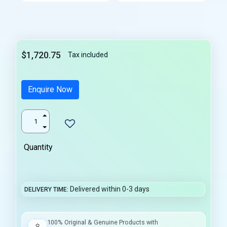
$1,720.75
Tax included
Enquire Now
Quantity
Delivered within 0-3 days
DELIVERY TIME
100% Original & Genuine Products with