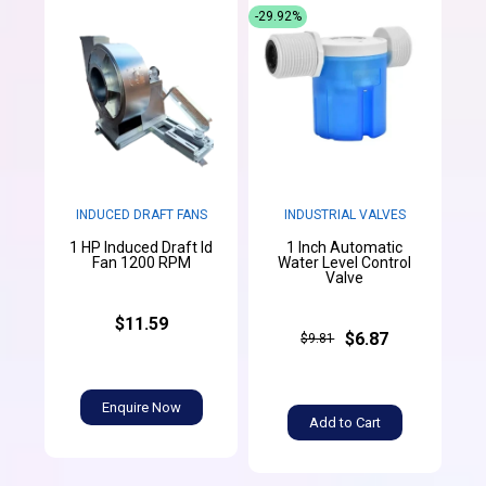
-29.92%
INDUCED DRAFT FANS
INDUSTRIAL VALVES
1 HP Induced Draft Id
1 Inch Automatic
Fan 1200 RPM
Water Level Control
Valve
$11.59
$6.87
$9.81
Enquire Now
Add to Cart