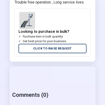
Trouble free operation , Long service lives
Looking to purchase in bulk?
Purchase item in bulk quantity
Get best price for your business
CLICK TO RAISE REQUEST
Comments (0)