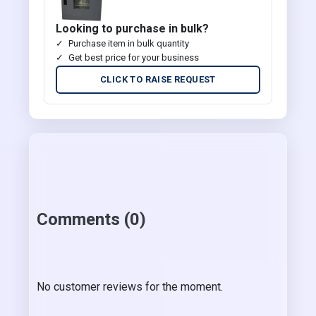
Looking to purchase in bulk?
Purchase item in bulk quantity
Get best price for your business
CLICK TO RAISE REQUEST
Comments (0)
No customer reviews for the moment.