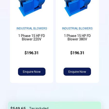
INDUSTRIAL BLOWERS
INDUSTRIAL BLOWERS
1 Phase 15 HP FD
1 Phase 15 HP FD
Blower 220V
Blower 380V
$196.31
$196.31
Enquire Now
Enquire Now
$549.65
Tax included