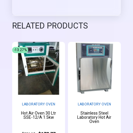
RELATED PRODUCTS
-13.27%
LABORATORY OVEN
LABORATORY OVEN
Hot Air Oven 30 Ltr
Stainless Steel
SSE-12/A 1.5kw
Laboratory Hot Air
Oven