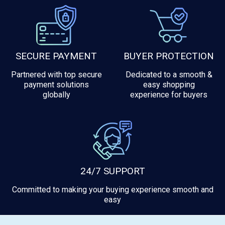
SECURE PAYMENT
BUYER PROTECTION
Partnered with top secure
Dedicated to a smooth &
payment solutions
easy shopping
globally
experience for buyers
24/7 SUPPORT
Committed to making your buying experience smooth and
easy