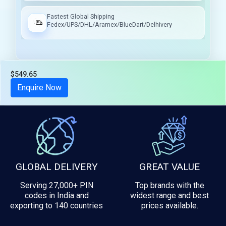
Fastest Global Shipping
Fedex/UPS/DHL/Aramex/BlueDart/Delhivery
$549.65
Tax included
Enquire Now
GLOBAL DELIVERY
GREAT VALUE
Serving 27,000+ PIN
Top brands with the
codes in India and
widest range and best
exporting to 140 countries
prices available.