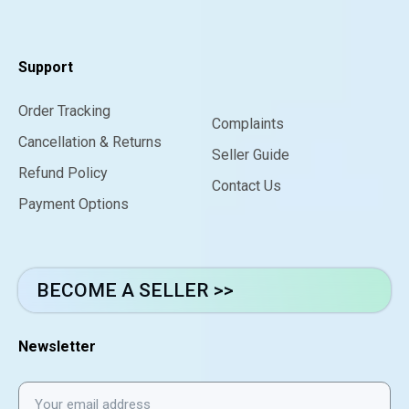
Support
Order Tracking
Complaints
Cancellation & Returns
Seller Guide
Refund Policy
Contact Us
Payment Options
BECOME A SELLER >>
Newsletter