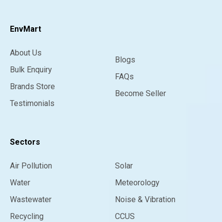
EnvMart
About Us
Blogs
Bulk Enquiry
FAQs
Brands Store
Become Seller
Testimonials
Sectors
Air Pollution
Solar
Water
Meteorology
Wastewater
Noise & Vibration
Recycling
CCUS