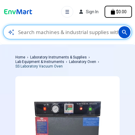
☰
Sign In
$0.00
auto_awesome
search
Home
Laboratory Instruments & Supplies
Lab Equipment & Instruments
Laboratory Oven
SS Laboratory Vacuum Oven