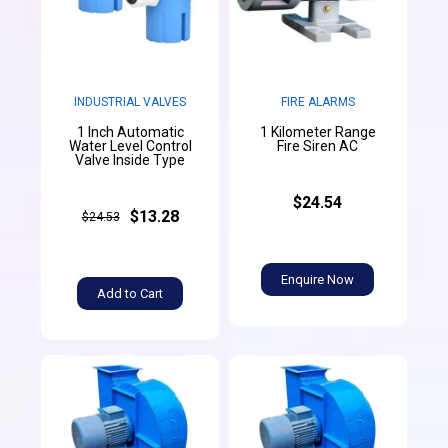
INDUSTRIAL VALVES
FIRE ALARMS
1 Inch Automatic
1 Kilometer Range
Water Level Control
Fire Siren AC
Valve Inside Type
$24.54
$13.28
$24.53
Enquire Now
Add to Cart