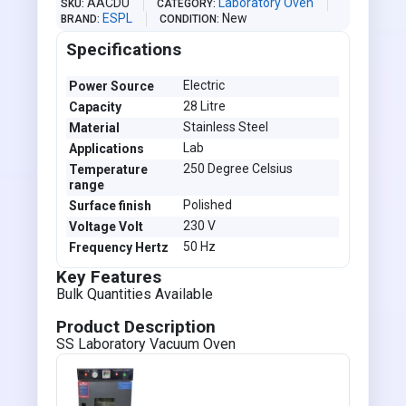
AACDU
Laboratory Oven
SKU
CATEGORY
ESPL
New
BRAND
CONDITION
Specifications
Electric
Power Source
28 Litre
Capacity
Stainless Steel
Material
Lab
Applications
250 Degree Celsius
Temperature
range
Polished
Surface finish
230 V
Voltage Volt
50 Hz
Frequency Hertz
Key Features
Bulk Quantities Available
Product Description
SS Laboratory Vacuum Oven