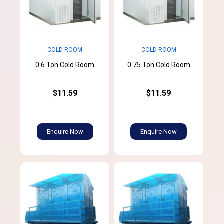
COLD ROOM
COLD ROOM
0.6 Ton Cold Room
0.75 Ton Cold Room
$11.59
$11.59
Enquire Now
Enquire Now