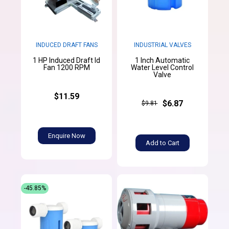
INDUCED DRAFT FANS
INDUSTRIAL VALVES
1 HP Induced Draft Id
1 Inch Automatic
Fan 1200 RPM
Water Level Control
Valve
$11.59
$6.87
$9.81
Enquire Now
Add to Cart
-45.85%