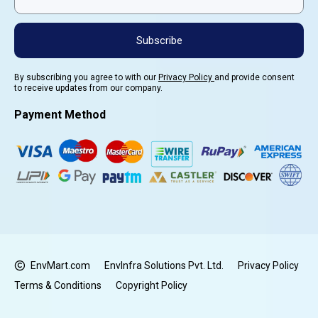
Subscribe
By subscribing you agree to with our
Privacy Policy
and provide consent
to receive updates from our company.
Payment Method
EnvMart.com
EnvInfra Solutions Pvt. Ltd.
Privacy Policy
Terms & Conditions
Copyright Policy