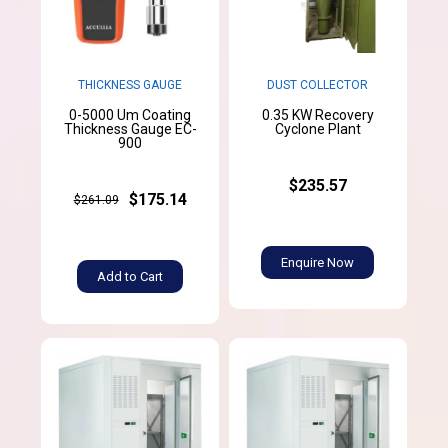
THICKNESS GAUGE
DUST COLLECTOR
0-5000 Um Coating
0.35 KW Recovery
Thickness Gauge EC-
Cyclone Plant
900
$235.57
$175.14
$261.09
Enquire Now
Add to Cart