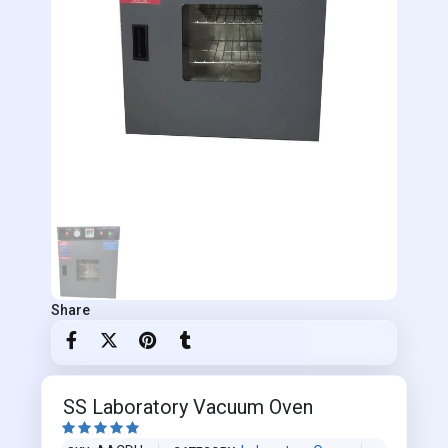
Share
SS Laboratory Vacuum Oven




