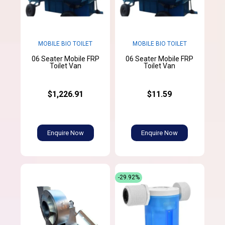
MOBILE BIO TOILET
MOBILE BIO TOILET
06 Seater Mobile FRP
06 Seater Mobile FRP
Toilet Van
Toilet Van
$1,226.91
$11.59
Enquire Now
Enquire Now
-29.92%