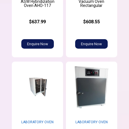
ASW Hybridization
Vacuum Oven
Oven AHO-117
Rectangular
$637.99
$608.55
Enquire Now
Enquire Now
LABORATORY OVEN
LABORATORY OVEN