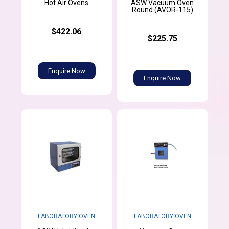
ASW Vacuum Oven
Hot Air Ovens
Round (AVOR-115)
$422.06
$225.75
Enquire Now
Enquire Now
LABORATORY OVEN
LABORATORY OVEN