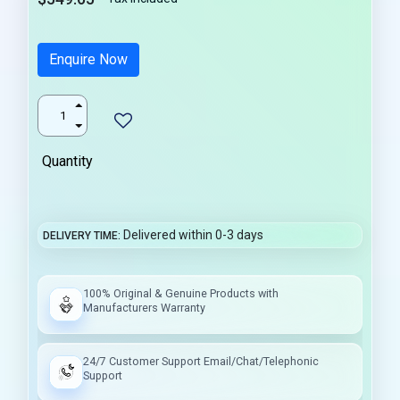
Enquire Now
Quantity
Delivered within 0-3 days
DELIVERY TIME
100% Original & Genuine Products with
Manufacturers Warranty
24/7 Customer Support Email/Chat/Telephonic
Support