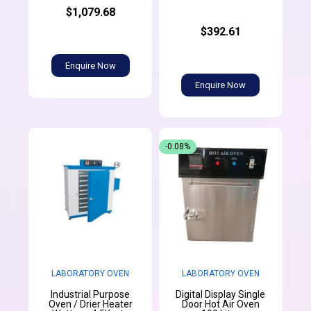
$1,079.68
$392.61
Enquire Now
Enquire Now
-0.08%
LABORATORY OVEN
LABORATORY OVEN
Industrial Purpose
Digital Display Single
Oven / Drier Heater
Door Hot Air Oven