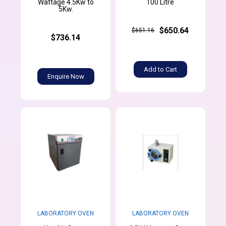
Wattage 4.5Kw to
100 Litre
5Kw.
$650.64
$651.16
$736.14
Add to Cart
Enquire Now
LABORATORY OVEN
LABORATORY OVEN