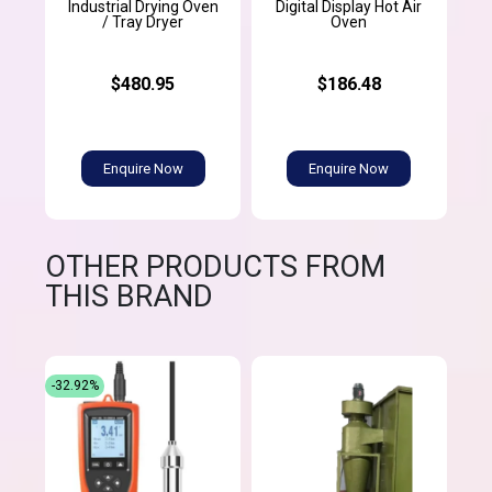
Industrial Drying Oven
Digital Display Hot Air
/ Tray Dryer
Oven
$480.95
$186.48
Enquire Now
Enquire Now
OTHER PRODUCTS FROM
THIS BRAND
-32.92%