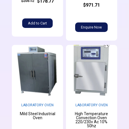
$178.77
$206.12
$971.71
Add to Cart
Enquire Now
LABORATORY OVEN
LABORATORY OVEN
Mild Steel Industrial
High Temperature
Oven
Convection Oven
220/230v Ac 10%
50hz