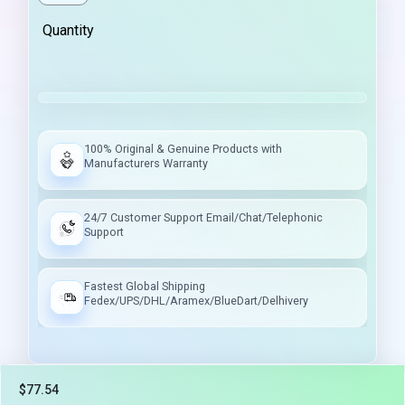
Quantity
100% Original & Genuine Products with
Manufacturers Warranty
24/7 Customer Support Email/Chat/Telephonic
Support
Fastest Global Shipping
Fedex/UPS/DHL/Aramex/BlueDart/Delhivery
$77.54
Tax included