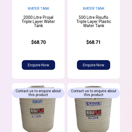
WATER TANK
WATER TANK
2000 Litre Projal
500 Litre Risuflo
Triple Layer Water
Triple Layer Plastic
Tank
Water Tank
$68.70
$68.71
Enquire Now
Enquire Now
Contact us to enquire about
Contact us to enquire about
this product
this product