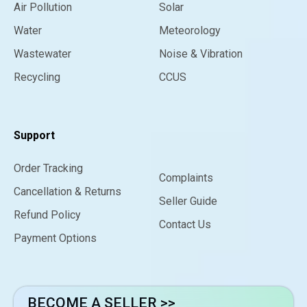
Air Pollution
Solar
Water
Meteorology
Wastewater
Noise & Vibration
Recycling
CCUS
Support
Order Tracking
Complaints
Cancellation & Returns
Seller Guide
Refund Policy
Contact Us
Payment Options
BECOME A SELLER >>