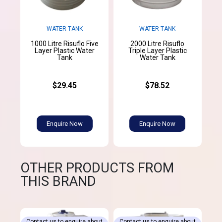
WATER TANK
WATER TANK
1000 Litre Risuflo Five
2000 Litre Risuflo
Layer Plastic Water
Triple Layer Plastic
Tank
Water Tank
$29.45
$78.52
Enquire Now
Enquire Now
OTHER PRODUCTS FROM
THIS BRAND
Contact us to enquire about
Contact us to enquire about