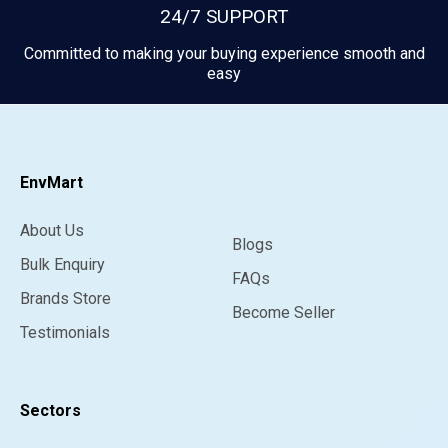
24/7 SUPPORT
Committed to making your buying experience smooth and
easy
EnvMart
About Us
Blogs
Bulk Enquiry
FAQs
Brands Store
Become Seller
Testimonials
Sectors