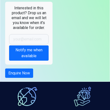
Interested in this
product? Drop us an
email and we will let
you know when it's
available for order.
Notify me when
available
Enquire Now