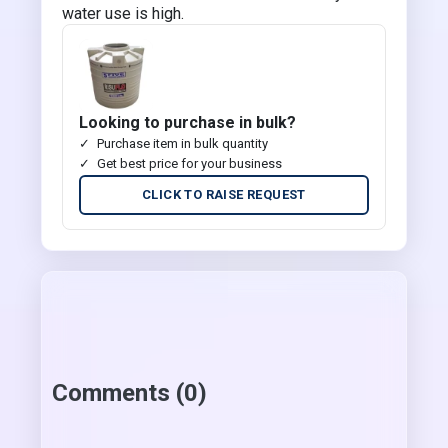
water use is high.
Looking to purchase in bulk?
Purchase item in bulk quantity
Get best price for your business
CLICK TO RAISE REQUEST
Comments (0)