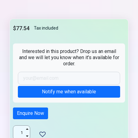
$77.54
Tax included
Interested in this product? Drop us an email
and we will let you know when it's available for
order.
Notify me when available
Enquire Now