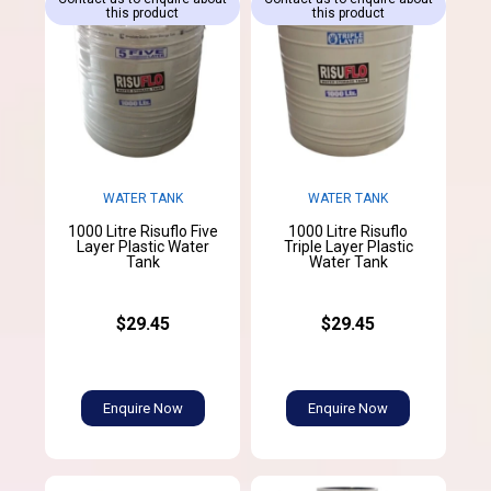
this product
this product
WATER TANK
WATER TANK
1000 Litre Risuflo Five
1000 Litre Risuflo
Layer Plastic Water
Triple Layer Plastic
Tank
Water Tank
$29.45
$29.45
Enquire Now
Enquire Now