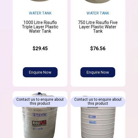
WATER TANK
WATER TANK
1000 Litre Risuflo
750 Litre Risuflo Five
Triple Layer Plastic
Layer Plastic Water
Water Tank
Tank
$29.45
$76.56
Enquire Now
Enquire Now
Contact us to enquire about
Contact us to enquire about
this product
this product