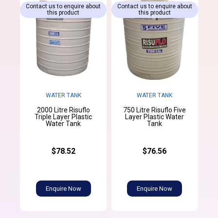
Contact us to enquire about
Contact us to enquire about
this product
this product
WATER TANK
WATER TANK
2000 Litre Risuflo
750 Litre Risuflo Five
Triple Layer Plastic
Layer Plastic Water
Water Tank
Tank
$78.52
$76.56
Enquire Now
Enquire Now