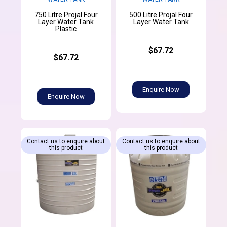
750 Litre Projal Four
500 Litre Projal Four
Layer Water Tank
Layer Water Tank
Plastic
$67.72
$67.72
Enquire Now
Enquire Now
Contact us to enquire about
Contact us to enquire about
this product
this product