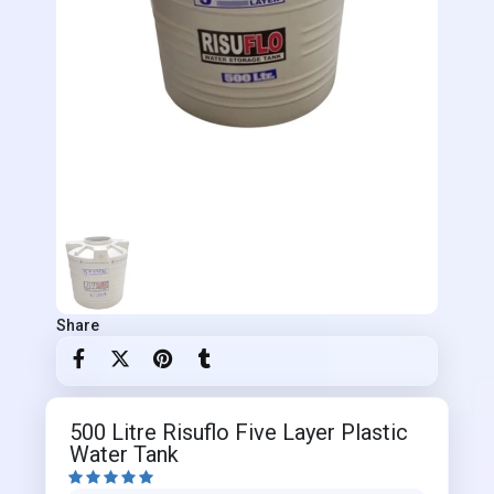
Share
500 Litre Risuflo Five Layer Plastic
Water Tank




