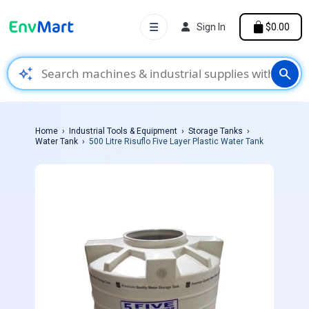
☰
Sign In
$0.00
auto_awesome
search
Home
Industrial Tools & Equipment
Storage Tanks
Water Tank
500 Litre Risuflo Five Layer Plastic Water Tank