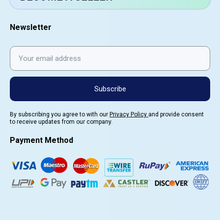
Newsletter
Subscribe
By subscribing you agree to with our
Privacy Policy
and provide consent
to receive updates from our company.
Payment Method