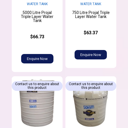
WATER TANK
WATER TANK
5000 Litre Projal
750 Litre Projal Triple
Triple Layer Water
Layer Water Tank
Tank
$63.37
$66.73
Enquire Now
Enquire Now
Contact us to enquire about
Contact us to enquire about
this product
this product