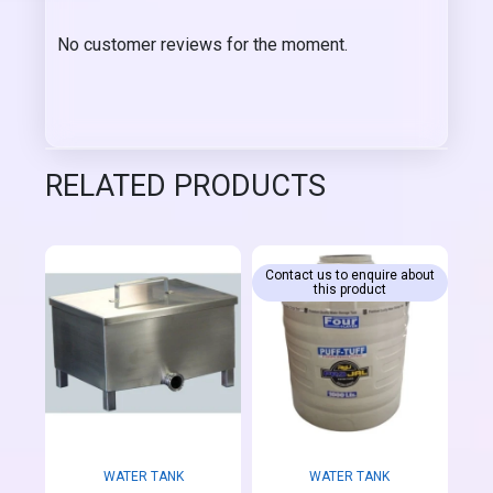
No customer reviews for the moment.
RELATED PRODUCTS
Contact us to enquire about
this product
WATER TANK
WATER TANK