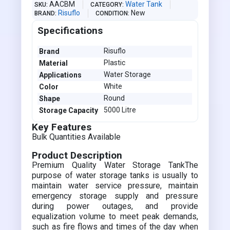
AACBM
Water Tank
SKU
CATEGORY
Risuflo
New
BRAND
CONDITION
Specifications
Risuflo
Brand
Plastic
Material
Water Storage
Applications
White
Color
Round
Shape
5000 Litre
Storage Capacity
Key Features
Bulk Quantities Available
Product Description
Premium Quality Water Storage TankThe
purpose of water storage tanks is usually to
maintain water service pressure, maintain
emergency storage supply and pressure
during power outages, and provide
equalization volume to meet peak demands,
such as fire flows and times of the day when