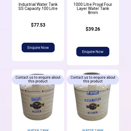
Industrial Water Tank
1000 Litre Projal Four
SS Capacity 100 Litre
Layer Water Tank
8mm
$77.53
$39.26
Enquire Now
Enquire Now
Contact us to enquire about
Contact us to enquire about
this product
this product
WATER TANK
WATER TANK