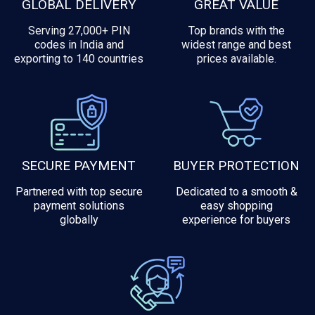
GLOBAL DELIVERY
GREAT VALUE
Serving 27,000+ PIN
Top brands with the
codes in India and
widest range and best
exporting to 140 countries
prices available.
SECURE PAYMENT
BUYER PROTECTION
Partnered with top secure
Dedicated to a smooth &
payment solutions
easy shopping
globally
experience for buyers