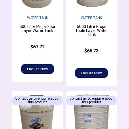
WATER TANK
WATER TANK
500 Litre Projal Four
5000 Litre Projal
Layer Water Tank
Triple Layer Water
Tank
$67.72
$66.73
Enquire Now
Enquire Now
Contact us to enquire about
Contact us to enquire about
this product
this product