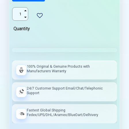
Quantity
100% Original & Genuine Products with
Manufacturers Warranty
24/7 Customer Support Email/Chat/Telephonic
Support
Fastest Global Shipping
Fedex/UPS/DHL/Aramex/BlueDart/Delhivery