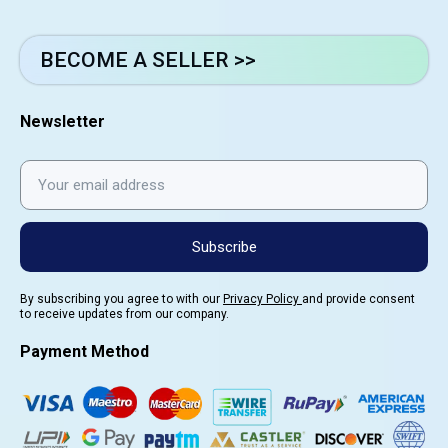
BECOME A SELLER >>
Newsletter
Subscribe
By subscribing you agree to with our
Privacy Policy
and provide consent
to receive updates from our company.
Payment Method