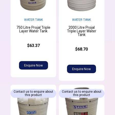
WATER TANK
WATER TANK
750 Litre Projal Triple
2000 Litre Projal
Layer Water Tank
Triple Layer Water
Tank
$63.37
$68.70
Enquire Now
Enquire Now
Contact us to enquire about
Contact us to enquire about
this product
this product