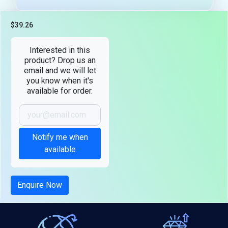
$39.26
Tax included
Interested in this
product? Drop us an
email and we will let
you know when it's
available for order.
Notify me when
available
Enquire Now