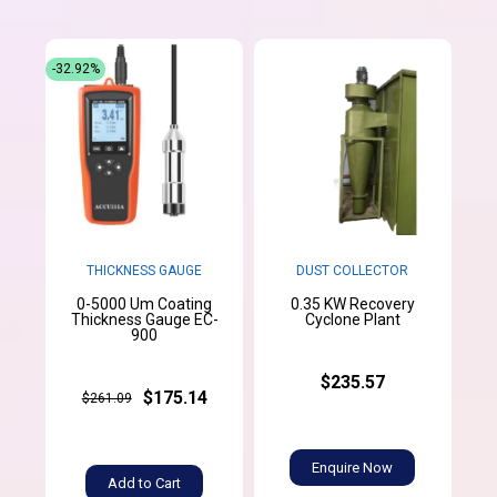
-32.92%
THICKNESS GAUGE
DUST COLLECTOR
0-5000 Um Coating
0.35 KW Recovery
Thickness Gauge EC-
Cyclone Plant
900
$235.57
$175.14
$261.09
Enquire Now
Add to Cart