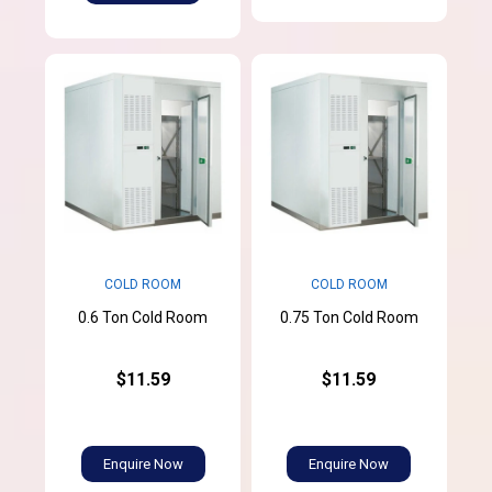
COLD ROOM
COLD ROOM
0.6 Ton Cold Room
0.75 Ton Cold Room
$11.59
$11.59
Enquire Now
Enquire Now