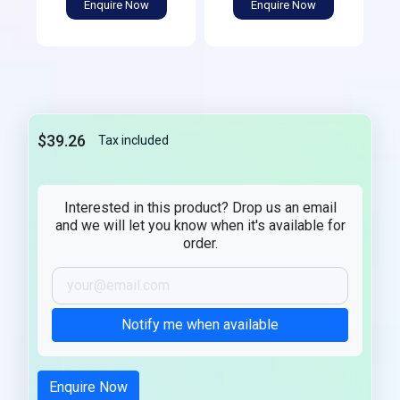
Enquire Now
Enquire Now
$39.26
Tax included
Interested in this product? Drop us an email
and we will let you know when it's available for
order.
Notify me when available
Enquire Now