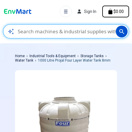
☰
Sign In
$0.00
auto_awesome
search
Home
Industrial Tools & Equipment
Storage Tanks
Water Tank
1000 Litre Projal Four Layer Water Tank 8mm