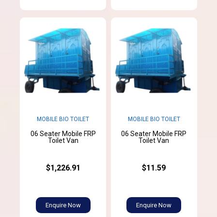
MOBILE BIO TOILET
MOBILE BIO TOILET
06 Seater Mobile FRP
06 Seater Mobile FRP
Toilet Van
Toilet Van
$1,226.91
$11.59
Enquire Now
Enquire Now