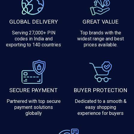
GLOBAL DELIVERY
GREAT VALUE
Serving 27,000+ PIN
Top brands with the
codes in India and
widest range and best
exporting to 140 countries
prices available.
SECURE PAYMENT
BUYER PROTECTION
Partnered with top secure
Dedicated to a smooth &
payment solutions
easy shopping
globally
experience for buyers