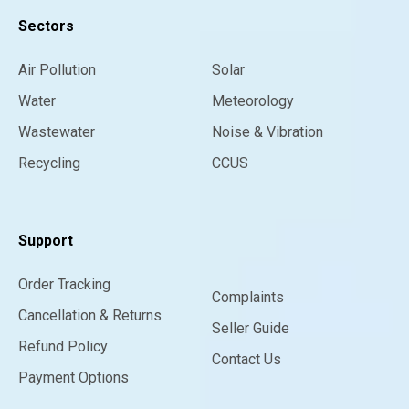
Sectors
Air Pollution
Solar
Water
Meteorology
Wastewater
Noise & Vibration
Recycling
CCUS
Support
Order Tracking
Complaints
Cancellation & Returns
Seller Guide
Refund Policy
Contact Us
Payment Options