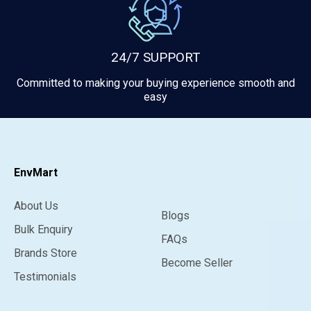
24/7 SUPPORT
Committed to making your buying experience smooth and
easy
EnvMart
About Us
Blogs
Bulk Enquiry
FAQs
Brands Store
Become Seller
Testimonials