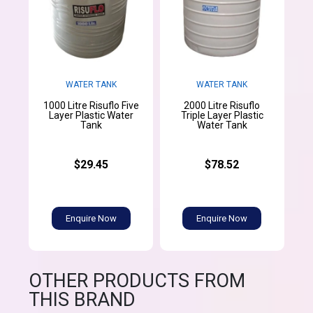
WATER TANK
WATER TANK
1000 Litre Risuflo Five
2000 Litre Risuflo
Layer Plastic Water
Triple Layer Plastic
Tank
Water Tank
$29.45
$78.52
Enquire Now
Enquire Now
OTHER PRODUCTS FROM
THIS BRAND