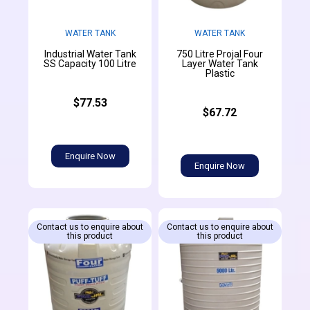
WATER TANK
WATER TANK
Industrial Water Tank
750 Litre Projal Four
SS Capacity 100 Litre
Layer Water Tank
Plastic
$77.53
$67.72
Enquire Now
Enquire Now
Contact us to enquire about
Contact us to enquire about
this product
this product