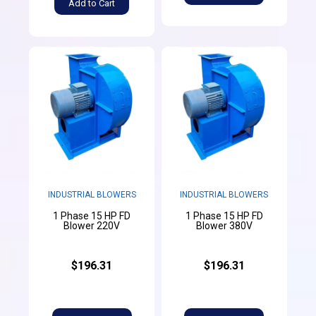
Add to Cart
INDUSTRIAL BLOWERS
INDUSTRIAL BLOWERS
1 Phase 15 HP FD
1 Phase 15 HP FD
Blower 220V
Blower 380V
$196.31
$196.31