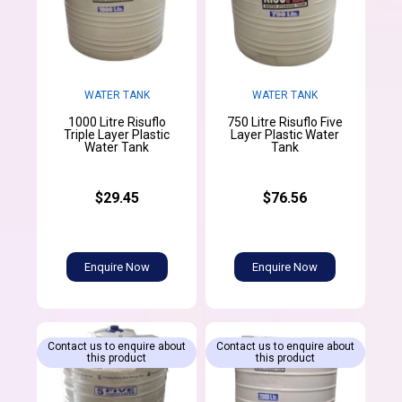
WATER TANK
WATER TANK
1000 Litre Risuflo
750 Litre Risuflo Five
Triple Layer Plastic
Layer Plastic Water
Water Tank
Tank
$29.45
$76.56
Enquire Now
Enquire Now
Contact us to enquire about
Contact us to enquire about
this product
this product