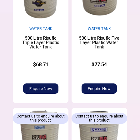
WATER TANK
WATER TANK
500 Litre Risuflo
500 Litre Risuflo Five
Triple Layer Plastic
Layer Plastic Water
Water Tank
Tank
$68.71
$77.54
Enquire Now
Enquire Now
Contact us to enquire about
Contact us to enquire about
this product
this product