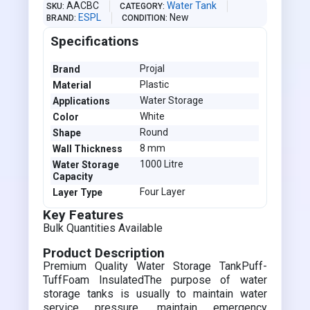
AACBC
Water Tank
SKU
CATEGORY
ESPL
New
BRAND
CONDITION
Specifications
Projal
Brand
Plastic
Material
Water Storage
Applications
White
Color
Round
Shape
8 mm
Wall Thickness
1000 Litre
Water Storage
Capacity
Four Layer
Layer Type
Key Features
Bulk Quantities Available
Product Description
Premium Quality Water Storage TankPuff-
TuffFoam InsulatedThe purpose of water
storage tanks is usually to maintain water
service pressure, maintain emergency