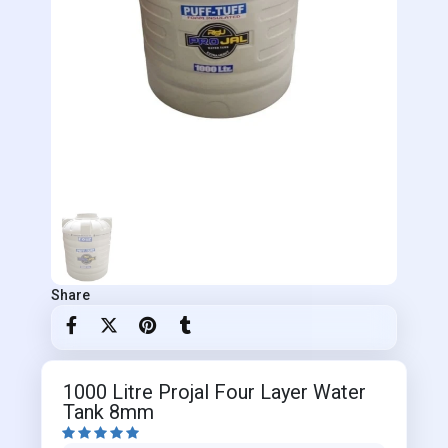
Share
1000 Litre Projal Four Layer Water
Tank 8mm




