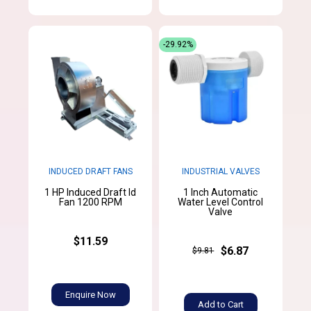
-29.92%
INDUCED DRAFT FANS
INDUSTRIAL VALVES
1 HP Induced Draft Id
1 Inch Automatic
Fan 1200 RPM
Water Level Control
Valve
$11.59
$6.87
$9.81
Enquire Now
Add to Cart