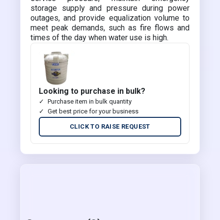
storage supply and pressure during power
outages, and provide equalization volume to
meet peak demands, such as fire flows and
times of the day when water use is high.
Looking to purchase in bulk?
Purchase item in bulk quantity
Get best price for your business
CLICK TO RAISE REQUEST