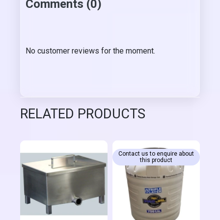
Comments (0)
No customer reviews for the moment.
RELATED PRODUCTS
Contact us to enquire about
this product