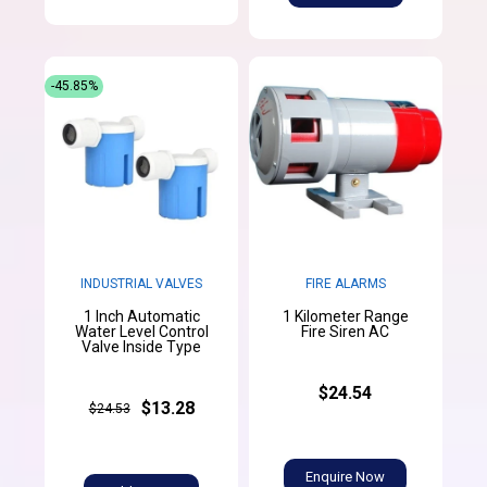
-45.85%
INDUSTRIAL VALVES
FIRE ALARMS
1 Inch Automatic
1 Kilometer Range
Water Level Control
Fire Siren AC
Valve Inside Type
$24.54
$13.28
$24.53
Enquire Now