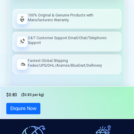
100% Original & Genuine Products with
Manufacturers Warranty
24/7 Customer Support Email/Chat/Telephonic
Support
Fastest Global Shipping
Fedex/UPS/DHL/Aramex/BlueDart/Delhivery
$0.83
($0.83 per kg)
Tax included
Enquire Now