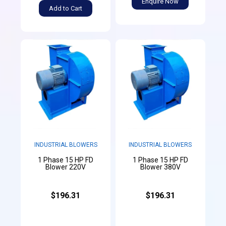
Enquire Now
Add to Cart
INDUSTRIAL BLOWERS
INDUSTRIAL BLOWERS
1 Phase 15 HP FD
1 Phase 15 HP FD
Blower 220V
Blower 380V
$196.31
$196.31