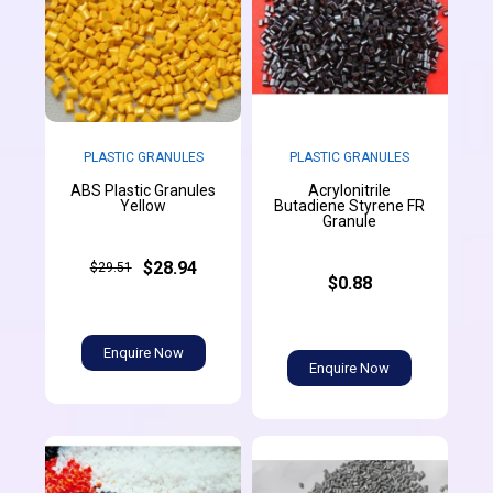
PLASTIC GRANULES
PLASTIC GRANULES
ABS Plastic Granules
Acrylonitrile
Yellow
Butadiene Styrene FR
Granule
$28.94
$29.51
$0.88
Enquire Now
Enquire Now