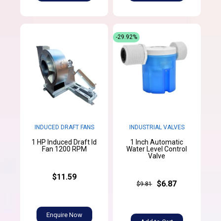
-29.92%
INDUCED DRAFT FANS
INDUSTRIAL VALVES
1 HP Induced Draft Id
1 Inch Automatic
Fan 1200 RPM
Water Level Control
Valve
$11.59
$6.87
$9.81
Enquire Now