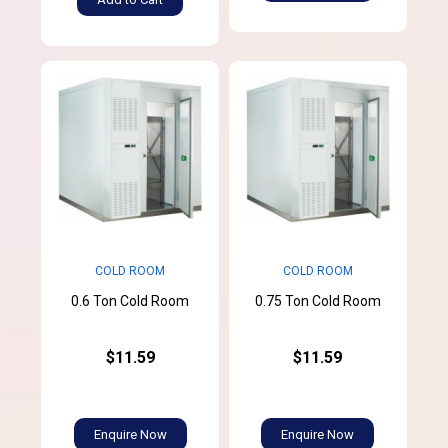
COLD ROOM
COLD ROOM
0.6 Ton Cold Room
0.75 Ton Cold Room
$11.59
$11.59
Enquire Now
Enquire Now