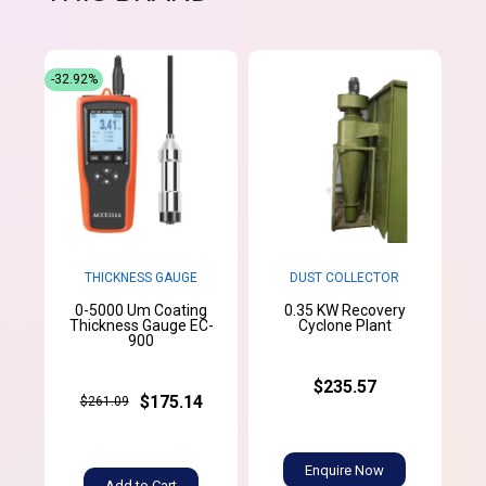
-32.92%
THICKNESS GAUGE
DUST COLLECTOR
0-5000 Um Coating
0.35 KW Recovery
Thickness Gauge EC-
Cyclone Plant
900
$235.57
$175.14
$261.09
Enquire Now
Add to Cart