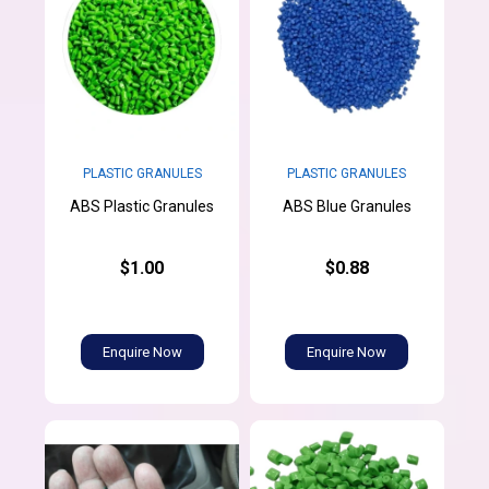
PLASTIC GRANULES
PLASTIC GRANULES
ABS Plastic Granules
ABS Blue Granules
$1.00
$0.88
Enquire Now
Enquire Now