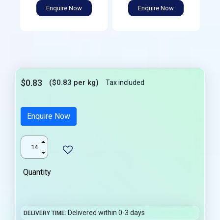
Enquire Now
Enquire Now
$0.83
($0.83 per kg)
Tax included
Enquire Now
Quantity
Delivered within 0-3 days
DELIVERY TIME