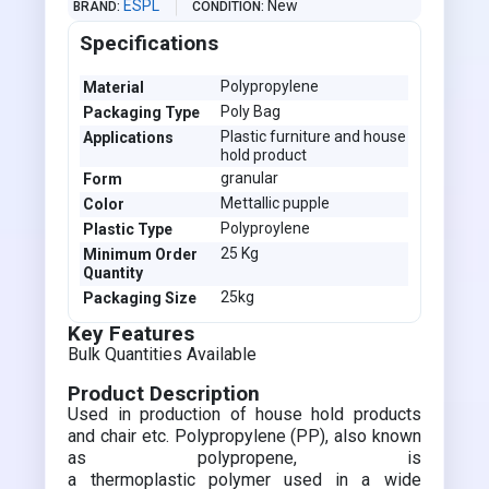
ESPL
New
BRAND
CONDITION
Specifications
Polypropylene
Material
Poly Bag
Packaging Type
Plastic furniture and house
Applications
hold product
granular
Form
Mettallic pupple
Color
Polyproylene
Plastic Type
25 Kg
Minimum Order
Quantity
25kg
Packaging Size
Key Features
Bulk Quantities Available
Product Description
Used in production of house hold products
and chair etc. Polypropylene (PP), also known
as polypropene, is
a thermoplastic polymer used in a wide