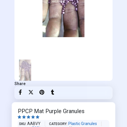
Share
PPCP Mat Purple Granules





AABVY
Plastic Granules
SKU
CATEGORY