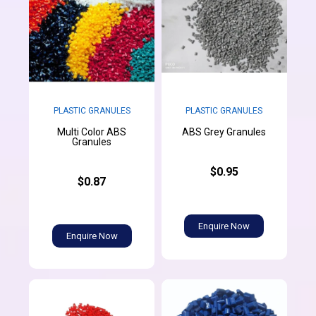
PLASTIC GRANULES
PLASTIC GRANULES
Multi Color ABS
ABS Grey Granules
Granules
$0.95
$0.87
Enquire Now
Enquire Now