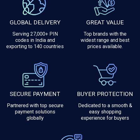
GLOBAL DELIVERY
GREAT VALUE
Serving 27,000+ PIN
Top brands with the
codes in India and
widest range and best
exporting to 140 countries
prices available.
SECURE PAYMENT
BUYER PROTECTION
Partnered with top secure
Dedicated to a smooth &
payment solutions
easy shopping
globally
experience for buyers