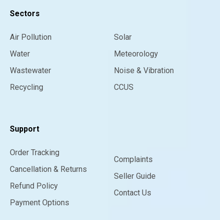
Sectors
Air Pollution
Solar
Water
Meteorology
Wastewater
Noise & Vibration
Recycling
CCUS
Support
Order Tracking
Complaints
Cancellation & Returns
Seller Guide
Refund Policy
Contact Us
Payment Options