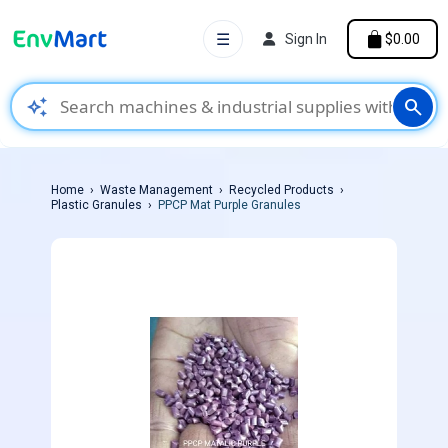
☰
Sign In
$0.00
auto_awesome
search
Home
Waste Management
Recycled Products
Plastic Granules
PPCP Mat Purple Granules