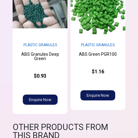
PLASTIC GRANULES
PLASTIC GRANULES
ABS Granules Deep
ABS Green PGR100
Green
$1.16
$0.93
Enquire Now
Enquire Now
OTHER PRODUCTS FROM
THIS BRAND