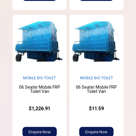
MOBILE BIO TOILET
MOBILE BIO TOILET
06 Seater Mobile FRP
06 Seater Mobile FRP
Toilet Van
Toilet Van
$1,226.91
$11.59
Enquire Now
Enquire Now