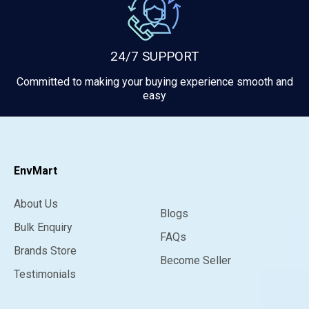
24/7 SUPPORT
Committed to making your buying experience smooth and
easy
EnvMart
About Us
Blogs
Bulk Enquiry
FAQs
Brands Store
Become Seller
Testimonials