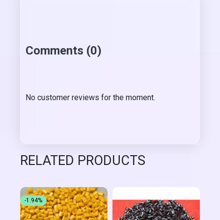
Comments (0)
No customer reviews for the moment.
RELATED PRODUCTS
-1.94%