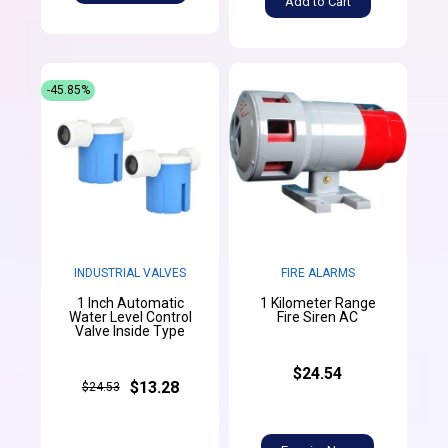
Add to Cart
-45.85%
INDUSTRIAL VALVES
FIRE ALARMS
1 Inch Automatic
1 Kilometer Range
Water Level Control
Fire Siren AC
Valve Inside Type
$24.54
$13.28
$24.53