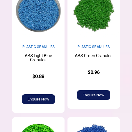
PLASTIC GRANULES
PLASTIC GRANULES
ABS Light Blue
ABS Green Granules
Granules
$0.96
$0.88
Enquire Now
Enquire Now