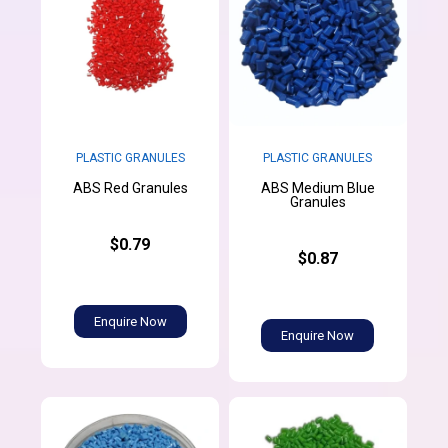
PLASTIC GRANULES
PLASTIC GRANULES
ABS Medium Blue
ABS Red Granules
Granules
$0.79
$0.87
Enquire Now
Enquire Now