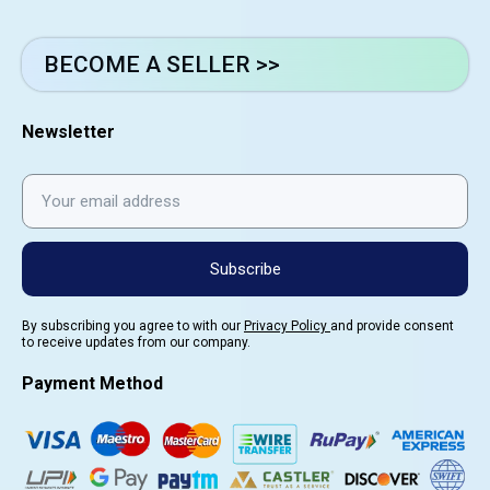
BECOME A SELLER >>
Newsletter
Subscribe
By subscribing you agree to with our
Privacy Policy
and provide consent
to receive updates from our company.
Payment Method