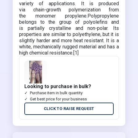
variety of applications. It is produced
via chain-growth polymerization from
the monomer propylene.Polypropylene
belongs to the group of polyolefins and
is partially crystalline and non-polar. Its
properties are similar to polyethylene, but it is
slightly harder and more heat resistant. It is a
white, mechanically rugged material and has a
high chemical resistance.[1]
Looking to purchase in bulk?
Purchase item in bulk quantity
Get best price for your business
CLICK TO RAISE REQUEST