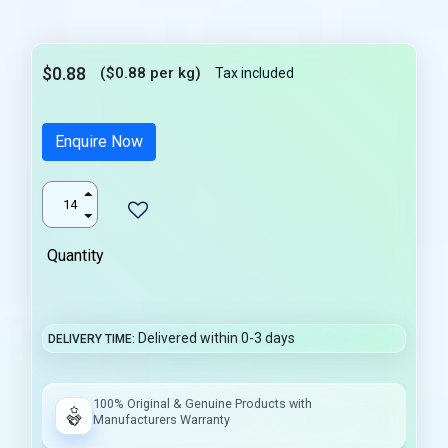
$0.88
($0.88 per kg)
Tax included
Enquire Now
Quantity
Delivered within 0-3 days
DELIVERY TIME
100% Original & Genuine Products with
Manufacturers Warranty