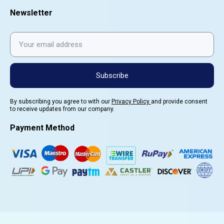
Newsletter
Subscribe
By subscribing you agree to with our
Privacy Policy
and provide consent
to receive updates from our company.
Payment Method