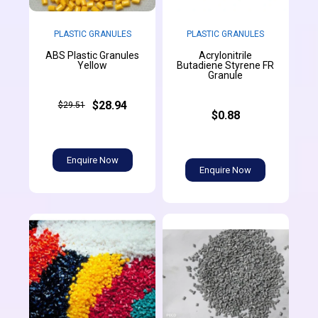
PLASTIC GRANULES
PLASTIC GRANULES
ABS Plastic Granules
Acrylonitrile
Yellow
Butadiene Styrene FR
Granule
$28.94
$29.51
$0.88
Enquire Now
Enquire Now