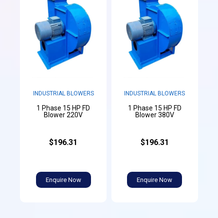
INDUSTRIAL BLOWERS
INDUSTRIAL BLOWERS
1 Phase 15 HP FD
1 Phase 15 HP FD
Blower 220V
Blower 380V
$196.31
$196.31
Enquire Now
Enquire Now