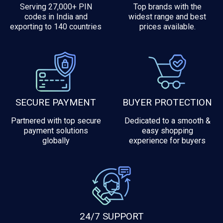
Serving 27,000+ PIN
Top brands with the
codes in India and
widest range and best
exporting to 140 countries
prices available.
SECURE PAYMENT
BUYER PROTECTION
Partnered with top secure
Dedicated to a smooth &
payment solutions
easy shopping
globally
experience for buyers
24/7 SUPPORT