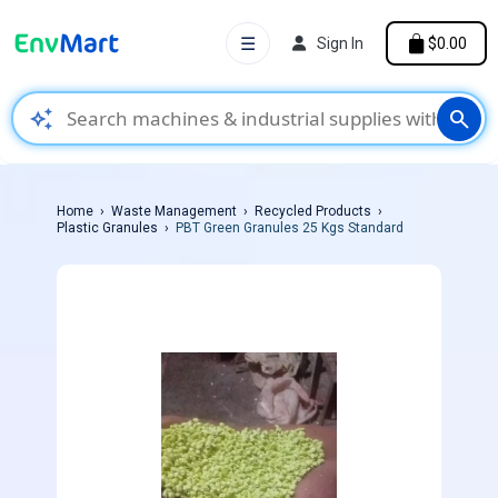
☰
Sign In
$0.00
auto_awesome
search
Home
Waste Management
Recycled Products
Plastic Granules
PBT Green Granules 25 Kgs Standard