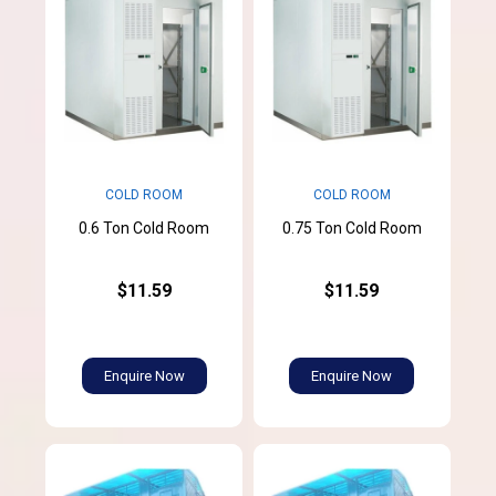
COLD ROOM
COLD ROOM
0.6 Ton Cold Room
0.75 Ton Cold Room
$11.59
$11.59
Enquire Now
Enquire Now