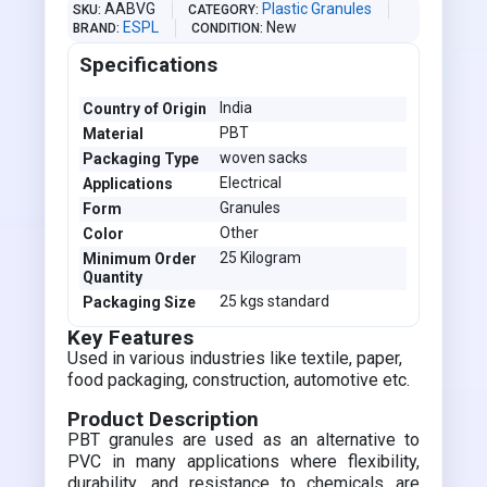
AABVG
Plastic Granules
SKU
CATEGORY
ESPL
New
BRAND
CONDITION
Specifications
India
Country of Origin
PBT
Material
woven sacks
Packaging Type
Electrical
Applications
Granules
Form
Other
Color
25 Kilogram
Minimum Order
Quantity
25 kgs standard
Packaging Size
Key Features
Used in various industries like textile, paper,
food packaging, construction, automotive etc.
Product Description
PBT granules are used as an alternative to
PVC in many applications where flexibility,
durability, and resistance to chemicals are