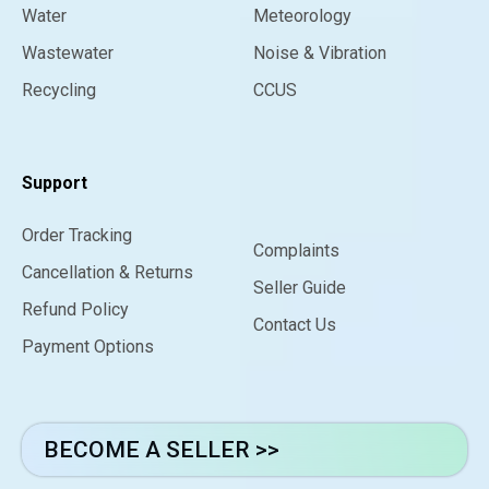
Water
Meteorology
Wastewater
Noise & Vibration
Recycling
CCUS
Support
Order Tracking
Complaints
Cancellation & Returns
Seller Guide
Refund Policy
Contact Us
Payment Options
BECOME A SELLER >>