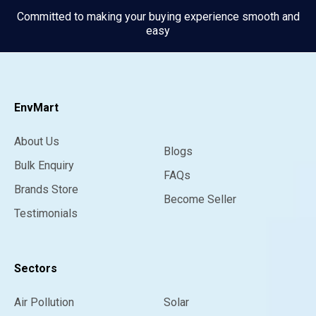
Committed to making your buying experience smooth and
easy
EnvMart
About Us
Blogs
Bulk Enquiry
FAQs
Brands Store
Become Seller
Testimonials
Sectors
Air Pollution
Solar