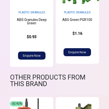
PLASTIC GRANULES
PLASTIC GRANULES
ABS Granules Deep
ABS Green PGR100
Green
$1.16
$0.93
Enquire Now
Enquire Now
OTHER PRODUCTS FROM
THIS BRAND
-32.92%