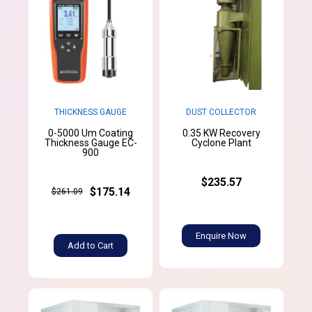
THICKNESS GAUGE
DUST COLLECTOR
0-5000 Um Coating
0.35 KW Recovery
Thickness Gauge EC-
Cyclone Plant
900
$235.57
$175.14
$261.09
Enquire Now
Add to Cart