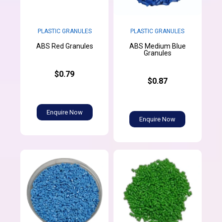
PLASTIC GRANULES
PLASTIC GRANULES
ABS Medium Blue
ABS Red Granules
Granules
$0.79
$0.87
Enquire Now
Enquire Now