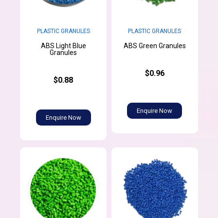
PLASTIC GRANULES
PLASTIC GRANULES
ABS Light Blue
ABS Green Granules
Granules
$0.96
$0.88
Enquire Now
Enquire Now