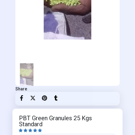
Share
PBT Green Granules 25 Kgs
Standard




