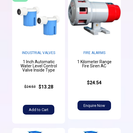
INDUSTRIAL VALVES
FIRE ALARMS
1 Inch Automatic
1 Kilometer Range
Water Level Control
Fire Siren AC
Valve Inside Type
$24.54
$13.28
$24.53
Enquire Now
Add to Cart