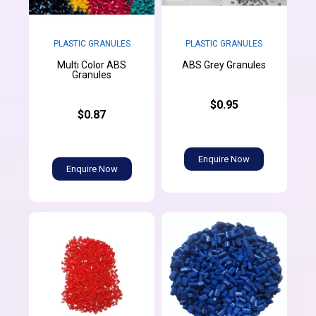
PLASTIC GRANULES
PLASTIC GRANULES
Multi Color ABS
ABS Grey Granules
Granules
$0.95
$0.87
Enquire Now
Enquire Now