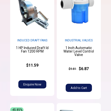
INDUCED DRAFT FANS
INDUSTRIAL VALVES
1 HP Induced Draft Id
1 Inch Automatic
Fan 1200 RPM
Water Level Control
Valve
$11.59
$6.87
$9.81
Enquire Now
Add to Cart
-45.85%