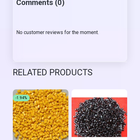
Comments (0)
No customer reviews for the moment.
RELATED PRODUCTS
-1.94%