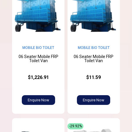
MOBILE BIO TOILET
MOBILE BIO TOILET
06 Seater Mobile FRP
06 Seater Mobile FRP
Toilet Van
Toilet Van
$1,226.91
$11.59
Enquire Now
Enquire Now
-29.92%