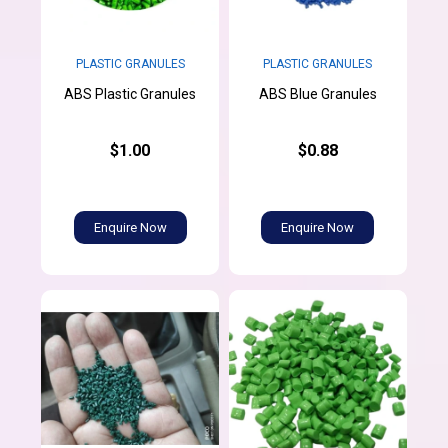
PLASTIC GRANULES
PLASTIC GRANULES
ABS Plastic Granules
ABS Blue Granules
$1.00
$0.88
Enquire Now
Enquire Now