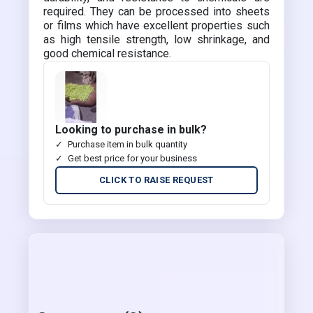
required. They can be processed into sheets
or films which have excellent properties such
as high tensile strength, low shrinkage, and
good chemical resistance.
Looking to purchase in bulk?
Purchase item in bulk quantity
Get best price for your business
CLICK TO RAISE REQUEST