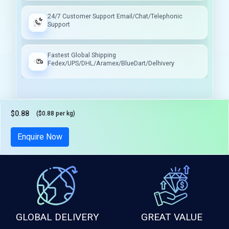
24/7 Customer Support Email/Chat/Telephonic
Support
Fastest Global Shipping
Fedex/UPS/DHL/Aramex/BlueDart/Delhivery
$0.88
($0.88 per kg)
Tax included
Enquire Now
GLOBAL DELIVERY
GREAT VALUE