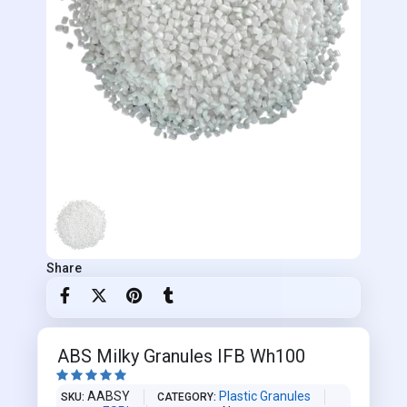
Share
ABS Milky Granules IFB Wh100





AABSY
Plastic Granules
SKU
CATEGORY