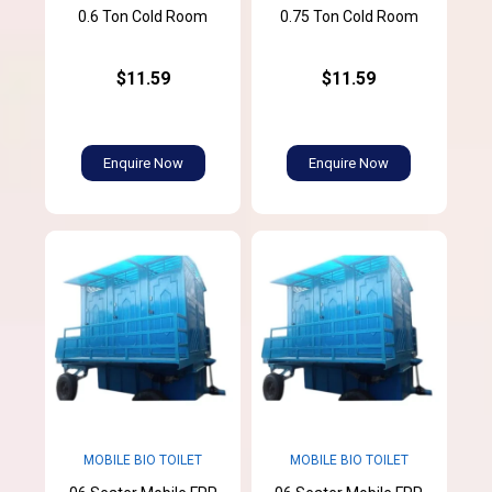
0.6 Ton Cold Room
0.75 Ton Cold Room
$11.59
$11.59
Enquire Now
Enquire Now
MOBILE BIO TOILET
MOBILE BIO TOILET