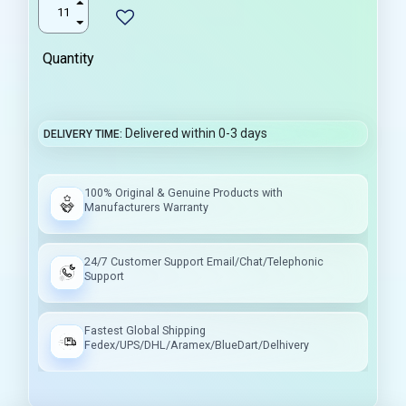
Quantity
Delivered within 0-3 days
DELIVERY TIME
100% Original & Genuine Products with
Manufacturers Warranty
24/7 Customer Support Email/Chat/Telephonic
Support
Fastest Global Shipping
Fedex/UPS/DHL/Aramex/BlueDart/Delhivery