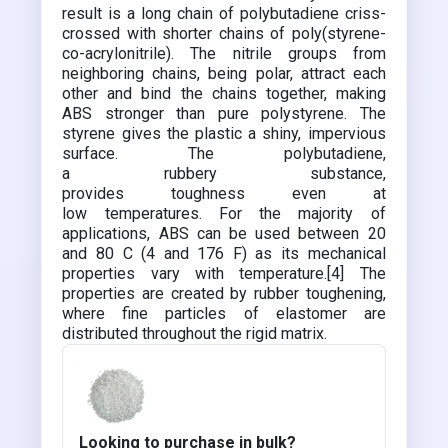
result is a long chain of polybutadiene criss-
crossed with shorter chains of poly(styrene-
co-acrylonitrile). The nitrile groups from
neighboring chains, being polar, attract each
other and bind the chains together, making
ABS stronger than pure polystyrene. The
styrene gives the plastic a shiny, impervious
surface. The polybutadiene,
a rubbery substance,
provides toughness even at
low temperatures. For the majority of
applications, ABS can be used between 20
and 80 C (4 and 176 F) as its mechanical
properties vary with temperature.[4] The
properties are created by rubber toughening,
where fine particles of elastomer are
distributed throughout the rigid matrix.
Looking to purchase in bulk?