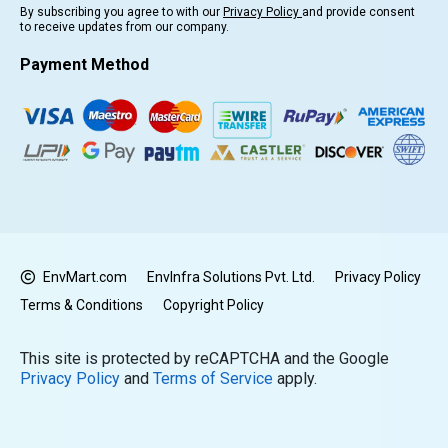
By subscribing you agree to with our
Privacy Policy
and provide consent
to receive updates from our company.
Payment Method
EnvMart.com
EnvInfra Solutions Pvt. Ltd.
Privacy Policy
Terms & Conditions
Copyright Policy
This site is protected by reCAPTCHA and the Google
Privacy Policy
and
Terms of Service
apply.