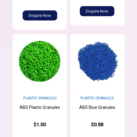
Enquire Now
Enquire Now
PLASTIC GRANULES
PLASTIC GRANULES
ABS Plastic Granules
ABS Blue Granules
$1.00
$0.88