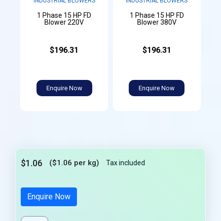
INDUSTRIAL BLOWERS
INDUSTRIAL BLOWERS
1 Phase 15 HP FD
1 Phase 15 HP FD
Blower 220V
Blower 380V
$196.31
$196.31
Enquire Now
Enquire Now
$1.06
($1.06 per kg)
Tax included
Enquire Now