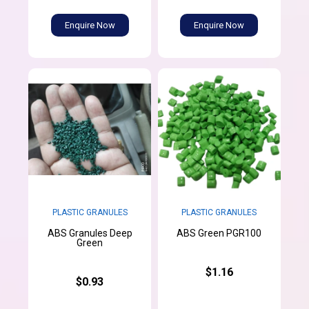
Enquire Now
Enquire Now
PLASTIC GRANULES
PLASTIC GRANULES
ABS Granules Deep
ABS Green PGR100
Green
$1.16
$0.93