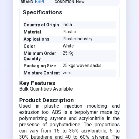
ESPL
New
BRAND
CONDITION
Specifications
India
Country of Origin
Plastic
Material
Plastic Industry
Applications
White
Color
25 Kg
Minimum Order
Quantity
25 kgs woven sacks
Packaging Size
zero
Moisture Content
Key Features
Bulk Quantities Available
Product Description
Used in plastic injection moulding and
extrusion too. ABS is a terpolymer made by
polymerizing styrene and acrylonitrile in the
presence of polybutadiene. The proportions
can vary from 15 to 35% acrylonitrile, 5 to
30% butadiene and 40 to 60% styrene. The