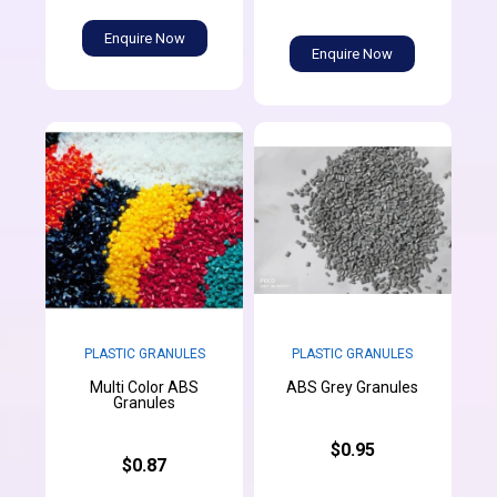
Enquire Now
Enquire Now
PLASTIC GRANULES
PLASTIC GRANULES
Multi Color ABS
ABS Grey Granules
Granules
$0.95
$0.87