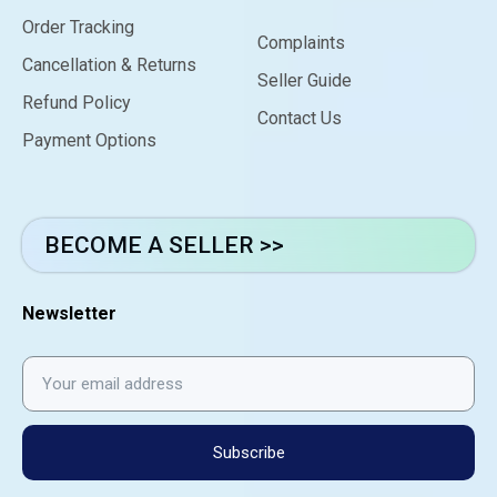
Order Tracking
Complaints
Cancellation & Returns
Seller Guide
Refund Policy
Contact Us
Payment Options
BECOME A SELLER >>
Newsletter
Subscribe