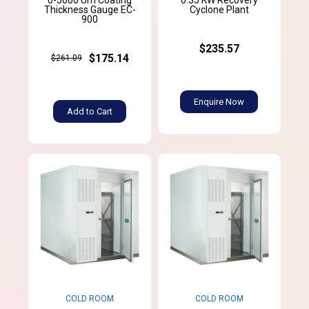
Thickness Gauge EC-
Cyclone Plant
900
$235.57
$175.14
$261.09
Enquire Now
Add to Cart
COLD ROOM
COLD ROOM