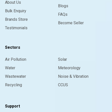
About Us
Blogs
Bulk Enquiry
FAQs
Brands Store
Become Seller
Testimonials
Sectors
Air Pollution
Solar
Water
Meteorology
Wastewater
Noise & Vibration
Recycling
CCUS
Support