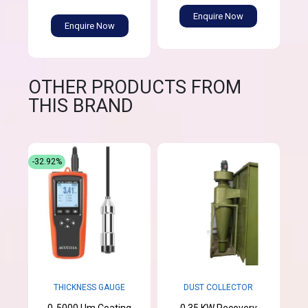
Enquire Now
Enquire Now
OTHER PRODUCTS FROM
THIS BRAND
-32.92%
THICKNESS GAUGE
DUST COLLECTOR
0-5000 Um Coating
0.35 KW Recovery