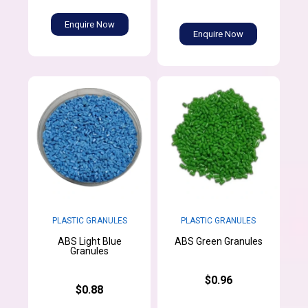
Enquire Now
Enquire Now
PLASTIC GRANULES
PLASTIC GRANULES
ABS Light Blue
ABS Green Granules
Granules
$0.96
$0.88