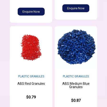
Enquire Now
Enquire Now
PLASTIC GRANULES
PLASTIC GRANULES
ABS Medium Blue
ABS Red Granules
Granules
$0.79
$0.87