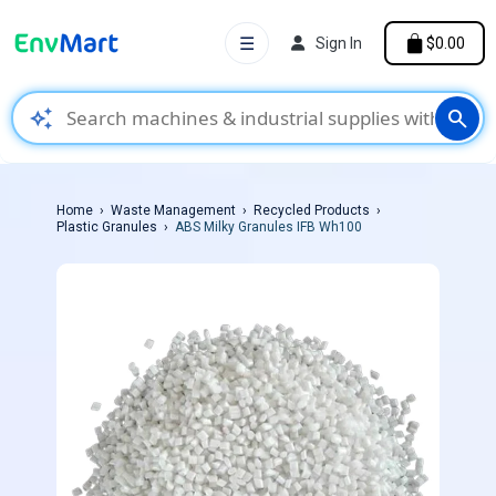
☰
Sign In
$0.00
auto_awesome
search
Home
Waste Management
Recycled Products
Plastic Granules
ABS Milky Granules IFB Wh100