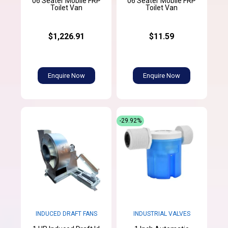
06 Seater Mobile FRP
06 Seater Mobile FRP
Toilet Van
Toilet Van
$1,226.91
$11.59
Enquire Now
Enquire Now
-29.92%
INDUCED DRAFT FANS
INDUSTRIAL VALVES