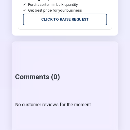
Purchase item in bulk quantity
Get best price for your business
CLICK TO RAISE REQUEST
Comments (0)
No customer reviews for the moment.