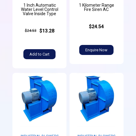
1 Inch Automatic
1 Kilometer Range
Water Level Control
Fire Siren AC
Valve Inside Type
$24.54
$13.28
$24.53
Enquire Now
Add to Cart