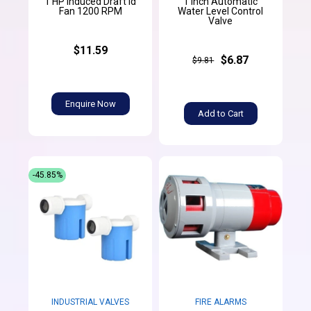
1 HP Induced Draft Id
1 Inch Automatic
Fan 1200 RPM
Water Level Control
Valve
$11.59
$6.87
$9.81
Enquire Now
Add to Cart
-45.85%
INDUSTRIAL VALVES
FIRE ALARMS