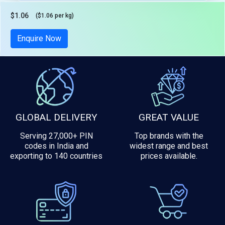
$1.06
($1.06 per kg)
Tax included
Enquire Now
GLOBAL DELIVERY
GREAT VALUE
Serving 27,000+ PIN
Top brands with the
codes in India and
widest range and best
exporting to 140 countries
prices available.