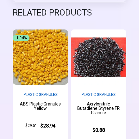
RELATED PRODUCTS
-1.94%
PLASTIC GRANULES
PLASTIC GRANULES
ABS Plastic Granules
Acrylonitrile
Yellow
Butadiene Styrene FR
Granule
$28.94
$29.51
$0.88