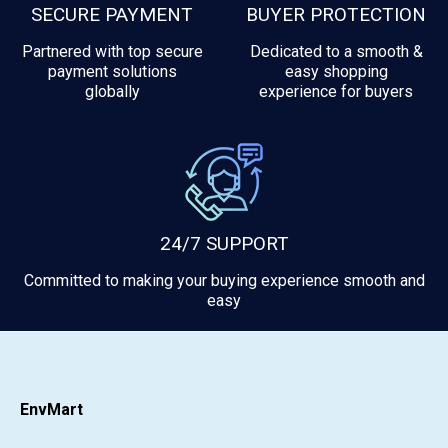
SECURE PAYMENT
BUYER PROTECTION
Partnered with top secure
Dedicated to a smooth &
payment solutions
easy shopping
globally
experience for buyers
24/7 SUPPORT
Committed to making your buying experience smooth and
easy
EnvMart