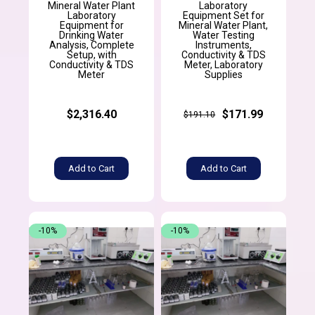
Mineral Water Plant
Laboratory
Laboratory
Equipment Set for
Equipment for
Mineral Water Plant,
Drinking Water
Water Testing
Analysis, Complete
Instruments,
Setup, with
Conductivity & TDS
Conductivity & TDS
Meter, Laboratory
Meter
Supplies
$2,316.40
$171.99
$191.10
Add to Cart
Add to Cart
-10%
-10%