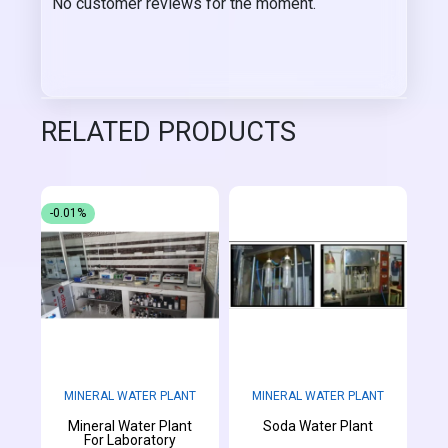
No customer reviews for the moment.
RELATED PRODUCTS
-0.01%
MINERAL WATER PLANT
MINERAL WATER PLANT
Mineral Water Plant
Soda Water Plant
For Laboratory