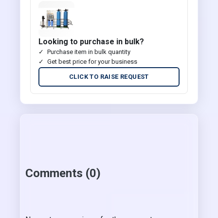
Looking to purchase in bulk?
Purchase item in bulk quantity
Get best price for your business
CLICK TO RAISE REQUEST
Comments (0)