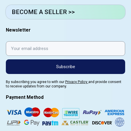
BECOME A SELLER >>
Newsletter
Subscribe
By subscribing you agree to with our
Privacy Policy
and provide consent
to receive updates from our company.
Payment Method