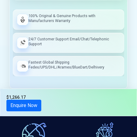
100% Original & Genuine Products with
Manufacturers Warranty
24/7 Customer Support Email/Chat/Telephonic
Support
Fastest Global Shipping
Fedex/UPS/DHL/Aramex/BlueDart/Delhivery
$1,266.17
Tax included
Enquire Now