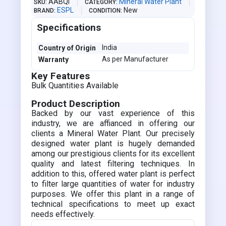
AABQI
Mineral Water Plant
SKU
CATEGORY
ESPL
New
BRAND
CONDITION
Specifications
India
Country of Origin
As per Manufacturer
Warranty
Key Features
Bulk Quantities Available
Product Description
Backed by our vast experience of this
industry, we are affianced in offering our
clients a Mineral Water Plant. Our precisely
designed water plant is hugely demanded
among our prestigious clients for its excellent
quality and latest filtering techniques. In
addition to this, offered water plant is perfect
to filter large quantities of water for industry
purposes. We offer this plant in a range of
technical specifications to meet up exact
needs effectively.