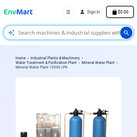
☰
Sign In
$0.00
auto_awesome
search
Home
Industrial Plants & Machinery
Water Treatment & Purification Plant
Mineral Water Plant
Mineral Water Plant 10000 LPH