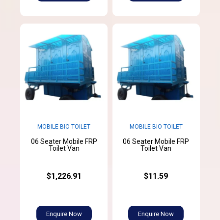
MOBILE BIO TOILET
MOBILE BIO TOILET
06 Seater Mobile FRP
06 Seater Mobile FRP
Toilet Van
Toilet Van
$1,226.91
$11.59
Enquire Now
Enquire Now