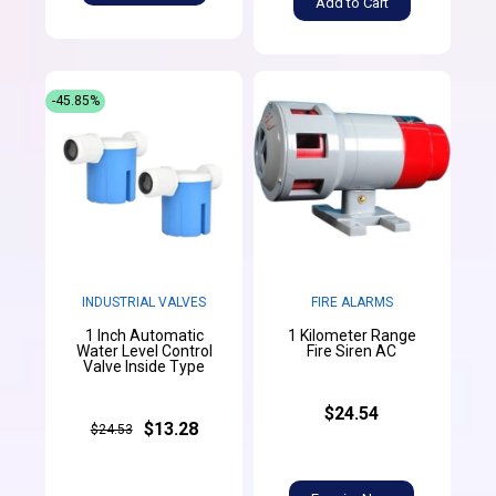
Add to Cart
-45.85%
INDUSTRIAL VALVES
FIRE ALARMS
1 Inch Automatic
1 Kilometer Range
Water Level Control
Fire Siren AC
Valve Inside Type
$24.54
$13.28
$24.53