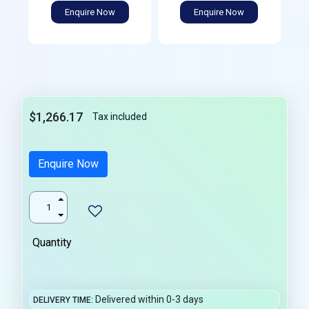
Enquire Now
Enquire Now
$1,266.17
Tax included
Enquire Now
Quantity
Delivered within 0-3 days
DELIVERY TIME