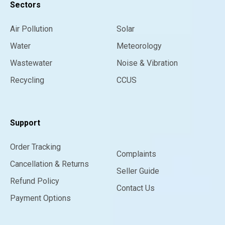
Sectors
Air Pollution
Solar
Water
Meteorology
Wastewater
Noise & Vibration
Recycling
CCUS
Support
Order Tracking
Complaints
Cancellation & Returns
Seller Guide
Refund Policy
Contact Us
Payment Options