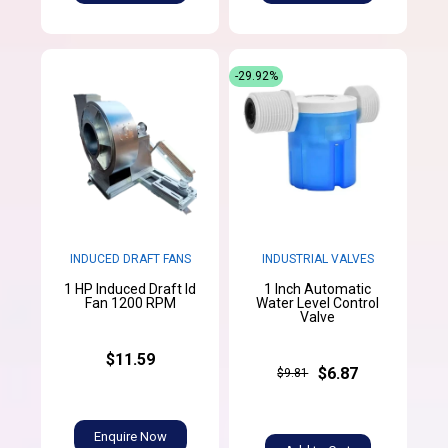
-29.92%
INDUCED DRAFT FANS
INDUSTRIAL VALVES
1 HP Induced Draft Id
1 Inch Automatic
Fan 1200 RPM
Water Level Control
Valve
$11.59
$6.87
$9.81
Enquire Now