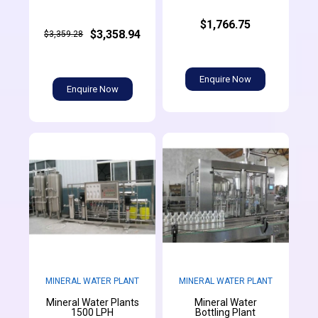
$1,766.75
$3,358.94
$3,359.28
Enquire Now
Enquire Now
MINERAL WATER PLANT
MINERAL WATER PLANT
Mineral Water Plants
Mineral Water
1500 LPH
Bottling Plant