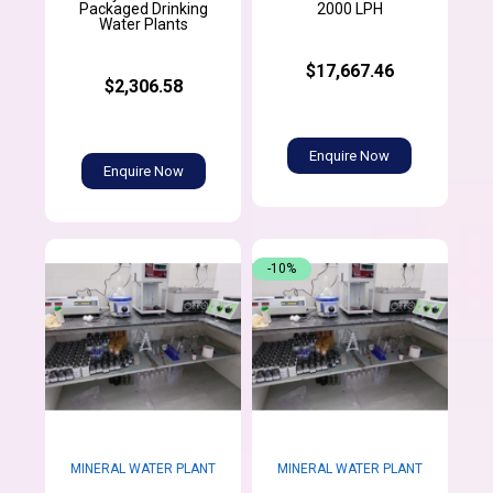
Packaged Drinking
2000 LPH
Water Plants
$17,667.46
$2,306.58
Enquire Now
Enquire Now
-10%
MINERAL WATER PLANT
MINERAL WATER PLANT