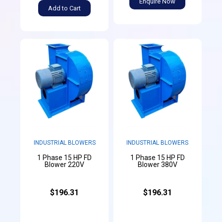
Enquire Now
Add to Cart
INDUSTRIAL BLOWERS
INDUSTRIAL BLOWERS
1 Phase 15 HP FD
1 Phase 15 HP FD
Blower 220V
Blower 380V
$196.31
$196.31