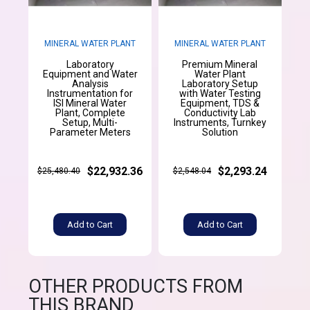
MINERAL WATER PLANT
MINERAL WATER PLANT
Laboratory
Premium Mineral
Equipment and Water
Water Plant
Analysis
Laboratory Setup
Instrumentation for
with Water Testing
ISI Mineral Water
Equipment, TDS &
Plant, Complete
Conductivity Lab
Setup, Multi-
Instruments, Turnkey
Parameter Meters
Solution
$22,932.36
$2,293.24
$25,480.40
$2,548.04
Add to Cart
Add to Cart
OTHER PRODUCTS FROM
THIS BRAND