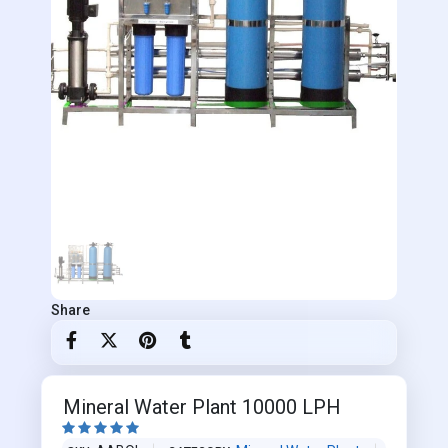
Share
Mineral Water Plant 10000 LPH




