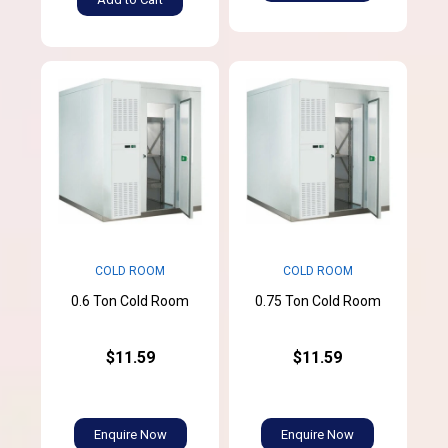
COLD ROOM
COLD ROOM
0.6 Ton Cold Room
0.75 Ton Cold Room
$11.59
$11.59
Enquire Now
Enquire Now