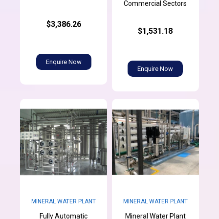
Commercial Sectors
$3,386.26
$1,531.18
Enquire Now
Enquire Now
MINERAL WATER PLANT
MINERAL WATER PLANT
Fully Automatic
Mineral Water Plant