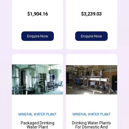
$1,904.16
$3,239.03
Enquire Now
Enquire Now
MINERAL WATER PLANT
MINERAL WATER PLANT
Packaged Drinking
Drinking Water Plants
Water Plant
For Domestic And