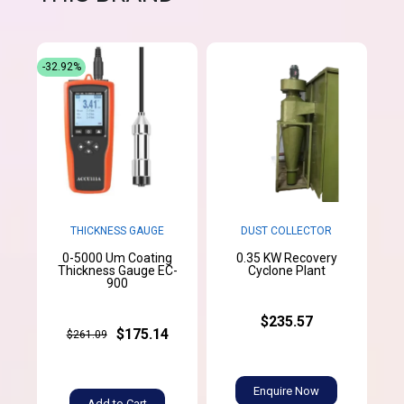
-32.92%
THICKNESS GAUGE
DUST COLLECTOR
0-5000 Um Coating
0.35 KW Recovery
Thickness Gauge EC-
Cyclone Plant
900
$235.57
$175.14
$261.09
Enquire Now
Add to Cart