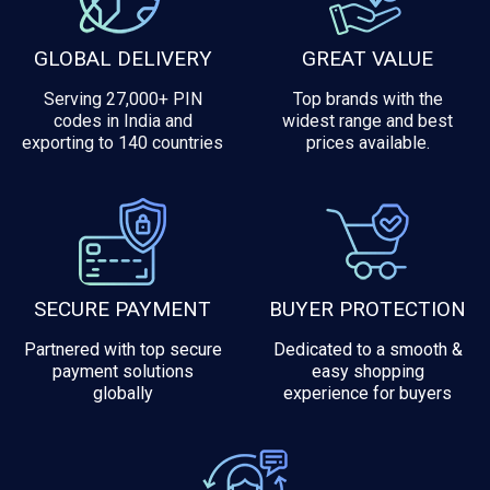
GLOBAL DELIVERY
GREAT VALUE
Serving 27,000+ PIN
Top brands with the
codes in India and
widest range and best
exporting to 140 countries
prices available.
SECURE PAYMENT
BUYER PROTECTION
Partnered with top secure
Dedicated to a smooth &
payment solutions
easy shopping
globally
experience for buyers