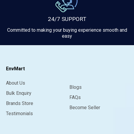
24/7 SUPPORT
Committed to making your buying experience smooth and
easy
EnvMart
About Us
Blogs
Bulk Enquiry
FAQs
Brands Store
Become Seller
Testimonials