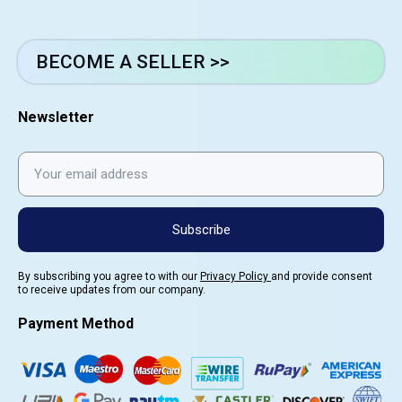
BECOME A SELLER >>
Newsletter
Subscribe
By subscribing you agree to with our
Privacy Policy
and provide consent
to receive updates from our company.
Payment Method