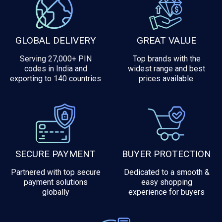
GLOBAL DELIVERY
GREAT VALUE
Serving 27,000+ PIN
Top brands with the
codes in India and
widest range and best
exporting to 140 countries
prices available.
SECURE PAYMENT
BUYER PROTECTION
Partnered with top secure
Dedicated to a smooth &
payment solutions
easy shopping
globally
experience for buyers