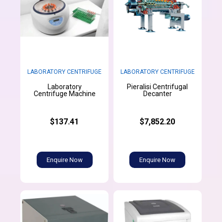
LABORATORY CENTRIFUGE
LABORATORY CENTRIFUGE
Laboratory
Pieralisi Centrifugal
Centrifuge Machine
Decanter
$137.41
$7,852.20
Enquire Now
Enquire Now