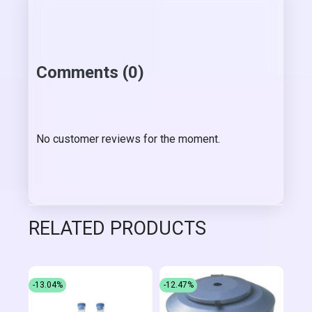
Comments (0)
No customer reviews for the moment.
RELATED PRODUCTS
-13.04%
-12.47%