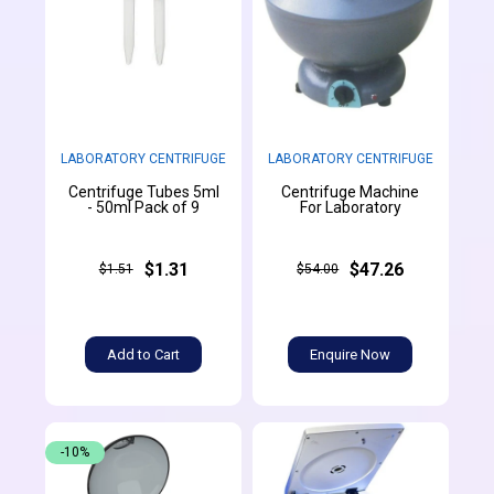
LABORATORY CENTRIFUGE
LABORATORY CENTRIFUGE
Centrifuge Tubes 5ml
Centrifuge Machine
- 50ml Pack of 9
For Laboratory
$1.31
$47.26
$1.51
$54.00
Add to Cart
Enquire Now
-10%