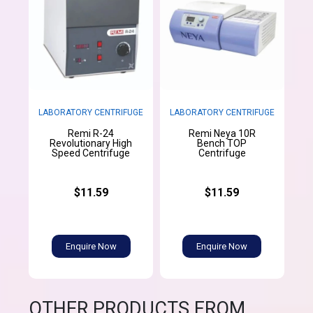
LABORATORY CENTRIFUGE
LABORATORY CENTRIFUGE
Remi R-24
Remi Neya 10R
Revolutionary High
Bench TOP
Speed Centrifuge
Centrifuge
$11.59
$11.59
Enquire Now
Enquire Now
OTHER PRODUCTS FROM