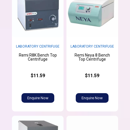
LABORATORY CENTRIFUGE
LABORATORY CENTRIFUGE
Remi R8K Bench Top
Remi Neya 8 Bench
Centrifuge
Top Centrifuge
$11.59
$11.59
Enquire Now
Enquire Now