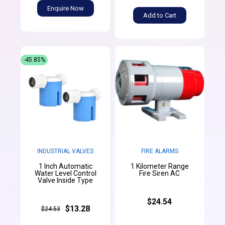
Enquire Now
Add to Cart
-45.85%
INDUSTRIAL VALVES
FIRE ALARMS
1 Inch Automatic
1 Kilometer Range
Water Level Control
Fire Siren AC
Valve Inside Type
$24.54
$13.28
$24.53