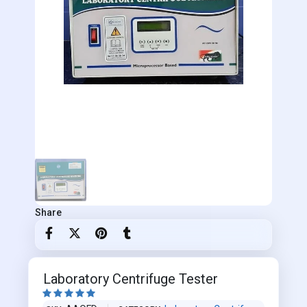
Share
Laboratory Centrifuge Tester




