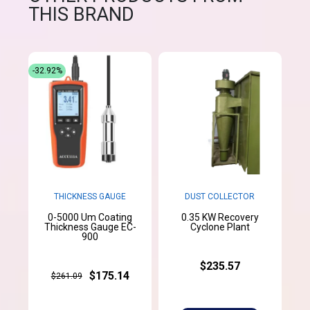
THIS BRAND
-32.92%
THICKNESS GAUGE
DUST COLLECTOR
0-5000 Um Coating
0.35 KW Recovery
Thickness Gauge EC-
Cyclone Plant
900
$235.57
$175.14
$261.09