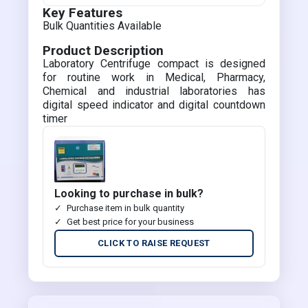
Key Features
Bulk Quantities Available
Product Description
Laboratory Centrifuge compact is designed
for routine work in Medical, Pharmacy,
Chemical and industrial laboratories has
digital speed indicator and digital countdown
timer
Looking to purchase in bulk?
Purchase item in bulk quantity
Get best price for your business
CLICK TO RAISE REQUEST