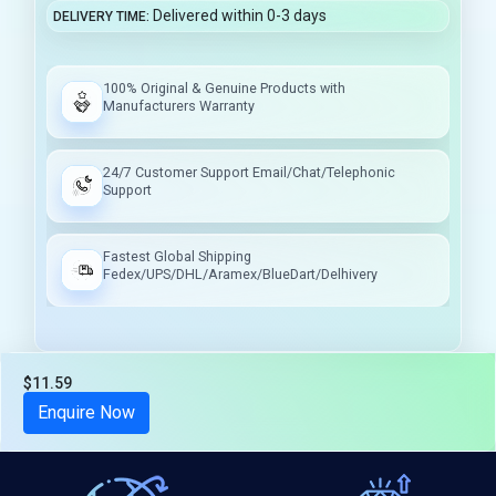
Delivered within 0-3 days
DELIVERY TIME
100% Original & Genuine Products with
Manufacturers Warranty
24/7 Customer Support Email/Chat/Telephonic
Support
Fastest Global Shipping
Fedex/UPS/DHL/Aramex/BlueDart/Delhivery
$11.59
Tax included
Enquire Now