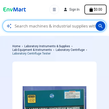
☰
Sign In
$0.00
auto_awesome
search
Home
Laboratory Instruments & Supplies
Lab Equipment & Instruments
Laboratory Centrifuge
Laboratory Centrifuge Tester