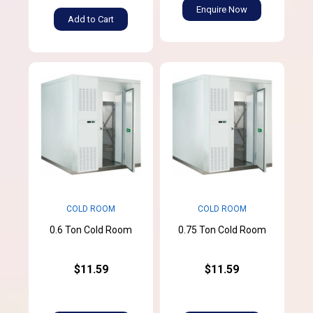
Enquire Now
Add to Cart
COLD ROOM
COLD ROOM
0.6 Ton Cold Room
0.75 Ton Cold Room
$11.59
$11.59