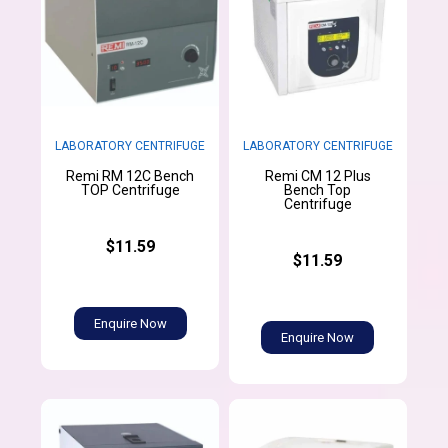
LABORATORY CENTRIFUGE
LABORATORY CENTRIFUGE
Remi RM 12C Bench
Remi CM 12 Plus
TOP Centrifuge
Bench Top
Centrifuge
$11.59
$11.59
Enquire Now
Enquire Now