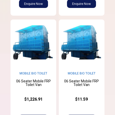
Enquire Now
Enquire Now
MOBILE BIO TOILET
MOBILE BIO TOILET
06 Seater Mobile FRP
06 Seater Mobile FRP
Toilet Van
Toilet Van
$1,226.91
$11.59