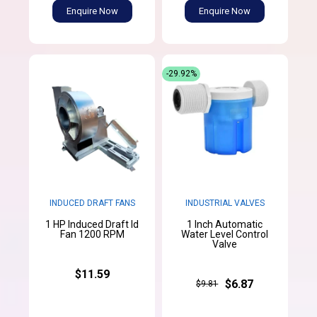
Enquire Now
Enquire Now
-29.92%
INDUCED DRAFT FANS
INDUSTRIAL VALVES
1 HP Induced Draft Id
1 Inch Automatic
Fan 1200 RPM
Water Level Control
Valve
$11.59
$6.87
$9.81