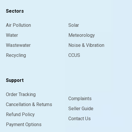
Sectors
Air Pollution
Solar
Water
Meteorology
Wastewater
Noise & Vibration
Recycling
CCUS
Support
Order Tracking
Complaints
Cancellation & Returns
Seller Guide
Refund Policy
Contact Us
Payment Options