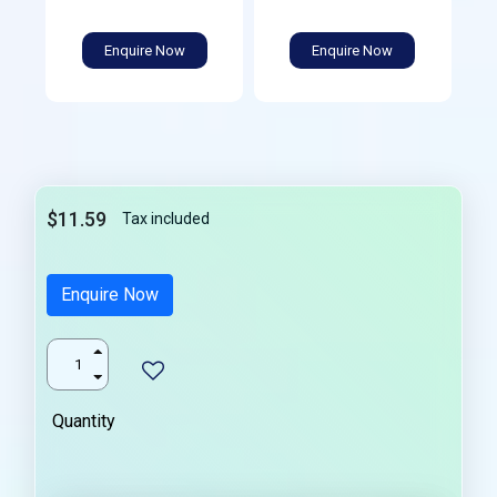
Enquire Now
Enquire Now
$11.59
Tax included
Enquire Now
Quantity