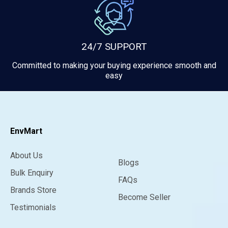
24/7 SUPPORT
Committed to making your buying experience smooth and
easy
EnvMart
About Us
Blogs
Bulk Enquiry
FAQs
Brands Store
Become Seller
Testimonials