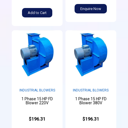
Enquire Now
Add to Cart
INDUSTRIAL BLOWERS
INDUSTRIAL BLOWERS
1 Phase 15 HP FD
1 Phase 15 HP FD
Blower 220V
Blower 380V
$196.31
$196.31