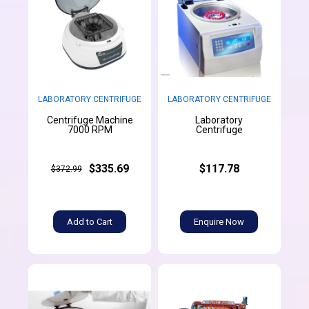
LABORATORY CENTRIFUGE
LABORATORY CENTRIFUGE
Centrifuge Machine
Laboratory
7000 RPM
Centrifuge
$335.69
$117.78
$372.99
Add to Cart
Enquire Now