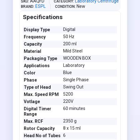
AAQFD
Laboratory Centrifuge
SKU
CATEGORY
ESPL
New
BRAND
CONDITION
Specifications
Digital
Display Type
50 Hz
Frequency
200 ml
Capacity
Mild Steel
Material
WOODEN BOX
Packaging Type
Laboratory
Applications
Blue
Color
Single Phase
Phase
Swing Out
Type of Head
5200
Max. Speed RPM
220V
Votlage
60 minutes
Digital Timer
Range
2350 g
Max. RCF
8 x 15 ml
Rotor Capacity
6
Head No of Tubes