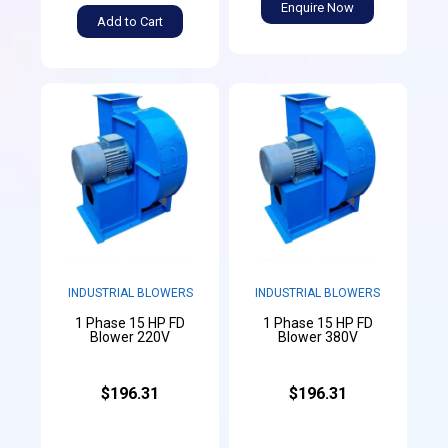
Enquire Now
Add to Cart
INDUSTRIAL BLOWERS
INDUSTRIAL BLOWERS
1 Phase 15 HP FD
1 Phase 15 HP FD
Blower 220V
Blower 380V
$196.31
$196.31