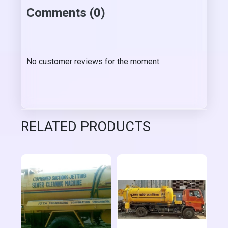
Comments (0)
No customer reviews for the moment.
RELATED PRODUCTS