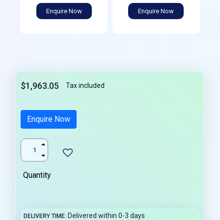
Enquire Now
Enquire Now
$1,963.05
Tax included
Enquire Now
Quantity
Delivered within 0-3 days
DELIVERY TIME