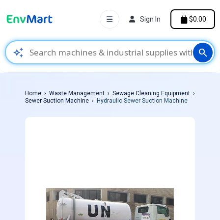
☰
Sign In
$0.00
auto_awesome
search
Home
Waste Management
Sewage Cleaning Equipment
Sewer Suction Machine
Hydraulic Sewer Suction Machine