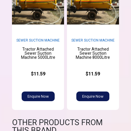
SEWER SUCTION MACHINE
SEWER SUCTION MACHINE
Tractor Attached
Tractor Attached
Sewer Suction
Sewer Suction
Machine 5000Litre
Machine 8000Litre
$11.59
$11.59
Enquire Now
Enquire Now
OTHER PRODUCTS FROM
THIS BRAND