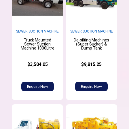
SEWER SUCTION MACHINE
SEWER SUCTION MACHINE
Truck Mounted
De-silting Machines
Sewer Suction
(Super Sucker) &
Machine 1000Litre
Dump Tank
$3,504.05
$9,815.25
Enquire Now
Enquire Now