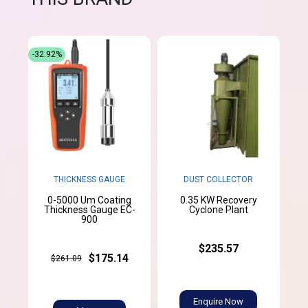
-32.92%
THICKNESS GAUGE
DUST COLLECTOR
0-5000 Um Coating
0.35 KW Recovery
Thickness Gauge EC-
Cyclone Plant
900
$235.57
$175.14
$261.09
Enquire Now