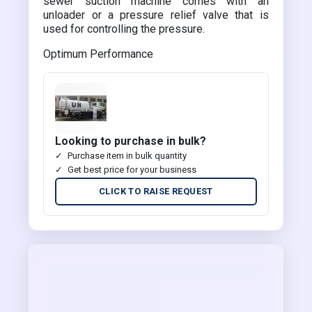
sewer suction machine comes with an
unloader or a pressure relief valve that is
used for controlling the pressure.
Optimum Performance
Looking to purchase in bulk?
Purchase item in bulk quantity
Get best price for your business
CLICK TO RAISE REQUEST