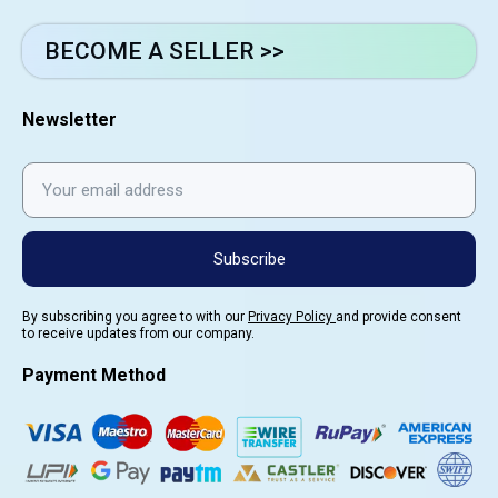
BECOME A SELLER >>
Newsletter
Subscribe
By subscribing you agree to with our
Privacy Policy
and provide consent
to receive updates from our company.
Payment Method