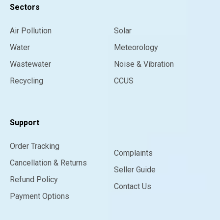
Sectors
Air Pollution
Solar
Water
Meteorology
Wastewater
Noise & Vibration
Recycling
CCUS
Support
Order Tracking
Complaints
Cancellation & Returns
Seller Guide
Refund Policy
Contact Us
Payment Options