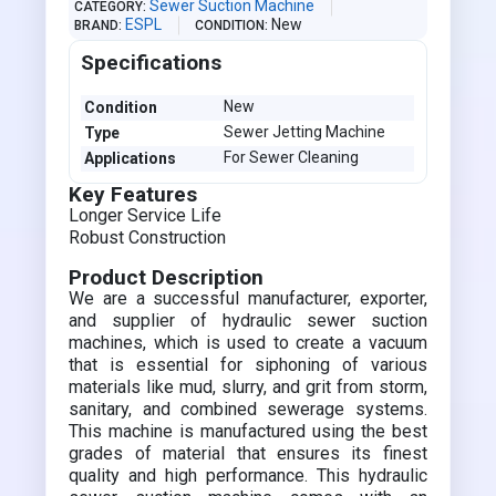
Sewer Suction Machine
CATEGORY
ESPL
New
BRAND
CONDITION
Specifications
New
Condition
Sewer Jetting Machine
Type
For Sewer Cleaning
Applications
Key Features
Longer Service Life
Robust Construction
Product Description
We are a successful manufacturer, exporter,
and supplier of hydraulic sewer suction
machines, which is used to create a vacuum
that is essential for siphoning of various
materials like mud, slurry, and grit from storm,
sanitary, and combined sewerage systems.
This machine is manufactured using the best
grades of material that ensures its finest
quality and high performance. This hydraulic