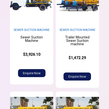
SEWER SUCTION MACHINE
SEWER SUCTION MACHINE
Sewer Suction
Trailer Mounted
Machine
Sewer Suction
machine
$3,926.10
$1,472.29
Enquire Now
Enquire Now