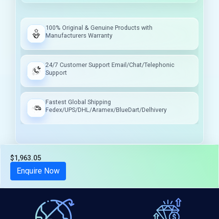
100% Original & Genuine Products with
Manufacturers Warranty
24/7 Customer Support Email/Chat/Telephonic
Support
Fastest Global Shipping
Fedex/UPS/DHL/Aramex/BlueDart/Delhivery
$1,963.05
Tax included
Enquire Now