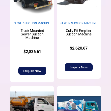
SEWER SUCTION MACHINE
SEWER SUCTION MACHINE
Truck Mounted
Gully Pit Emptier
Sewer Suction
Suction Machine
Machine
$2,620.67
$2,836.61
Enquire Now
Enquire Now