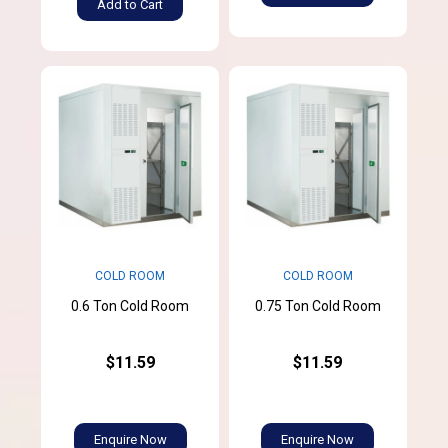
Add to Cart
COLD ROOM
COLD ROOM
0.6 Ton Cold Room
0.75 Ton Cold Room
$11.59
$11.59
Enquire Now
Enquire Now