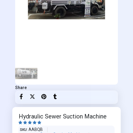
Share
Hydraulic Sewer Suction Machine





AABQB
SKU