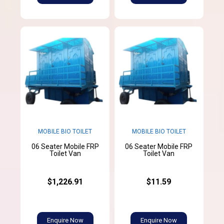
MOBILE BIO TOILET
MOBILE BIO TOILET
06 Seater Mobile FRP
06 Seater Mobile FRP
Toilet Van
Toilet Van
$1,226.91
$11.59
Enquire Now
Enquire Now