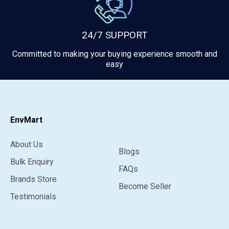
24/7 SUPPORT
Committed to making your buying experience smooth and
easy
EnvMart
About Us
Blogs
Bulk Enquiry
FAQs
Brands Store
Become Seller
Testimonials