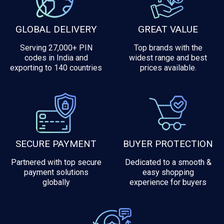
GLOBAL DELIVERY
GREAT VALUE
Serving 27,000+ PIN
Top brands with the
codes in India and
widest range and best
exporting to 140 countries
prices available.
SECURE PAYMENT
BUYER PROTECTION
Partnered with top secure
Dedicated to a smooth &
payment solutions
easy shopping
globally
experience for buyers