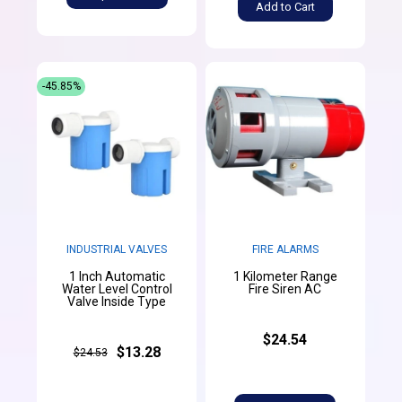
Add to Cart
-45.85%
INDUSTRIAL VALVES
FIRE ALARMS
1 Inch Automatic
1 Kilometer Range
Water Level Control
Fire Siren AC
Valve Inside Type
$24.54
$13.28
$24.53