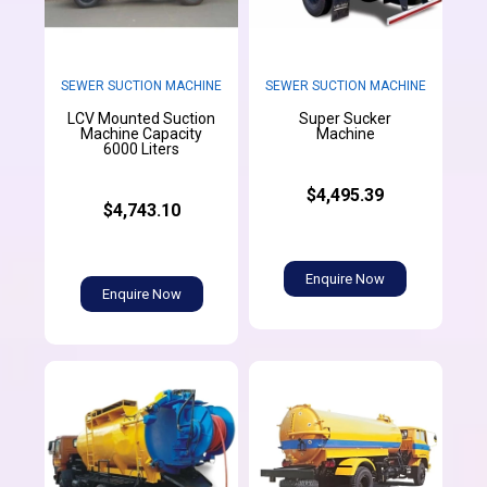
SEWER SUCTION MACHINE
SEWER SUCTION MACHINE
LCV Mounted Suction
Super Sucker
Machine Capacity
Machine
6000 Liters
$4,495.39
$4,743.10
Enquire Now
Enquire Now