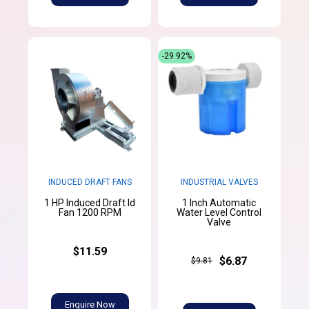
-29.92%
INDUCED DRAFT FANS
INDUSTRIAL VALVES
1 HP Induced Draft Id
1 Inch Automatic
Fan 1200 RPM
Water Level Control
Valve
$11.59
$6.87
$9.81
Enquire Now