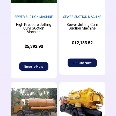
SEWER SUCTION MACHINE
SEWER SUCTION MACHINE
High Pressure Jetting
Sewer Jetting Cum
Cum Suction
Suction Machine
Machine
$12,133.52
$5,393.90
Enquire Now
Enquire Now