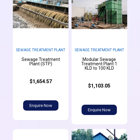
SEWAGE TREATMENT PLANT
SEWAGE TREATMENT PLANT
Sewage Treatment
Modular Sewage
Plant (STP)
Treatment Plant 1
KLD to 100 KLD
$1,654.57
$1,103.05
Enquire Now
Enquire Now