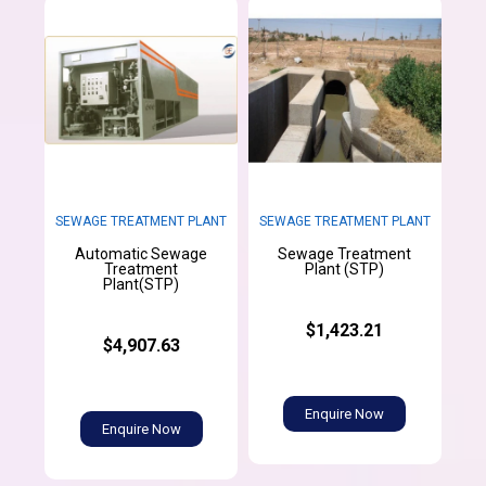
SEWAGE TREATMENT PLANT
SEWAGE TREATMENT PLANT
Automatic Sewage
Sewage Treatment
Treatment
Plant (STP)
Plant(STP)
$1,423.21
$4,907.63
Enquire Now
Enquire Now