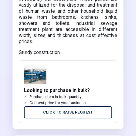
vastly utilized for the disposal and treatment
of human waste and other household liquid
waste from bathrooms, kitchens, sinks,
showers and toilets. industrial sewage
treatment plant are accessible in different
width, sizes and thickness at cost effective
prices.
Sturdy construction
Looking to purchase in bulk?
Purchase item in bulk quantity
Get best price for your business
CLICK TO RAISE REQUEST