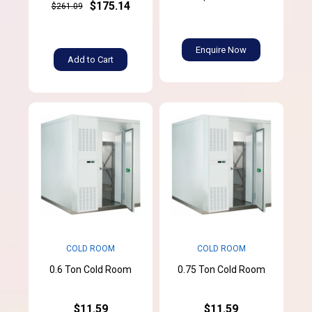
$175.14
$261.09
Enquire Now
Add to Cart
COLD ROOM
COLD ROOM
0.6 Ton Cold Room
0.75 Ton Cold Room
$11.59
$11.59