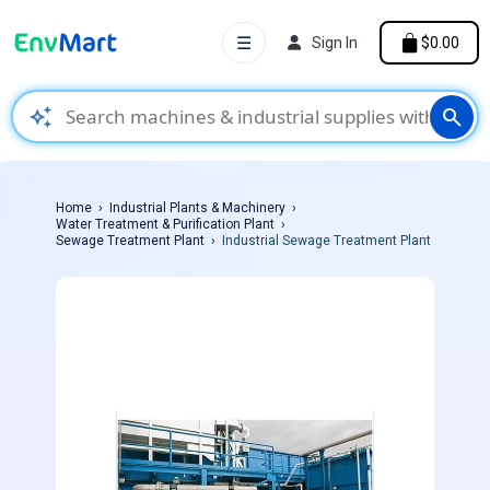
☰
Sign In
$0.00
auto_awesome
search
Home
Industrial Plants & Machinery
Water Treatment & Purification Plant
Sewage Treatment Plant
Industrial Sewage Treatment Plant