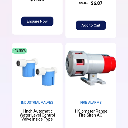
$6.87
$9.81
Enquire Now
Add to Cart
-45.85%
INDUSTRIAL VALVES
FIRE ALARMS
1 Inch Automatic
1 Kilometer Range
Water Level Control
Fire Siren AC
Valve Inside Type