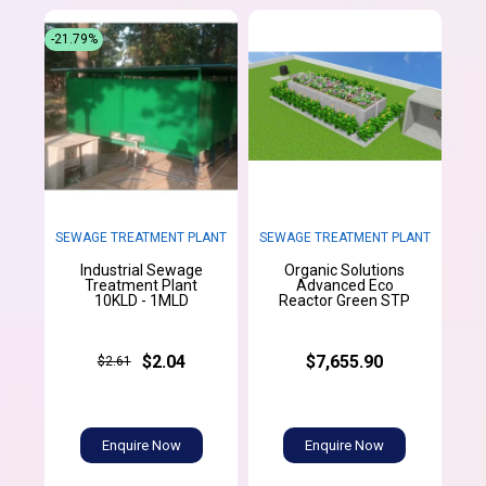
-21.79%
SEWAGE TREATMENT PLANT
SEWAGE TREATMENT PLANT
Industrial Sewage
Organic Solutions
Treatment Plant
Advanced Eco
10KLD - 1MLD
Reactor Green STP
$2.04
$7,655.90
$2.61
Enquire Now
Enquire Now