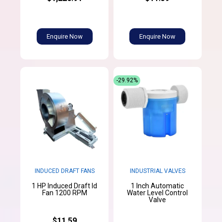
Enquire Now
Enquire Now
-29.92%
INDUCED DRAFT FANS
INDUSTRIAL VALVES
1 HP Induced Draft Id
1 Inch Automatic
Fan 1200 RPM
Water Level Control
Valve
$11.59