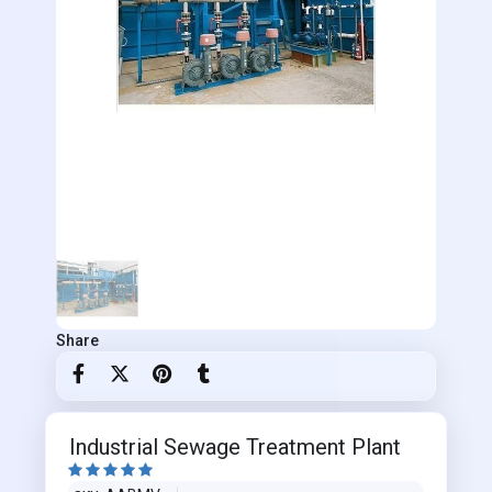
Share
Industrial Sewage Treatment Plant




