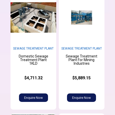
SEWAGE TREATMENT PLANT
SEWAGE TREATMENT PLANT
Domestic Sewage
Sewage Treatment
Treatment Plant
Plant For Mining
1KLD
Industries
$4,711.32
$5,889.15
Enquire Now
Enquire Now