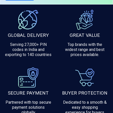
GLOBAL DELIVERY
GREAT VALUE
Serving 27,000+ PIN
Top brands with the
codes in India and
widest range and best
exporting to 140 countries
prices available.
SECURE PAYMENT
BUYER PROTECTION
Partnered with top secure
Dedicated to a smooth &
payment solutions
easy shopping
globally
experience for buyers