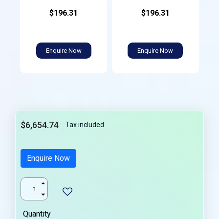
$196.31
$196.31
Enquire Now
Enquire Now
$6,654.74
Tax included
Enquire Now
Quantity