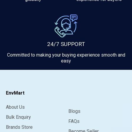
24/7 SUPPORT
Committed to making your buying experience smooth and
easy
EnvMart
About Us
Blogs
Bulk Enquiry
FAQs
Brands Store
Become Seller