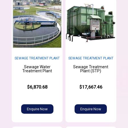
SEWAGE TREATMENT PLANT
SEWAGE TREATMENT PLANT
Sewage Water
Sewage Treatment
Treatment Plant
Plant (STP)
$6,870.68
$17,667.46
Enquire Now
Enquire Now