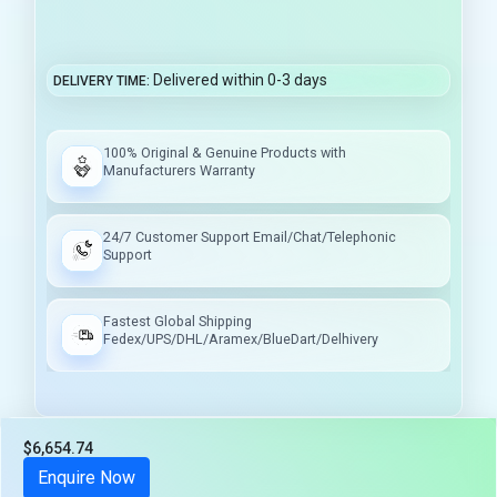
Delivered within 0-3 days
DELIVERY TIME
100% Original & Genuine Products with
Manufacturers Warranty
24/7 Customer Support Email/Chat/Telephonic
Support
Fastest Global Shipping
Fedex/UPS/DHL/Aramex/BlueDart/Delhivery
$6,654.74
Tax included
Enquire Now