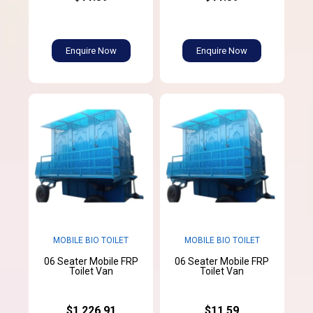
Enquire Now
Enquire Now
MOBILE BIO TOILET
MOBILE BIO TOILET
06 Seater Mobile FRP
06 Seater Mobile FRP
Toilet Van
Toilet Van
$1,226.91
$11.59