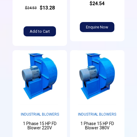
$24.54
$13.28
$24.53
Enquire Now
Add to Cart
INDUSTRIAL BLOWERS
INDUSTRIAL BLOWERS
1 Phase 15 HP FD
1 Phase 15 HP FD
Blower 220V
Blower 380V