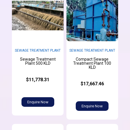
SEWAGE TREATMENT PLANT
SEWAGE TREATMENT PLANT
Sewage Treatment
Compact Sewage
Plant 500 KLD
Treatment Plant 100
KLD
$11,778.31
$17,667.46
Enquire Now
Enquire Now