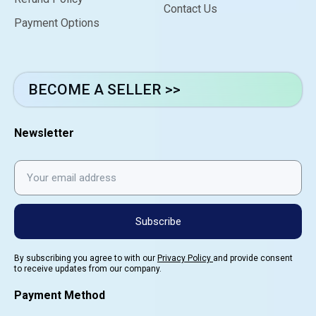
Contact Us
Payment Options
BECOME A SELLER >>
Newsletter
Subscribe
By subscribing you agree to with our
Privacy Policy
and provide consent
to receive updates from our company.
Payment Method