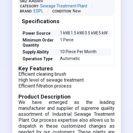
AABMV
SKU
Sewage Treatment Plant
CATEGORY
ESPL
New
BRAND
CONDITION
Specifications
1 kW| 1.5 kW| 0.5 kW| 5 kW
Power Source
1 Piece
Minimum Order
Quantity
10 Piece Per Month
Supply Ability
Automatic
Operation Type
Key Features
Efficient cleaning brush
High level of sewage treatment
Efficient filtration process
Product Description
We have emerged as the leading
manufacturer and supplier of supreme quality
assortment of Industrial Sewage Treatment
Plant. Our process expertise also allows us to
dispatch in these customized changes as
needed by our customers. These plants are