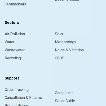
Testimonials
Sectors
Air Pollution
Solar
Water
Meteorology
Wastewater
Noise & Vibration
Recycling
CCUS
Support
Order Tracking
Complaints
Cancellation & Returns
Seller Guide
Refund Policy