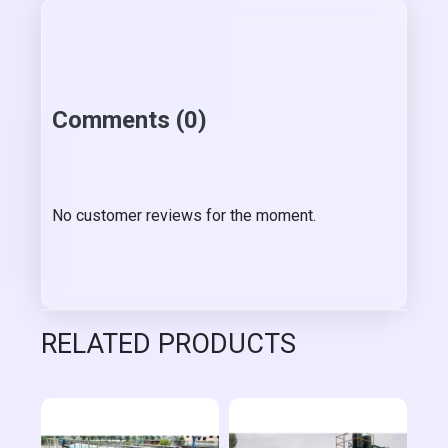
Comments (0)
No customer reviews for the moment.
RELATED PRODUCTS