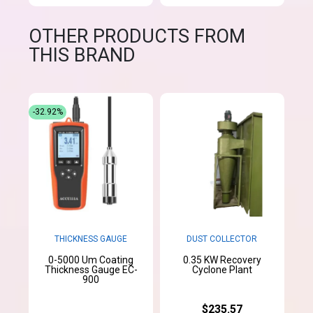
OTHER PRODUCTS FROM
THIS BRAND
-32.92%
THICKNESS GAUGE
DUST COLLECTOR
0-5000 Um Coating
0.35 KW Recovery
Thickness Gauge EC-
Cyclone Plant
900
$235.57