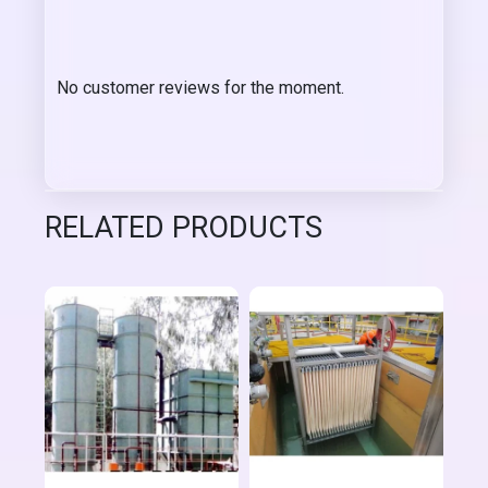
No customer reviews for the moment.
RELATED PRODUCTS