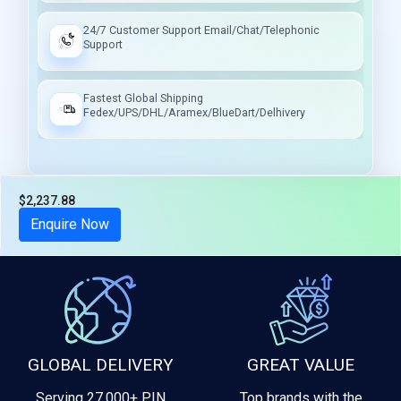
24/7 Customer Support Email/Chat/Telephonic
Support
Fastest Global Shipping
Fedex/UPS/DHL/Aramex/BlueDart/Delhivery
$2,237.88
Tax included
Enquire Now
GLOBAL DELIVERY
GREAT VALUE
Serving 27,000+ PIN
Top brands with the