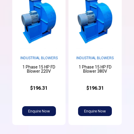
INDUSTRIAL BLOWERS
INDUSTRIAL BLOWERS
1 Phase 15 HP FD
1 Phase 15 HP FD
Blower 220V
Blower 380V
$196.31
$196.31
Enquire Now
Enquire Now