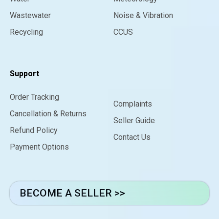
Wastewater
Noise & Vibration
Recycling
CCUS
Support
Order Tracking
Complaints
Cancellation & Returns
Seller Guide
Refund Policy
Contact Us
Payment Options
BECOME A SELLER >>