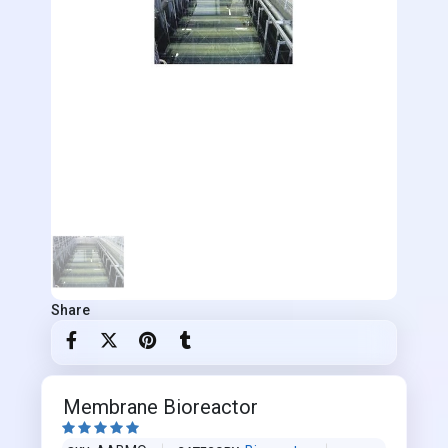
Share
Membrane Bioreactor




