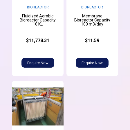
BIOREACTOR
BIOREACTOR
Fluidized Aerobic
Membrane
Bioreactor Capacity
Bioreactor Capacity
10 KL
100 m3/day
$11,778.31
$11.59
Enquire Now
Enquire Now