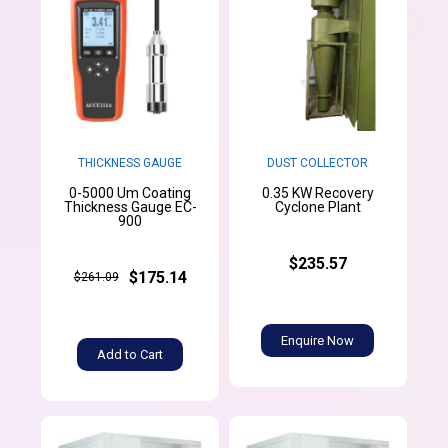
THICKNESS GAUGE
DUST COLLECTOR
0-5000 Um Coating
0.35 KW Recovery
Thickness Gauge EC-
Cyclone Plant
900
$235.57
$175.14
$261.09
Enquire Now
Add to Cart