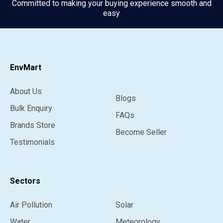
Committed to making your buying experience smooth and
easy
EnvMart
About Us
Blogs
Bulk Enquiry
FAQs
Brands Store
Become Seller
Testimonials
Sectors
Air Pollution
Solar
Water
Meteorology