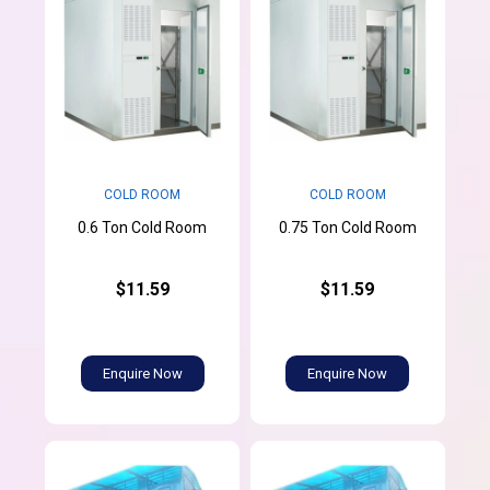
COLD ROOM
COLD ROOM
0.6 Ton Cold Room
0.75 Ton Cold Room
$11.59
$11.59
Enquire Now
Enquire Now