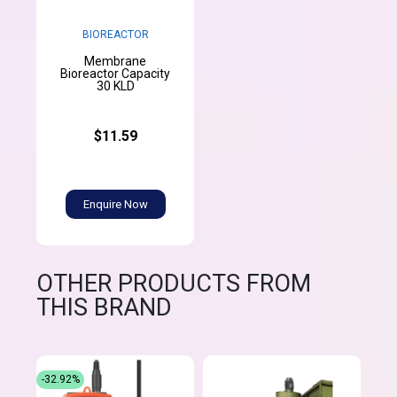
BIOREACTOR
Membrane
Bioreactor Capacity
30 KLD
$11.59
Enquire Now
OTHER PRODUCTS FROM
THIS BRAND
-32.92%