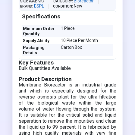
AABMO
Bioreactor
SKU
CATEGORY
ESPL
New
BRAND
CONDITION
Specifications
1 Piece
Minimum Order
Quantity
10 Piece Per Month
Supply Ability
Carton Box
Packaging
Details
Key Features
Bulk Quantities Available
Product Description
Membrane Bioreactor is an industrial grade
unit which is especially designed for the
reverse osmosis plant for the ultra-filtration
of the biological waste within the large
volume of water flowing through the system.
It is suitable for the critical solid and liquid
separation to remove the impurities and clean
the liquid up to 99 percent. It is fabricated by
using high quality materials with very fine