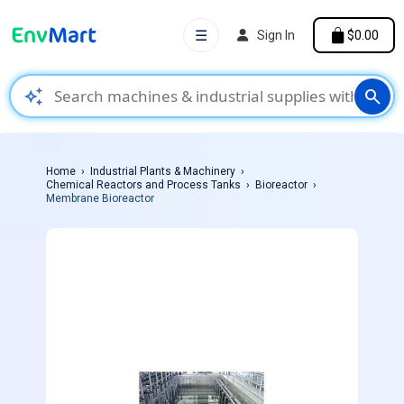
☰
Sign In
$0.00
auto_awesome
search
Home
Industrial Plants & Machinery
Chemical Reactors and Process Tanks
Bioreactor
Membrane Bioreactor