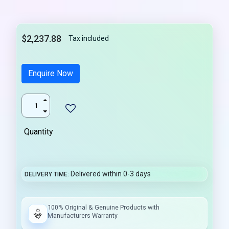
$2,237.88
Tax included
Enquire Now
Quantity
Delivered within 0-3 days
DELIVERY TIME
100% Original & Genuine Products with
Manufacturers Warranty