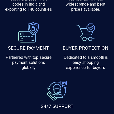
codes in India and
widest range and best
exporting to 140 countries
prices available.
SECURE PAYMENT
BUYER PROTECTION
Partnered with top secure
Dedicated to a smooth &
payment solutions
easy shopping
globally
experience for buyers
24/7 SUPPORT