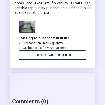
pores and excellent flowability. Buyers can
get this top quality purification element in bulk
at a reasonable price.
Looking to purchase in bulk?
Purchase item in bulk quantity
Get best price for your business
CLICK TO RAISE REQUEST
Comments (0)