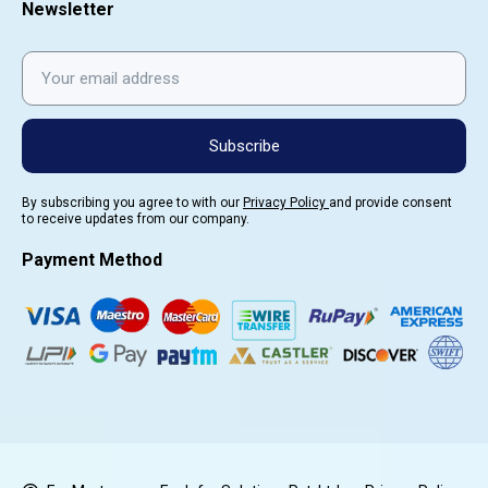
Newsletter
Subscribe
By subscribing you agree to with our
Privacy Policy
and provide consent
to receive updates from our company.
Payment Method