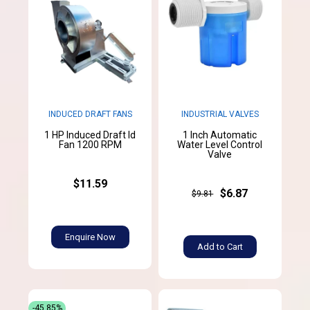
INDUCED DRAFT FANS
INDUSTRIAL VALVES
1 HP Induced Draft Id
1 Inch Automatic
Fan 1200 RPM
Water Level Control
Valve
$11.59
$6.87
$9.81
Enquire Now
Add to Cart
-45.85%