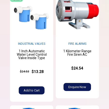
INDUSTRIAL VALVES
FIRE ALARMS
1 Inch Automatic
1 Kilometer Range
Water Level Control
Fire Siren AC
Valve Inside Type
$24.54
$13.28
$24.53
Enquire Now
Add to Cart