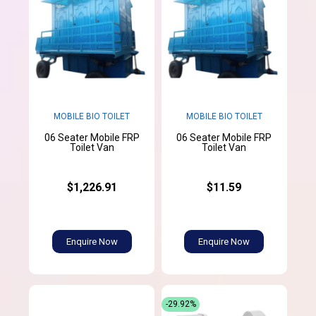
MOBILE BIO TOILET
MOBILE BIO TOILET
06 Seater Mobile FRP
06 Seater Mobile FRP
Toilet Van
Toilet Van
$1,226.91
$11.59
Enquire Now
Enquire Now
-29.92%